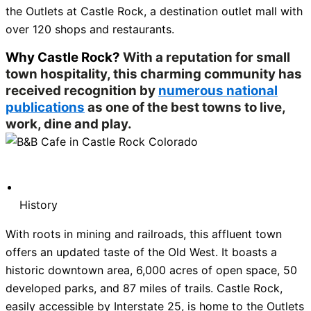
the Outlets at Castle Rock, a destination outlet mall with
over 120 shops and restaurants.
Why Castle Rock?
With a reputation for small
town hospitality, this charming community has
received recognition by
numerous national
publications
as one of the best towns to live,
work, dine and play.
History
With roots in mining and railroads, this affluent town
offers an updated taste of the Old West. It boasts a
historic downtown area, 6,000 acres of open space, 50
developed parks, and 87 miles of trails. Castle Rock,
easily accessible by Interstate 25, is home to the Outlets