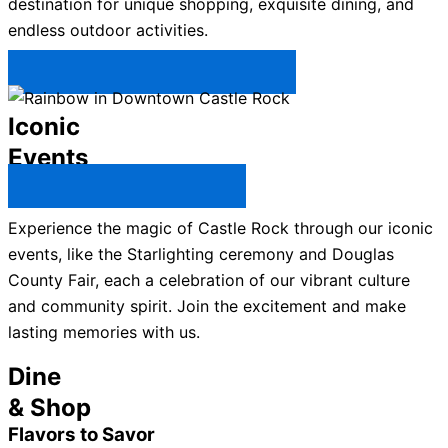
destination for unique shopping, exquisite dining, and
endless outdoor activities.
Plan Your Trip to Castle Rock →
Iconic
Events
All Castle Rock Events →
Experience the magic of Castle Rock through our iconic
events, like the Starlighting ceremony and Douglas
County Fair, each a celebration of our vibrant culture
and community spirit. Join the excitement and make
lasting memories with us.
Dine
& Shop
Flavors to Savor