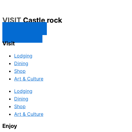
VISIT
Castle rock
CONTACT US
SUBSCRIBE
Visit
Lodging
Dining
Shop
Art & Culture
Lodging
Dining
Shop
Art & Culture
Enjoy