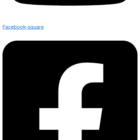
Facebook-square