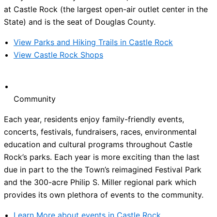
at Castle Rock (the largest open-air outlet center in the
State) and is the seat of Douglas County.
View Parks and Hiking Trails in Castle Rock
View Castle Rock Shops
Community
Each year, residents enjoy family-friendly events,
concerts, festivals, fundraisers, races, environmental
education and cultural programs throughout Castle
Rock’s parks. Each year is more exciting than the last
due in part to the the Town’s reimagined Festival Park
and the 300-acre Philip S. Miller regional park which
provides its own plethora of events to the community.
Learn More about events in Castle Rock