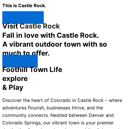
This is Castle Rock.
Shop Now ↯
Visit
Castle Rock
Fall in love with Castle Rock.
A vibrant outdoor town with so
much to offer.
Explore ↯
Foothill Town Life
explore
& Play
Discover the heart of Colorado in Castle Rock – where
adventures flourish, businesses thrive, and the
community connects. Nestled between Denver and
Colorado Springs, our vibrant town is your premier