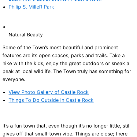
Philip S. MilleR Park
Natural Beauty
Some of the Town’s most beautiful and prominent
features are its open spaces, parks and trails. Take a
hike with the kids, enjoy the great outdoors or sneak a
peak at local wildlife. The Town truly has something for
everyone.
View Photo Gallery of Castle Rock
Things To Do Outside in Castle Rock
It’s a fun town that, even though it’s no longer little, still
gives off that small-town vibe. Things are close; there