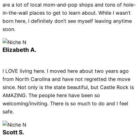
are a lot of local mom-and-pop shops and tons of hole-
in-the-wall places to get to learn about. While I wasn’t
born here, I definitely don’t see myself leaving anytime
soon.
Elizabeth A.
I LOVE living here. I moved here about two years ago
from North Carolina and have not regretted the move
since. Not only is the state beautiful, but Castle Rock is
AMAZING. The people here have been so
welcoming/inviting. There is so much to do and I feel
safe.
Scott S.