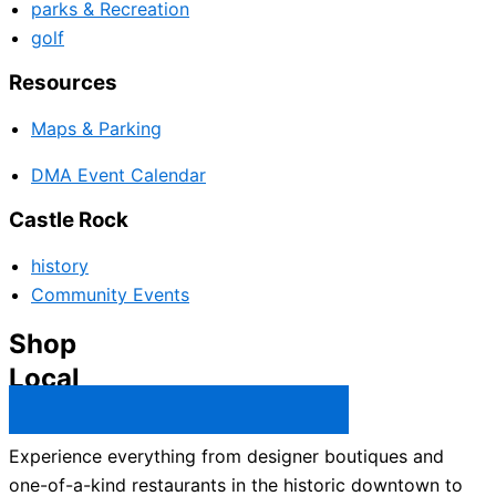
parks & Recreation
golf
Resources
Maps & Parking
DMA Event Calendar
Castle Rock
history
Community Events
Shop
Local
Castle Rock Business Directory →
Experience everything from designer boutiques and
one-of-a-kind restaurants in the historic downtown to