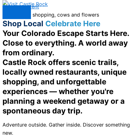
Skip to content
Menu
Shop Local
Celebrate Here
Your Colorado Escape Starts Here.
Close to everything. A world away
from ordinary.
Castle Rock offers scenic trails,
locally owned restaurants, unique
shopping, and unforgettable
experiences — whether you're
planning a weekend getaway or a
spontaneous day trip.
Adventure outside. Gather inside. Discover something
new.