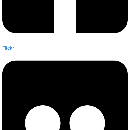
Flickr