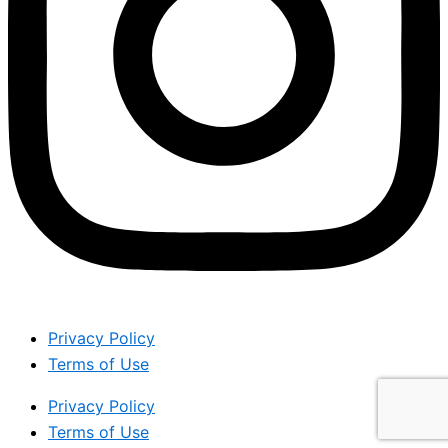
Privacy Policy
Terms of Use
Privacy Policy
Terms of Use