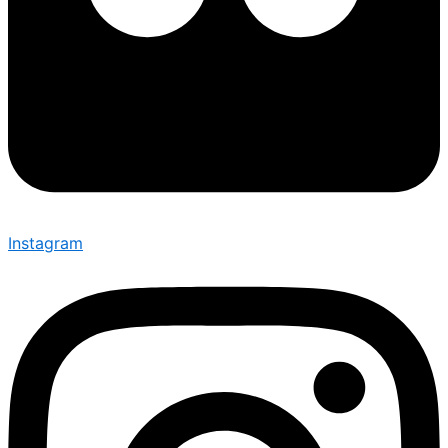
Instagram