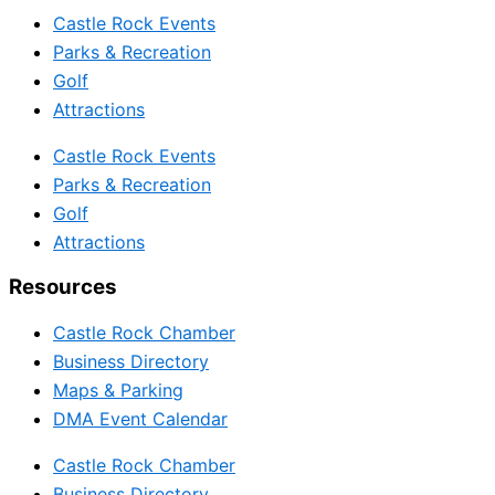
Castle Rock Events
Parks & Recreation
Golf
Attractions
Castle Rock Events
Parks & Recreation
Golf
Attractions
Resources
Castle Rock Chamber
Business Directory
Maps & Parking
DMA Event Calendar
Castle Rock Chamber
Business Directory