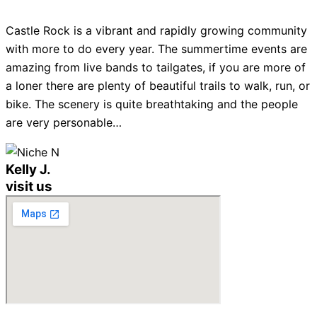
Castle Rock is a vibrant and rapidly growing community
with more to do every year. The summertime events are
amazing from live bands to tailgates, if you are more of
a loner there are plenty of beautiful trails to walk, run, or
bike. The scenery is quite breathtaking and the people
are very personable…
Kelly J.
visit us