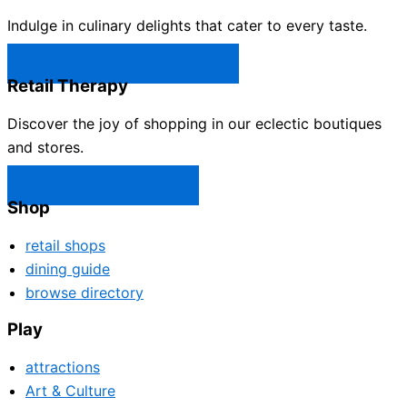
Indulge in culinary delights that cater to every taste.
Castle Rock Restaurants →
Retail Therapy
Discover the joy of shopping in our eclectic boutiques
and stores.
Castle Rock Shops →
Shop
retail shops
dining guide
browse directory
Play
attractions
Art & Culture