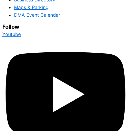
Maps & Parking
DMA Event Calendar
Follow
Youtube