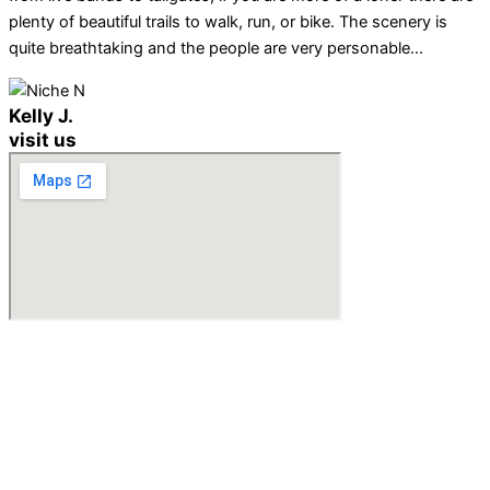
plenty of beautiful trails to walk, run, or bike. The scenery is
quite breathtaking and the people are very personable…
Kelly J.
visit us