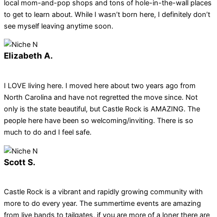
local mom-and-pop shops and tons of hole-in-the-wall places
to get to learn about. While I wasn’t born here, I definitely don’t
see myself leaving anytime soon.
Elizabeth A.
I LOVE living here. I moved here about two years ago from
North Carolina and have not regretted the move since. Not
only is the state beautiful, but Castle Rock is AMAZING. The
people here have been so welcoming/inviting. There is so
much to do and I feel safe.
Scott S.
Castle Rock is a vibrant and rapidly growing community with
more to do every year. The summertime events are amazing
from live bands to tailgates, if you are more of a loner there are