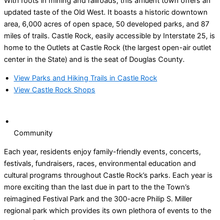
With roots in mining and railroads, this affluent town offers an
updated taste of the Old West. It boasts a historic downtown
area, 6,000 acres of open space, 50 developed parks, and 87
miles of trails. Castle Rock, easily accessible by Interstate 25, is
home to the Outlets at Castle Rock (the largest open-air outlet
center in the State) and is the seat of Douglas County.
View Parks and Hiking Trails in Castle Rock
View Castle Rock Shops
Community
Each year, residents enjoy family-friendly events, concerts,
festivals, fundraisers, races, environmental education and
cultural programs throughout Castle Rock’s parks. Each year is
more exciting than the last due in part to the the Town’s
reimagined Festival Park and the 300-acre Philip S. Miller
regional park which provides its own plethora of events to the