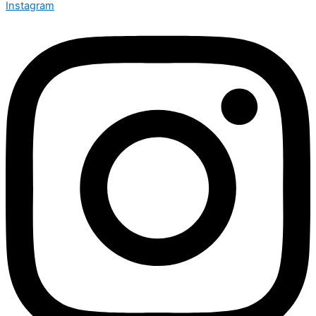
Instagram