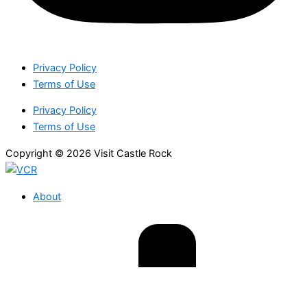
Privacy Policy
Terms of Use
Privacy Policy
Terms of Use
Copyright © 2026 Visit Castle Rock
About