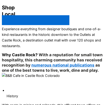
Shop
Local
Castle Rock Business Directory →
Experience everything from designer boutiques and one-of-a-
kind restaurants in the historic downtown to the Outlets at
Castle Rock, a destination outlet mall with over 120 shops and
restaurants.
Why Castle Rock?
With a reputation for small town
hospitality, this charming community has received
recognition by
numerous national publications
as
one of the best towns to live, work, dine and play.
History