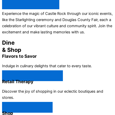
All Castle Rock Events →
Experience the magic of Castle Rock through our iconic events,
like the Starlighting ceremony and Douglas County Fair, each a
celebration of our vibrant culture and community spirit. Join the
excitement and make lasting memories with us.
Dine
& Shop
Flavors to Savor
Indulge in culinary delights that cater to every taste.
Castle Rock Restaurants →
Retail Therapy
Discover the joy of shopping in our eclectic boutiques and
stores.
Castle Rock Shops →
Shop