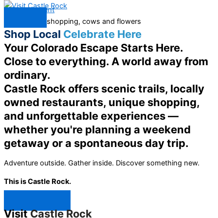
Skip to content
Menu
Shop Local
Celebrate Here
Your Colorado Escape Starts Here.
Close to everything. A world away from
ordinary.
Castle Rock offers scenic trails, locally
owned restaurants, unique shopping,
and unforgettable experiences —
whether you're planning a weekend
getaway or a spontaneous day trip.
Adventure outside. Gather inside. Discover something new.
This is Castle Rock.
Shop Now ↯
Visit
Castle Rock