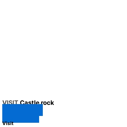
VISIT
Castle rock
CONTACT US
SUBSCRIBE
Visit