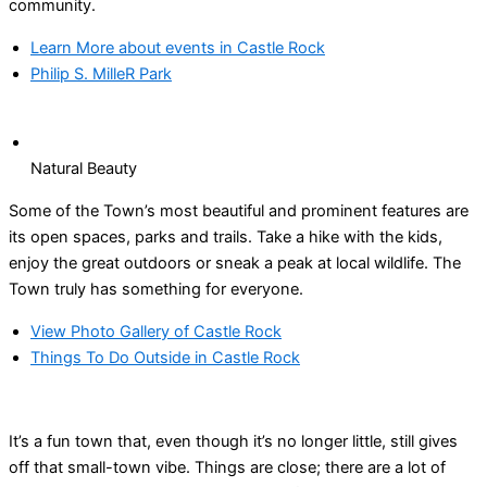
community.
Learn More about events in Castle Rock
Philip S. MilleR Park
Natural Beauty
Some of the Town’s most beautiful and prominent features are
its open spaces, parks and trails. Take a hike with the kids,
enjoy the great outdoors or sneak a peak at local wildlife. The
Town truly has something for everyone.
View Photo Gallery of Castle Rock
Things To Do Outside in Castle Rock
It’s a fun town that, even though it’s no longer little, still gives
off that small-town vibe. Things are close; there are a lot of