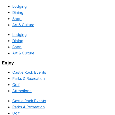
Lodging
Dining
Shop
Art & Culture
Lodging
Dining
Shop
Art & Culture
Enjoy
Castle Rock Events
Parks & Recreation
Golf
Attractions
Castle Rock Events
Parks & Recreation
Golf