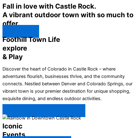
Fall in love with Castle Rock.
A vibrant outdoor town with so much to
offer.
Explore ↯
Foothill Town Life
explore
& Play
Discover the heart of Colorado in Castle Rock – where
adventures flourish, businesses thrive, and the community
connects. Nestled between Denver and Colorado Springs, our
vibrant town is your premier destination for unique shopping,
exquisite dining, and endless outdoor activities.
Plan Your Trip to Castle Rock →
Iconic
Events