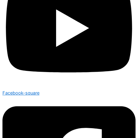
Facebook-square