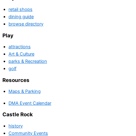
retail shops
dining guide
browse directory
Play
attractions
Art & Culture
parks & Recreation
golf
Resources
Maps & Parking
DMA Event Calendar
Castle Rock
history
Community Events