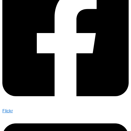
Flickr