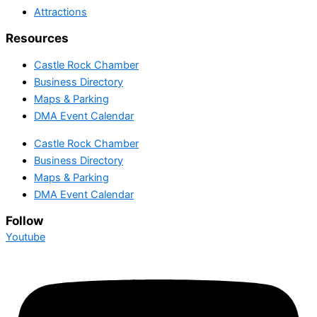
Attractions
Resources
Castle Rock Chamber
Business Directory
Maps & Parking
DMA Event Calendar
Castle Rock Chamber
Business Directory
Maps & Parking
DMA Event Calendar
Follow
Youtube