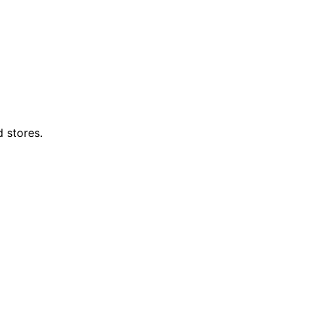
d stores.