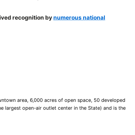
eived recognition by
numerous national
 downtown area, 6,000 acres of open space, 50 developed
e largest open-air outlet center in the State) and is the