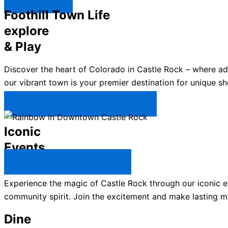
Explore ↯
Foothill Town Life
explore
& Play
Discover the heart of Colorado in Castle Rock – where a
our vibrant town is your premier destination for unique sh
Plan Your Trip to Castle Rock →
Iconic
Events
All Castle Rock Events →
Experience the magic of Castle Rock through our iconic ev
community spirit. Join the excitement and make lasting m
Dine