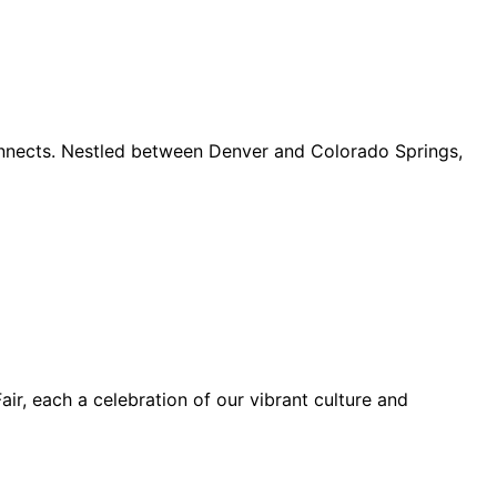
connects. Nestled between Denver and Colorado Springs,
ir, each a celebration of our vibrant culture and