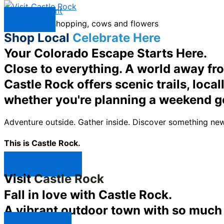
Skip to content
Menu
Shop Local
Celebrate Here
Your Colorado Escape Starts Here.
Close to everything. A world away fr
Castle Rock offers scenic trails, loc
whether you're planning a weekend g
Adventure outside. Gather inside. Discover something new
This is Castle Rock.
Shop Now ↯
Visit
Castle Rock
Fall in love with Castle Rock.
A vibrant outdoor town with so much t