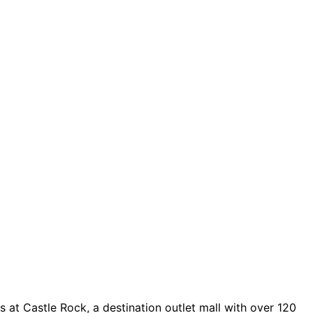
 at Castle Rock, a destination outlet mall with over 120