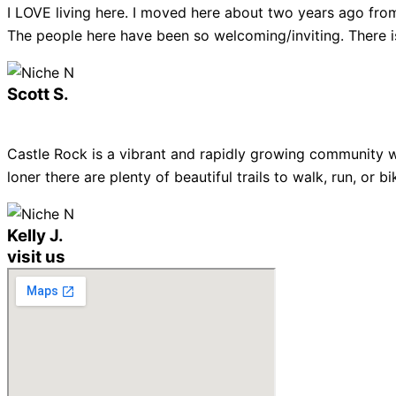
I LOVE living here. I moved here about two years ago from
The people here have been so welcoming/inviting. There is
Scott S.
Castle Rock is a vibrant and rapidly growing community w
loner there are plenty of beautiful trails to walk, run, or
Kelly J.
visit us