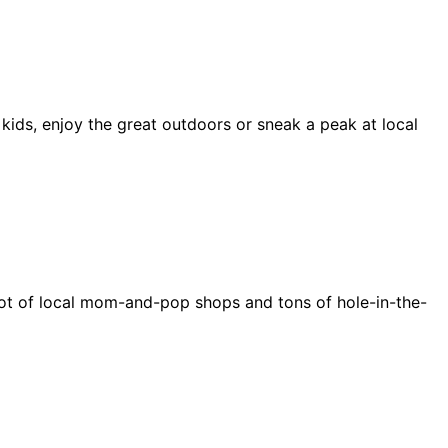
 kids, enjoy the great outdoors or sneak a peak at local
e a lot of local mom-and-pop shops and tons of hole-in-the-