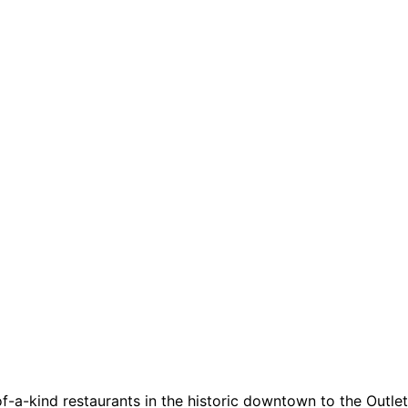
a-kind restaurants in the historic downtown to the Outlets