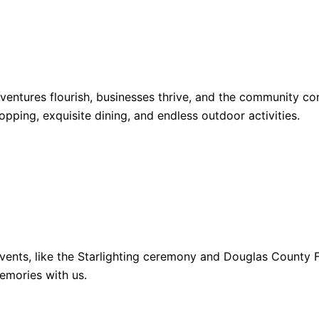
dventures flourish, businesses thrive, and the community 
opping, exquisite dining, and endless outdoor activities.
ents, like the Starlighting ceremony and Douglas County Fa
emories with us.