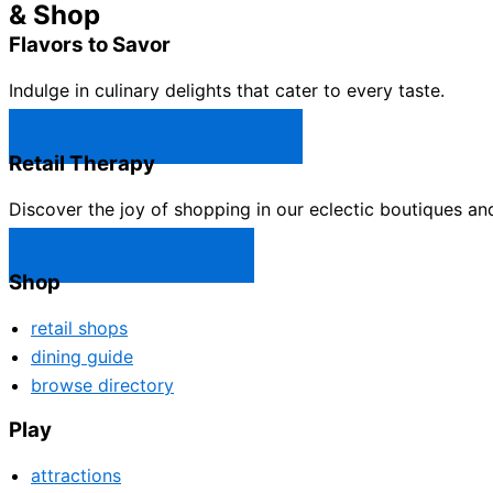
& Shop
Flavors to Savor
Indulge in culinary delights that cater to every taste.
Castle Rock Restaurants →
Retail Therapy
Discover the joy of shopping in our eclectic boutiques an
Castle Rock Shops →
Shop
retail shops
dining guide
browse directory
Play
attractions