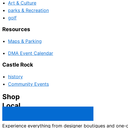
Art & Culture
parks & Recreation
golf
Resources
Maps & Parking
DMA Event Calendar
Castle Rock
history
Community Events
Shop
Local
Castle Rock Business Directory →
Experience everything from designer boutiques and one-of-