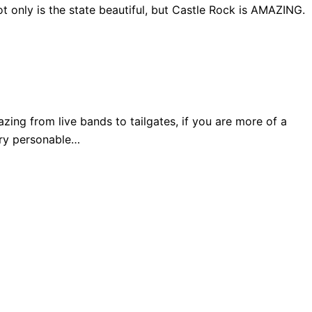
 only is the state beautiful, but Castle Rock is AMAZING.
ng from live bands to tailgates, if you are more of a
very personable…