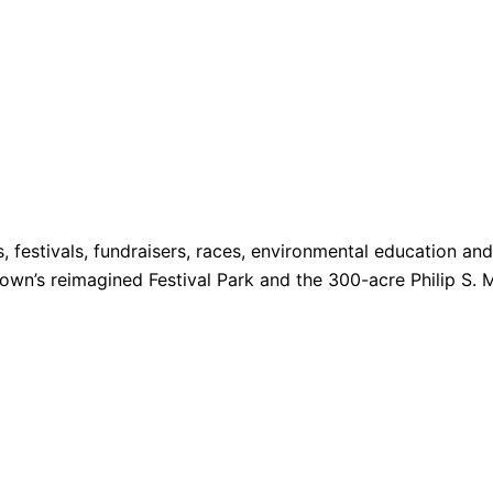
s, festivals, fundraisers, races, environmental education a
 Town’s reimagined Festival Park and the 300-acre Philip S. 