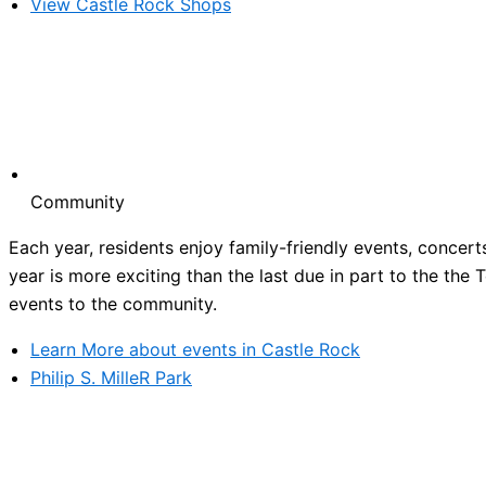
View Castle Rock Shops
Community
Each year, residents enjoy family-friendly events, concert
year is more exciting than the last due in part to the the
events to the community.
Learn More about events in Castle Rock
Philip S. MilleR Park