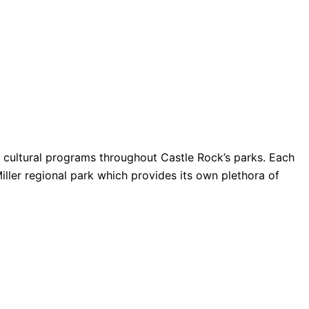
nd cultural programs throughout Castle Rock’s parks. Each
Miller regional park which provides its own plethora of