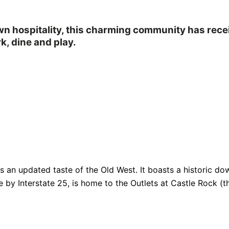
own hospitality, this charming community has rec
k, dine and play.
fers an updated taste of the Old West. It boasts a historic
e by Interstate 25, is home to the Outlets at Castle Rock (th