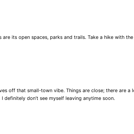
are its open spaces, parks and trails. Take a hike with the
ll gives off that small-town vibe. Things are close; there ar
, I definitely don’t see myself leaving anytime soon.