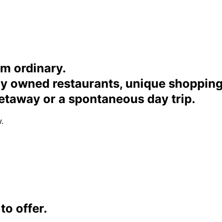
om ordinary.
ally owned restaurants, unique shoppi
etaway or a spontaneous day trip.
.
o offer.