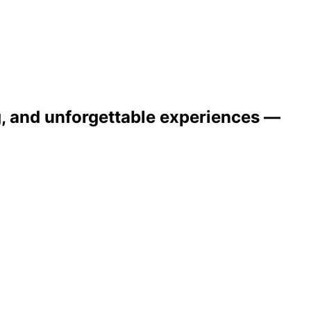
ng, and unforgettable experiences —