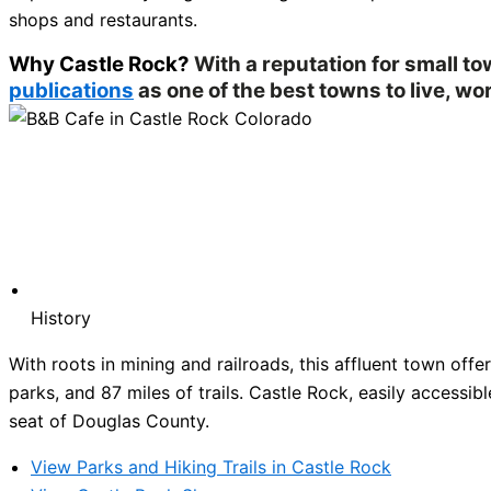
shops and restaurants.
Why Castle Rock?
With a reputation for small t
publications
as one of the best towns to live, wor
History
With roots in mining and railroads, this affluent town of
parks, and 87 miles of trails. Castle Rock, easily accessibl
seat of Douglas County.
View Parks and Hiking Trails in Castle Rock