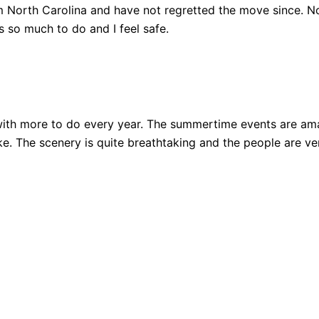
 North Carolina and have not regretted the move since. Not
 so much to do and I feel safe.
ith more to do every year. The summertime events are amazi
 bike. The scenery is quite breathtaking and the people are 