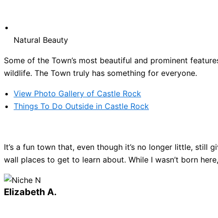
Natural Beauty
Some of the Town’s most beautiful and prominent features 
wildlife. The Town truly has something for everyone.
View Photo Gallery of Castle Rock
Things To Do Outside in Castle Rock
It’s a fun town that, even though it’s no longer little, sti
wall places to get to learn about. While I wasn’t born here
Elizabeth A.