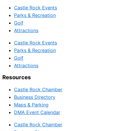
Castle Rock Events
Parks & Recreation
Golf
Attractions
Castle Rock Events
Parks & Recreation
Golf
Attractions
Resources
Castle Rock Chamber
Business Directory
Maps & Parking
DMA Event Calendar
Castle Rock Chamber