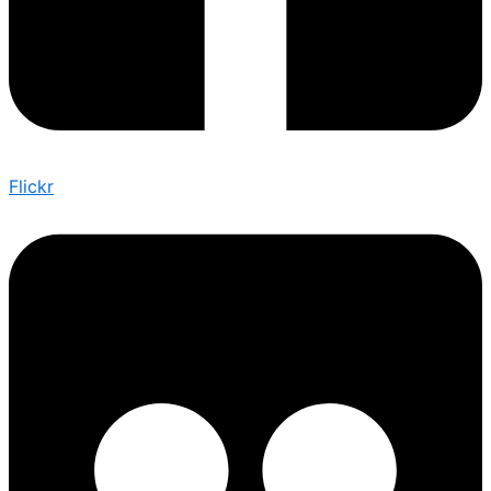
Flickr