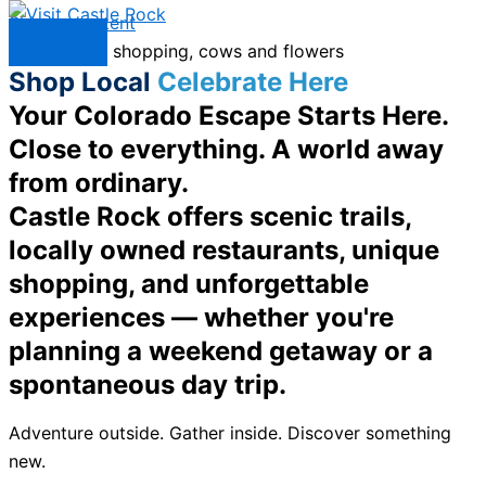
Skip to content
Menu
Shop Local
Celebrate Here
Your Colorado Escape Starts Here.
Close to everything. A world away
from ordinary.
Castle Rock offers scenic trails,
locally owned restaurants, unique
shopping, and unforgettable
experiences — whether you're
planning a weekend getaway or a
spontaneous day trip.
Adventure outside. Gather inside. Discover something
new.