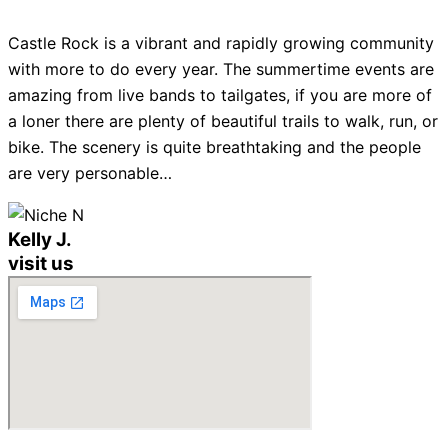
Castle Rock is a vibrant and rapidly growing community
with more to do every year. The summertime events are
amazing from live bands to tailgates, if you are more of
a loner there are plenty of beautiful trails to walk, run, or
bike. The scenery is quite breathtaking and the people
are very personable…
Kelly J.
visit us