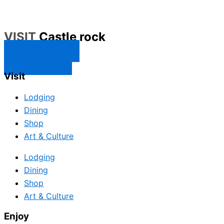
VISIT
Castle rock
CONTACT US
SUBSCRIBE
Visit
Lodging
Dining
Shop
Art & Culture
Lodging
Dining
Shop
Art & Culture
Enjoy