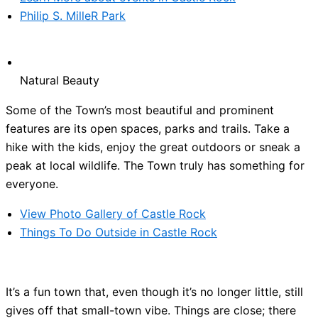
Philip S. MilleR Park
Natural Beauty
Some of the Town’s most beautiful and prominent
features are its open spaces, parks and trails. Take a
hike with the kids, enjoy the great outdoors or sneak a
peak at local wildlife. The Town truly has something for
everyone.
View Photo Gallery of Castle Rock
Things To Do Outside in Castle Rock
It’s a fun town that, even though it’s no longer little, still
gives off that small-town vibe. Things are close; there