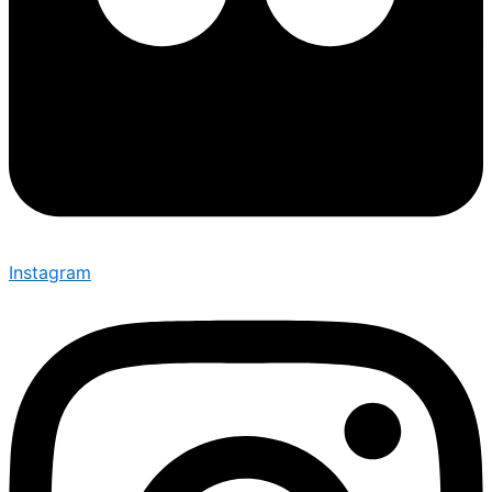
Instagram