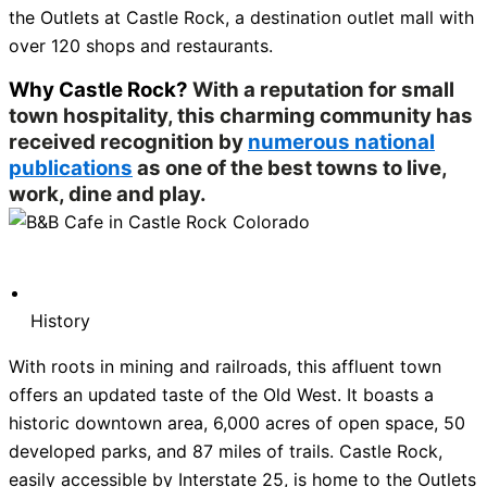
the Outlets at Castle Rock, a destination outlet mall with
over 120 shops and restaurants.
Why Castle Rock?
With a reputation for small
town hospitality, this charming community has
received recognition by
numerous national
publications
as one of the best towns to live,
work, dine and play.
History
With roots in mining and railroads, this affluent town
offers an updated taste of the Old West. It boasts a
historic downtown area, 6,000 acres of open space, 50
developed parks, and 87 miles of trails. Castle Rock,
easily accessible by Interstate 25, is home to the Outlets