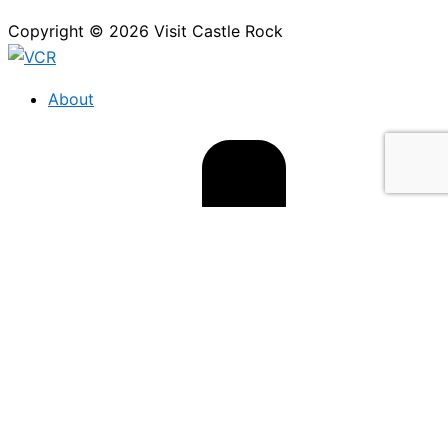
Copyright © 2026 Visit Castle Rock
About