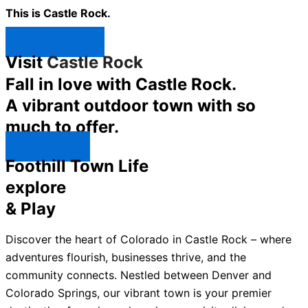
This is Castle Rock.
Shop Now ↯
Visit
Castle Rock
Fall in love with Castle Rock.
A vibrant outdoor town with so
much to offer.
Explore ↯
Foothill Town Life
explore
& Play
Discover the heart of Colorado in Castle Rock – where
adventures flourish, businesses thrive, and the
community connects. Nestled between Denver and
Colorado Springs, our vibrant town is your premier