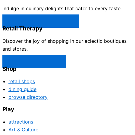
Indulge in culinary delights that cater to every taste.
Castle Rock Restaurants →
Retail Therapy
Discover the joy of shopping in our eclectic boutiques
and stores.
Castle Rock Shops →
Shop
retail shops
dining guide
browse directory
Play
attractions
Art & Culture