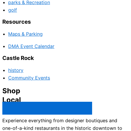
parks & Recreation
golf
Resources
Maps & Parking
DMA Event Calendar
Castle Rock
history
Community Events
Shop
Local
Castle Rock Business Directory →
Experience everything from designer boutiques and
one-of-a-kind restaurants in the historic downtown to