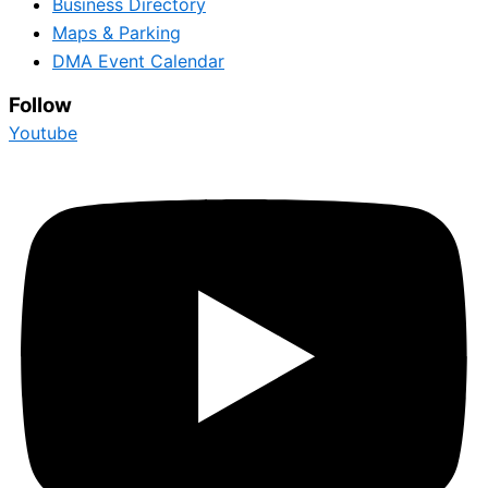
Business Directory
Maps & Parking
DMA Event Calendar
Follow
Youtube