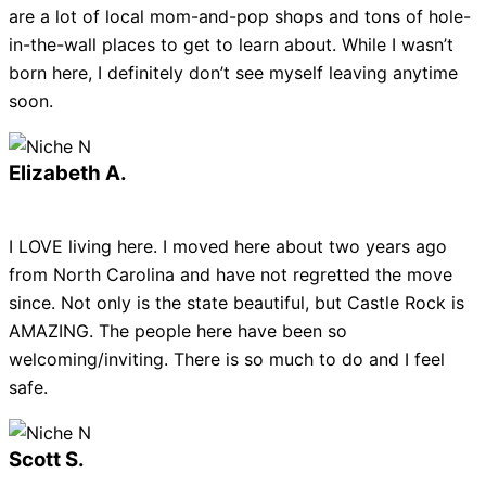
are a lot of local mom-and-pop shops and tons of hole-
in-the-wall places to get to learn about. While I wasn’t
born here, I definitely don’t see myself leaving anytime
soon.
Elizabeth A.
I LOVE living here. I moved here about two years ago
from North Carolina and have not regretted the move
since. Not only is the state beautiful, but Castle Rock is
AMAZING. The people here have been so
welcoming/inviting. There is so much to do and I feel
safe.
Scott S.