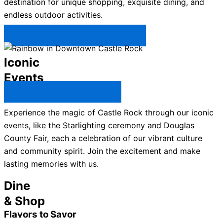
destination for unique shopping, exquisite dining, and
endless outdoor activities.
Plan Your Trip to Castle Rock →
Iconic
Events
All Castle Rock Events →
Experience the magic of Castle Rock through our iconic
events, like the Starlighting ceremony and Douglas
County Fair, each a celebration of our vibrant culture
and community spirit. Join the excitement and make
lasting memories with us.
Dine
& Shop
Flavors to Savor