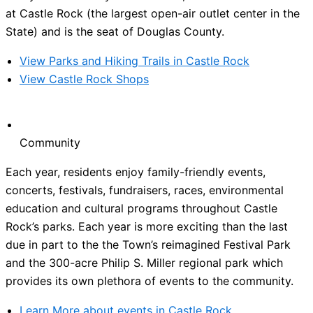
at Castle Rock (the largest open-air outlet center in the
State) and is the seat of Douglas County.
View Parks and Hiking Trails in Castle Rock
View Castle Rock Shops
Community
Each year, residents enjoy family-friendly events,
concerts, festivals, fundraisers, races, environmental
education and cultural programs throughout Castle
Rock’s parks. Each year is more exciting than the last
due in part to the the Town’s reimagined Festival Park
and the 300-acre Philip S. Miller regional park which
provides its own plethora of events to the community.
Learn More about events in Castle Rock