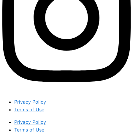
Privacy Policy
Terms of Use
Privacy Policy
Terms of Use