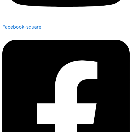
Facebook-square