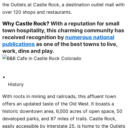
the Outlets at Castle Rock, a destination outlet mall with
over 120 shops and restaurants.
Why Castle Rock?
With a reputation for small
town hospitality, this charming community has
received recognition by
numerous national
publications
as one of the best towns to live,
work, dine and play.
History
With roots in mining and railroads, this affluent town
offers an updated taste of the Old West. It boasts a
historic downtown area, 6,000 acres of open space, 50
developed parks, and 87 miles of trails. Castle Rock,
easily accessible by Interstate 25, is home to the Outlets