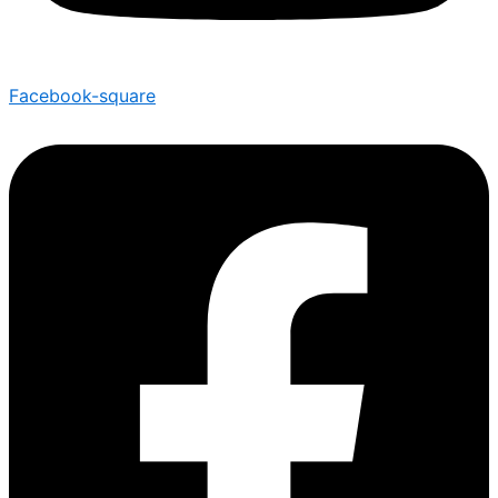
Facebook-square