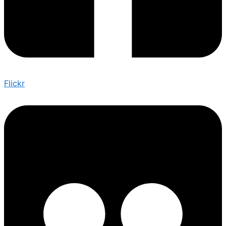
Flickr