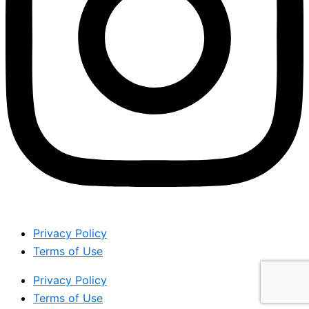
Privacy Policy
Terms of Use
Privacy Policy
Terms of Use