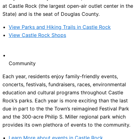
at Castle Rock (the largest open-air outlet center in the
State) and is the seat of Douglas County.
View Parks and Hiking Trails in Castle Rock
View Castle Rock Shops
Community
Each year, residents enjoy family-friendly events,
concerts, festivals, fundraisers, races, environmental
education and cultural programs throughout Castle
Rock’s parks. Each year is more exciting than the last
due in part to the the Town’s reimagined Festival Park
and the 300-acre Philip S. Miller regional park which
provides its own plethora of events to the community.
Learn More about events in Castle Rock