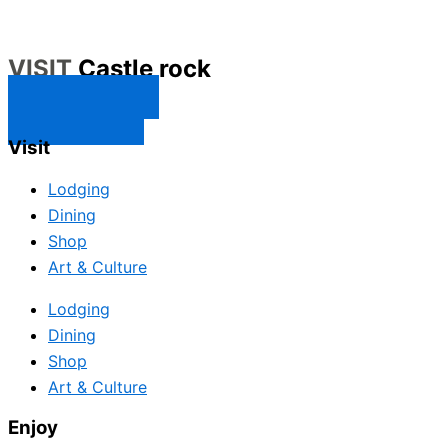
VISIT
Castle rock
CONTACT US
SUBSCRIBE
Visit
Lodging
Dining
Shop
Art & Culture
Lodging
Dining
Shop
Art & Culture
Enjoy