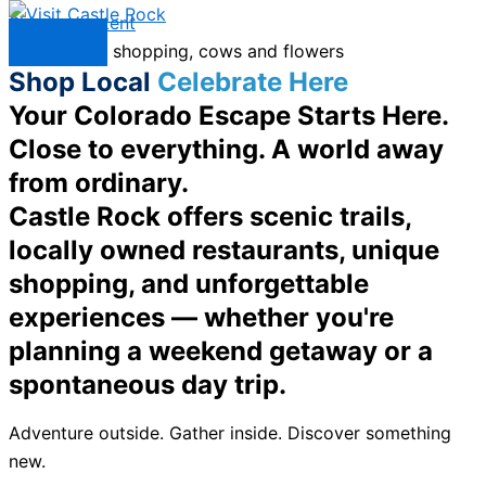
Skip to content
Menu
Shop Local
Celebrate Here
Your Colorado Escape Starts Here.
Close to everything. A world away
from ordinary.
Castle Rock offers scenic trails,
locally owned restaurants, unique
shopping, and unforgettable
experiences — whether you're
planning a weekend getaway or a
spontaneous day trip.
Adventure outside. Gather inside. Discover something
new.