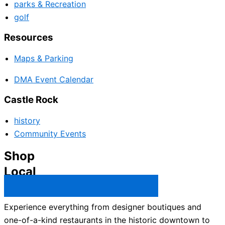
parks & Recreation
golf
Resources
Maps & Parking
DMA Event Calendar
Castle Rock
history
Community Events
Shop
Local
Castle Rock Business Directory →
Experience everything from designer boutiques and
one-of-a-kind restaurants in the historic downtown to