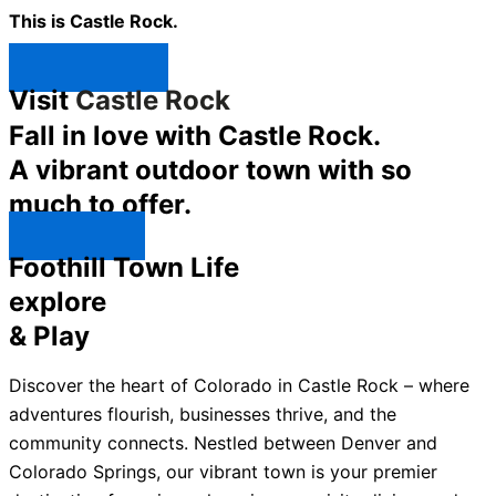
This is Castle Rock.
Shop Now ↯
Visit
Castle Rock
Fall in love with Castle Rock.
A vibrant outdoor town with so
much to offer.
Explore ↯
Foothill Town Life
explore
& Play
Discover the heart of Colorado in Castle Rock – where
adventures flourish, businesses thrive, and the
community connects. Nestled between Denver and
Colorado Springs, our vibrant town is your premier