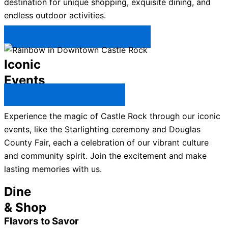
destination for unique shopping, exquisite dining, and
endless outdoor activities.
Plan Your Trip to Castle Rock →
Iconic
Events
All Castle Rock Events →
Experience the magic of Castle Rock through our iconic
events, like the Starlighting ceremony and Douglas
County Fair, each a celebration of our vibrant culture
and community spirit. Join the excitement and make
lasting memories with us.
Dine
& Shop
Flavors to Savor