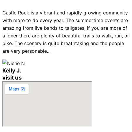
Castle Rock is a vibrant and rapidly growing community
with more to do every year. The summertime events are
amazing from live bands to tailgates, if you are more of
a loner there are plenty of beautiful trails to walk, run, or
bike. The scenery is quite breathtaking and the people
are very personable…
Kelly J.
visit us