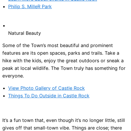
Philip S. MilleR Park
Natural Beauty
Some of the Town’s most beautiful and prominent
features are its open spaces, parks and trails. Take a
hike with the kids, enjoy the great outdoors or sneak a
peak at local wildlife. The Town truly has something for
everyone.
View Photo Gallery of Castle Rock
Things To Do Outside in Castle Rock
It’s a fun town that, even though it’s no longer little, still
gives off that small-town vibe. Things are close; there