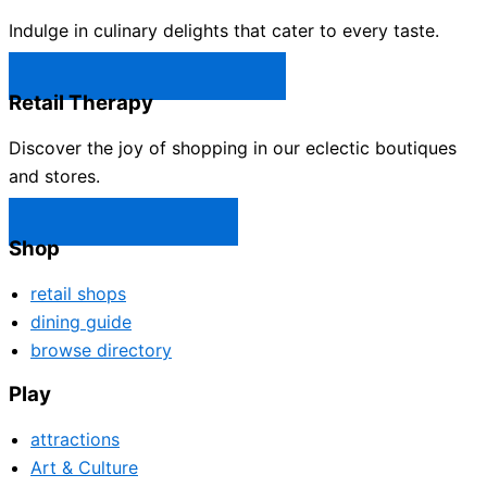
Indulge in culinary delights that cater to every taste.
Castle Rock Restaurants →
Retail Therapy
Discover the joy of shopping in our eclectic boutiques
and stores.
Castle Rock Shops →
Shop
retail shops
dining guide
browse directory
Play
attractions
Art & Culture