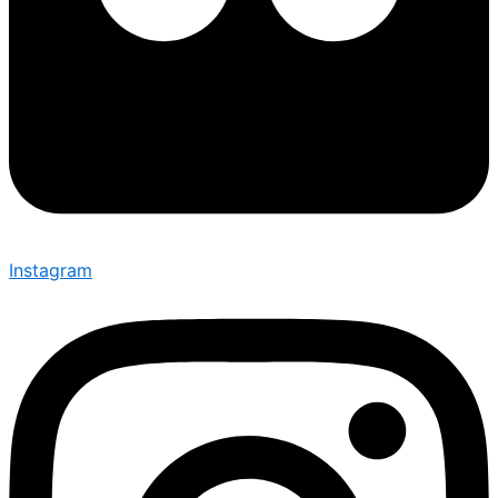
Instagram