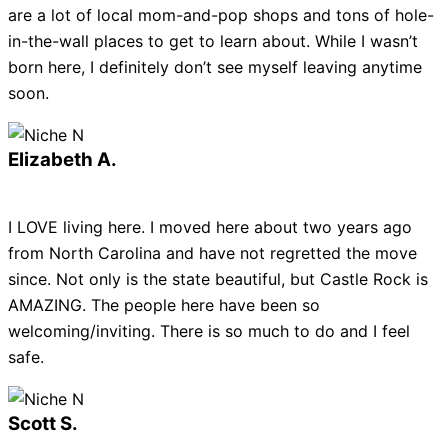
are a lot of local mom-and-pop shops and tons of hole-
in-the-wall places to get to learn about. While I wasn’t
born here, I definitely don’t see myself leaving anytime
soon.
Elizabeth A.
I LOVE living here. I moved here about two years ago
from North Carolina and have not regretted the move
since. Not only is the state beautiful, but Castle Rock is
AMAZING. The people here have been so
welcoming/inviting. There is so much to do and I feel
safe.
Scott S.