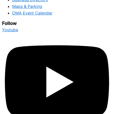
Maps & Parking
DMA Event Calendar
Follow
Youtube