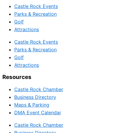
Castle Rock Events
Parks & Recreation
Golf
Attractions
Castle Rock Events
Parks & Recreation
Golf
Attractions
Resources
Castle Rock Chamber
Business Directory
Maps & Parking
DMA Event Calendar
Castle Rock Chamber
Business Directory