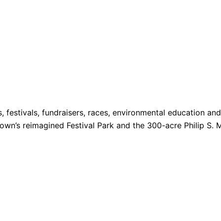
s, festivals, fundraisers, races, environmental education a
 Town’s reimagined Festival Park and the 300-acre Philip S. 