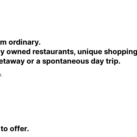
om ordinary.
ally owned restaurants, unique shoppi
etaway or a spontaneous day trip.
.
o offer.