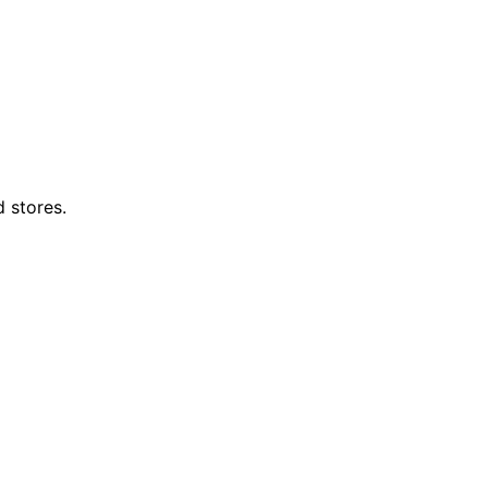
d stores.