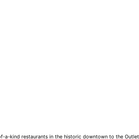
a-kind restaurants in the historic downtown to the Outlets