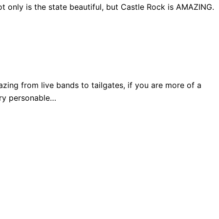
 only is the state beautiful, but Castle Rock is AMAZING.
ng from live bands to tailgates, if you are more of a
very personable…