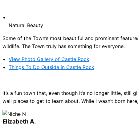
Natural Beauty
Some of the Town’s most beautiful and prominent features 
wildlife. The Town truly has something for everyone.
View Photo Gallery of Castle Rock
Things To Do Outside in Castle Rock
It’s a fun town that, even though it’s no longer little, sti
wall places to get to learn about. While I wasn’t born here
Elizabeth A.