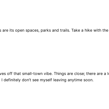
are its open spaces, parks and trails. Take a hike with the
ll gives off that small-town vibe. Things are close; there ar
, I definitely don’t see myself leaving anytime soon.