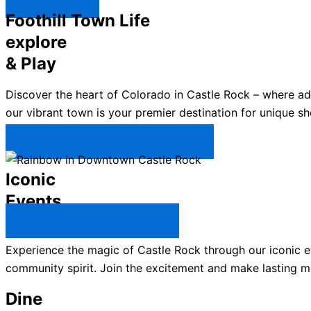
Explore ↯
Foothill Town Life
explore
& Play
Discover the heart of Colorado in Castle Rock – where a
our vibrant town is your premier destination for unique sh
Plan Your Trip to Castle Rock →
Iconic
Events
All Castle Rock Events →
Experience the magic of Castle Rock through our iconic ev
community spirit. Join the excitement and make lasting m
Dine