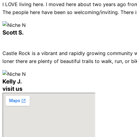
I LOVE living here. I moved here about two years ago from
The people here have been so welcoming/inviting. There is
Scott S.
Castle Rock is a vibrant and rapidly growing community w
loner there are plenty of beautiful trails to walk, run, or
Kelly J.
visit us