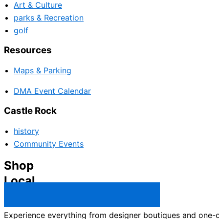
Art & Culture
parks & Recreation
golf
Resources
Maps & Parking
DMA Event Calendar
Castle Rock
history
Community Events
Shop
Local
Castle Rock Business Directory →
Experience everything from designer boutiques and one-of-