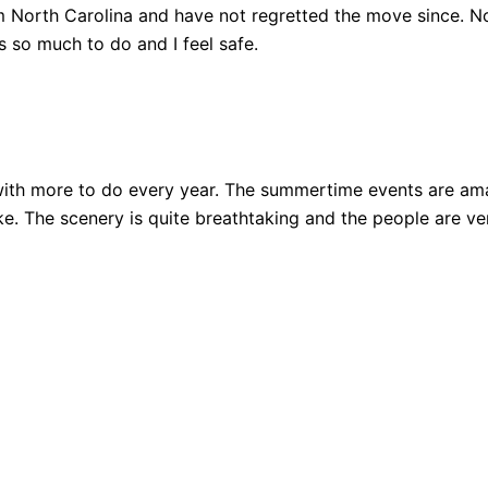
 North Carolina and have not regretted the move since. Not
 so much to do and I feel safe.
ith more to do every year. The summertime events are amazi
 bike. The scenery is quite breathtaking and the people are 