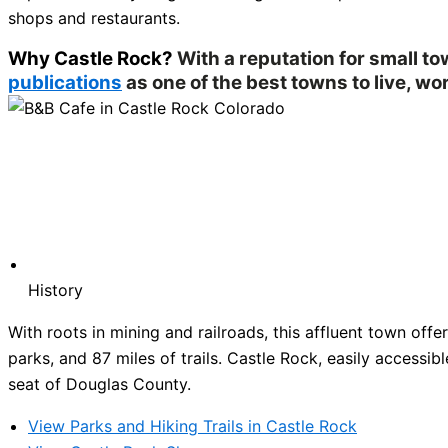
shops and restaurants.
Why Castle Rock?
With a reputation for small t
publications
as one of the best towns to live, wor
History
With roots in mining and railroads, this affluent town of
parks, and 87 miles of trails. Castle Rock, easily accessibl
seat of Douglas County.
View Parks and Hiking Trails in Castle Rock