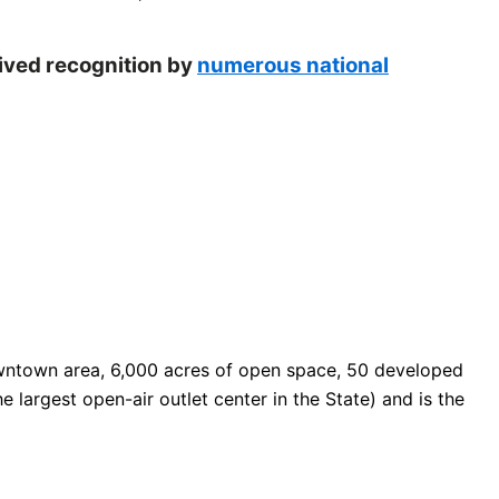
eived recognition by
numerous national
 downtown area, 6,000 acres of open space, 50 developed
e largest open-air outlet center in the State) and is the