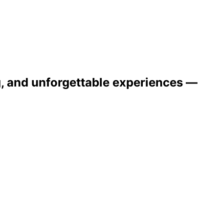
ng, and unforgettable experiences —