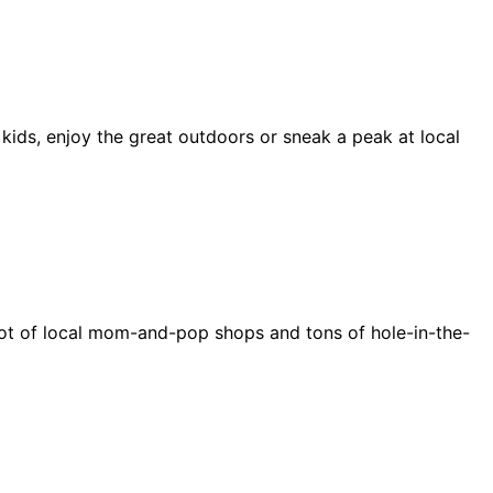
 kids, enjoy the great outdoors or sneak a peak at local
e a lot of local mom-and-pop shops and tons of hole-in-the-