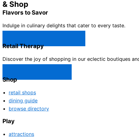
& Shop
Flavors to Savor
Indulge in culinary delights that cater to every taste.
Castle Rock Restaurants →
Retail Therapy
Discover the joy of shopping in our eclectic boutiques an
Castle Rock Shops →
Shop
retail shops
dining guide
browse directory
Play
attractions