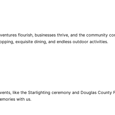
dventures flourish, businesses thrive, and the community 
opping, exquisite dining, and endless outdoor activities.
ents, like the Starlighting ceremony and Douglas County Fa
emories with us.