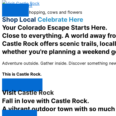
Skip to content
Menu
Shop Local
Celebrate Here
Your Colorado Escape Starts Here.
Close to everything. A world away fr
Castle Rock offers scenic trails, loc
whether you're planning a weekend g
Adventure outside. Gather inside. Discover something new
This is Castle Rock.
Shop Now ↯
Visit
Castle Rock
Fall in love with Castle Rock.
A vibrant outdoor town with so much t