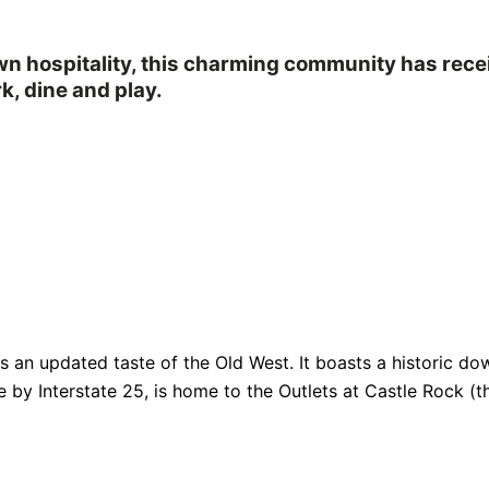
own hospitality, this charming community has rec
k, dine and play.
fers an updated taste of the Old West. It boasts a historic
e by Interstate 25, is home to the Outlets at Castle Rock (th