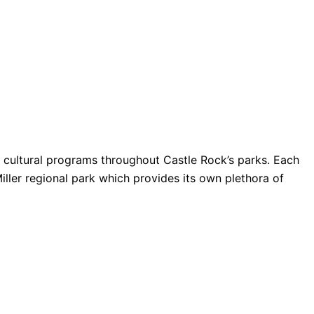
nd cultural programs throughout Castle Rock’s parks. Each
Miller regional park which provides its own plethora of