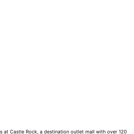
 at Castle Rock, a destination outlet mall with over 120