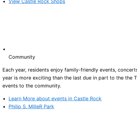
View Castle Rock Shops
Community
Each year, residents enjoy family-friendly events, concert
year is more exciting than the last due in part to the the
events to the community.
Learn More about events in Castle Rock
Philip S. MilleR Park