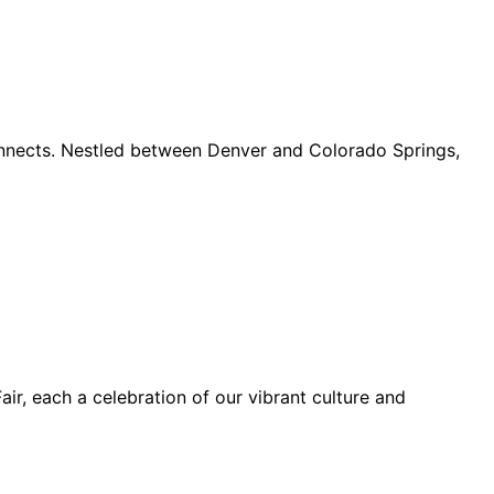
connects. Nestled between Denver and Colorado Springs,
ir, each a celebration of our vibrant culture and