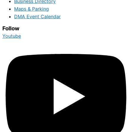
Business Directory
Maps & Parking
DMA Event Calendar
Follow
Youtube