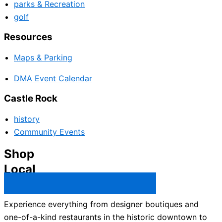
parks & Recreation
golf
Resources
Maps & Parking
DMA Event Calendar
Castle Rock
history
Community Events
Shop
Local
Castle Rock Business Directory →
Experience everything from designer boutiques and
one-of-a-kind restaurants in the historic downtown to