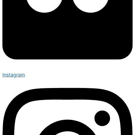
Instagram