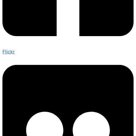
Flickr