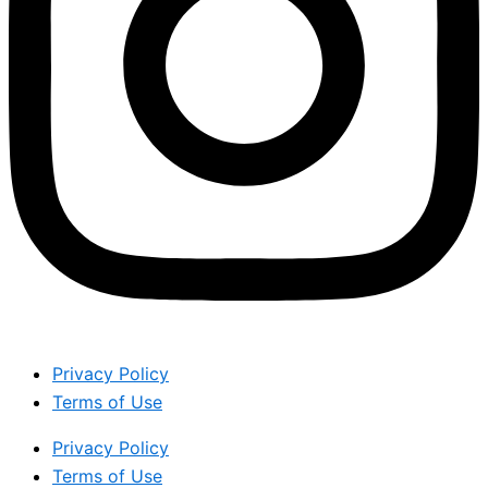
Privacy Policy
Terms of Use
Privacy Policy
Terms of Use