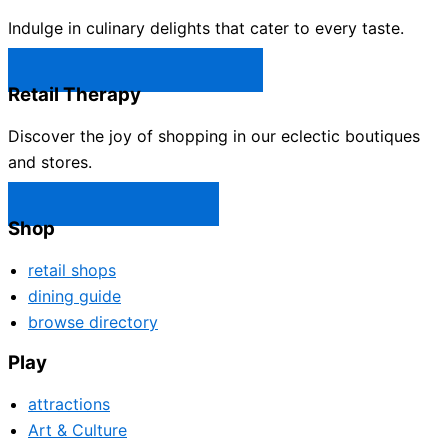
Indulge in culinary delights that cater to every taste.
Castle Rock Restaurants →
Retail Therapy
Discover the joy of shopping in our eclectic boutiques
and stores.
Castle Rock Shops →
Shop
retail shops
dining guide
browse directory
Play
attractions
Art & Culture