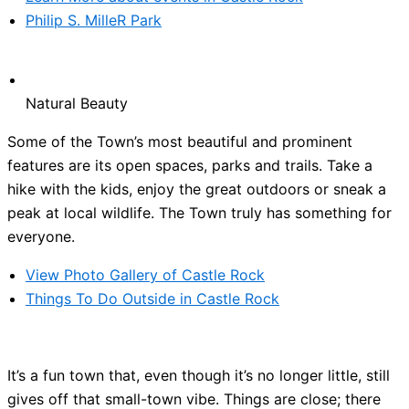
Philip S. MilleR Park
Natural Beauty
Some of the Town’s most beautiful and prominent
features are its open spaces, parks and trails. Take a
hike with the kids, enjoy the great outdoors or sneak a
peak at local wildlife. The Town truly has something for
everyone.
View Photo Gallery of Castle Rock
Things To Do Outside in Castle Rock
It’s a fun town that, even though it’s no longer little, still
gives off that small-town vibe. Things are close; there