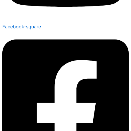
Facebook-square