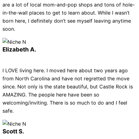
are a lot of local mom-and-pop shops and tons of hole-
in-the-wall places to get to learn about. While I wasn’t
born here, I definitely don’t see myself leaving anytime
soon.
Elizabeth A.
I LOVE living here. I moved here about two years ago
from North Carolina and have not regretted the move
since. Not only is the state beautiful, but Castle Rock is
AMAZING. The people here have been so
welcoming/inviting. There is so much to do and I feel
safe.
Scott S.