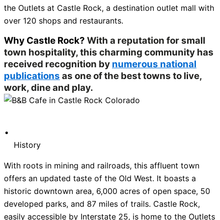
the Outlets at Castle Rock, a destination outlet mall with
over 120 shops and restaurants.
Why Castle Rock?
With a reputation for small
town hospitality, this charming community has
received recognition by
numerous national
publications
as one of the best towns to live,
work, dine and play.
History
With roots in mining and railroads, this affluent town
offers an updated taste of the Old West. It boasts a
historic downtown area, 6,000 acres of open space, 50
developed parks, and 87 miles of trails. Castle Rock,
easily accessible by Interstate 25, is home to the Outlets