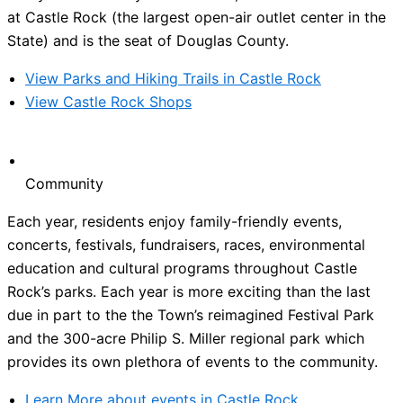
at Castle Rock (the largest open-air outlet center in the
State) and is the seat of Douglas County.
View Parks and Hiking Trails in Castle Rock
View Castle Rock Shops
Community
Each year, residents enjoy family-friendly events,
concerts, festivals, fundraisers, races, environmental
education and cultural programs throughout Castle
Rock’s parks. Each year is more exciting than the last
due in part to the the Town’s reimagined Festival Park
and the 300-acre Philip S. Miller regional park which
provides its own plethora of events to the community.
Learn More about events in Castle Rock