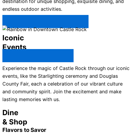
destination for unique shopping, exquisite dining, and
endless outdoor activities.
Plan Your Trip to Castle Rock →
Iconic
Events
All Castle Rock Events →
Experience the magic of Castle Rock through our iconic
events, like the Starlighting ceremony and Douglas
County Fair, each a celebration of our vibrant culture
and community spirit. Join the excitement and make
lasting memories with us.
Dine
& Shop
Flavors to Savor