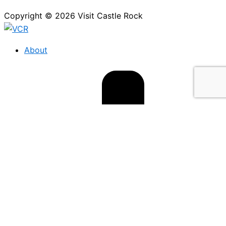
Copyright © 2026 Visit Castle Rock
About