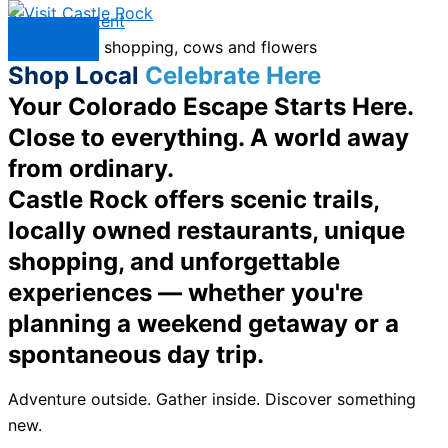
Skip to content
Menu
Shop Local
Celebrate Here
Your Colorado Escape Starts Here.
Close to everything. A world away
from ordinary.
Castle Rock offers scenic trails,
locally owned restaurants, unique
shopping, and unforgettable
experiences — whether you're
planning a weekend getaway or a
spontaneous day trip.
Adventure outside. Gather inside. Discover something
new.