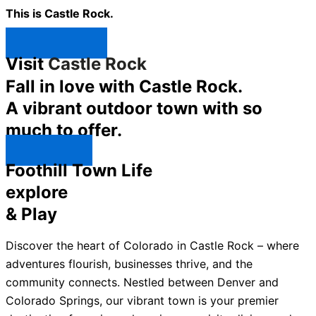
This is Castle Rock.
Shop Now ↯
Visit
Castle Rock
Fall in love with Castle Rock.
A vibrant outdoor town with so
much to offer.
Explore ↯
Foothill Town Life
explore
& Play
Discover the heart of Colorado in Castle Rock – where
adventures flourish, businesses thrive, and the
community connects. Nestled between Denver and
Colorado Springs, our vibrant town is your premier