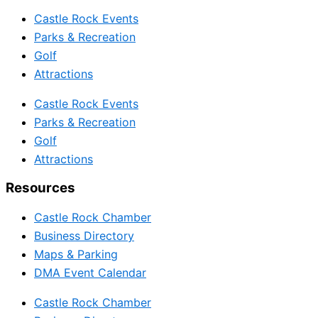
Castle Rock Events
Parks & Recreation
Golf
Attractions
Castle Rock Events
Parks & Recreation
Golf
Attractions
Resources
Castle Rock Chamber
Business Directory
Maps & Parking
DMA Event Calendar
Castle Rock Chamber