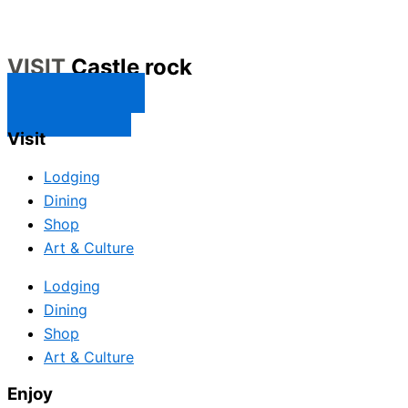
VISIT
Castle rock
CONTACT US
SUBSCRIBE
Visit
Lodging
Dining
Shop
Art & Culture
Lodging
Dining
Shop
Art & Culture
Enjoy