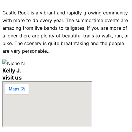
Castle Rock is a vibrant and rapidly growing community
with more to do every year. The summertime events are
amazing from live bands to tailgates, if you are more of
a loner there are plenty of beautiful trails to walk, run, or
bike. The scenery is quite breathtaking and the people
are very personable…
Kelly J.
visit us