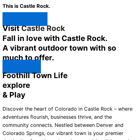
This is Castle Rock.
Shop Now ↯
Visit
Castle Rock
Fall in love with Castle Rock.
A vibrant outdoor town with so
much to offer.
Explore ↯
Foothill Town Life
explore
& Play
Discover the heart of Colorado in Castle Rock – where
adventures flourish, businesses thrive, and the
community connects. Nestled between Denver and
Colorado Springs, our vibrant town is your premier