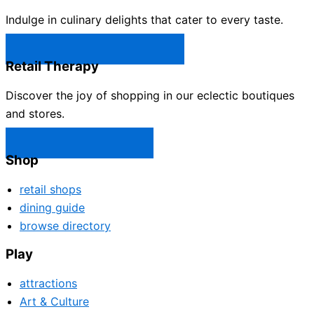
Indulge in culinary delights that cater to every taste.
Castle Rock Restaurants →
Retail Therapy
Discover the joy of shopping in our eclectic boutiques
and stores.
Castle Rock Shops →
Shop
retail shops
dining guide
browse directory
Play
attractions
Art & Culture