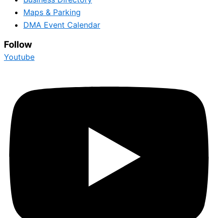
Maps & Parking
DMA Event Calendar
Follow
Youtube