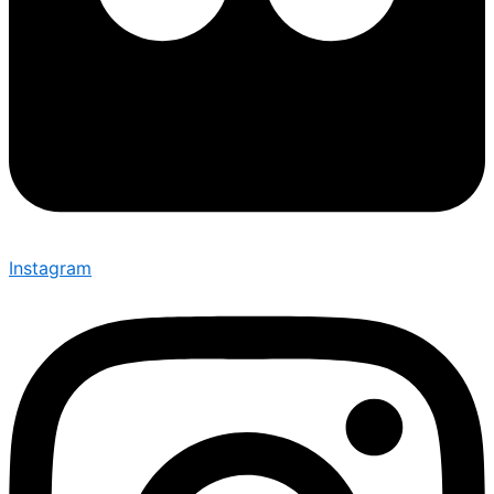
Instagram