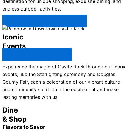
destination for unique shopping, exquisite dining, and
endless outdoor activities.
Plan Your Trip to Castle Rock →
Iconic
Events
All Castle Rock Events →
Experience the magic of Castle Rock through our iconic
events, like the Starlighting ceremony and Douglas
County Fair, each a celebration of our vibrant culture
and community spirit. Join the excitement and make
lasting memories with us.
Dine
& Shop
Flavors to Savor