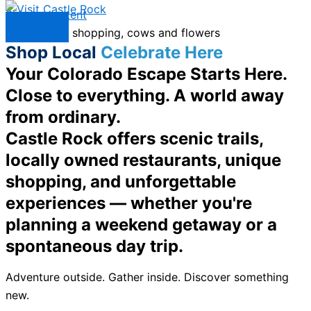
Skip to content
Menu
Shop Local
Celebrate Here
Your Colorado Escape Starts Here.
Close to everything. A world away
from ordinary.
Castle Rock offers scenic trails,
locally owned restaurants, unique
shopping, and unforgettable
experiences — whether you're
planning a weekend getaway or a
spontaneous day trip.
Adventure outside. Gather inside. Discover something
new.