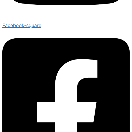
Facebook-square