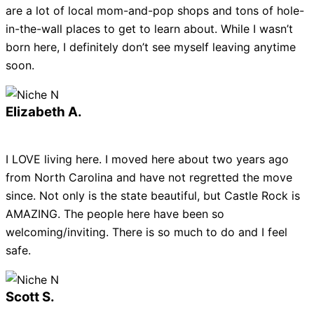
are a lot of local mom-and-pop shops and tons of hole-
in-the-wall places to get to learn about. While I wasn’t
born here, I definitely don’t see myself leaving anytime
soon.
Elizabeth A.
I LOVE living here. I moved here about two years ago
from North Carolina and have not regretted the move
since. Not only is the state beautiful, but Castle Rock is
AMAZING. The people here have been so
welcoming/inviting. There is so much to do and I feel
safe.
Scott S.