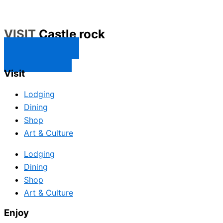
VISIT
Castle rock
CONTACT US
SUBSCRIBE
Visit
Lodging
Dining
Shop
Art & Culture
Lodging
Dining
Shop
Art & Culture
Enjoy