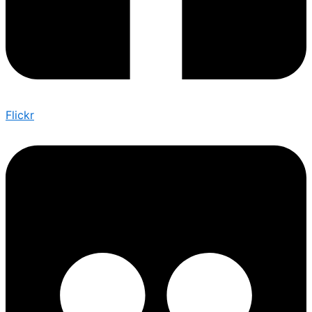
Flickr