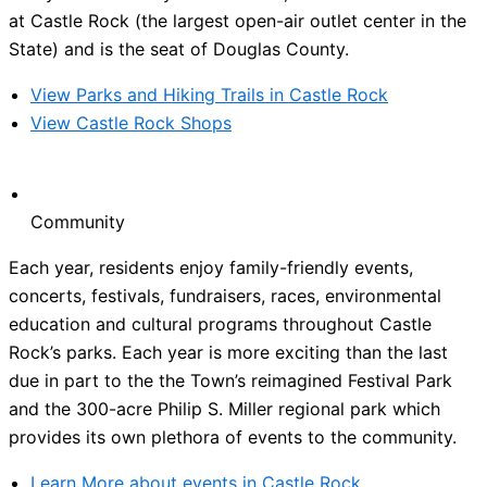
at Castle Rock (the largest open-air outlet center in the
State) and is the seat of Douglas County.
View Parks and Hiking Trails in Castle Rock
View Castle Rock Shops
Community
Each year, residents enjoy family-friendly events,
concerts, festivals, fundraisers, races, environmental
education and cultural programs throughout Castle
Rock’s parks. Each year is more exciting than the last
due in part to the the Town’s reimagined Festival Park
and the 300-acre Philip S. Miller regional park which
provides its own plethora of events to the community.
Learn More about events in Castle Rock