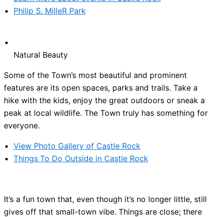
Philip S. MilleR Park
Natural Beauty
Some of the Town’s most beautiful and prominent
features are its open spaces, parks and trails. Take a
hike with the kids, enjoy the great outdoors or sneak a
peak at local wildlife. The Town truly has something for
everyone.
View Photo Gallery of Castle Rock
Things To Do Outside in Castle Rock
It’s a fun town that, even though it’s no longer little, still
gives off that small-town vibe. Things are close; there