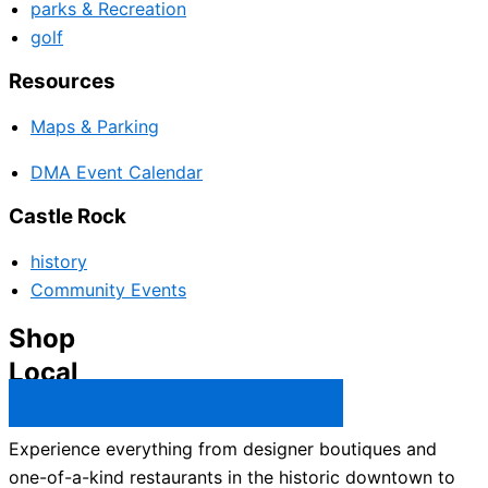
parks & Recreation
golf
Resources
Maps & Parking
DMA Event Calendar
Castle Rock
history
Community Events
Shop
Local
Castle Rock Business Directory →
Experience everything from designer boutiques and
one-of-a-kind restaurants in the historic downtown to