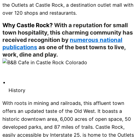
the Outlets at Castle Rock, a destination outlet mall with
over 120 shops and restaurants.
Why Castle Rock?
With a reputation for small
town hospitality, this charming community has
received recognition by
numerous national
publications
as one of the best towns to live,
work, dine and play.
History
With roots in mining and railroads, this affluent town
offers an updated taste of the Old West. It boasts a
historic downtown area, 6,000 acres of open space, 50
developed parks, and 87 miles of trails. Castle Rock,
easily accessible by Interstate 25, is home to the Outlets