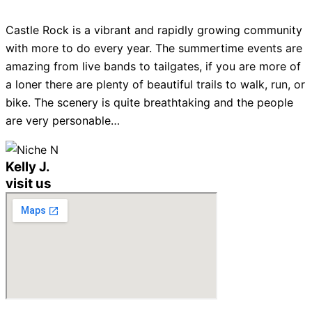
Castle Rock is a vibrant and rapidly growing community
with more to do every year. The summertime events are
amazing from live bands to tailgates, if you are more of
a loner there are plenty of beautiful trails to walk, run, or
bike. The scenery is quite breathtaking and the people
are very personable…
Kelly J.
visit us