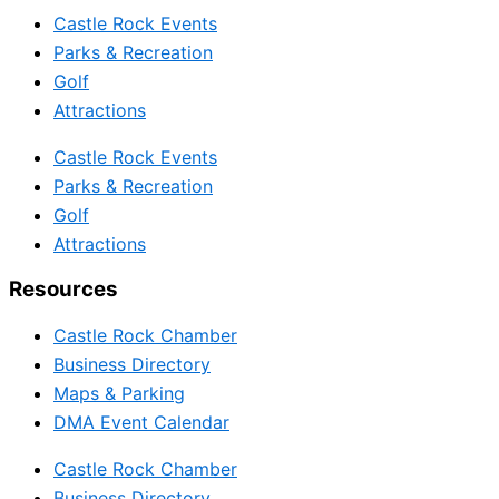
Castle Rock Events
Parks & Recreation
Golf
Attractions
Castle Rock Events
Parks & Recreation
Golf
Attractions
Resources
Castle Rock Chamber
Business Directory
Maps & Parking
DMA Event Calendar
Castle Rock Chamber
Business Directory