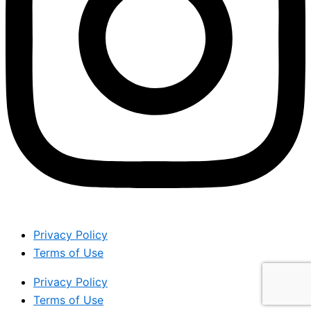
Privacy Policy
Terms of Use
Privacy Policy
Terms of Use