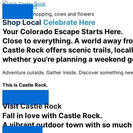
Skip to content
Menu
Shop Local
Celebrate Here
Your Colorado Escape Starts Here.
Close to everything. A world away fr
Castle Rock offers scenic trails, loc
whether you're planning a weekend g
Adventure outside. Gather inside. Discover something new
This is Castle Rock.
Shop Now ↯
Visit
Castle Rock
Fall in love with Castle Rock.
A vibrant outdoor town with so much t