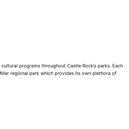
nd cultural programs throughout Castle Rock’s parks. Each
Miller regional park which provides its own plethora of