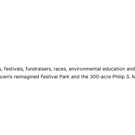
s, festivals, fundraisers, races, environmental education a
 Town’s reimagined Festival Park and the 300-acre Philip S. 