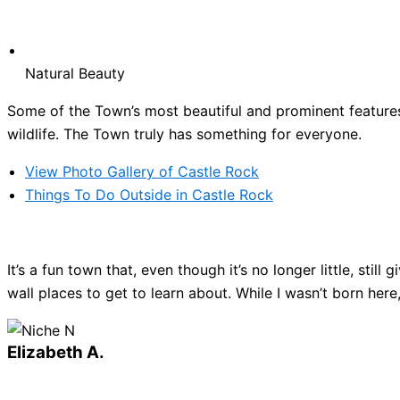
Natural Beauty
Some of the Town’s most beautiful and prominent features 
wildlife. The Town truly has something for everyone.
View Photo Gallery of Castle Rock
Things To Do Outside in Castle Rock
It’s a fun town that, even though it’s no longer little, sti
wall places to get to learn about. While I wasn’t born here
Elizabeth A.