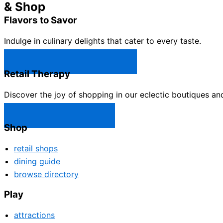
& Shop
Flavors to Savor
Indulge in culinary delights that cater to every taste.
Castle Rock Restaurants →
Retail Therapy
Discover the joy of shopping in our eclectic boutiques an
Castle Rock Shops →
Shop
retail shops
dining guide
browse directory
Play
attractions