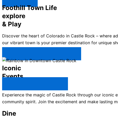
Explore ↯
Foothill Town Life
explore
& Play
Discover the heart of Colorado in Castle Rock – where a
our vibrant town is your premier destination for unique sh
Plan Your Trip to Castle Rock →
Iconic
Events
All Castle Rock Events →
Experience the magic of Castle Rock through our iconic ev
community spirit. Join the excitement and make lasting m
Dine