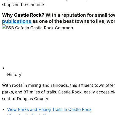
shops and restaurants.
Why Castle Rock?
With a reputation for small t
publications
as one of the best towns to live, wor
History
With roots in mining and railroads, this affluent town of
parks, and 87 miles of trails. Castle Rock, easily accessibl
seat of Douglas County.
View Parks and Hiking Trails in Castle Rock