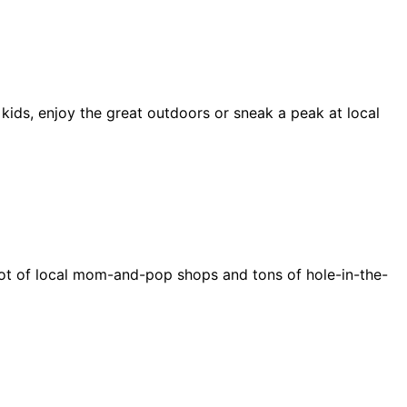
 kids, enjoy the great outdoors or sneak a peak at local
e a lot of local mom-and-pop shops and tons of hole-in-the-