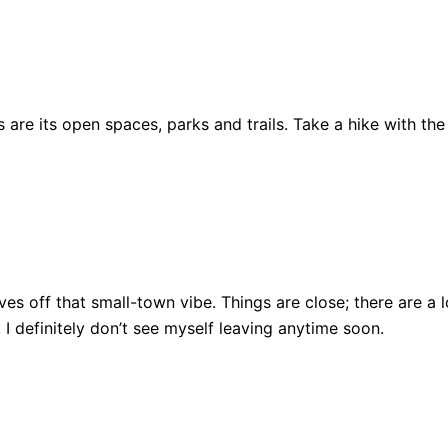
are its open spaces, parks and trails. Take a hike with the
ll gives off that small-town vibe. Things are close; there ar
, I definitely don’t see myself leaving anytime soon.