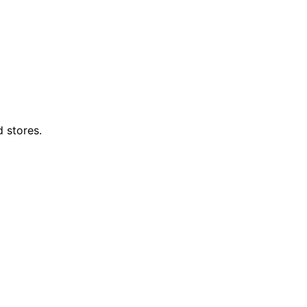
d stores.