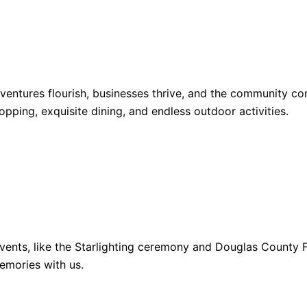
dventures flourish, businesses thrive, and the community 
opping, exquisite dining, and endless outdoor activities.
ents, like the Starlighting ceremony and Douglas County Fa
emories with us.