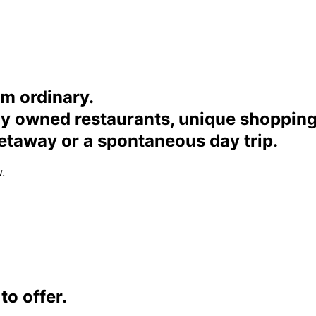
om ordinary.
ally owned restaurants, unique shoppi
etaway or a spontaneous day trip.
.
o offer.