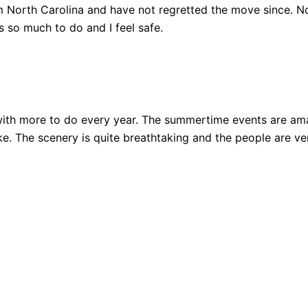
 North Carolina and have not regretted the move since. Not
 so much to do and I feel safe.
ith more to do every year. The summertime events are amazi
 bike. The scenery is quite breathtaking and the people are 