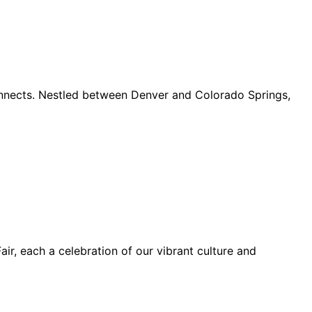
connects. Nestled between Denver and Colorado Springs,
ir, each a celebration of our vibrant culture and