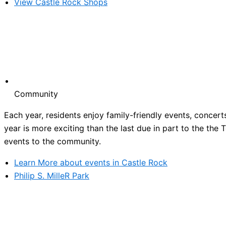
View Castle Rock Shops
Community
Each year, residents enjoy family-friendly events, concert
year is more exciting than the last due in part to the the
events to the community.
Learn More about events in Castle Rock
Philip S. MilleR Park