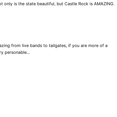
 only is the state beautiful, but Castle Rock is AMAZING.
ng from live bands to tailgates, if you are more of a
very personable…