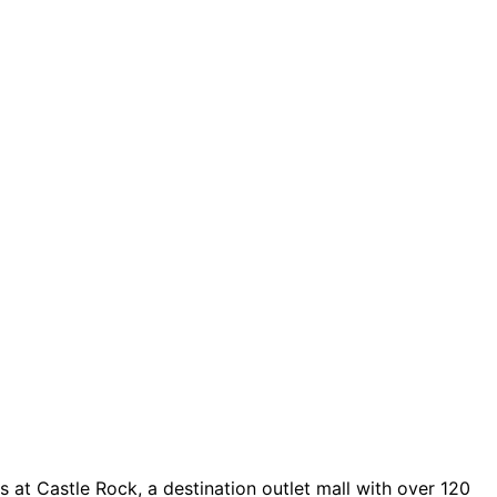
 at Castle Rock, a destination outlet mall with over 120