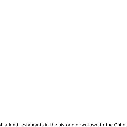
a-kind restaurants in the historic downtown to the Outlets