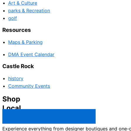
Art & Culture
parks & Recreation
golf
Resources
Maps & Parking
DMA Event Calendar
Castle Rock
history
Community Events
Shop
Local
Castle Rock Business Directory →
Experience everything from designer boutiques and one-of-