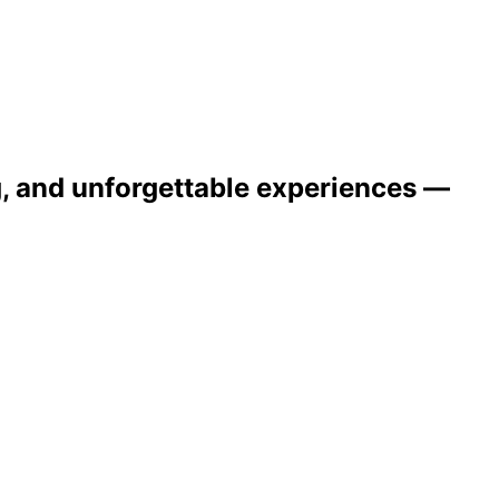
ng, and unforgettable experiences —