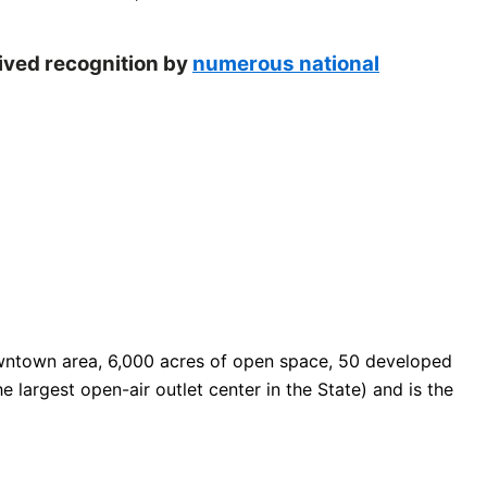
eived recognition by
numerous national
 downtown area, 6,000 acres of open space, 50 developed
e largest open-air outlet center in the State) and is the