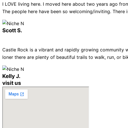
I LOVE living here. I moved here about two years ago from
The people here have been so welcoming/inviting. There is
Scott S.
Castle Rock is a vibrant and rapidly growing community w
loner there are plenty of beautiful trails to walk, run, or
Kelly J.
visit us