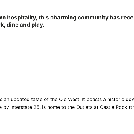
own hospitality, this charming community has rec
k, dine and play.
fers an updated taste of the Old West. It boasts a historic
e by Interstate 25, is home to the Outlets at Castle Rock (th