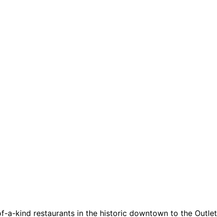
a-kind restaurants in the historic downtown to the Outlets