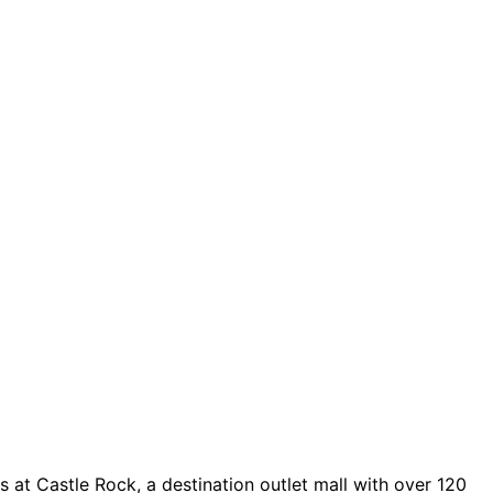
 at Castle Rock, a destination outlet mall with over 120