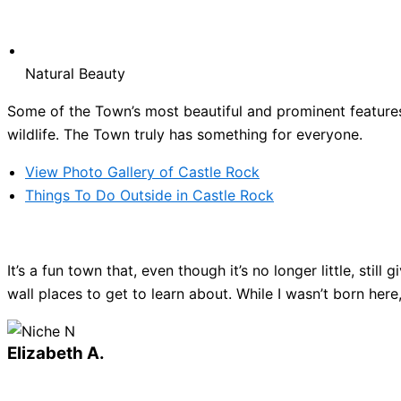
Natural Beauty
Some of the Town’s most beautiful and prominent features 
wildlife. The Town truly has something for everyone.
View Photo Gallery of Castle Rock
Things To Do Outside in Castle Rock
It’s a fun town that, even though it’s no longer little, sti
wall places to get to learn about. While I wasn’t born here
Elizabeth A.