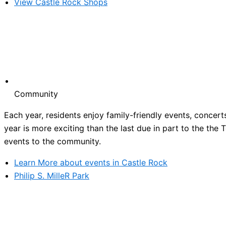
View Castle Rock Shops
Community
Each year, residents enjoy family-friendly events, concert
year is more exciting than the last due in part to the the
events to the community.
Learn More about events in Castle Rock
Philip S. MilleR Park