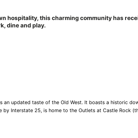
own hospitality, this charming community has rec
k, dine and play.
fers an updated taste of the Old West. It boasts a historic
e by Interstate 25, is home to the Outlets at Castle Rock (th