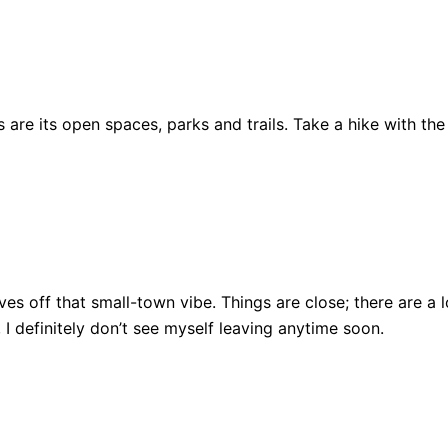
are its open spaces, parks and trails. Take a hike with the
ll gives off that small-town vibe. Things are close; there ar
, I definitely don’t see myself leaving anytime soon.