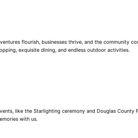
dventures flourish, businesses thrive, and the community 
opping, exquisite dining, and endless outdoor activities.
ents, like the Starlighting ceremony and Douglas County Fa
emories with us.