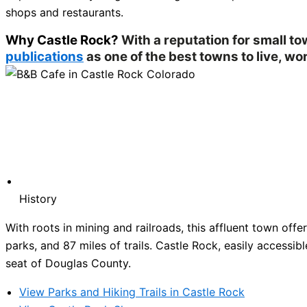
shops and restaurants.
Why Castle Rock?
With a reputation for small t
publications
as one of the best towns to live, wor
History
With roots in mining and railroads, this affluent town of
parks, and 87 miles of trails. Castle Rock, easily accessibl
seat of Douglas County.
View Parks and Hiking Trails in Castle Rock