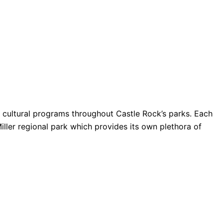
nd cultural programs throughout Castle Rock’s parks. Each
Miller regional park which provides its own plethora of