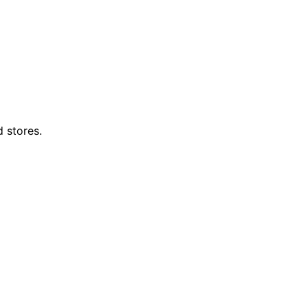
d stores.