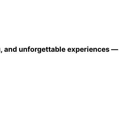
ng, and unforgettable experiences —