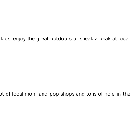
 kids, enjoy the great outdoors or sneak a peak at local
e a lot of local mom-and-pop shops and tons of hole-in-the-