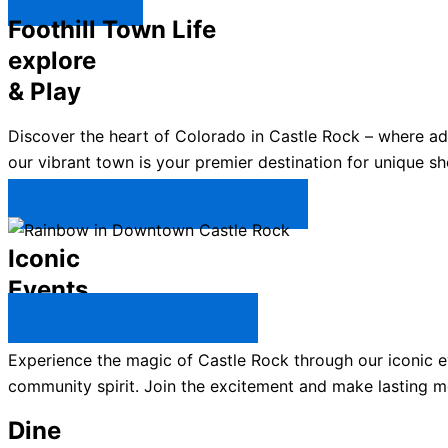
Explore ↯
Foothill Town Life
explore
& Play
Discover the heart of Colorado in Castle Rock – where a
our vibrant town is your premier destination for unique sh
Plan Your Trip to Castle Rock →
Iconic
Events
All Castle Rock Events →
Experience the magic of Castle Rock through our iconic ev
community spirit. Join the excitement and make lasting m
Dine