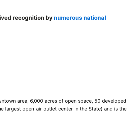
eived recognition by
numerous national
 downtown area, 6,000 acres of open space, 50 developed
e largest open-air outlet center in the State) and is the