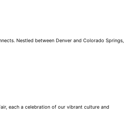
connects. Nestled between Denver and Colorado Springs,
ir, each a celebration of our vibrant culture and