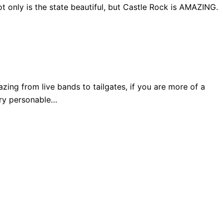
 only is the state beautiful, but Castle Rock is AMAZING.
ng from live bands to tailgates, if you are more of a
very personable…