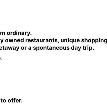
om ordinary.
ally owned restaurants, unique shoppi
etaway or a spontaneous day trip.
.
o offer.