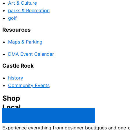
Art & Culture
parks & Recreation
golf
Resources
Maps & Parking
DMA Event Calendar
Castle Rock
history
Community Events
Shop
Local
Castle Rock Business Directory →
Experience everything from designer boutiques and one-of-