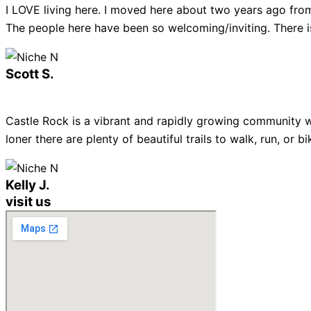
I LOVE living here. I moved here about two years ago from
The people here have been so welcoming/inviting. There is
Scott S.
Castle Rock is a vibrant and rapidly growing community w
loner there are plenty of beautiful trails to walk, run, or
Kelly J.
visit us