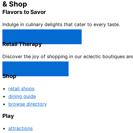
& Shop
Flavors to Savor
Indulge in culinary delights that cater to every taste.
Castle Rock Restaurants →
Retail Therapy
Discover the joy of shopping in our eclectic boutiques an
Castle Rock Shops →
Shop
retail shops
dining guide
browse directory
Play
attractions