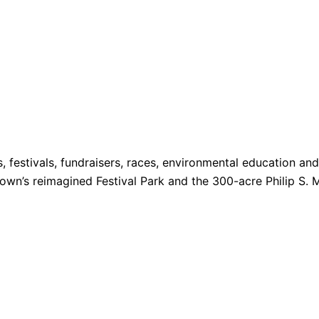
s, festivals, fundraisers, races, environmental education a
 Town’s reimagined Festival Park and the 300-acre Philip S. 