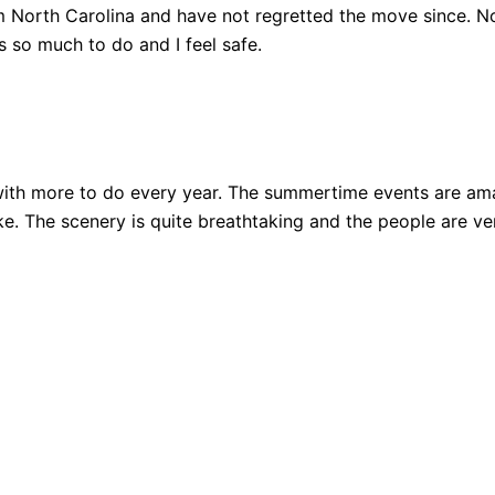
 North Carolina and have not regretted the move since. Not
 so much to do and I feel safe.
ith more to do every year. The summertime events are amazi
 bike. The scenery is quite breathtaking and the people are 