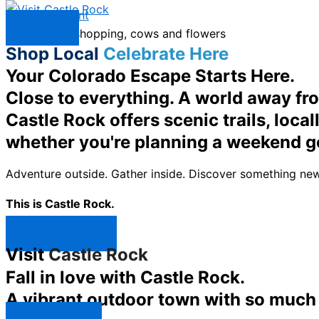
Skip to content
Menu
Shop Local
Celebrate Here
Your Colorado Escape Starts Here.
Close to everything. A world away fr
Castle Rock offers scenic trails, loc
whether you're planning a weekend g
Adventure outside. Gather inside. Discover something new
This is Castle Rock.
Shop Now ↯
Visit
Castle Rock
Fall in love with Castle Rock.
A vibrant outdoor town with so much t