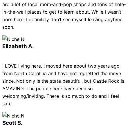
are a lot of local mom-and-pop shops and tons of hole-
in-the-wall places to get to learn about. While I wasn’t
born here, I definitely don’t see myself leaving anytime
soon.
Elizabeth A.
I LOVE living here. I moved here about two years ago
from North Carolina and have not regretted the move
since. Not only is the state beautiful, but Castle Rock is
AMAZING. The people here have been so
welcoming/inviting. There is so much to do and I feel
safe.
Scott S.