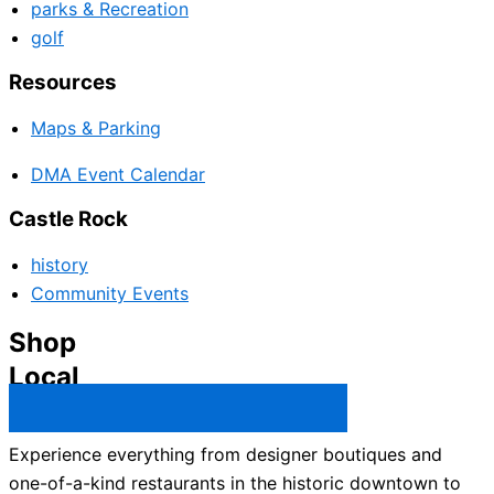
parks & Recreation
golf
Resources
Maps & Parking
DMA Event Calendar
Castle Rock
history
Community Events
Shop
Local
Castle Rock Business Directory →
Experience everything from designer boutiques and
one-of-a-kind restaurants in the historic downtown to