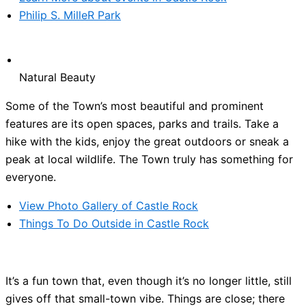
Philip S. MilleR Park
Natural Beauty
Some of the Town’s most beautiful and prominent
features are its open spaces, parks and trails. Take a
hike with the kids, enjoy the great outdoors or sneak a
peak at local wildlife. The Town truly has something for
everyone.
View Photo Gallery of Castle Rock
Things To Do Outside in Castle Rock
It’s a fun town that, even though it’s no longer little, still
gives off that small-town vibe. Things are close; there