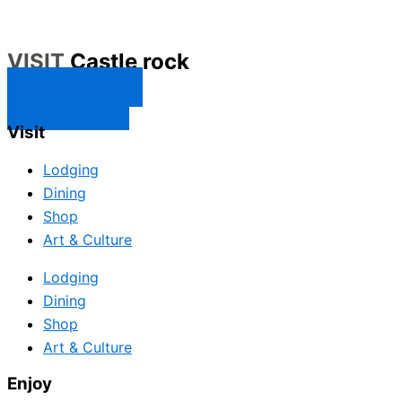
VISIT
Castle rock
CONTACT US
SUBSCRIBE
Visit
Lodging
Dining
Shop
Art & Culture
Lodging
Dining
Shop
Art & Culture
Enjoy