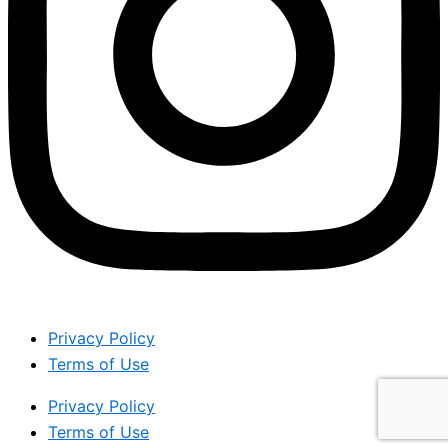
Privacy Policy
Terms of Use
Privacy Policy
Terms of Use