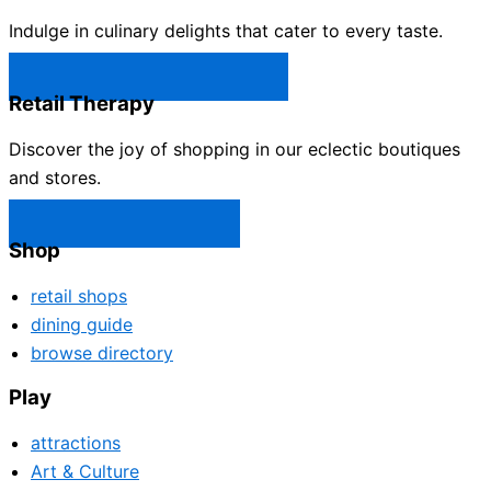
Indulge in culinary delights that cater to every taste.
Castle Rock Restaurants →
Retail Therapy
Discover the joy of shopping in our eclectic boutiques
and stores.
Castle Rock Shops →
Shop
retail shops
dining guide
browse directory
Play
attractions
Art & Culture