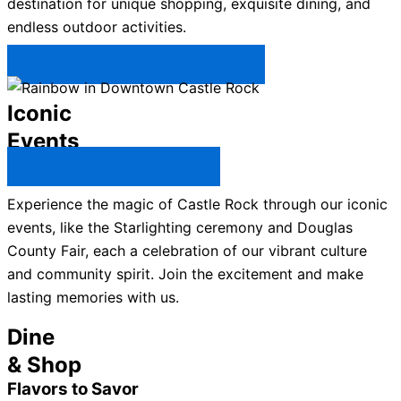
destination for unique shopping, exquisite dining, and
endless outdoor activities.
Plan Your Trip to Castle Rock →
Iconic
Events
All Castle Rock Events →
Experience the magic of Castle Rock through our iconic
events, like the Starlighting ceremony and Douglas
County Fair, each a celebration of our vibrant culture
and community spirit. Join the excitement and make
lasting memories with us.
Dine
& Shop
Flavors to Savor