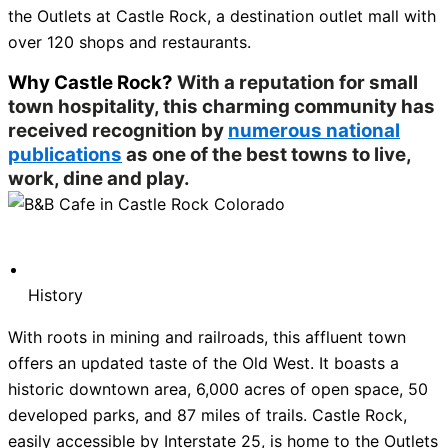
the Outlets at Castle Rock, a destination outlet mall with
over 120 shops and restaurants.
Why Castle Rock?
With a reputation for small
town hospitality, this charming community has
received recognition by
numerous national
publications
as one of the best towns to live,
work, dine and play.
History
With roots in mining and railroads, this affluent town
offers an updated taste of the Old West. It boasts a
historic downtown area, 6,000 acres of open space, 50
developed parks, and 87 miles of trails. Castle Rock,
easily accessible by Interstate 25, is home to the Outlets