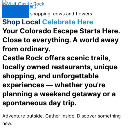
Skip to content
Menu
Shop Local
Celebrate Here
Your Colorado Escape Starts Here.
Close to everything. A world away
from ordinary.
Castle Rock offers scenic trails,
locally owned restaurants, unique
shopping, and unforgettable
experiences — whether you're
planning a weekend getaway or a
spontaneous day trip.
Adventure outside. Gather inside. Discover something
new.