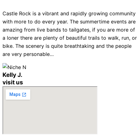
Castle Rock is a vibrant and rapidly growing community
with more to do every year. The summertime events are
amazing from live bands to tailgates, if you are more of
a loner there are plenty of beautiful trails to walk, run, or
bike. The scenery is quite breathtaking and the people
are very personable…
Kelly J.
visit us