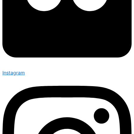
Instagram