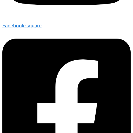
Facebook-square