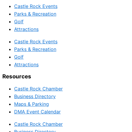
Castle Rock Events
Parks & Recreation
Golf
Attractions
Castle Rock Events
Parks & Recreation
Golf
Attractions
Resources
Castle Rock Chamber
Business Directory
Maps & Parking
DMA Event Calendar
Castle Rock Chamber
Business Directory