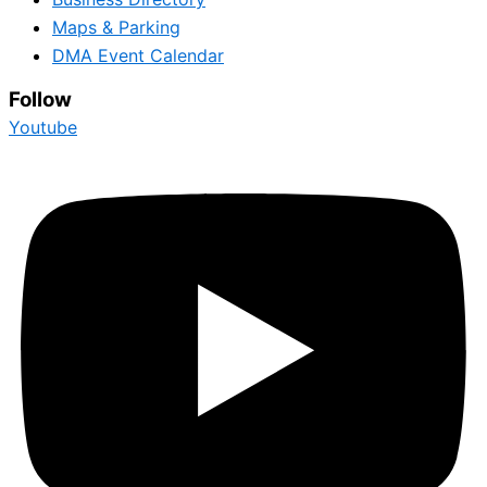
Maps & Parking
DMA Event Calendar
Follow
Youtube