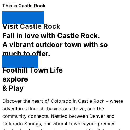
This is Castle Rock.
Shop Now ↯
Visit
Castle Rock
Fall in love with Castle Rock.
A vibrant outdoor town with so
much to offer.
Explore ↯
Foothill Town Life
explore
& Play
Discover the heart of Colorado in Castle Rock – where
adventures flourish, businesses thrive, and the
community connects. Nestled between Denver and
Colorado Springs, our vibrant town is your premier