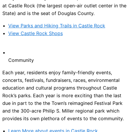
at Castle Rock (the largest open-air outlet center in the
State) and is the seat of Douglas County.
View Parks and Hiking Trails in Castle Rock
View Castle Rock Shops
Community
Each year, residents enjoy family-friendly events,
concerts, festivals, fundraisers, races, environmental
education and cultural programs throughout Castle
Rock’s parks. Each year is more exciting than the last
due in part to the the Town’s reimagined Festival Park
and the 300-acre Philip S. Miller regional park which
provides its own plethora of events to the community.
Learn More about events in Castle Rock