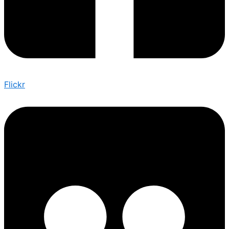
Flickr