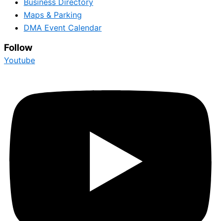
Business Directory
Maps & Parking
DMA Event Calendar
Follow
Youtube