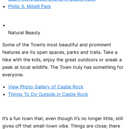
Philip S. MilleR Park
Natural Beauty
Some of the Town’s most beautiful and prominent
features are its open spaces, parks and trails. Take a
hike with the kids, enjoy the great outdoors or sneak a
peak at local wildlife. The Town truly has something for
everyone.
View Photo Gallery of Castle Rock
Things To Do Outside in Castle Rock
It’s a fun town that, even though it’s no longer little, still
gives off that small-town vibe. Things are close; there