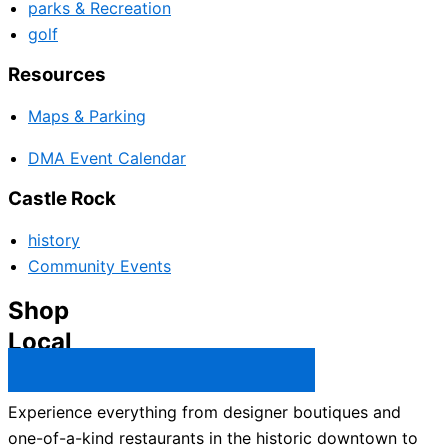
parks & Recreation
golf
Resources
Maps & Parking
DMA Event Calendar
Castle Rock
history
Community Events
Shop
Local
Castle Rock Business Directory →
Experience everything from designer boutiques and
one-of-a-kind restaurants in the historic downtown to