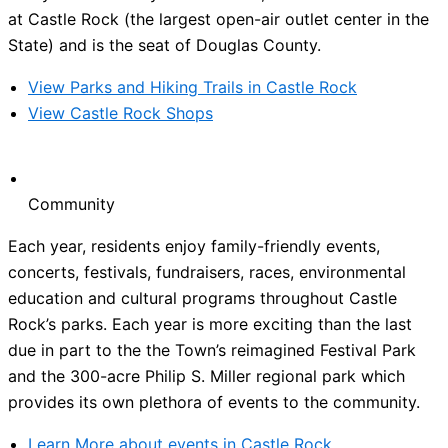
at Castle Rock (the largest open-air outlet center in the
State) and is the seat of Douglas County.
View Parks and Hiking Trails in Castle Rock
View Castle Rock Shops
Community
Each year, residents enjoy family-friendly events,
concerts, festivals, fundraisers, races, environmental
education and cultural programs throughout Castle
Rock’s parks. Each year is more exciting than the last
due in part to the the Town’s reimagined Festival Park
and the 300-acre Philip S. Miller regional park which
provides its own plethora of events to the community.
Learn More about events in Castle Rock