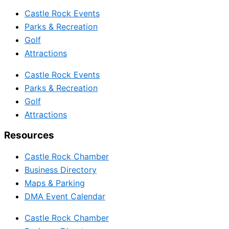
Castle Rock Events
Parks & Recreation
Golf
Attractions
Castle Rock Events
Parks & Recreation
Golf
Attractions
Resources
Castle Rock Chamber
Business Directory
Maps & Parking
DMA Event Calendar
Castle Rock Chamber