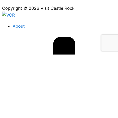
Copyright © 2026 Visit Castle Rock
About