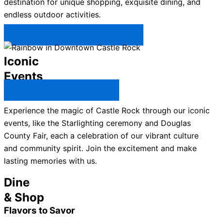
destination for unique shopping, exquisite dining, and
endless outdoor activities.
Plan Your Trip to Castle Rock →
Iconic
Events
All Castle Rock Events →
Experience the magic of Castle Rock through our iconic
events, like the Starlighting ceremony and Douglas
County Fair, each a celebration of our vibrant culture
and community spirit. Join the excitement and make
lasting memories with us.
Dine
& Shop
Flavors to Savor