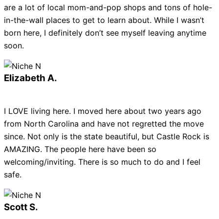
are a lot of local mom-and-pop shops and tons of hole-
in-the-wall places to get to learn about. While I wasn’t
born here, I definitely don’t see myself leaving anytime
soon.
Elizabeth A.
I LOVE living here. I moved here about two years ago
from North Carolina and have not regretted the move
since. Not only is the state beautiful, but Castle Rock is
AMAZING. The people here have been so
welcoming/inviting. There is so much to do and I feel
safe.
Scott S.