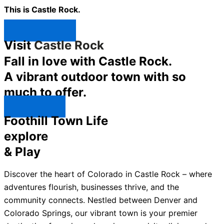
This is Castle Rock.
Shop Now ↯
Visit
Castle Rock
Fall in love with Castle Rock.
A vibrant outdoor town with so
much to offer.
Explore ↯
Foothill Town Life
explore
& Play
Discover the heart of Colorado in Castle Rock – where
adventures flourish, businesses thrive, and the
community connects. Nestled between Denver and
Colorado Springs, our vibrant town is your premier