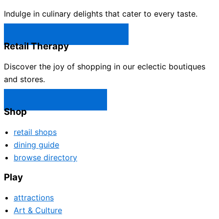
Indulge in culinary delights that cater to every taste.
Castle Rock Restaurants →
Retail Therapy
Discover the joy of shopping in our eclectic boutiques
and stores.
Castle Rock Shops →
Shop
retail shops
dining guide
browse directory
Play
attractions
Art & Culture