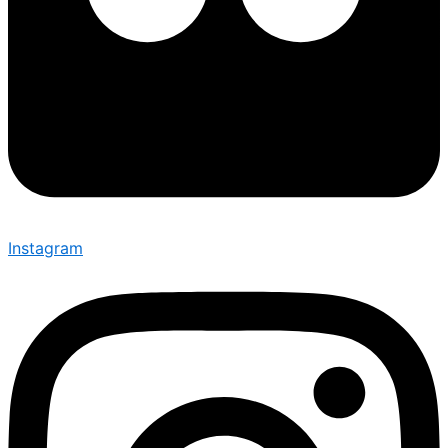
Instagram