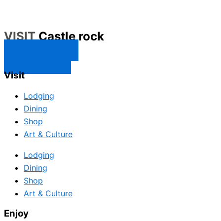
VISIT
Castle rock
CONTACT US
SUBSCRIBE
Visit
Lodging
Dining
Shop
Art & Culture
Lodging
Dining
Shop
Art & Culture
Enjoy