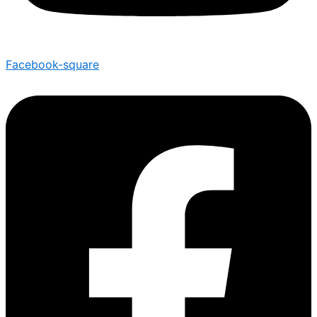
Facebook-square