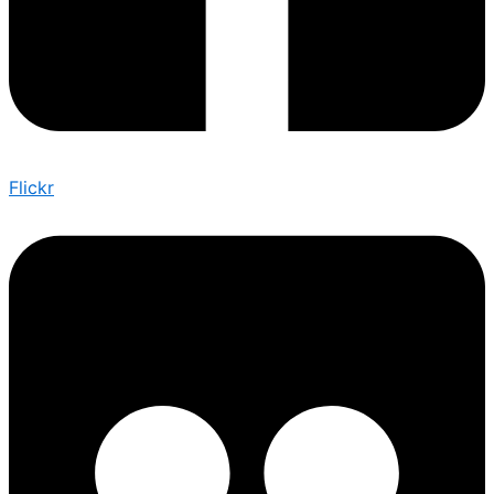
Flickr