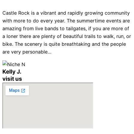
Castle Rock is a vibrant and rapidly growing community
with more to do every year. The summertime events are
amazing from live bands to tailgates, if you are more of
a loner there are plenty of beautiful trails to walk, run, or
bike. The scenery is quite breathtaking and the people
are very personable…
Kelly J.
visit us