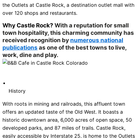
the Outlets at Castle Rock, a destination outlet mall with
over 120 shops and restaurants.
Why Castle Rock?
With a reputation for small
town hospitality, this charming community has
received recognition by
numerous national
publications
as one of the best towns to live,
work, dine and play.
History
With roots in mining and railroads, this affluent town
offers an updated taste of the Old West. It boasts a
historic downtown area, 6,000 acres of open space, 50
developed parks, and 87 miles of trails. Castle Rock,
easily accessible by Interstate 25, is home to the Outlets