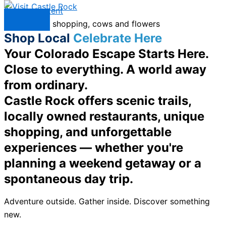
Skip to content
Menu
Shop Local
Celebrate Here
Your Colorado Escape Starts Here.
Close to everything. A world away
from ordinary.
Castle Rock offers scenic trails,
locally owned restaurants, unique
shopping, and unforgettable
experiences — whether you're
planning a weekend getaway or a
spontaneous day trip.
Adventure outside. Gather inside. Discover something
new.