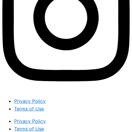
Privacy Policy
Terms of Use
Privacy Policy
Terms of Use