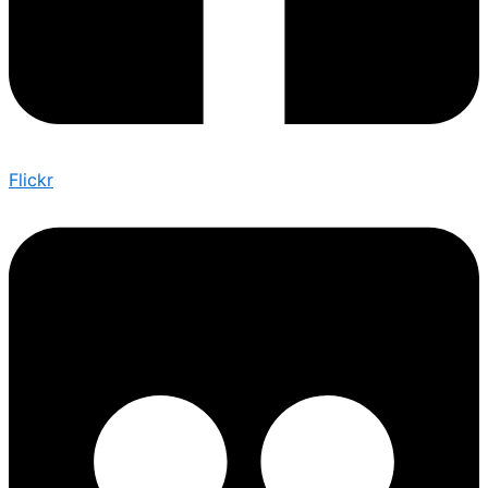
Flickr