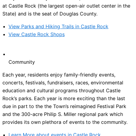
at Castle Rock (the largest open-air outlet center in the
State) and is the seat of Douglas County.
View Parks and Hiking Trails in Castle Rock
View Castle Rock Shops
Community
Each year, residents enjoy family-friendly events,
concerts, festivals, fundraisers, races, environmental
education and cultural programs throughout Castle
Rock’s parks. Each year is more exciting than the last
due in part to the the Town’s reimagined Festival Park
and the 300-acre Philip S. Miller regional park which
provides its own plethora of events to the community.
Learn More about events in Castle Rock