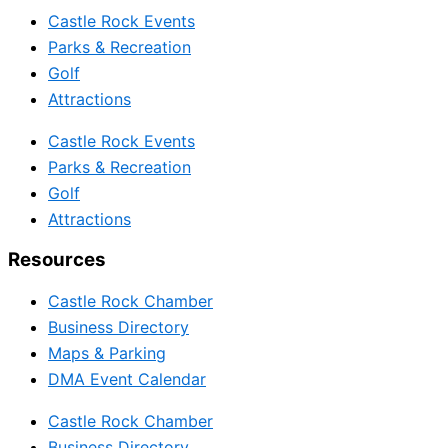
Castle Rock Events
Parks & Recreation
Golf
Attractions
Castle Rock Events
Parks & Recreation
Golf
Attractions
Resources
Castle Rock Chamber
Business Directory
Maps & Parking
DMA Event Calendar
Castle Rock Chamber
Business Directory