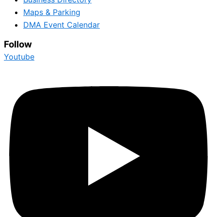
Maps & Parking
DMA Event Calendar
Follow
Youtube