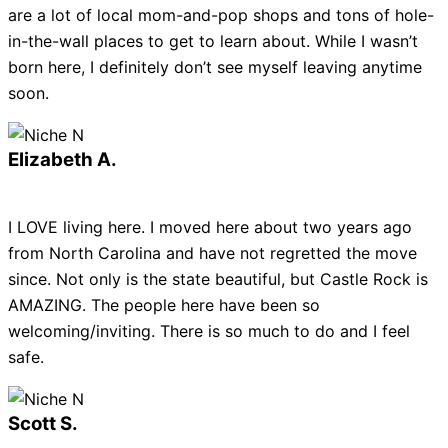
are a lot of local mom-and-pop shops and tons of hole-
in-the-wall places to get to learn about. While I wasn’t
born here, I definitely don’t see myself leaving anytime
soon.
Elizabeth A.
I LOVE living here. I moved here about two years ago
from North Carolina and have not regretted the move
since. Not only is the state beautiful, but Castle Rock is
AMAZING. The people here have been so
welcoming/inviting. There is so much to do and I feel
safe.
Scott S.