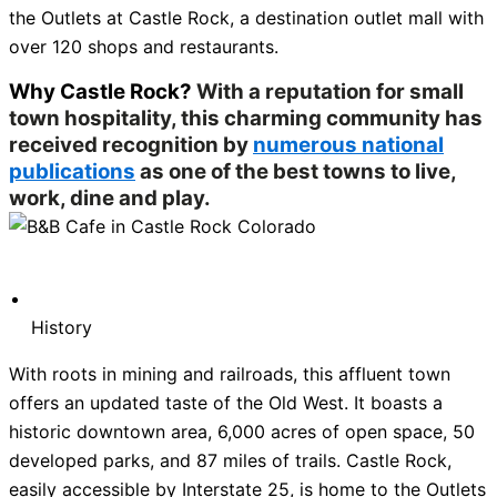
the Outlets at Castle Rock, a destination outlet mall with
over 120 shops and restaurants.
Why Castle Rock?
With a reputation for small
town hospitality, this charming community has
received recognition by
numerous national
publications
as one of the best towns to live,
work, dine and play.
History
With roots in mining and railroads, this affluent town
offers an updated taste of the Old West. It boasts a
historic downtown area, 6,000 acres of open space, 50
developed parks, and 87 miles of trails. Castle Rock,
easily accessible by Interstate 25, is home to the Outlets