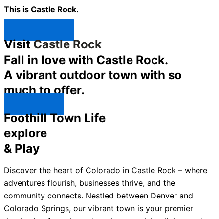
This is Castle Rock.
Shop Now ↯
Visit
Castle Rock
Fall in love with Castle Rock.
A vibrant outdoor town with so
much to offer.
Explore ↯
Foothill Town Life
explore
& Play
Discover the heart of Colorado in Castle Rock – where
adventures flourish, businesses thrive, and the
community connects. Nestled between Denver and
Colorado Springs, our vibrant town is your premier