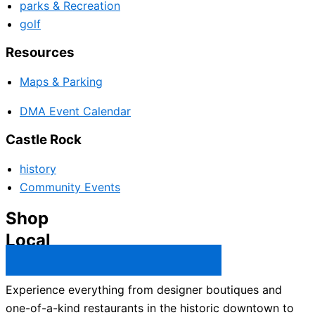
parks & Recreation
golf
Resources
Maps & Parking
DMA Event Calendar
Castle Rock
history
Community Events
Shop
Local
Castle Rock Business Directory →
Experience everything from designer boutiques and
one-of-a-kind restaurants in the historic downtown to