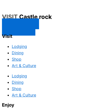
VISIT
Castle rock
CONTACT US
SUBSCRIBE
Visit
Lodging
Dining
Shop
Art & Culture
Lodging
Dining
Shop
Art & Culture
Enjoy