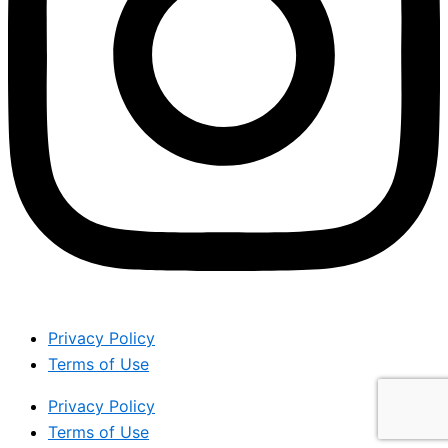
Privacy Policy
Terms of Use
Privacy Policy
Terms of Use