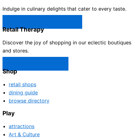
Indulge in culinary delights that cater to every taste.
Castle Rock Restaurants →
Retail Therapy
Discover the joy of shopping in our eclectic boutiques
and stores.
Castle Rock Shops →
Shop
retail shops
dining guide
browse directory
Play
attractions
Art & Culture