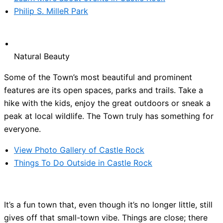
Philip S. MilleR Park
Natural Beauty
Some of the Town’s most beautiful and prominent
features are its open spaces, parks and trails. Take a
hike with the kids, enjoy the great outdoors or sneak a
peak at local wildlife. The Town truly has something for
everyone.
View Photo Gallery of Castle Rock
Things To Do Outside in Castle Rock
It’s a fun town that, even though it’s no longer little, still
gives off that small-town vibe. Things are close; there