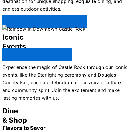
destination for unique shopping, exquisite dining, and
endless outdoor activities.
Plan Your Trip to Castle Rock →
Iconic
Events
All Castle Rock Events →
Experience the magic of Castle Rock through our iconic
events, like the Starlighting ceremony and Douglas
County Fair, each a celebration of our vibrant culture
and community spirit. Join the excitement and make
lasting memories with us.
Dine
& Shop
Flavors to Savor