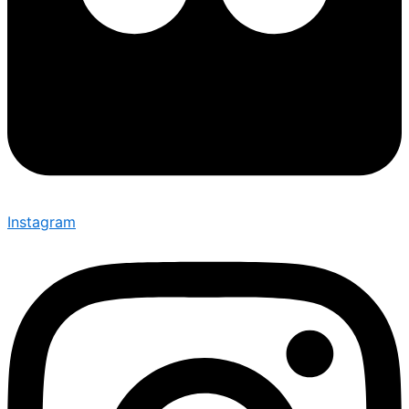
Instagram