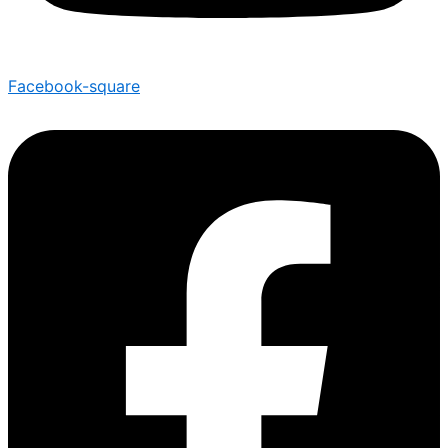
Facebook-square