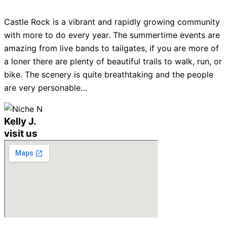
Castle Rock is a vibrant and rapidly growing community
with more to do every year. The summertime events are
amazing from live bands to tailgates, if you are more of
a loner there are plenty of beautiful trails to walk, run, or
bike. The scenery is quite breathtaking and the people
are very personable…
Kelly J.
visit us