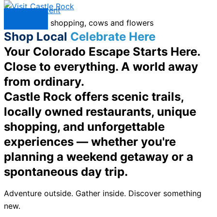
Skip to content
Menu
Shop Local
Celebrate Here
Your Colorado Escape Starts Here.
Close to everything. A world away
from ordinary.
Castle Rock offers scenic trails,
locally owned restaurants, unique
shopping, and unforgettable
experiences — whether you're
planning a weekend getaway or a
spontaneous day trip.
Adventure outside. Gather inside. Discover something
new.