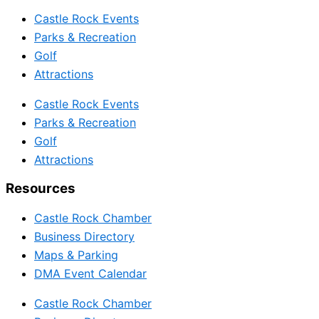
Castle Rock Events
Parks & Recreation
Golf
Attractions
Castle Rock Events
Parks & Recreation
Golf
Attractions
Resources
Castle Rock Chamber
Business Directory
Maps & Parking
DMA Event Calendar
Castle Rock Chamber