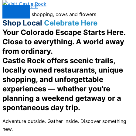
Skip to content
Menu
Shop Local
Celebrate Here
Your Colorado Escape Starts Here.
Close to everything. A world away
from ordinary.
Castle Rock offers scenic trails,
locally owned restaurants, unique
shopping, and unforgettable
experiences — whether you're
planning a weekend getaway or a
spontaneous day trip.
Adventure outside. Gather inside. Discover something
new.