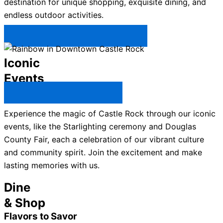
destination for unique shopping, exquisite dining, and
endless outdoor activities.
Plan Your Trip to Castle Rock →
Iconic
Events
All Castle Rock Events →
Experience the magic of Castle Rock through our iconic
events, like the Starlighting ceremony and Douglas
County Fair, each a celebration of our vibrant culture
and community spirit. Join the excitement and make
lasting memories with us.
Dine
& Shop
Flavors to Savor