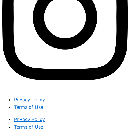
Privacy Policy
Terms of Use
Privacy Policy
Terms of Use