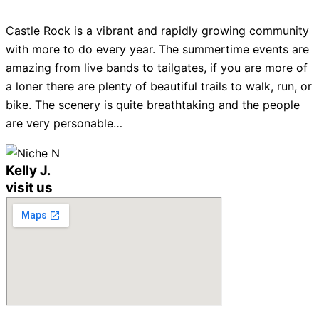
Castle Rock is a vibrant and rapidly growing community
with more to do every year. The summertime events are
amazing from live bands to tailgates, if you are more of
a loner there are plenty of beautiful trails to walk, run, or
bike. The scenery is quite breathtaking and the people
are very personable…
Kelly J.
visit us