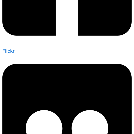
Flickr