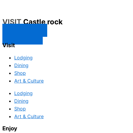
VISIT
Castle rock
CONTACT US
SUBSCRIBE
Visit
Lodging
Dining
Shop
Art & Culture
Lodging
Dining
Shop
Art & Culture
Enjoy