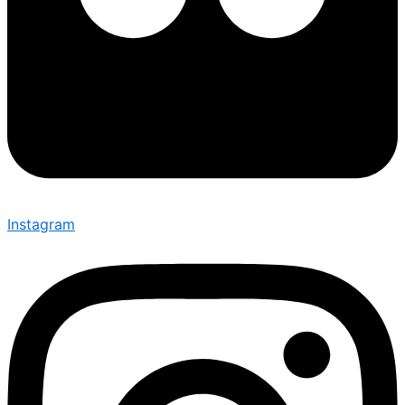
Instagram