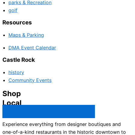
parks & Recreation
golf
Resources
Maps & Parking
DMA Event Calendar
Castle Rock
history
Community Events
Shop
Local
Castle Rock Business Directory →
Experience everything from designer boutiques and
one-of-a-kind restaurants in the historic downtown to