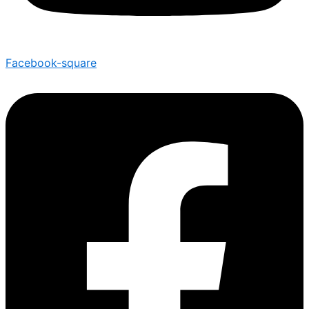
Facebook-square