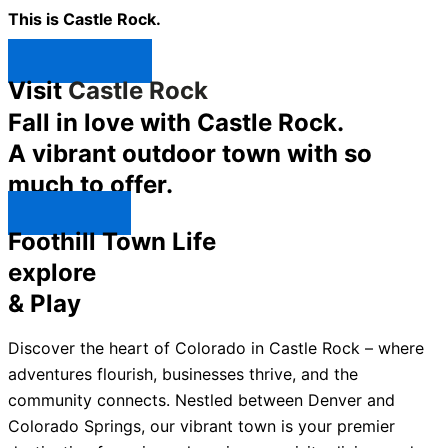
This is Castle Rock.
Shop Now ↯
Visit
Castle Rock
Fall in love with Castle Rock.
A vibrant outdoor town with so
much to offer.
Explore ↯
Foothill Town Life
explore
& Play
Discover the heart of Colorado in Castle Rock – where
adventures flourish, businesses thrive, and the
community connects. Nestled between Denver and
Colorado Springs, our vibrant town is your premier