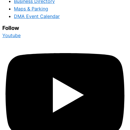
Business Directory
Maps & Parking
DMA Event Calendar
Follow
Youtube