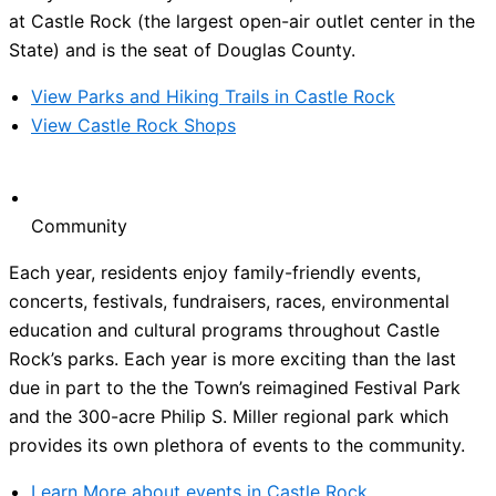
at Castle Rock (the largest open-air outlet center in the
State) and is the seat of Douglas County.
View Parks and Hiking Trails in Castle Rock
View Castle Rock Shops
Community
Each year, residents enjoy family-friendly events,
concerts, festivals, fundraisers, races, environmental
education and cultural programs throughout Castle
Rock’s parks. Each year is more exciting than the last
due in part to the the Town’s reimagined Festival Park
and the 300-acre Philip S. Miller regional park which
provides its own plethora of events to the community.
Learn More about events in Castle Rock