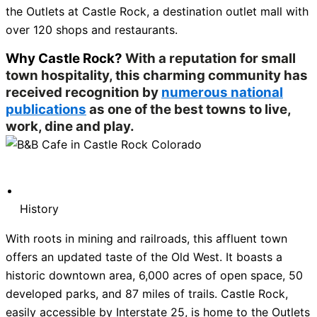
the Outlets at Castle Rock, a destination outlet mall with
over 120 shops and restaurants.
Why Castle Rock?
With a reputation for small
town hospitality, this charming community has
received recognition by
numerous national
publications
as one of the best towns to live,
work, dine and play.
History
With roots in mining and railroads, this affluent town
offers an updated taste of the Old West. It boasts a
historic downtown area, 6,000 acres of open space, 50
developed parks, and 87 miles of trails. Castle Rock,
easily accessible by Interstate 25, is home to the Outlets