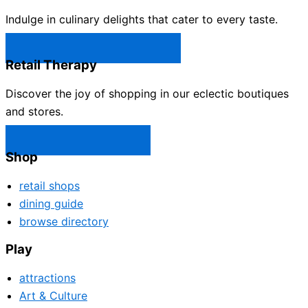
Indulge in culinary delights that cater to every taste.
Castle Rock Restaurants →
Retail Therapy
Discover the joy of shopping in our eclectic boutiques
and stores.
Castle Rock Shops →
Shop
retail shops
dining guide
browse directory
Play
attractions
Art & Culture