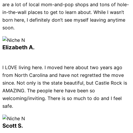
are a lot of local mom-and-pop shops and tons of hole-
in-the-wall places to get to learn about. While I wasn’t
born here, I definitely don’t see myself leaving anytime
soon.
Elizabeth A.
I LOVE living here. I moved here about two years ago
from North Carolina and have not regretted the move
since. Not only is the state beautiful, but Castle Rock is
AMAZING. The people here have been so
welcoming/inviting. There is so much to do and I feel
safe.
Scott S.