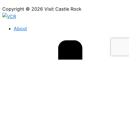
Copyright © 2026 Visit Castle Rock
About