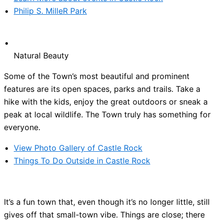
Philip S. MilleR Park
Natural Beauty
Some of the Town’s most beautiful and prominent
features are its open spaces, parks and trails. Take a
hike with the kids, enjoy the great outdoors or sneak a
peak at local wildlife. The Town truly has something for
everyone.
View Photo Gallery of Castle Rock
Things To Do Outside in Castle Rock
It’s a fun town that, even though it’s no longer little, still
gives off that small-town vibe. Things are close; there