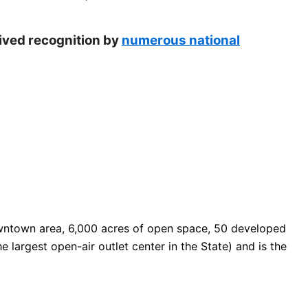
eived recognition by
numerous national
 downtown area, 6,000 acres of open space, 50 developed
e largest open-air outlet center in the State) and is the