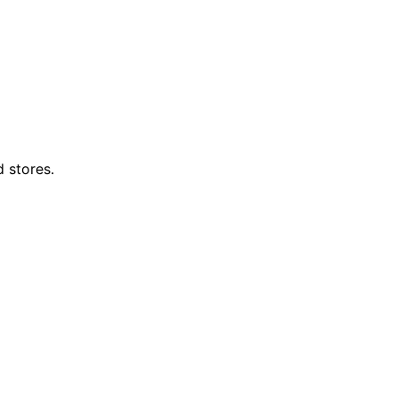
d stores.