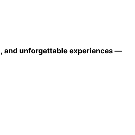
ng, and unforgettable experiences —