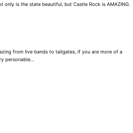
 only is the state beautiful, but Castle Rock is AMAZING.
ng from live bands to tailgates, if you are more of a
very personable…