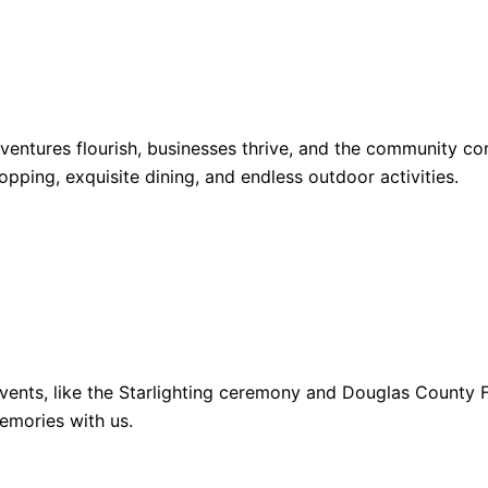
dventures flourish, businesses thrive, and the community 
opping, exquisite dining, and endless outdoor activities.
ents, like the Starlighting ceremony and Douglas County Fa
emories with us.