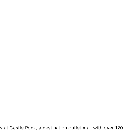
 at Castle Rock, a destination outlet mall with over 120