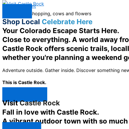
Skip to content
Menu
Shop Local
Celebrate Here
Your Colorado Escape Starts Here.
Close to everything. A world away fr
Castle Rock offers scenic trails, loc
whether you're planning a weekend g
Adventure outside. Gather inside. Discover something new
This is Castle Rock.
Shop Now ↯
Visit
Castle Rock
Fall in love with Castle Rock.
A vibrant outdoor town with so much t