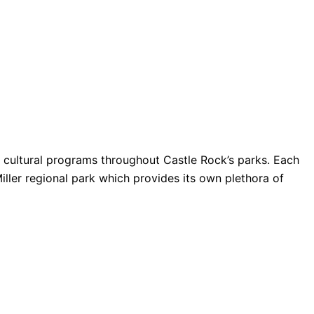
nd cultural programs throughout Castle Rock’s parks. Each
Miller regional park which provides its own plethora of