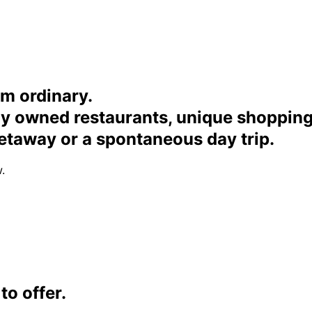
om ordinary.
ally owned restaurants, unique shoppi
etaway or a spontaneous day trip.
.
o offer.