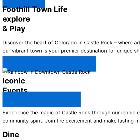
Explore ↯
Foothill Town Life
explore
& Play
Discover the heart of Colorado in Castle Rock – where a
our vibrant town is your premier destination for unique sh
Plan Your Trip to Castle Rock →
Iconic
Events
All Castle Rock Events →
Experience the magic of Castle Rock through our iconic ev
community spirit. Join the excitement and make lasting m
Dine