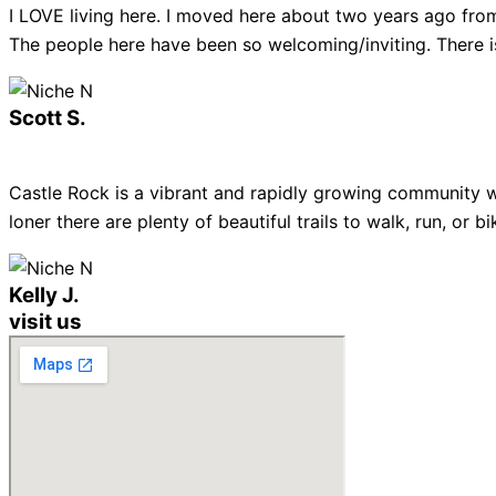
I LOVE living here. I moved here about two years ago from
The people here have been so welcoming/inviting. There is
Scott S.
Castle Rock is a vibrant and rapidly growing community w
loner there are plenty of beautiful trails to walk, run, or
Kelly J.
visit us