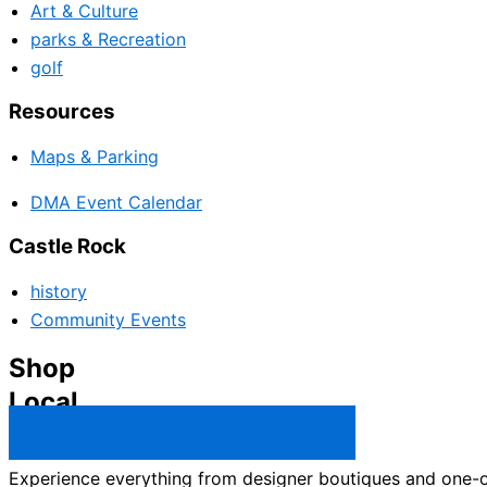
Art & Culture
parks & Recreation
golf
Resources
Maps & Parking
DMA Event Calendar
Castle Rock
history
Community Events
Shop
Local
Castle Rock Business Directory →
Experience everything from designer boutiques and one-of-