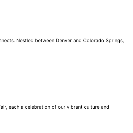
connects. Nestled between Denver and Colorado Springs,
ir, each a celebration of our vibrant culture and