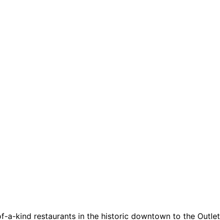
a-kind restaurants in the historic downtown to the Outlets