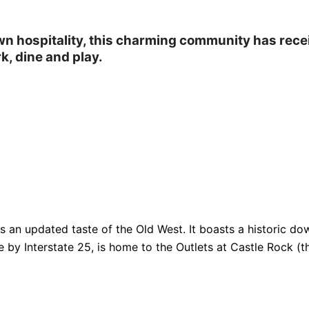
own hospitality, this charming community has rec
k, dine and play.
fers an updated taste of the Old West. It boasts a historic
e by Interstate 25, is home to the Outlets at Castle Rock (th