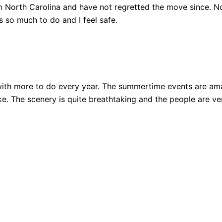
 North Carolina and have not regretted the move since. Not
 so much to do and I feel safe.
ith more to do every year. The summertime events are amazi
 bike. The scenery is quite breathtaking and the people are 