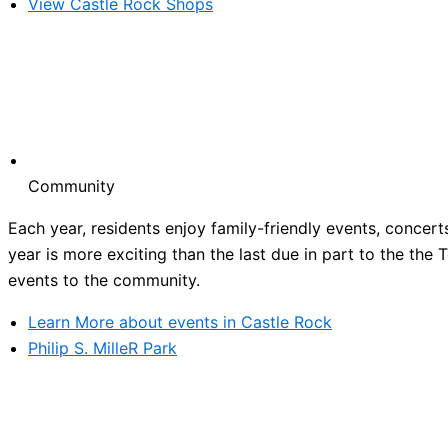
View Castle Rock Shops
Community
Each year, residents enjoy family-friendly events, concert
year is more exciting than the last due in part to the the
events to the community.
Learn More about events in Castle Rock
Philip S. MilleR Park