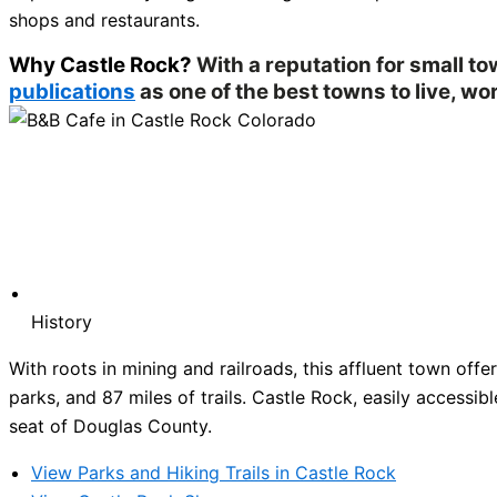
shops and restaurants.
Why Castle Rock?
With a reputation for small t
publications
as one of the best towns to live, wor
History
With roots in mining and railroads, this affluent town of
parks, and 87 miles of trails. Castle Rock, easily accessibl
seat of Douglas County.
View Parks and Hiking Trails in Castle Rock