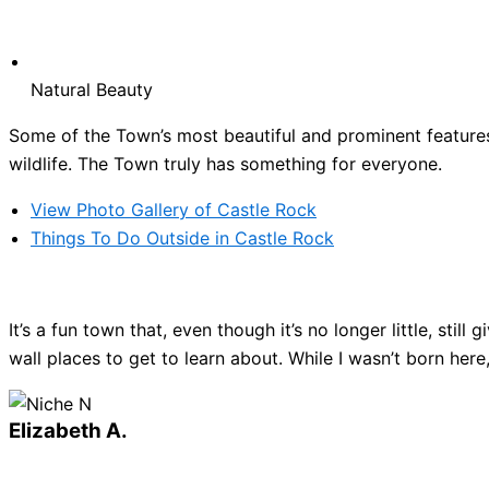
Natural Beauty
Some of the Town’s most beautiful and prominent features 
wildlife. The Town truly has something for everyone.
View Photo Gallery of Castle Rock
Things To Do Outside in Castle Rock
It’s a fun town that, even though it’s no longer little, sti
wall places to get to learn about. While I wasn’t born here
Elizabeth A.