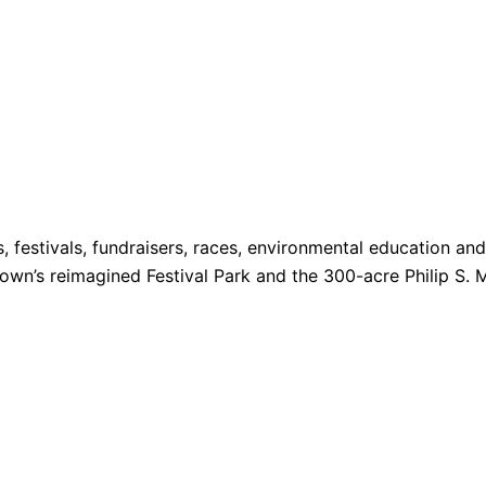
s, festivals, fundraisers, races, environmental education a
 Town’s reimagined Festival Park and the 300-acre Philip S. 