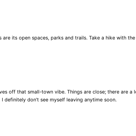
are its open spaces, parks and trails. Take a hike with the
ll gives off that small-town vibe. Things are close; there ar
, I definitely don’t see myself leaving anytime soon.