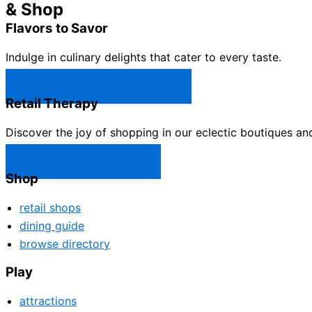
& Shop
Flavors to Savor
Indulge in culinary delights that cater to every taste.
Castle Rock Restaurants →
Retail Therapy
Discover the joy of shopping in our eclectic boutiques an
Castle Rock Shops →
Shop
retail shops
dining guide
browse directory
Play
attractions