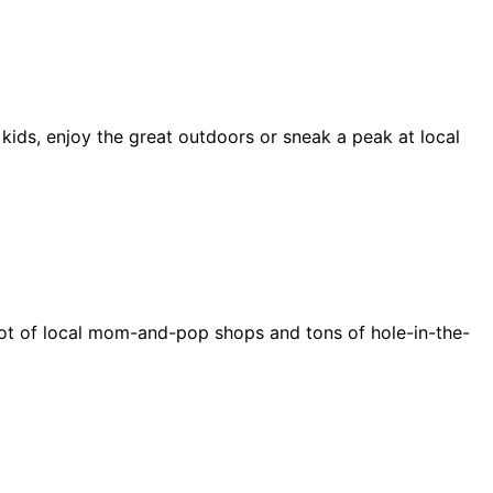
 kids, enjoy the great outdoors or sneak a peak at local
e a lot of local mom-and-pop shops and tons of hole-in-the-