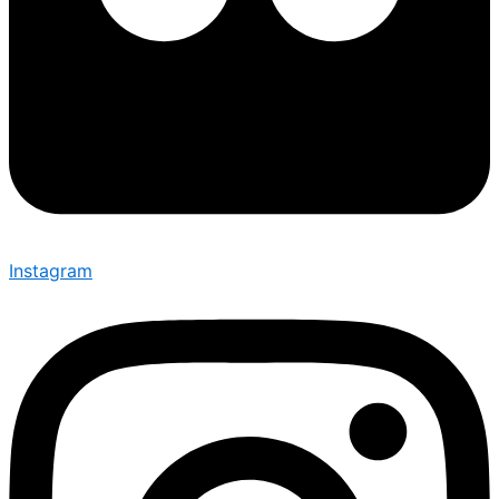
Instagram