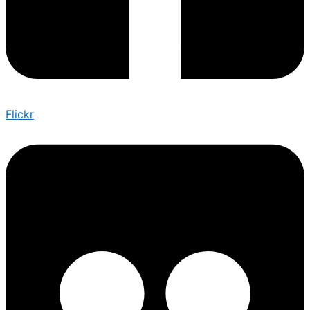
Flickr