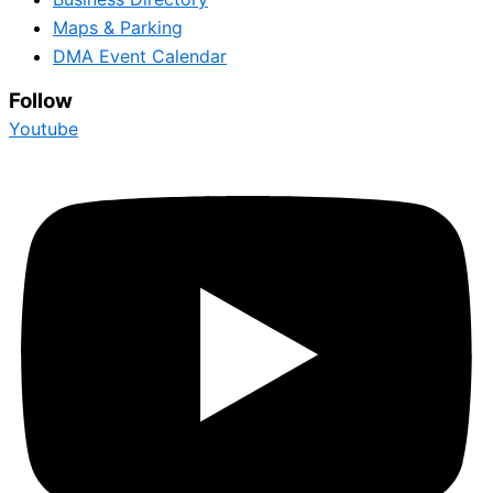
Maps & Parking
DMA Event Calendar
Follow
Youtube