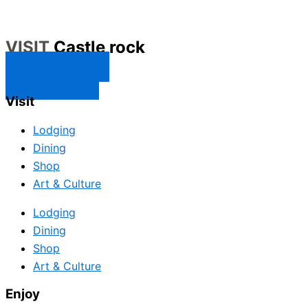
VISIT
Castle rock
CONTACT US
SUBSCRIBE
Visit
Lodging
Dining
Shop
Art & Culture
Lodging
Dining
Shop
Art & Culture
Enjoy