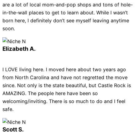
are a lot of local mom-and-pop shops and tons of hole-
in-the-wall places to get to learn about. While I wasn’t
born here, I definitely don’t see myself leaving anytime
soon.
Elizabeth A.
I LOVE living here. I moved here about two years ago
from North Carolina and have not regretted the move
since. Not only is the state beautiful, but Castle Rock is
AMAZING. The people here have been so
welcoming/inviting. There is so much to do and I feel
safe.
Scott S.