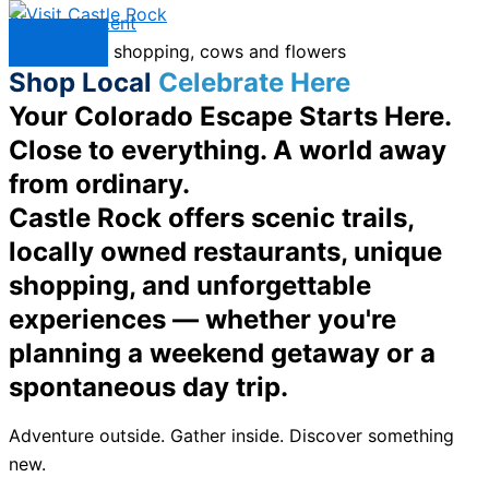
Skip to content
Menu
Shop Local
Celebrate Here
Your Colorado Escape Starts Here.
Close to everything. A world away
from ordinary.
Castle Rock offers scenic trails,
locally owned restaurants, unique
shopping, and unforgettable
experiences — whether you're
planning a weekend getaway or a
spontaneous day trip.
Adventure outside. Gather inside. Discover something
new.