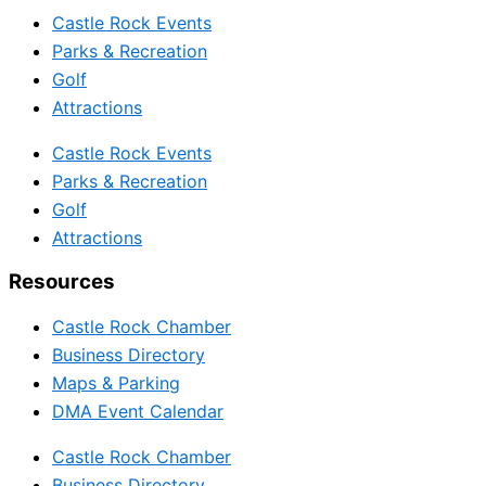
Castle Rock Events
Parks & Recreation
Golf
Attractions
Castle Rock Events
Parks & Recreation
Golf
Attractions
Resources
Castle Rock Chamber
Business Directory
Maps & Parking
DMA Event Calendar
Castle Rock Chamber
Business Directory