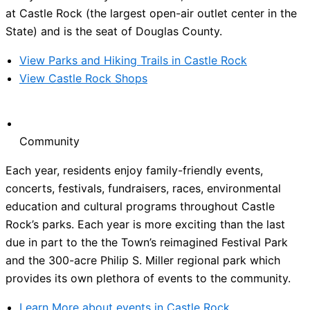
at Castle Rock (the largest open-air outlet center in the
State) and is the seat of Douglas County.
View Parks and Hiking Trails in Castle Rock
View Castle Rock Shops
Community
Each year, residents enjoy family-friendly events,
concerts, festivals, fundraisers, races, environmental
education and cultural programs throughout Castle
Rock’s parks. Each year is more exciting than the last
due in part to the the Town’s reimagined Festival Park
and the 300-acre Philip S. Miller regional park which
provides its own plethora of events to the community.
Learn More about events in Castle Rock