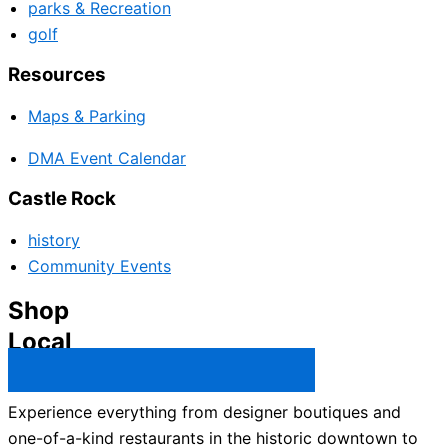
parks & Recreation
golf
Resources
Maps & Parking
DMA Event Calendar
Castle Rock
history
Community Events
Shop
Local
Castle Rock Business Directory →
Experience everything from designer boutiques and
one-of-a-kind restaurants in the historic downtown to