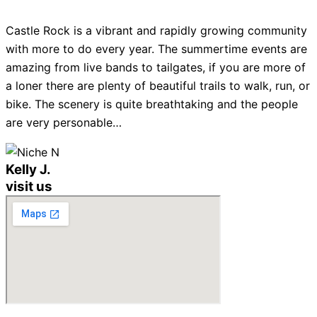
Castle Rock is a vibrant and rapidly growing community
with more to do every year. The summertime events are
amazing from live bands to tailgates, if you are more of
a loner there are plenty of beautiful trails to walk, run, or
bike. The scenery is quite breathtaking and the people
are very personable…
Kelly J.
visit us