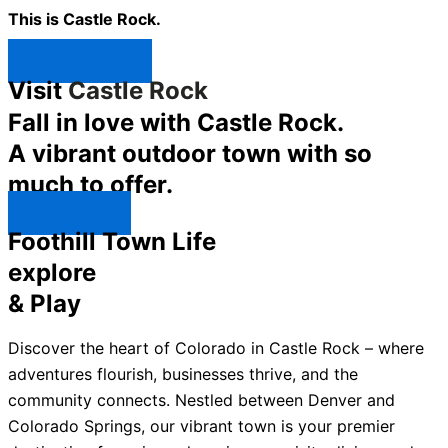
This is Castle Rock.
Shop Now ↯
Visit
Castle Rock
Fall in love with Castle Rock.
A vibrant outdoor town with so
much to offer.
Explore ↯
Foothill Town Life
explore
& Play
Discover the heart of Colorado in Castle Rock – where
adventures flourish, businesses thrive, and the
community connects. Nestled between Denver and
Colorado Springs, our vibrant town is your premier