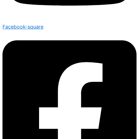
Facebook-square