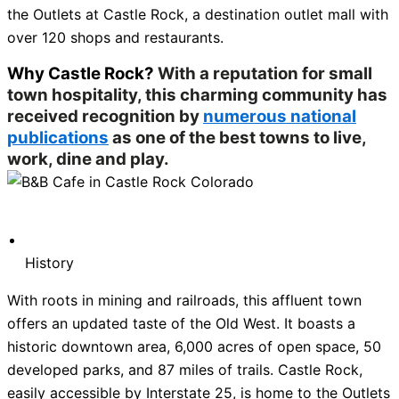
the Outlets at Castle Rock, a destination outlet mall with
over 120 shops and restaurants.
Why Castle Rock?
With a reputation for small
town hospitality, this charming community has
received recognition by
numerous national
publications
as one of the best towns to live,
work, dine and play.
History
With roots in mining and railroads, this affluent town
offers an updated taste of the Old West. It boasts a
historic downtown area, 6,000 acres of open space, 50
developed parks, and 87 miles of trails. Castle Rock,
easily accessible by Interstate 25, is home to the Outlets