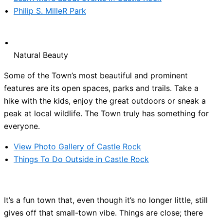
Philip S. MilleR Park
Natural Beauty
Some of the Town’s most beautiful and prominent
features are its open spaces, parks and trails. Take a
hike with the kids, enjoy the great outdoors or sneak a
peak at local wildlife. The Town truly has something for
everyone.
View Photo Gallery of Castle Rock
Things To Do Outside in Castle Rock
It’s a fun town that, even though it’s no longer little, still
gives off that small-town vibe. Things are close; there