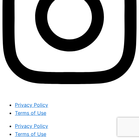
Privacy Policy
Terms of Use
Privacy Policy
Terms of Use