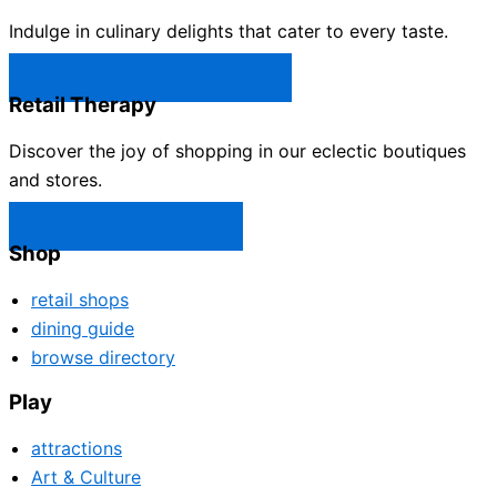
Indulge in culinary delights that cater to every taste.
Castle Rock Restaurants →
Retail Therapy
Discover the joy of shopping in our eclectic boutiques
and stores.
Castle Rock Shops →
Shop
retail shops
dining guide
browse directory
Play
attractions
Art & Culture