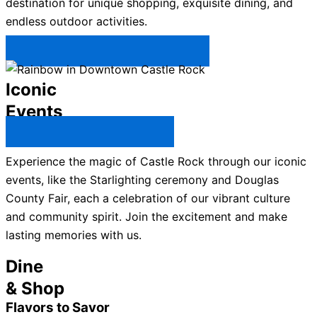
destination for unique shopping, exquisite dining, and
endless outdoor activities.
Plan Your Trip to Castle Rock →
Iconic
Events
All Castle Rock Events →
Experience the magic of Castle Rock through our iconic
events, like the Starlighting ceremony and Douglas
County Fair, each a celebration of our vibrant culture
and community spirit. Join the excitement and make
lasting memories with us.
Dine
& Shop
Flavors to Savor