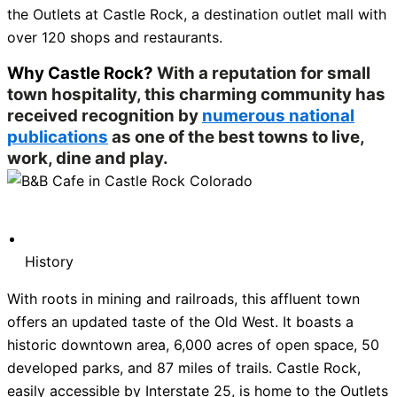
the Outlets at Castle Rock, a destination outlet mall with
over 120 shops and restaurants.
Why Castle Rock?
With a reputation for small
town hospitality, this charming community has
received recognition by
numerous national
publications
as one of the best towns to live,
work, dine and play.
History
With roots in mining and railroads, this affluent town
offers an updated taste of the Old West. It boasts a
historic downtown area, 6,000 acres of open space, 50
developed parks, and 87 miles of trails. Castle Rock,
easily accessible by Interstate 25, is home to the Outlets