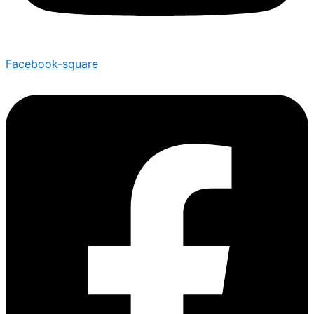
Facebook-square