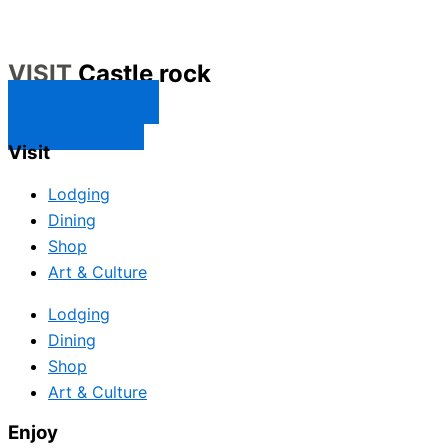
VISIT
Castle rock
CONTACT US
SUBSCRIBE
Visit
Lodging
Dining
Shop
Art & Culture
Lodging
Dining
Shop
Art & Culture
Enjoy