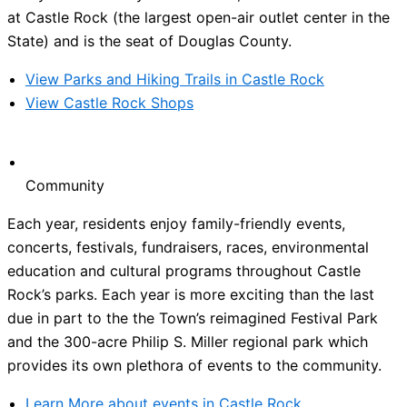
at Castle Rock (the largest open-air outlet center in the
State) and is the seat of Douglas County.
View Parks and Hiking Trails in Castle Rock
View Castle Rock Shops
Community
Each year, residents enjoy family-friendly events,
concerts, festivals, fundraisers, races, environmental
education and cultural programs throughout Castle
Rock’s parks. Each year is more exciting than the last
due in part to the the Town’s reimagined Festival Park
and the 300-acre Philip S. Miller regional park which
provides its own plethora of events to the community.
Learn More about events in Castle Rock