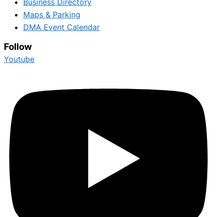
Business Directory
Maps & Parking
DMA Event Calendar
Follow
Youtube