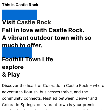
This is Castle Rock.
Shop Now ↯
Visit
Castle Rock
Fall in love with Castle Rock.
A vibrant outdoor town with so
much to offer.
Explore ↯
Foothill Town Life
explore
& Play
Discover the heart of Colorado in Castle Rock – where
adventures flourish, businesses thrive, and the
community connects. Nestled between Denver and
Colorado Springs, our vibrant town is your premier