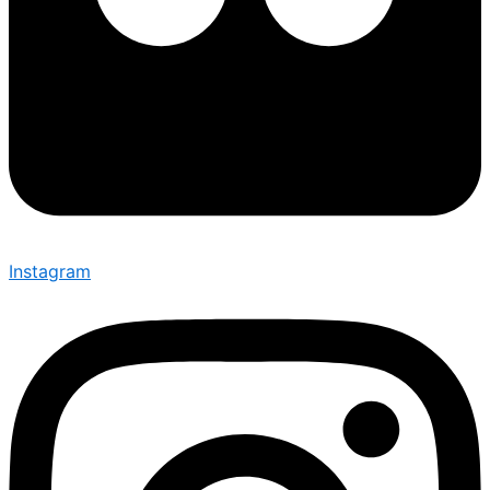
Instagram