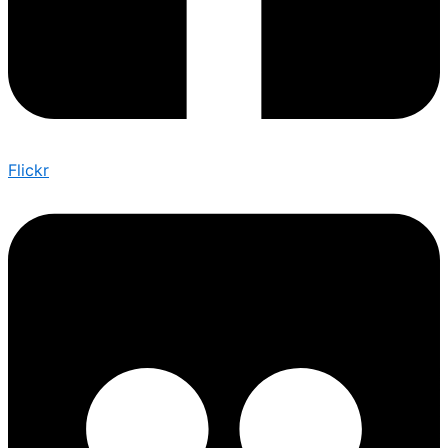
Flickr