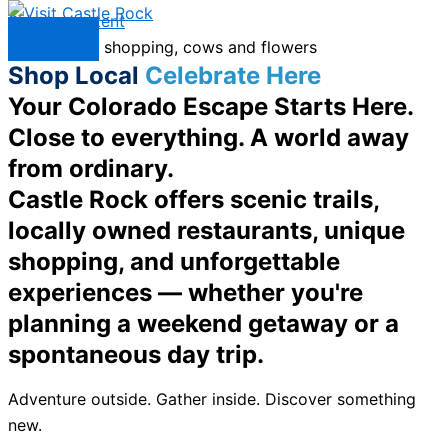
Skip to content
Menu
Shop Local
Celebrate Here
Your Colorado Escape Starts Here.
Close to everything. A world away
from ordinary.
Castle Rock offers scenic trails,
locally owned restaurants, unique
shopping, and unforgettable
experiences — whether you're
planning a weekend getaway or a
spontaneous day trip.
Adventure outside. Gather inside. Discover something
new.