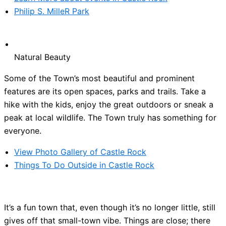
Philip S. MilleR Park
Natural Beauty
Some of the Town’s most beautiful and prominent
features are its open spaces, parks and trails. Take a
hike with the kids, enjoy the great outdoors or sneak a
peak at local wildlife. The Town truly has something for
everyone.
View Photo Gallery of Castle Rock
Things To Do Outside in Castle Rock
It’s a fun town that, even though it’s no longer little, still
gives off that small-town vibe. Things are close; there