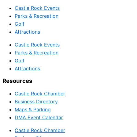
Castle Rock Events
Parks & Recreation
Golf
Attractions
Castle Rock Events
Parks & Recreation
Golf
Attractions
Resources
Castle Rock Chamber
Business Directory
Maps & Parking
DMA Event Calendar
Castle Rock Chamber