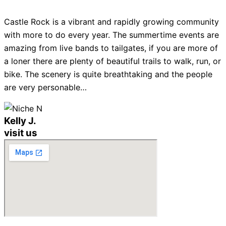
Castle Rock is a vibrant and rapidly growing community
with more to do every year. The summertime events are
amazing from live bands to tailgates, if you are more of
a loner there are plenty of beautiful trails to walk, run, or
bike. The scenery is quite breathtaking and the people
are very personable…
Kelly J.
visit us