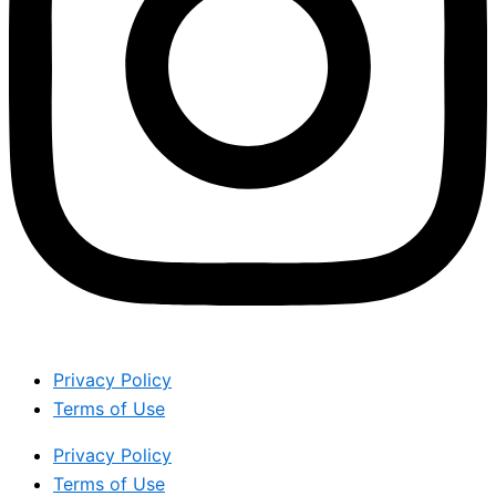
Privacy Policy
Terms of Use
Privacy Policy
Terms of Use