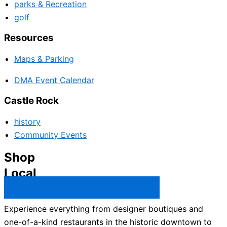
parks & Recreation
golf
Resources
Maps & Parking
DMA Event Calendar
Castle Rock
history
Community Events
Shop
Local
Castle Rock Business Directory →
Experience everything from designer boutiques and
one-of-a-kind restaurants in the historic downtown to