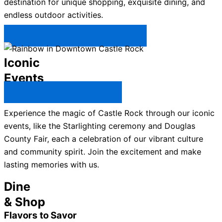
destination for unique shopping, exquisite dining, and
endless outdoor activities.
Plan Your Trip to Castle Rock →
Iconic
Events
All Castle Rock Events →
Experience the magic of Castle Rock through our iconic
events, like the Starlighting ceremony and Douglas
County Fair, each a celebration of our vibrant culture
and community spirit. Join the excitement and make
lasting memories with us.
Dine
& Shop
Flavors to Savor