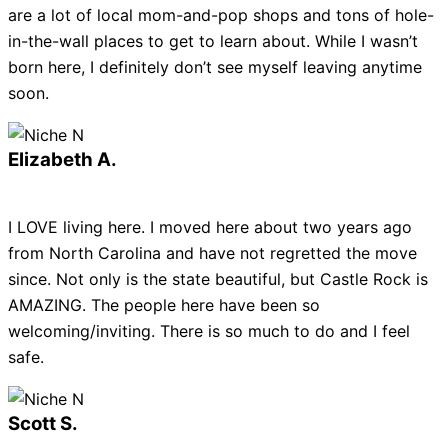
are a lot of local mom-and-pop shops and tons of hole-
in-the-wall places to get to learn about. While I wasn’t
born here, I definitely don’t see myself leaving anytime
soon.
Elizabeth A.
I LOVE living here. I moved here about two years ago
from North Carolina and have not regretted the move
since. Not only is the state beautiful, but Castle Rock is
AMAZING. The people here have been so
welcoming/inviting. There is so much to do and I feel
safe.
Scott S.