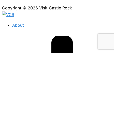
Copyright © 2026 Visit Castle Rock
About