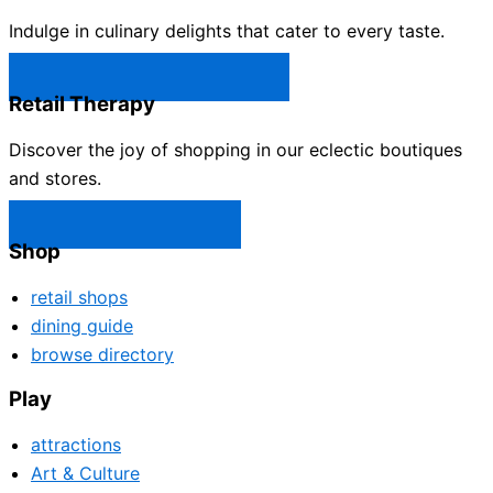
Indulge in culinary delights that cater to every taste.
Castle Rock Restaurants →
Retail Therapy
Discover the joy of shopping in our eclectic boutiques
and stores.
Castle Rock Shops →
Shop
retail shops
dining guide
browse directory
Play
attractions
Art & Culture