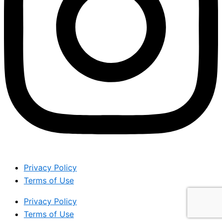
Privacy Policy
Terms of Use
Privacy Policy
Terms of Use