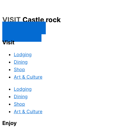
VISIT
Castle rock
CONTACT US
SUBSCRIBE
Visit
Lodging
Dining
Shop
Art & Culture
Lodging
Dining
Shop
Art & Culture
Enjoy