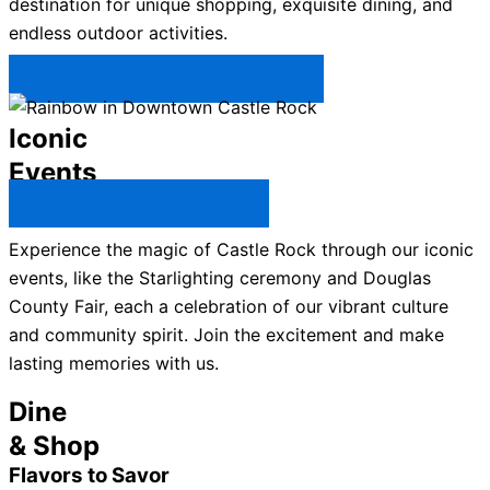
destination for unique shopping, exquisite dining, and
endless outdoor activities.
Plan Your Trip to Castle Rock →
Iconic
Events
All Castle Rock Events →
Experience the magic of Castle Rock through our iconic
events, like the Starlighting ceremony and Douglas
County Fair, each a celebration of our vibrant culture
and community spirit. Join the excitement and make
lasting memories with us.
Dine
& Shop
Flavors to Savor