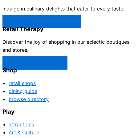
Indulge in culinary delights that cater to every taste.
Castle Rock Restaurants →
Retail Therapy
Discover the joy of shopping in our eclectic boutiques
and stores.
Castle Rock Shops →
Shop
retail shops
dining guide
browse directory
Play
attractions
Art & Culture