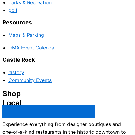
parks & Recreation
golf
Resources
Maps & Parking
DMA Event Calendar
Castle Rock
history
Community Events
Shop
Local
Castle Rock Business Directory →
Experience everything from designer boutiques and
one-of-a-kind restaurants in the historic downtown to