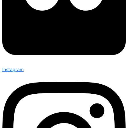
Instagram