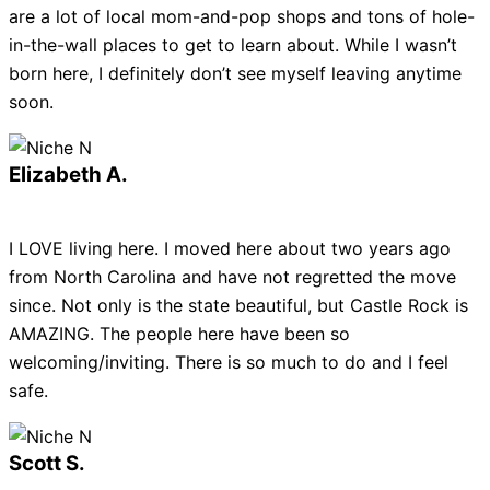
are a lot of local mom-and-pop shops and tons of hole-
in-the-wall places to get to learn about. While I wasn’t
born here, I definitely don’t see myself leaving anytime
soon.
Elizabeth A.
I LOVE living here. I moved here about two years ago
from North Carolina and have not regretted the move
since. Not only is the state beautiful, but Castle Rock is
AMAZING. The people here have been so
welcoming/inviting. There is so much to do and I feel
safe.
Scott S.