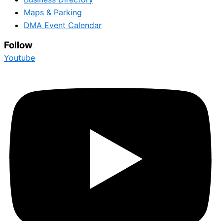
Maps & Parking
DMA Event Calendar
Follow
Youtube