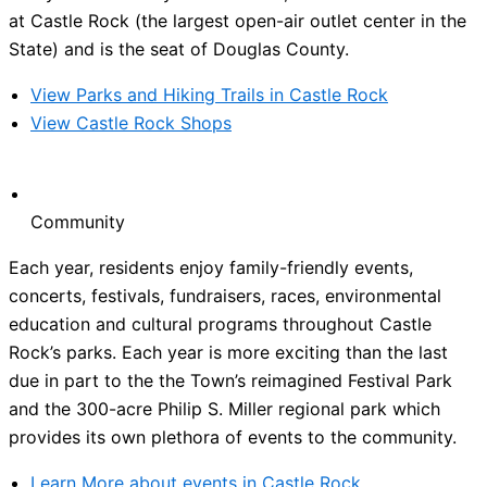
at Castle Rock (the largest open-air outlet center in the
State) and is the seat of Douglas County.
View Parks and Hiking Trails in Castle Rock
View Castle Rock Shops
Community
Each year, residents enjoy family-friendly events,
concerts, festivals, fundraisers, races, environmental
education and cultural programs throughout Castle
Rock’s parks. Each year is more exciting than the last
due in part to the the Town’s reimagined Festival Park
and the 300-acre Philip S. Miller regional park which
provides its own plethora of events to the community.
Learn More about events in Castle Rock