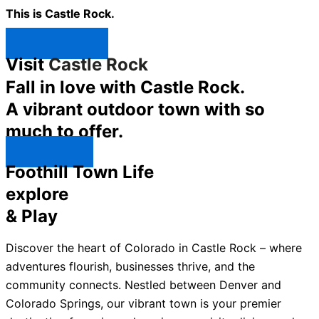
This is Castle Rock.
Shop Now ↯
Visit
Castle Rock
Fall in love with Castle Rock.
A vibrant outdoor town with so
much to offer.
Explore ↯
Foothill Town Life
explore
& Play
Discover the heart of Colorado in Castle Rock – where
adventures flourish, businesses thrive, and the
community connects. Nestled between Denver and
Colorado Springs, our vibrant town is your premier