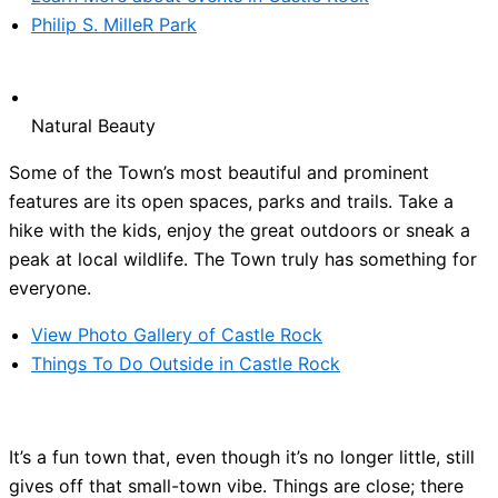
Philip S. MilleR Park
Natural Beauty
Some of the Town’s most beautiful and prominent
features are its open spaces, parks and trails. Take a
hike with the kids, enjoy the great outdoors or sneak a
peak at local wildlife. The Town truly has something for
everyone.
View Photo Gallery of Castle Rock
Things To Do Outside in Castle Rock
It’s a fun town that, even though it’s no longer little, still
gives off that small-town vibe. Things are close; there