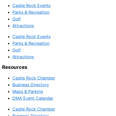
Castle Rock Events
Parks & Recreation
Golf
Attractions
Castle Rock Events
Parks & Recreation
Golf
Attractions
Resources
Castle Rock Chamber
Business Directory
Maps & Parking
DMA Event Calendar
Castle Rock Chamber
Business Directory