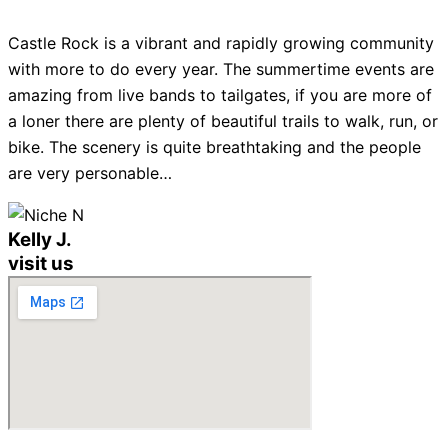
Castle Rock is a vibrant and rapidly growing community
with more to do every year. The summertime events are
amazing from live bands to tailgates, if you are more of
a loner there are plenty of beautiful trails to walk, run, or
bike. The scenery is quite breathtaking and the people
are very personable…
Kelly J.
visit us