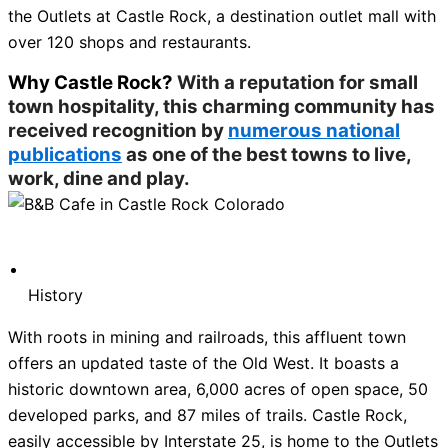
the Outlets at Castle Rock, a destination outlet mall with
over 120 shops and restaurants.
Why Castle Rock?
With a reputation for small
town hospitality, this charming community has
received recognition by
numerous national
publications
as one of the best towns to live,
work, dine and play.
History
With roots in mining and railroads, this affluent town
offers an updated taste of the Old West. It boasts a
historic downtown area, 6,000 acres of open space, 50
developed parks, and 87 miles of trails. Castle Rock,
easily accessible by Interstate 25, is home to the Outlets