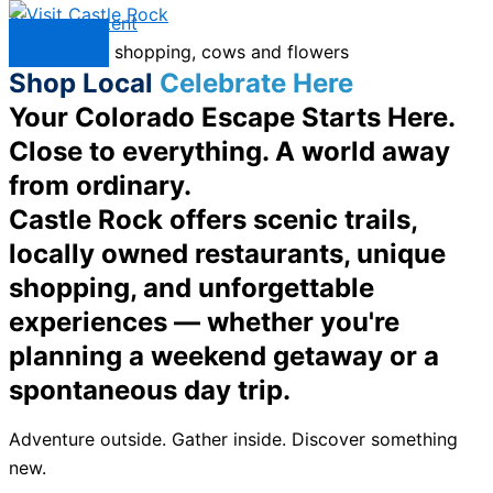
Skip to content
Menu
Shop Local
Celebrate Here
Your Colorado Escape Starts Here.
Close to everything. A world away
from ordinary.
Castle Rock offers scenic trails,
locally owned restaurants, unique
shopping, and unforgettable
experiences — whether you're
planning a weekend getaway or a
spontaneous day trip.
Adventure outside. Gather inside. Discover something
new.