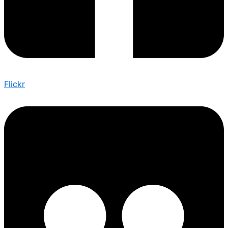
Flickr