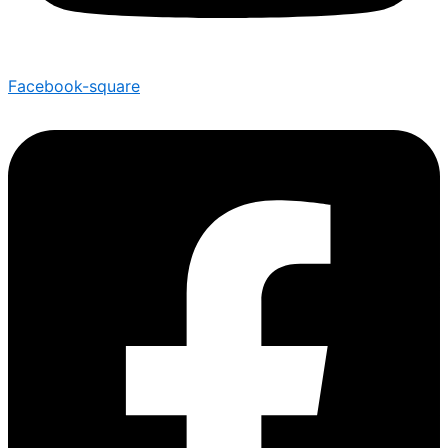
Facebook-square