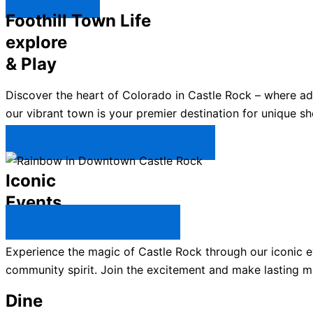
Explore ↯
Foothill Town Life
explore
& Play
Discover the heart of Colorado in Castle Rock – where a
our vibrant town is your premier destination for unique sh
Plan Your Trip to Castle Rock →
Iconic
Events
All Castle Rock Events →
Experience the magic of Castle Rock through our iconic ev
community spirit. Join the excitement and make lasting m
Dine