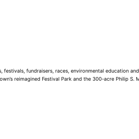
s, festivals, fundraisers, races, environmental education a
 Town’s reimagined Festival Park and the 300-acre Philip S. 