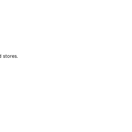
d stores.