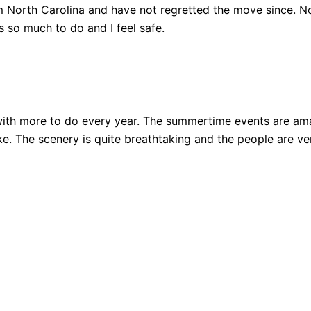
 North Carolina and have not regretted the move since. Not
 so much to do and I feel safe.
ith more to do every year. The summertime events are amazi
 bike. The scenery is quite breathtaking and the people are 