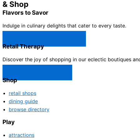
& Shop
Flavors to Savor
Indulge in culinary delights that cater to every taste.
Castle Rock Restaurants →
Retail Therapy
Discover the joy of shopping in our eclectic boutiques an
Castle Rock Shops →
Shop
retail shops
dining guide
browse directory
Play
attractions