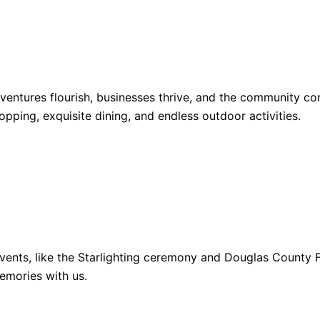
dventures flourish, businesses thrive, and the community 
opping, exquisite dining, and endless outdoor activities.
ents, like the Starlighting ceremony and Douglas County Fa
emories with us.