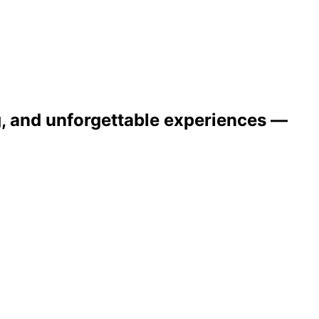
ng, and unforgettable experiences —