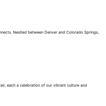
connects. Nestled between Denver and Colorado Springs,
ir, each a celebration of our vibrant culture and