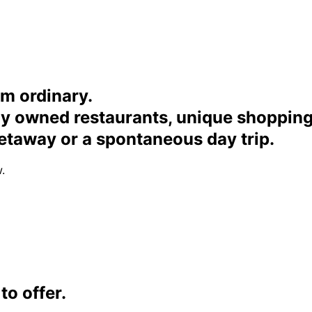
om ordinary.
ally owned restaurants, unique shoppi
etaway or a spontaneous day trip.
.
o offer.