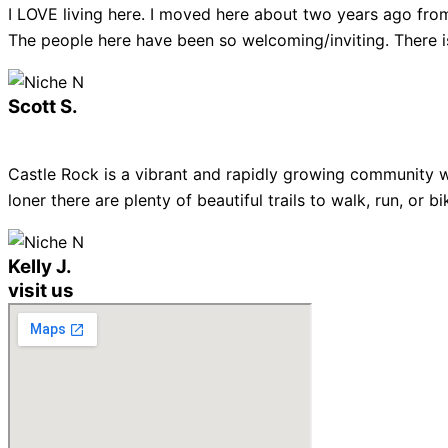
I LOVE living here. I moved here about two years ago from
The people here have been so welcoming/inviting. There is
Scott S.
Castle Rock is a vibrant and rapidly growing community w
loner there are plenty of beautiful trails to walk, run, or
Kelly J.
visit us