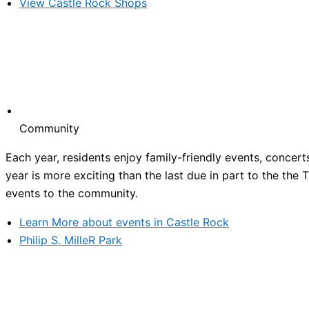
View Castle Rock Shops
Community
Each year, residents enjoy family-friendly events, concert
year is more exciting than the last due in part to the the
events to the community.
Learn More about events in Castle Rock
Philip S. MilleR Park