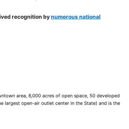
eived recognition by
numerous national
 downtown area, 6,000 acres of open space, 50 developed
e largest open-air outlet center in the State) and is the