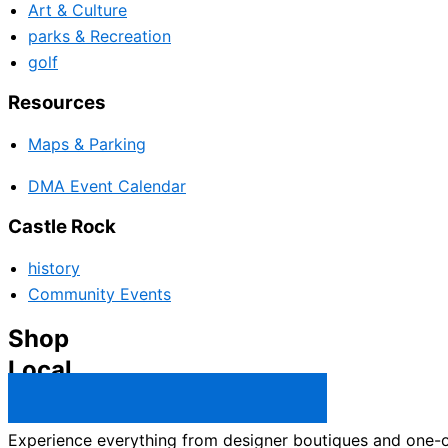
Art & Culture
parks & Recreation
golf
Resources
Maps & Parking
DMA Event Calendar
Castle Rock
history
Community Events
Shop
Local
Castle Rock Business Directory →
Experience everything from designer boutiques and one-of-