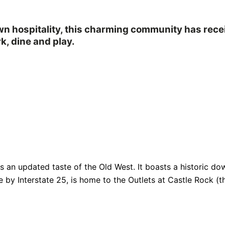
own hospitality, this charming community has rec
k, dine and play.
fers an updated taste of the Old West. It boasts a historic
e by Interstate 25, is home to the Outlets at Castle Rock (th