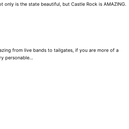
 only is the state beautiful, but Castle Rock is AMAZING.
ng from live bands to tailgates, if you are more of a
very personable…