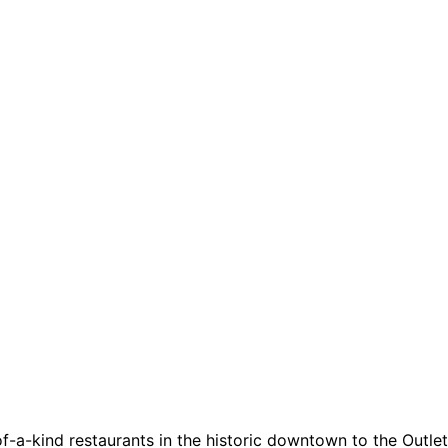
a-kind restaurants in the historic downtown to the Outlets