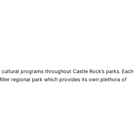
nd cultural programs throughout Castle Rock’s parks. Each
Miller regional park which provides its own plethora of