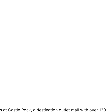
 at Castle Rock, a destination outlet mall with over 120