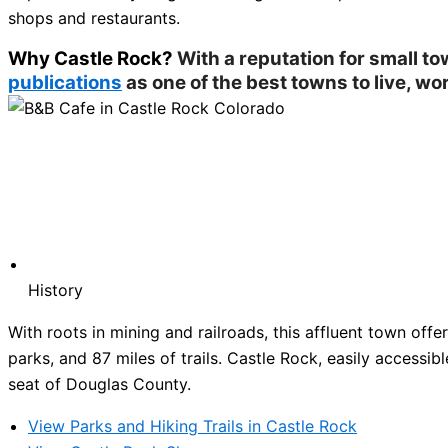
shops and restaurants.
Why Castle Rock?
With a reputation for small t
publications
as one of the best towns to live, wor
History
With roots in mining and railroads, this affluent town of
parks, and 87 miles of trails. Castle Rock, easily accessibl
seat of Douglas County.
View Parks and Hiking Trails in Castle Rock