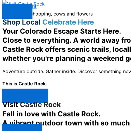
Skip to content
Menu
Shop Local
Celebrate Here
Your Colorado Escape Starts Here.
Close to everything. A world away fr
Castle Rock offers scenic trails, loc
whether you're planning a weekend g
Adventure outside. Gather inside. Discover something new
This is Castle Rock.
Shop Now ↯
Visit
Castle Rock
Fall in love with Castle Rock.
A vibrant outdoor town with so much t