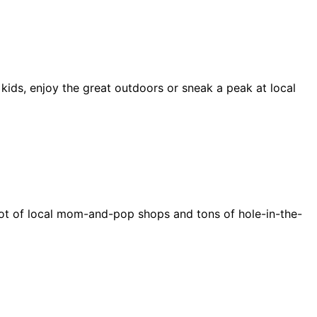
 kids, enjoy the great outdoors or sneak a peak at local
e a lot of local mom-and-pop shops and tons of hole-in-the-