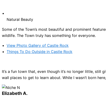
Natural Beauty
Some of the Town’s most beautiful and prominent features 
wildlife. The Town truly has something for everyone.
View Photo Gallery of Castle Rock
Things To Do Outside in Castle Rock
It’s a fun town that, even though it’s no longer little, sti
wall places to get to learn about. While I wasn’t born here
Elizabeth A.