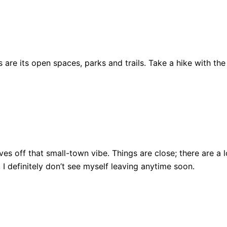
are its open spaces, parks and trails. Take a hike with the
ll gives off that small-town vibe. Things are close; there ar
, I definitely don’t see myself leaving anytime soon.