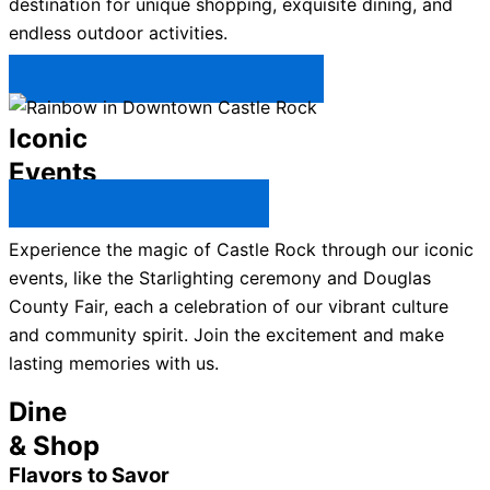
destination for unique shopping, exquisite dining, and
endless outdoor activities.
Plan Your Trip to Castle Rock →
Iconic
Events
All Castle Rock Events →
Experience the magic of Castle Rock through our iconic
events, like the Starlighting ceremony and Douglas
County Fair, each a celebration of our vibrant culture
and community spirit. Join the excitement and make
lasting memories with us.
Dine
& Shop
Flavors to Savor