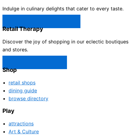
Indulge in culinary delights that cater to every taste.
Castle Rock Restaurants →
Retail Therapy
Discover the joy of shopping in our eclectic boutiques
and stores.
Castle Rock Shops →
Shop
retail shops
dining guide
browse directory
Play
attractions
Art & Culture