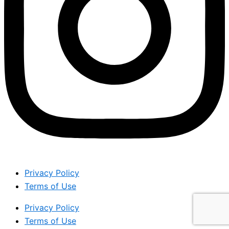
Privacy Policy
Terms of Use
Privacy Policy
Terms of Use