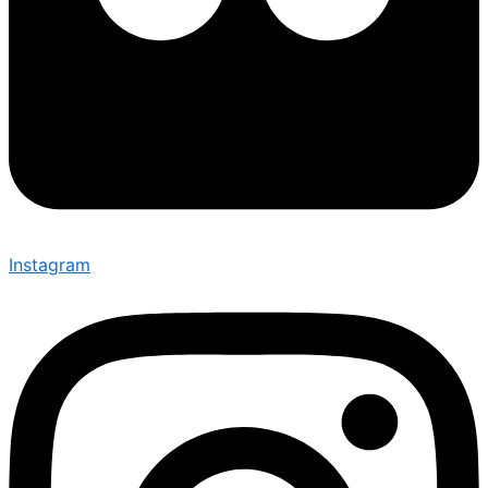
Instagram