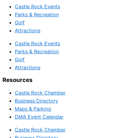
Castle Rock Events
Parks & Recreation
Golf
Attractions
Castle Rock Events
Parks & Recreation
Golf
Attractions
Resources
Castle Rock Chamber
Business Directory
Maps & Parking
DMA Event Calendar
Castle Rock Chamber
Business Directory