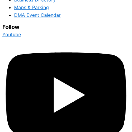
Maps & Parking
DMA Event Calendar
Follow
Youtube