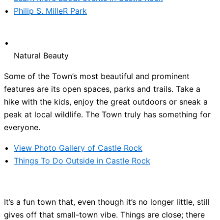
Philip S. MilleR Park
Natural Beauty
Some of the Town’s most beautiful and prominent
features are its open spaces, parks and trails. Take a
hike with the kids, enjoy the great outdoors or sneak a
peak at local wildlife. The Town truly has something for
everyone.
View Photo Gallery of Castle Rock
Things To Do Outside in Castle Rock
It’s a fun town that, even though it’s no longer little, still
gives off that small-town vibe. Things are close; there