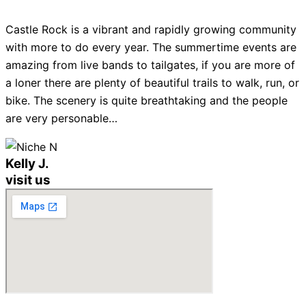
Castle Rock is a vibrant and rapidly growing community
with more to do every year. The summertime events are
amazing from live bands to tailgates, if you are more of
a loner there are plenty of beautiful trails to walk, run, or
bike. The scenery is quite breathtaking and the people
are very personable…
Kelly J.
visit us