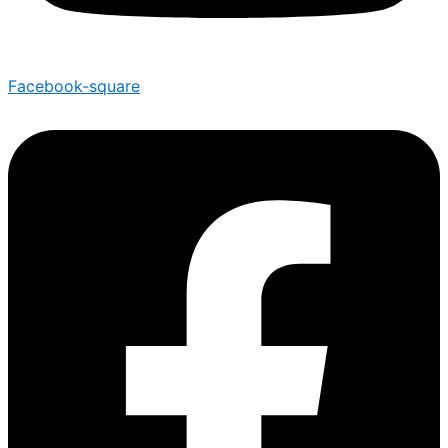
Facebook-square