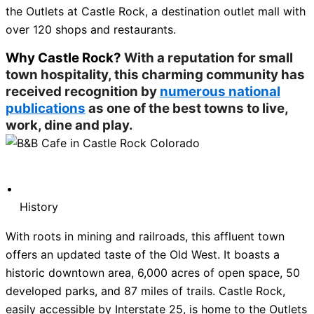
the Outlets at Castle Rock, a destination outlet mall with
over 120 shops and restaurants.
Why Castle Rock?
With a reputation for small
town hospitality, this charming community has
received recognition by
numerous national
publications
as one of the best towns to live,
work, dine and play.
History
With roots in mining and railroads, this affluent town
offers an updated taste of the Old West. It boasts a
historic downtown area, 6,000 acres of open space, 50
developed parks, and 87 miles of trails. Castle Rock,
easily accessible by Interstate 25, is home to the Outlets