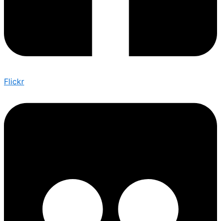
Flickr