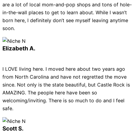
are a lot of local mom-and-pop shops and tons of hole-
in-the-wall places to get to learn about. While I wasn’t
born here, I definitely don’t see myself leaving anytime
soon.
Elizabeth A.
I LOVE living here. I moved here about two years ago
from North Carolina and have not regretted the move
since. Not only is the state beautiful, but Castle Rock is
AMAZING. The people here have been so
welcoming/inviting. There is so much to do and I feel
safe.
Scott S.