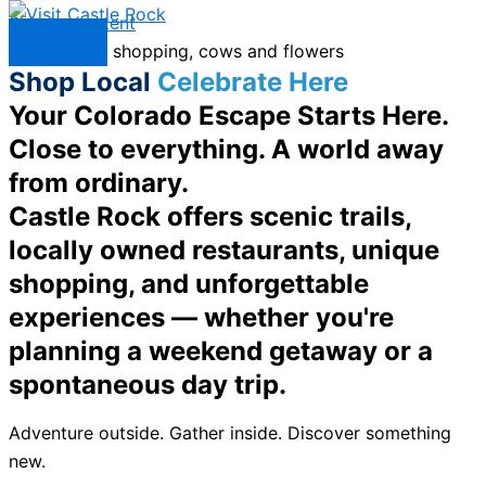
Skip to content
Menu
Shop Local
Celebrate Here
Your Colorado Escape Starts Here.
Close to everything. A world away
from ordinary.
Castle Rock offers scenic trails,
locally owned restaurants, unique
shopping, and unforgettable
experiences — whether you're
planning a weekend getaway or a
spontaneous day trip.
Adventure outside. Gather inside. Discover something
new.