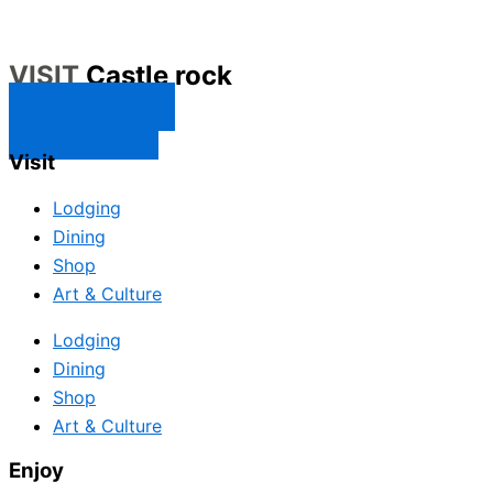
VISIT
Castle rock
CONTACT US
SUBSCRIBE
Visit
Lodging
Dining
Shop
Art & Culture
Lodging
Dining
Shop
Art & Culture
Enjoy