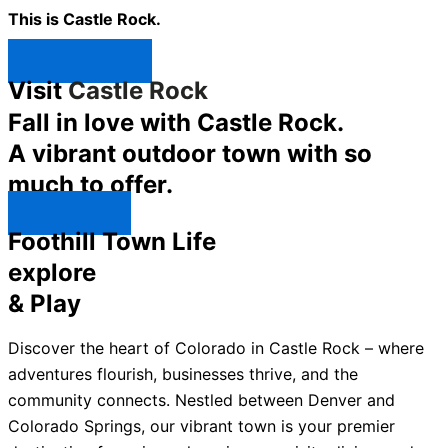
This is Castle Rock.
Shop Now ↯
Visit
Castle Rock
Fall in love with Castle Rock.
A vibrant outdoor town with so
much to offer.
Explore ↯
Foothill Town Life
explore
& Play
Discover the heart of Colorado in Castle Rock – where
adventures flourish, businesses thrive, and the
community connects. Nestled between Denver and
Colorado Springs, our vibrant town is your premier