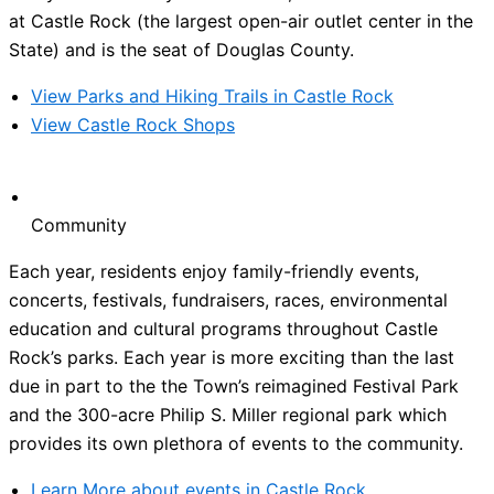
at Castle Rock (the largest open-air outlet center in the
State) and is the seat of Douglas County.
View Parks and Hiking Trails in Castle Rock
View Castle Rock Shops
Community
Each year, residents enjoy family-friendly events,
concerts, festivals, fundraisers, races, environmental
education and cultural programs throughout Castle
Rock’s parks. Each year is more exciting than the last
due in part to the the Town’s reimagined Festival Park
and the 300-acre Philip S. Miller regional park which
provides its own plethora of events to the community.
Learn More about events in Castle Rock