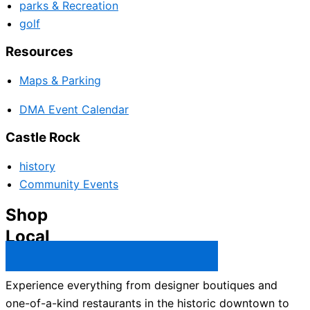
parks & Recreation
golf
Resources
Maps & Parking
DMA Event Calendar
Castle Rock
history
Community Events
Shop
Local
Castle Rock Business Directory →
Experience everything from designer boutiques and
one-of-a-kind restaurants in the historic downtown to