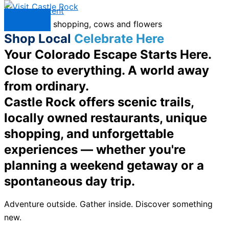
Skip to content
Menu
Shop Local
Celebrate Here
Your Colorado Escape Starts Here.
Close to everything. A world away
from ordinary.
Castle Rock offers scenic trails,
locally owned restaurants, unique
shopping, and unforgettable
experiences — whether you're
planning a weekend getaway or a
spontaneous day trip.
Adventure outside. Gather inside. Discover something
new.