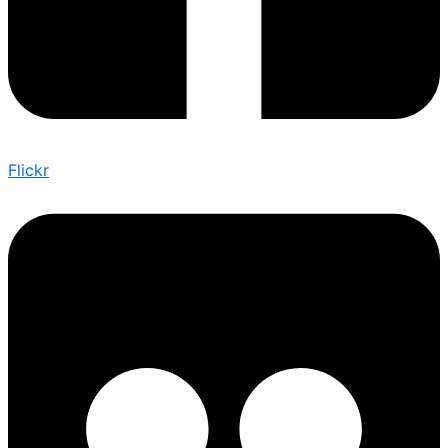
Flickr