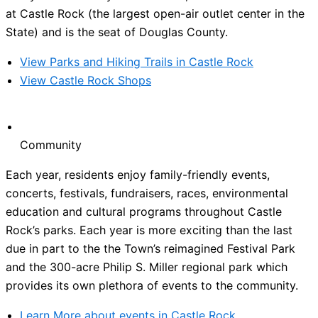
at Castle Rock (the largest open-air outlet center in the
State) and is the seat of Douglas County.
View Parks and Hiking Trails in Castle Rock
View Castle Rock Shops
Community
Each year, residents enjoy family-friendly events,
concerts, festivals, fundraisers, races, environmental
education and cultural programs throughout Castle
Rock’s parks. Each year is more exciting than the last
due in part to the the Town’s reimagined Festival Park
and the 300-acre Philip S. Miller regional park which
provides its own plethora of events to the community.
Learn More about events in Castle Rock