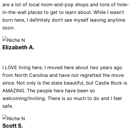
are a lot of local mom-and-pop shops and tons of hole-
in-the-wall places to get to learn about. While I wasn’t
born here, I definitely don’t see myself leaving anytime
soon.
Elizabeth A.
I LOVE living here. I moved here about two years ago
from North Carolina and have not regretted the move
since. Not only is the state beautiful, but Castle Rock is
AMAZING. The people here have been so
welcoming/inviting. There is so much to do and I feel
safe.
Scott S.