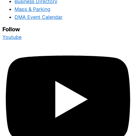
Business Directory
Maps & Parking
DMA Event Calendar
Follow
Youtube