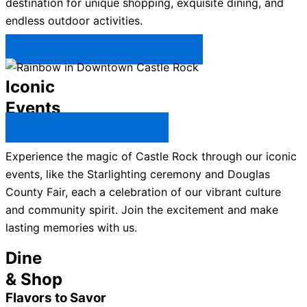
destination for unique shopping, exquisite dining, and
endless outdoor activities.
Plan Your Trip to Castle Rock →
Iconic
Events
All Castle Rock Events →
Experience the magic of Castle Rock through our iconic
events, like the Starlighting ceremony and Douglas
County Fair, each a celebration of our vibrant culture
and community spirit. Join the excitement and make
lasting memories with us.
Dine
& Shop
Flavors to Savor