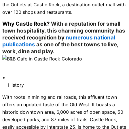
the Outlets at Castle Rock, a destination outlet mall with
over 120 shops and restaurants.
Why Castle Rock?
With a reputation for small
town hospitality, this charming community has
received recognition by
numerous national
publications
as one of the best towns to live,
work, dine and play.
History
With roots in mining and railroads, this affluent town
offers an updated taste of the Old West. It boasts a
historic downtown area, 6,000 acres of open space, 50
developed parks, and 87 miles of trails. Castle Rock,
easily accessible by Interstate 25, is home to the Outlets