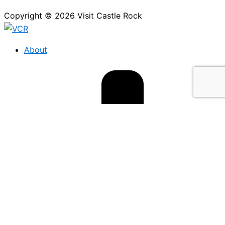
Copyright © 2026 Visit Castle Rock
About