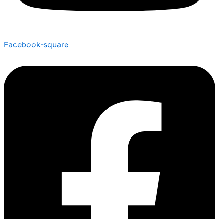
Facebook-square