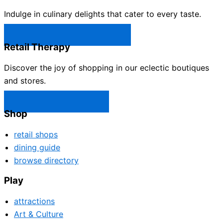
Indulge in culinary delights that cater to every taste.
Castle Rock Restaurants →
Retail Therapy
Discover the joy of shopping in our eclectic boutiques
and stores.
Castle Rock Shops →
Shop
retail shops
dining guide
browse directory
Play
attractions
Art & Culture