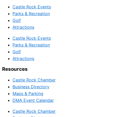
Castle Rock Events
Parks & Recreation
Golf
Attractions
Castle Rock Events
Parks & Recreation
Golf
Attractions
Resources
Castle Rock Chamber
Business Directory
Maps & Parking
DMA Event Calendar
Castle Rock Chamber