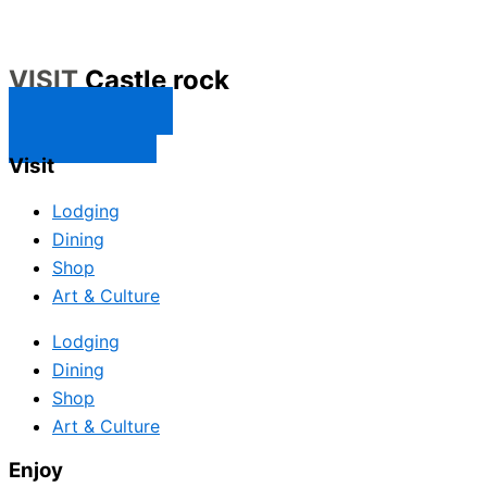
VISIT
Castle rock
CONTACT US
SUBSCRIBE
Visit
Lodging
Dining
Shop
Art & Culture
Lodging
Dining
Shop
Art & Culture
Enjoy