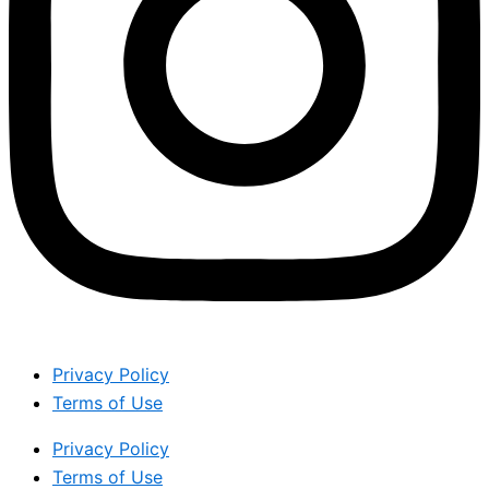
Privacy Policy
Terms of Use
Privacy Policy
Terms of Use