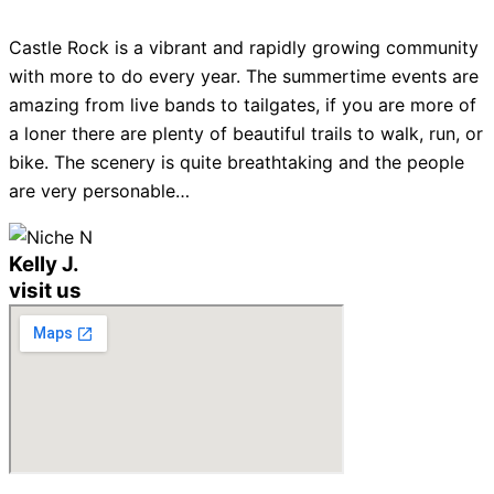
Castle Rock is a vibrant and rapidly growing community
with more to do every year. The summertime events are
amazing from live bands to tailgates, if you are more of
a loner there are plenty of beautiful trails to walk, run, or
bike. The scenery is quite breathtaking and the people
are very personable…
Kelly J.
visit us