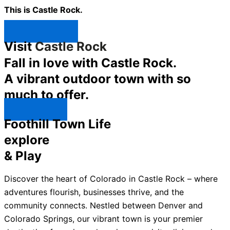
This is Castle Rock.
Shop Now ↯
Visit
Castle Rock
Fall in love with Castle Rock.
A vibrant outdoor town with so
much to offer.
Explore ↯
Foothill Town Life
explore
& Play
Discover the heart of Colorado in Castle Rock – where
adventures flourish, businesses thrive, and the
community connects. Nestled between Denver and
Colorado Springs, our vibrant town is your premier