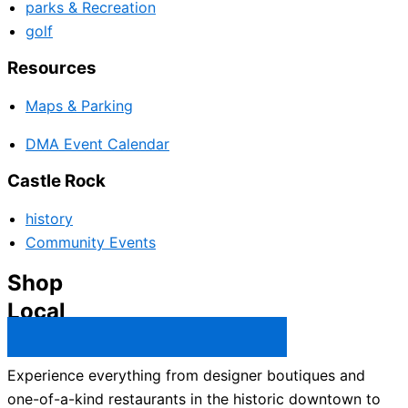
parks & Recreation
golf
Resources
Maps & Parking
DMA Event Calendar
Castle Rock
history
Community Events
Shop
Local
Castle Rock Business Directory →
Experience everything from designer boutiques and
one-of-a-kind restaurants in the historic downtown to