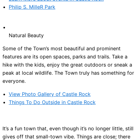
Philip S. MilleR Park
Natural Beauty
Some of the Town’s most beautiful and prominent
features are its open spaces, parks and trails. Take a
hike with the kids, enjoy the great outdoors or sneak a
peak at local wildlife. The Town truly has something for
everyone.
View Photo Gallery of Castle Rock
Things To Do Outside in Castle Rock
It’s a fun town that, even though it’s no longer little, still
gives off that small-town vibe. Things are close; there