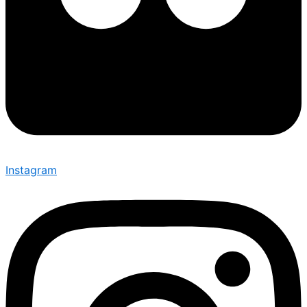
Instagram