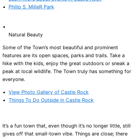
Philip S. MilleR Park
Natural Beauty
Some of the Town’s most beautiful and prominent
features are its open spaces, parks and trails. Take a
hike with the kids, enjoy the great outdoors or sneak a
peak at local wildlife. The Town truly has something for
everyone.
View Photo Gallery of Castle Rock
Things To Do Outside in Castle Rock
It’s a fun town that, even though it’s no longer little, still
gives off that small-town vibe. Things are close; there