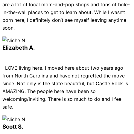
are a lot of local mom-and-pop shops and tons of hole-
in-the-wall places to get to learn about. While I wasn’t
born here, I definitely don’t see myself leaving anytime
soon.
Elizabeth A.
I LOVE living here. I moved here about two years ago
from North Carolina and have not regretted the move
since. Not only is the state beautiful, but Castle Rock is
AMAZING. The people here have been so
welcoming/inviting. There is so much to do and I feel
safe.
Scott S.