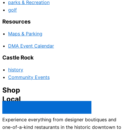
parks & Recreation
golf
Resources
Maps & Parking
DMA Event Calendar
Castle Rock
history
Community Events
Shop
Local
Castle Rock Business Directory →
Experience everything from designer boutiques and
one-of-a-kind restaurants in the historic downtown to