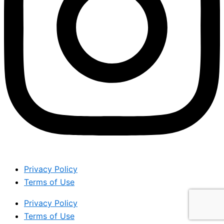
Privacy Policy
Terms of Use
Privacy Policy
Terms of Use