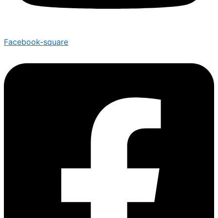
Facebook-square