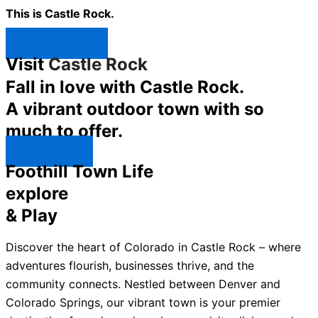
This is Castle Rock.
Shop Now ↯
Visit
Castle Rock
Fall in love with Castle Rock.
A vibrant outdoor town with so
much to offer.
Explore ↯
Foothill Town Life
explore
& Play
Discover the heart of Colorado in Castle Rock – where
adventures flourish, businesses thrive, and the
community connects. Nestled between Denver and
Colorado Springs, our vibrant town is your premier