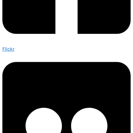
Flickr