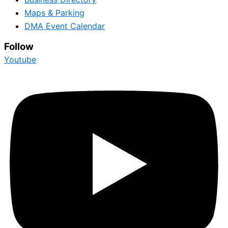
Maps & Parking
DMA Event Calendar
Follow
Youtube