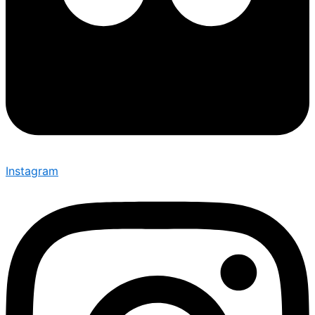
Instagram