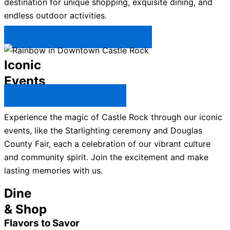
destination for unique shopping, exquisite dining, and
endless outdoor activities.
Plan Your Trip to Castle Rock →
Iconic
Events
All Castle Rock Events →
Experience the magic of Castle Rock through our iconic
events, like the Starlighting ceremony and Douglas
County Fair, each a celebration of our vibrant culture
and community spirit. Join the excitement and make
lasting memories with us.
Dine
& Shop
Flavors to Savor