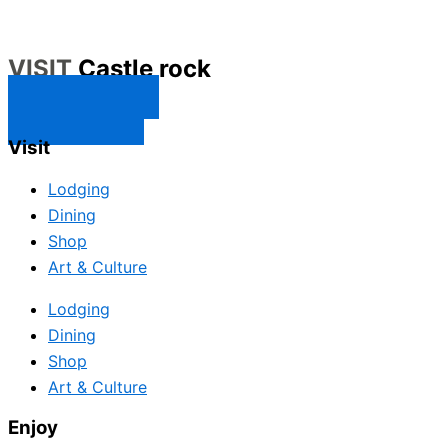
VISIT
Castle rock
CONTACT US
SUBSCRIBE
Visit
Lodging
Dining
Shop
Art & Culture
Lodging
Dining
Shop
Art & Culture
Enjoy