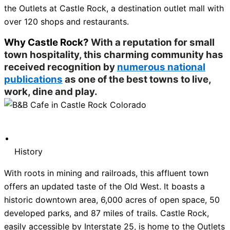
the Outlets at Castle Rock, a destination outlet mall with
over 120 shops and restaurants.
Why Castle Rock?
With a reputation for small
town hospitality, this charming community has
received recognition by
numerous national
publications
as one of the best towns to live,
work, dine and play.
History
With roots in mining and railroads, this affluent town
offers an updated taste of the Old West. It boasts a
historic downtown area, 6,000 acres of open space, 50
developed parks, and 87 miles of trails. Castle Rock,
easily accessible by Interstate 25, is home to the Outlets