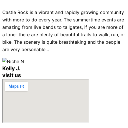
Castle Rock is a vibrant and rapidly growing community
with more to do every year. The summertime events are
amazing from live bands to tailgates, if you are more of
a loner there are plenty of beautiful trails to walk, run, or
bike. The scenery is quite breathtaking and the people
are very personable…
Kelly J.
visit us