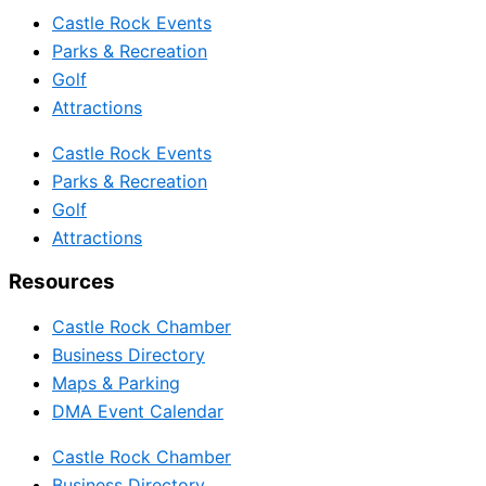
Castle Rock Events
Parks & Recreation
Golf
Attractions
Castle Rock Events
Parks & Recreation
Golf
Attractions
Resources
Castle Rock Chamber
Business Directory
Maps & Parking
DMA Event Calendar
Castle Rock Chamber
Business Directory