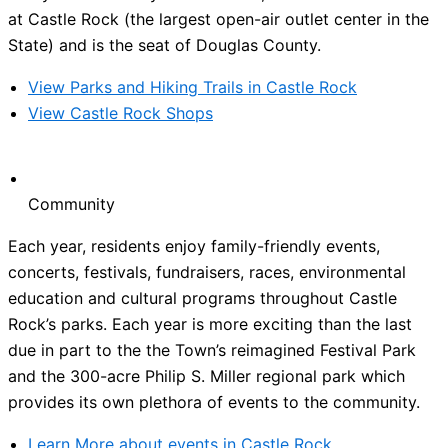
at Castle Rock (the largest open-air outlet center in the
State) and is the seat of Douglas County.
View Parks and Hiking Trails in Castle Rock
View Castle Rock Shops
Community
Each year, residents enjoy family-friendly events,
concerts, festivals, fundraisers, races, environmental
education and cultural programs throughout Castle
Rock’s parks. Each year is more exciting than the last
due in part to the the Town’s reimagined Festival Park
and the 300-acre Philip S. Miller regional park which
provides its own plethora of events to the community.
Learn More about events in Castle Rock