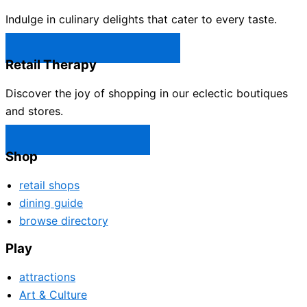
Indulge in culinary delights that cater to every taste.
Castle Rock Restaurants →
Retail Therapy
Discover the joy of shopping in our eclectic boutiques
and stores.
Castle Rock Shops →
Shop
retail shops
dining guide
browse directory
Play
attractions
Art & Culture