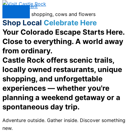
Skip to content
Menu
Shop Local
Celebrate Here
Your Colorado Escape Starts Here.
Close to everything. A world away
from ordinary.
Castle Rock offers scenic trails,
locally owned restaurants, unique
shopping, and unforgettable
experiences — whether you're
planning a weekend getaway or a
spontaneous day trip.
Adventure outside. Gather inside. Discover something
new.