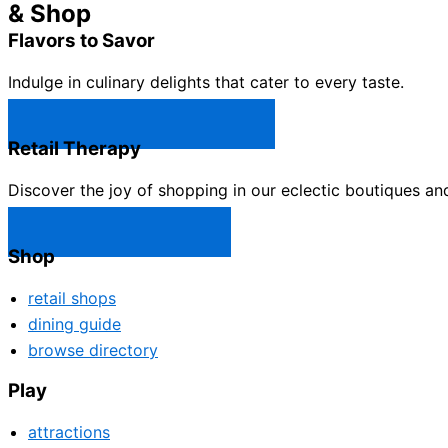
& Shop
Flavors to Savor
Indulge in culinary delights that cater to every taste.
Castle Rock Restaurants →
Retail Therapy
Discover the joy of shopping in our eclectic boutiques an
Castle Rock Shops →
Shop
retail shops
dining guide
browse directory
Play
attractions