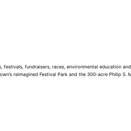
s, festivals, fundraisers, races, environmental education a
 Town’s reimagined Festival Park and the 300-acre Philip S. 