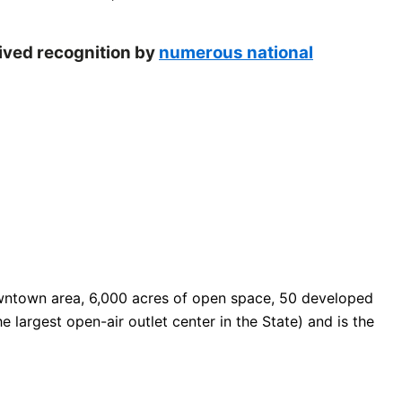
eived recognition by
numerous national
 downtown area, 6,000 acres of open space, 50 developed
e largest open-air outlet center in the State) and is the