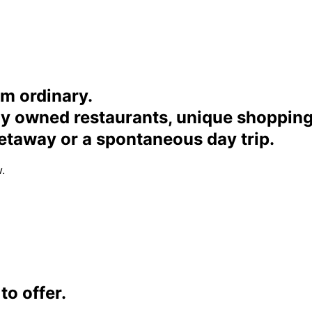
om ordinary.
ally owned restaurants, unique shoppi
etaway or a spontaneous day trip.
.
o offer.