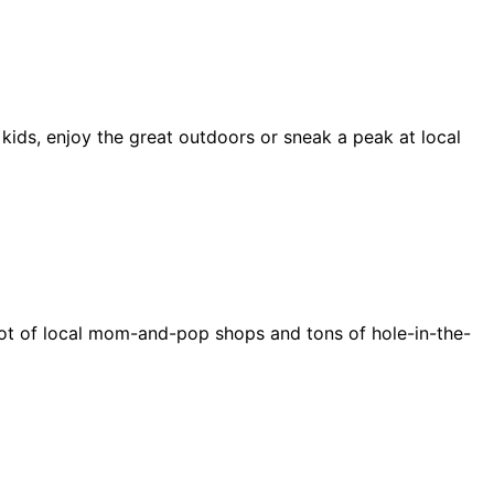
 kids, enjoy the great outdoors or sneak a peak at local
e a lot of local mom-and-pop shops and tons of hole-in-the-