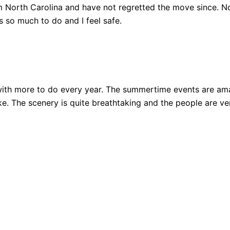
 North Carolina and have not regretted the move since. Not
 so much to do and I feel safe.
ith more to do every year. The summertime events are amazi
 bike. The scenery is quite breathtaking and the people are 