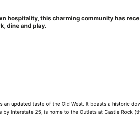
own hospitality, this charming community has rec
k, dine and play.
fers an updated taste of the Old West. It boasts a historic
e by Interstate 25, is home to the Outlets at Castle Rock (th