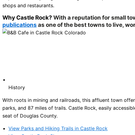
shops and restaurants.
Why Castle Rock?
With a reputation for small t
publications
as one of the best towns to live, wor
History
With roots in mining and railroads, this affluent town of
parks, and 87 miles of trails. Castle Rock, easily accessibl
seat of Douglas County.
View Parks and Hiking Trails in Castle Rock