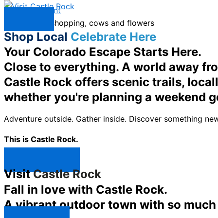
Skip to content
Menu
Shop Local
Celebrate Here
Your Colorado Escape Starts Here.
Close to everything. A world away fr
Castle Rock offers scenic trails, loc
whether you're planning a weekend g
Adventure outside. Gather inside. Discover something new
This is Castle Rock.
Shop Now ↯
Visit
Castle Rock
Fall in love with Castle Rock.
A vibrant outdoor town with so much t