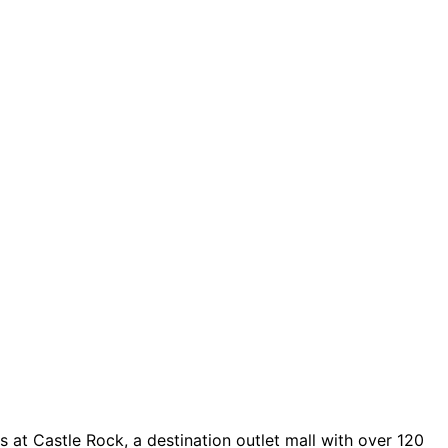
 at Castle Rock, a destination outlet mall with over 120