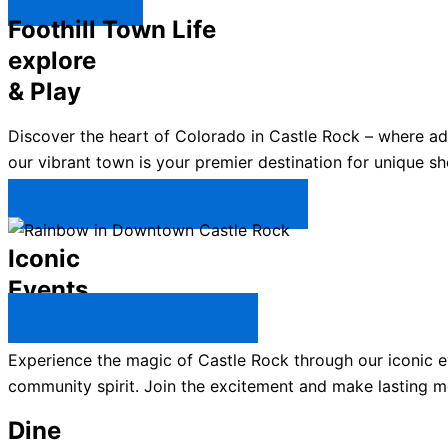
Explore ↯
Foothill Town Life
explore
& Play
Discover the heart of Colorado in Castle Rock – where a
our vibrant town is your premier destination for unique sh
Plan Your Trip to Castle Rock →
Iconic
Events
All Castle Rock Events →
Experience the magic of Castle Rock through our iconic ev
community spirit. Join the excitement and make lasting m
Dine