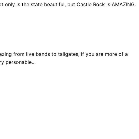
 only is the state beautiful, but Castle Rock is AMAZING.
ng from live bands to tailgates, if you are more of a
very personable…