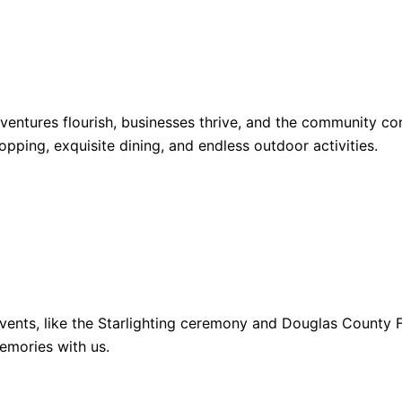
dventures flourish, businesses thrive, and the community 
opping, exquisite dining, and endless outdoor activities.
ents, like the Starlighting ceremony and Douglas County Fa
emories with us.