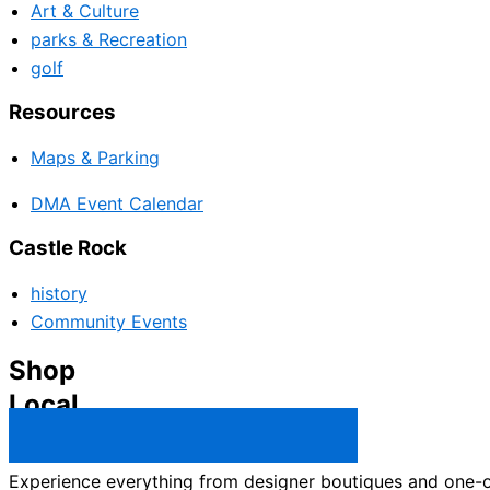
Art & Culture
parks & Recreation
golf
Resources
Maps & Parking
DMA Event Calendar
Castle Rock
history
Community Events
Shop
Local
Castle Rock Business Directory →
Experience everything from designer boutiques and one-of-