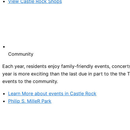
View Castle Rock Shops
Community
Each year, residents enjoy family-friendly events, concert
year is more exciting than the last due in part to the the
events to the community.
Learn More about events in Castle Rock
Philip S. MilleR Park