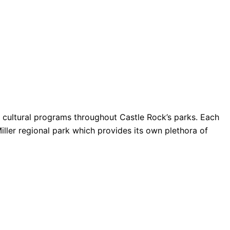
nd cultural programs throughout Castle Rock’s parks. Each
Miller regional park which provides its own plethora of