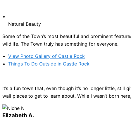
Natural Beauty
Some of the Town’s most beautiful and prominent features 
wildlife. The Town truly has something for everyone.
View Photo Gallery of Castle Rock
Things To Do Outside in Castle Rock
It’s a fun town that, even though it’s no longer little, sti
wall places to get to learn about. While I wasn’t born here
Elizabeth A.