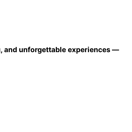
ng, and unforgettable experiences —