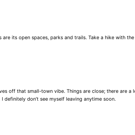
are its open spaces, parks and trails. Take a hike with the
ll gives off that small-town vibe. Things are close; there ar
, I definitely don’t see myself leaving anytime soon.