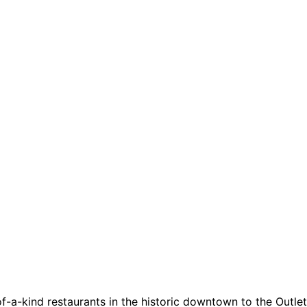
a-kind restaurants in the historic downtown to the Outlets