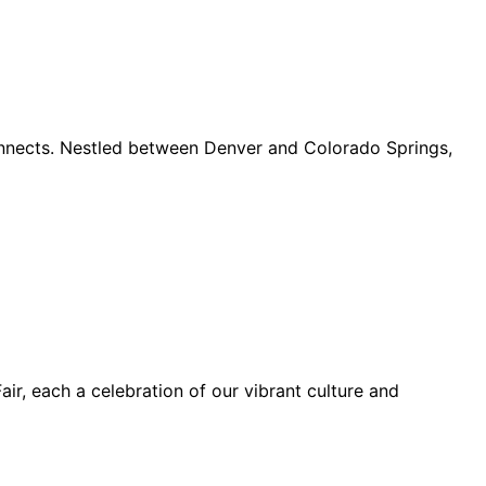
connects. Nestled between Denver and Colorado Springs,
ir, each a celebration of our vibrant culture and