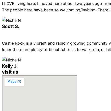
I LOVE living here. I moved here about two years ago from
The people here have been so welcoming/inviting. There is
Scott S.
Castle Rock is a vibrant and rapidly growing community w
loner there are plenty of beautiful trails to walk, run, or
Kelly J.
visit us