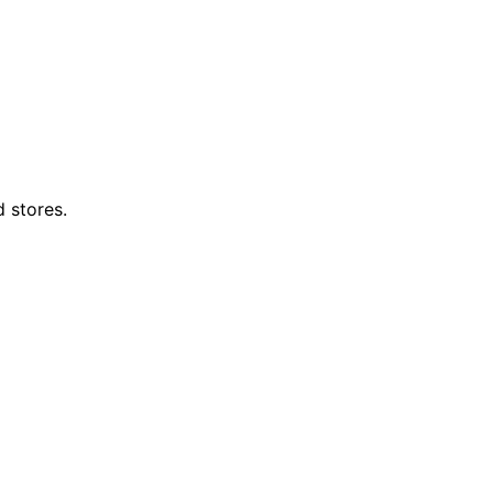
d stores.