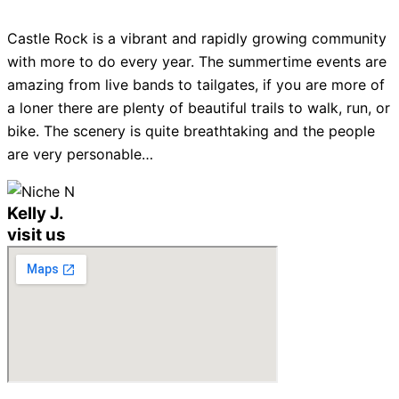
Castle Rock is a vibrant and rapidly growing community
with more to do every year. The summertime events are
amazing from live bands to tailgates, if you are more of
a loner there are plenty of beautiful trails to walk, run, or
bike. The scenery is quite breathtaking and the people
are very personable…
Kelly J.
visit us