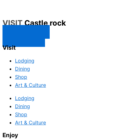
VISIT
Castle rock
CONTACT US
SUBSCRIBE
Visit
Lodging
Dining
Shop
Art & Culture
Lodging
Dining
Shop
Art & Culture
Enjoy