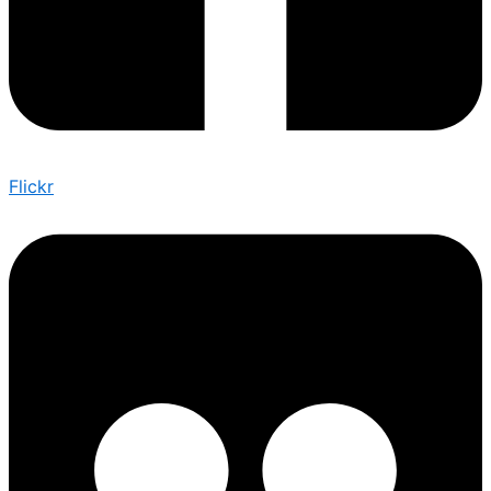
Flickr