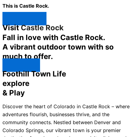
This is Castle Rock.
Shop Now ↯
Visit
Castle Rock
Fall in love with Castle Rock.
A vibrant outdoor town with so
much to offer.
Explore ↯
Foothill Town Life
explore
& Play
Discover the heart of Colorado in Castle Rock – where
adventures flourish, businesses thrive, and the
community connects. Nestled between Denver and
Colorado Springs, our vibrant town is your premier