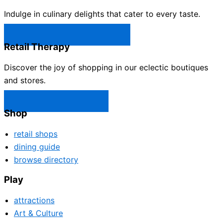
Indulge in culinary delights that cater to every taste.
Castle Rock Restaurants →
Retail Therapy
Discover the joy of shopping in our eclectic boutiques
and stores.
Castle Rock Shops →
Shop
retail shops
dining guide
browse directory
Play
attractions
Art & Culture