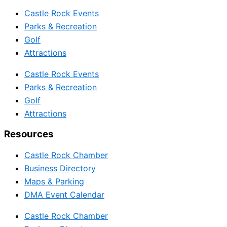
Castle Rock Events
Parks & Recreation
Golf
Attractions
Castle Rock Events
Parks & Recreation
Golf
Attractions
Resources
Castle Rock Chamber
Business Directory
Maps & Parking
DMA Event Calendar
Castle Rock Chamber