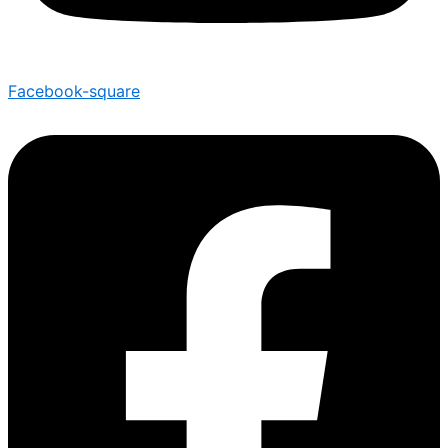
Facebook-square