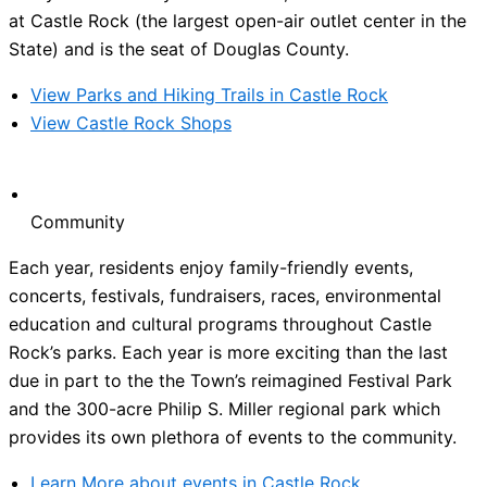
at Castle Rock (the largest open-air outlet center in the
State) and is the seat of Douglas County.
View Parks and Hiking Trails in Castle Rock
View Castle Rock Shops
Community
Each year, residents enjoy family-friendly events,
concerts, festivals, fundraisers, races, environmental
education and cultural programs throughout Castle
Rock’s parks. Each year is more exciting than the last
due in part to the the Town’s reimagined Festival Park
and the 300-acre Philip S. Miller regional park which
provides its own plethora of events to the community.
Learn More about events in Castle Rock