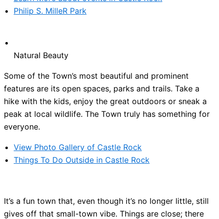
Philip S. MilleR Park
Natural Beauty
Some of the Town’s most beautiful and prominent
features are its open spaces, parks and trails. Take a
hike with the kids, enjoy the great outdoors or sneak a
peak at local wildlife. The Town truly has something for
everyone.
View Photo Gallery of Castle Rock
Things To Do Outside in Castle Rock
It’s a fun town that, even though it’s no longer little, still
gives off that small-town vibe. Things are close; there