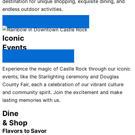
destination for unique shopping, exquisite dining, and
endless outdoor activities.
Plan Your Trip to Castle Rock →
Iconic
Events
All Castle Rock Events →
Experience the magic of Castle Rock through our iconic
events, like the Starlighting ceremony and Douglas
County Fair, each a celebration of our vibrant culture
and community spirit. Join the excitement and make
lasting memories with us.
Dine
& Shop
Flavors to Savor