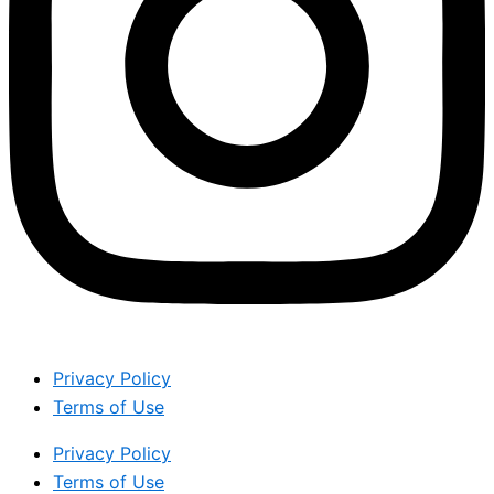
Privacy Policy
Terms of Use
Privacy Policy
Terms of Use