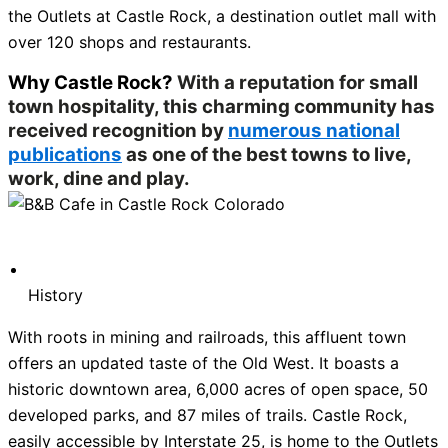
the Outlets at Castle Rock, a destination outlet mall with
over 120 shops and restaurants.
Why Castle Rock?
With a reputation for small
town hospitality, this charming community has
received recognition by
numerous national
publications
as one of the best towns to live,
work, dine and play.
History
With roots in mining and railroads, this affluent town
offers an updated taste of the Old West. It boasts a
historic downtown area, 6,000 acres of open space, 50
developed parks, and 87 miles of trails. Castle Rock,
easily accessible by Interstate 25, is home to the Outlets