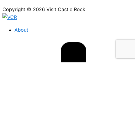
Copyright © 2026 Visit Castle Rock
About