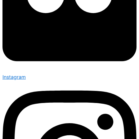
Instagram