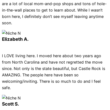
are a lot of local mom-and-pop shops and tons of hole-
in-the-wall places to get to learn about. While I wasn’t
born here, I definitely don’t see myself leaving anytime
soon.
Elizabeth A.
I LOVE living here. I moved here about two years ago
from North Carolina and have not regretted the move
since. Not only is the state beautiful, but Castle Rock is
AMAZING. The people here have been so
welcoming/inviting. There is so much to do and I feel
safe.
Scott S.