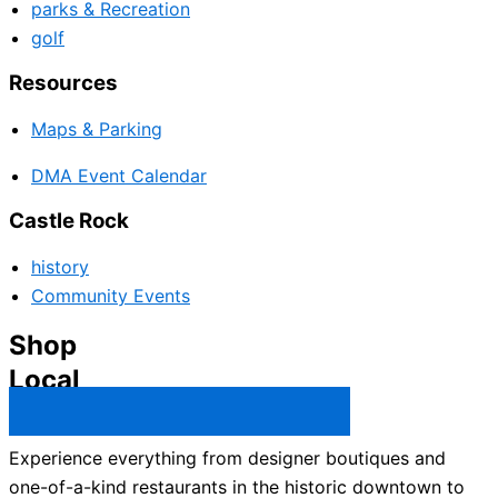
parks & Recreation
golf
Resources
Maps & Parking
DMA Event Calendar
Castle Rock
history
Community Events
Shop
Local
Castle Rock Business Directory →
Experience everything from designer boutiques and
one-of-a-kind restaurants in the historic downtown to