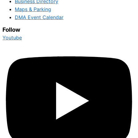
Business Directory
Maps & Parking
DMA Event Calendar
Follow
Youtube