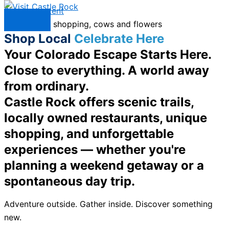
Skip to content
Menu
Shop Local
Celebrate Here
Your Colorado Escape Starts Here.
Close to everything. A world away
from ordinary.
Castle Rock offers scenic trails,
locally owned restaurants, unique
shopping, and unforgettable
experiences — whether you're
planning a weekend getaway or a
spontaneous day trip.
Adventure outside. Gather inside. Discover something
new.