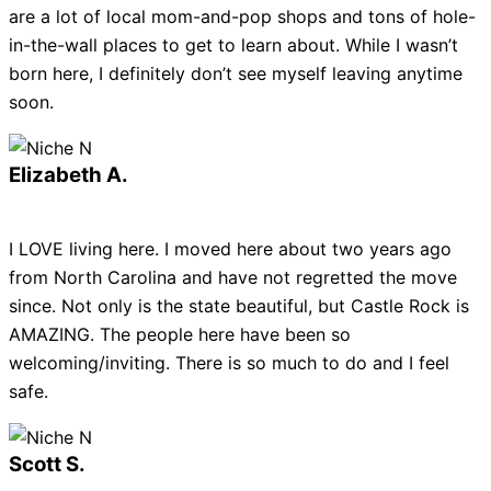
are a lot of local mom-and-pop shops and tons of hole-
in-the-wall places to get to learn about. While I wasn’t
born here, I definitely don’t see myself leaving anytime
soon.
Elizabeth A.
I LOVE living here. I moved here about two years ago
from North Carolina and have not regretted the move
since. Not only is the state beautiful, but Castle Rock is
AMAZING. The people here have been so
welcoming/inviting. There is so much to do and I feel
safe.
Scott S.