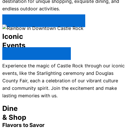
destination for unique shopping, exquisite dining, and
endless outdoor activities.
Plan Your Trip to Castle Rock →
Iconic
Events
All Castle Rock Events →
Experience the magic of Castle Rock through our iconic
events, like the Starlighting ceremony and Douglas
County Fair, each a celebration of our vibrant culture
and community spirit. Join the excitement and make
lasting memories with us.
Dine
& Shop
Flavors to Savor