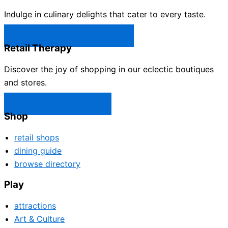
Indulge in culinary delights that cater to every taste.
Castle Rock Restaurants →
Retail Therapy
Discover the joy of shopping in our eclectic boutiques
and stores.
Castle Rock Shops →
Shop
retail shops
dining guide
browse directory
Play
attractions
Art & Culture