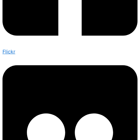
Flickr