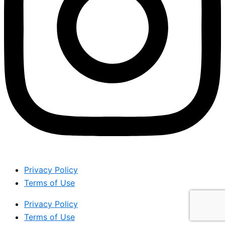
Privacy Policy
Terms of Use
Privacy Policy
Terms of Use