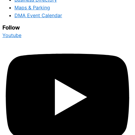
Maps & Parking
DMA Event Calendar
Follow
Youtube