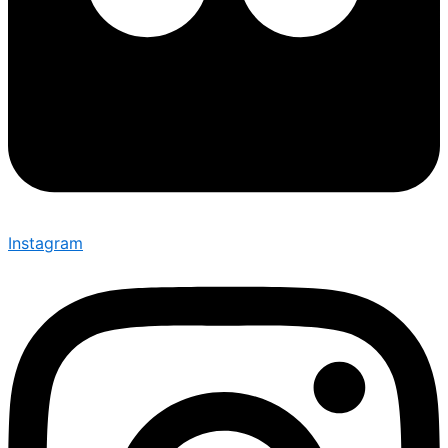
Instagram