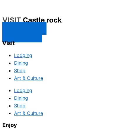
VISIT
Castle rock
CONTACT US
SUBSCRIBE
Visit
Lodging
Dining
Shop
Art & Culture
Lodging
Dining
Shop
Art & Culture
Enjoy