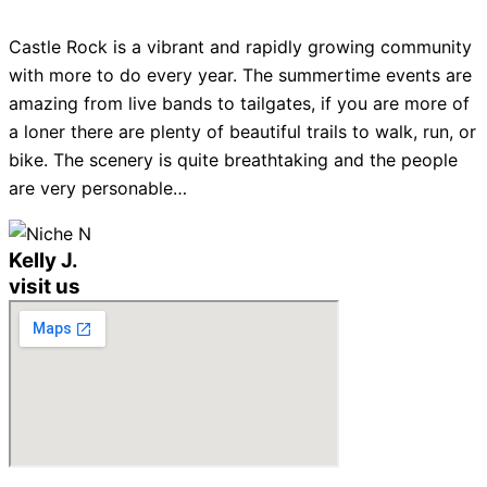
Castle Rock is a vibrant and rapidly growing community
with more to do every year. The summertime events are
amazing from live bands to tailgates, if you are more of
a loner there are plenty of beautiful trails to walk, run, or
bike. The scenery is quite breathtaking and the people
are very personable…
Kelly J.
visit us