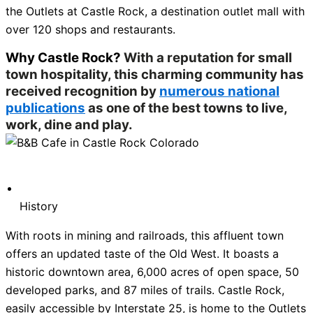
the Outlets at Castle Rock, a destination outlet mall with
over 120 shops and restaurants.
Why Castle Rock?
With a reputation for small
town hospitality, this charming community has
received recognition by
numerous national
publications
as one of the best towns to live,
work, dine and play.
History
With roots in mining and railroads, this affluent town
offers an updated taste of the Old West. It boasts a
historic downtown area, 6,000 acres of open space, 50
developed parks, and 87 miles of trails. Castle Rock,
easily accessible by Interstate 25, is home to the Outlets