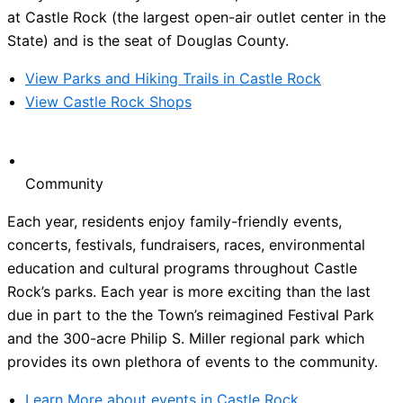
at Castle Rock (the largest open-air outlet center in the
State) and is the seat of Douglas County.
View Parks and Hiking Trails in Castle Rock
View Castle Rock Shops
Community
Each year, residents enjoy family-friendly events,
concerts, festivals, fundraisers, races, environmental
education and cultural programs throughout Castle
Rock’s parks. Each year is more exciting than the last
due in part to the the Town’s reimagined Festival Park
and the 300-acre Philip S. Miller regional park which
provides its own plethora of events to the community.
Learn More about events in Castle Rock