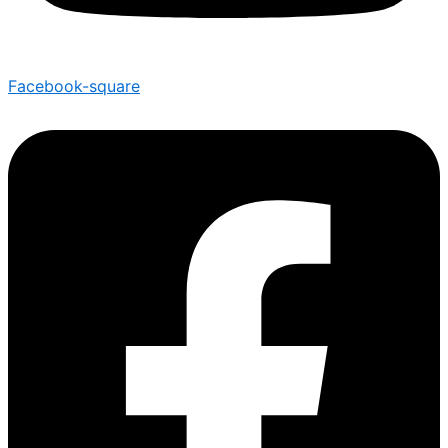
Facebook-square