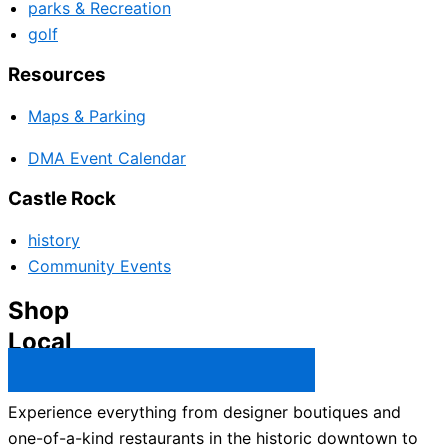
parks & Recreation
golf
Resources
Maps & Parking
DMA Event Calendar
Castle Rock
history
Community Events
Shop
Local
Castle Rock Business Directory →
Experience everything from designer boutiques and
one-of-a-kind restaurants in the historic downtown to