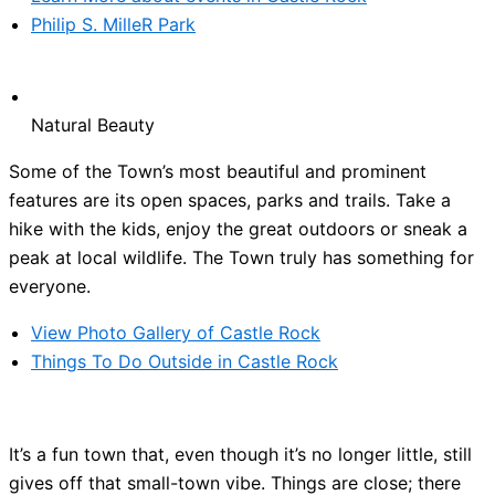
Philip S. MilleR Park
Natural Beauty
Some of the Town’s most beautiful and prominent
features are its open spaces, parks and trails. Take a
hike with the kids, enjoy the great outdoors or sneak a
peak at local wildlife. The Town truly has something for
everyone.
View Photo Gallery of Castle Rock
Things To Do Outside in Castle Rock
It’s a fun town that, even though it’s no longer little, still
gives off that small-town vibe. Things are close; there