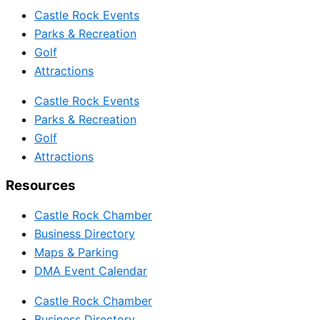
Castle Rock Events
Parks & Recreation
Golf
Attractions
Castle Rock Events
Parks & Recreation
Golf
Attractions
Resources
Castle Rock Chamber
Business Directory
Maps & Parking
DMA Event Calendar
Castle Rock Chamber
Business Directory