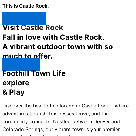
This is Castle Rock.
Shop Now ↯
Visit
Castle Rock
Fall in love with Castle Rock.
A vibrant outdoor town with so
much to offer.
Explore ↯
Foothill Town Life
explore
& Play
Discover the heart of Colorado in Castle Rock – where
adventures flourish, businesses thrive, and the
community connects. Nestled between Denver and
Colorado Springs, our vibrant town is your premier