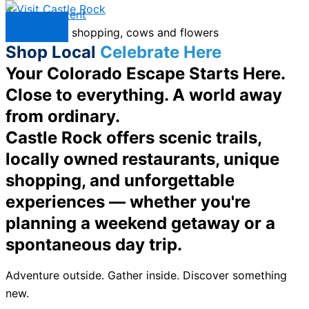
Skip to content
Menu
Shop Local
Celebrate Here
Your Colorado Escape Starts Here.
Close to everything. A world away
from ordinary.
Castle Rock offers scenic trails,
locally owned restaurants, unique
shopping, and unforgettable
experiences — whether you're
planning a weekend getaway or a
spontaneous day trip.
Adventure outside. Gather inside. Discover something
new.