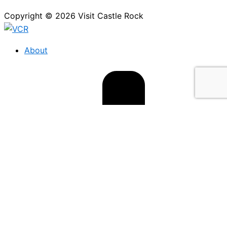
Copyright © 2026 Visit Castle Rock
About