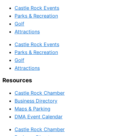
Castle Rock Events
Parks & Recreation
Golf
Attractions
Castle Rock Events
Parks & Recreation
Golf
Attractions
Resources
Castle Rock Chamber
Business Directory
Maps & Parking
DMA Event Calendar
Castle Rock Chamber