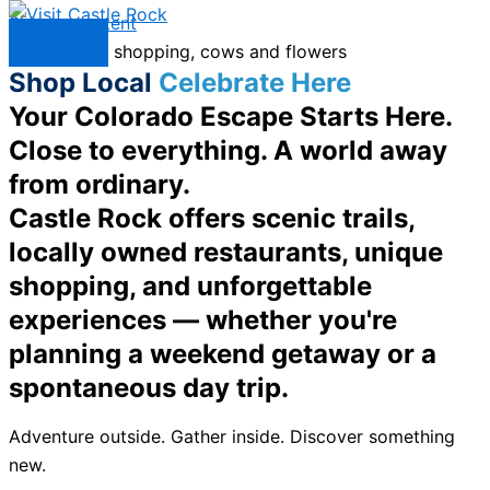
Skip to content
Menu
Shop Local
Celebrate Here
Your Colorado Escape Starts Here.
Close to everything. A world away
from ordinary.
Castle Rock offers scenic trails,
locally owned restaurants, unique
shopping, and unforgettable
experiences — whether you're
planning a weekend getaway or a
spontaneous day trip.
Adventure outside. Gather inside. Discover something
new.