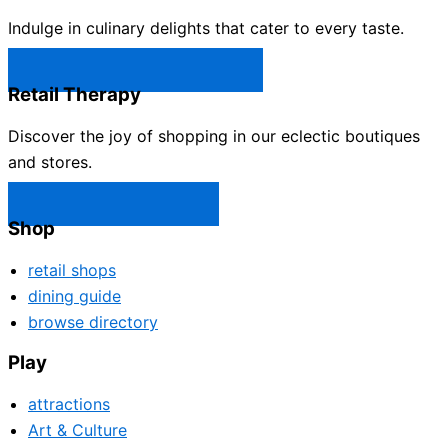
Indulge in culinary delights that cater to every taste.
Castle Rock Restaurants →
Retail Therapy
Discover the joy of shopping in our eclectic boutiques
and stores.
Castle Rock Shops →
Shop
retail shops
dining guide
browse directory
Play
attractions
Art & Culture