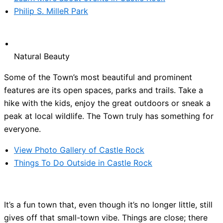
Philip S. MilleR Park
Natural Beauty
Some of the Town’s most beautiful and prominent
features are its open spaces, parks and trails. Take a
hike with the kids, enjoy the great outdoors or sneak a
peak at local wildlife. The Town truly has something for
everyone.
View Photo Gallery of Castle Rock
Things To Do Outside in Castle Rock
It’s a fun town that, even though it’s no longer little, still
gives off that small-town vibe. Things are close; there