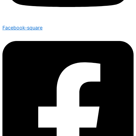
Facebook-square