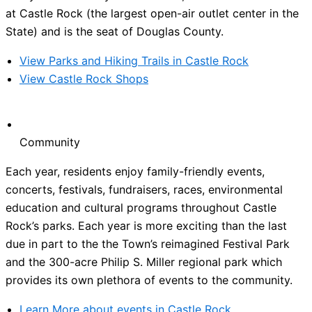
at Castle Rock (the largest open-air outlet center in the
State) and is the seat of Douglas County.
View Parks and Hiking Trails in Castle Rock
View Castle Rock Shops
Community
Each year, residents enjoy family-friendly events,
concerts, festivals, fundraisers, races, environmental
education and cultural programs throughout Castle
Rock’s parks. Each year is more exciting than the last
due in part to the the Town’s reimagined Festival Park
and the 300-acre Philip S. Miller regional park which
provides its own plethora of events to the community.
Learn More about events in Castle Rock