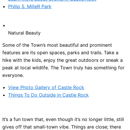
Philip S. MilleR Park
Natural Beauty
Some of the Town’s most beautiful and prominent
features are its open spaces, parks and trails. Take a
hike with the kids, enjoy the great outdoors or sneak a
peak at local wildlife. The Town truly has something for
everyone.
View Photo Gallery of Castle Rock
Things To Do Outside in Castle Rock
It’s a fun town that, even though it’s no longer little, still
gives off that small-town vibe. Things are close; there