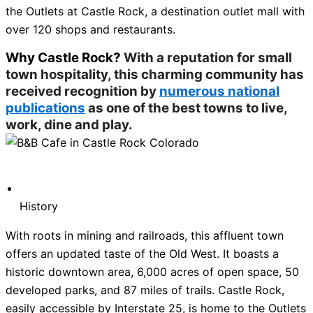
the Outlets at Castle Rock, a destination outlet mall with
over 120 shops and restaurants.
Why Castle Rock?
With a reputation for small
town hospitality, this charming community has
received recognition by
numerous national
publications
as one of the best towns to live,
work, dine and play.
History
With roots in mining and railroads, this affluent town
offers an updated taste of the Old West. It boasts a
historic downtown area, 6,000 acres of open space, 50
developed parks, and 87 miles of trails. Castle Rock,
easily accessible by Interstate 25, is home to the Outlets