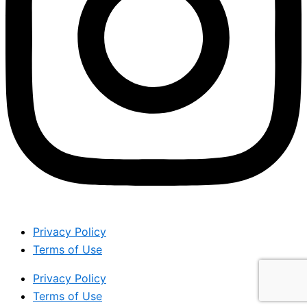
Privacy Policy
Terms of Use
Privacy Policy
Terms of Use