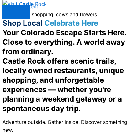
Skip to content
Menu
Shop Local
Celebrate Here
Your Colorado Escape Starts Here.
Close to everything. A world away
from ordinary.
Castle Rock offers scenic trails,
locally owned restaurants, unique
shopping, and unforgettable
experiences — whether you're
planning a weekend getaway or a
spontaneous day trip.
Adventure outside. Gather inside. Discover something
new.