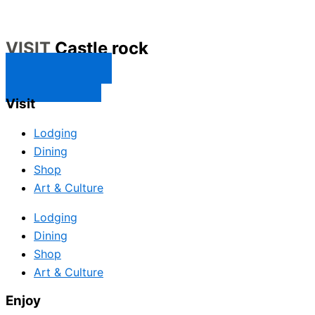
VISIT
Castle rock
CONTACT US
SUBSCRIBE
Visit
Lodging
Dining
Shop
Art & Culture
Lodging
Dining
Shop
Art & Culture
Enjoy