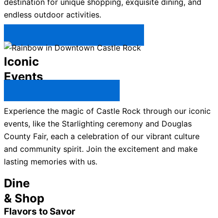
destination for unique shopping, exquisite dining, and
endless outdoor activities.
Plan Your Trip to Castle Rock →
Iconic
Events
All Castle Rock Events →
Experience the magic of Castle Rock through our iconic
events, like the Starlighting ceremony and Douglas
County Fair, each a celebration of our vibrant culture
and community spirit. Join the excitement and make
lasting memories with us.
Dine
& Shop
Flavors to Savor