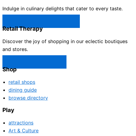
Indulge in culinary delights that cater to every taste.
Castle Rock Restaurants →
Retail Therapy
Discover the joy of shopping in our eclectic boutiques
and stores.
Castle Rock Shops →
Shop
retail shops
dining guide
browse directory
Play
attractions
Art & Culture