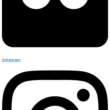
Instagram