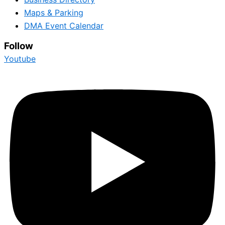
Maps & Parking
DMA Event Calendar
Follow
Youtube