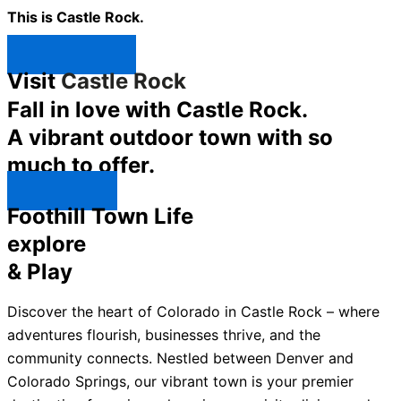
This is Castle Rock.
Shop Now ↯
Visit
Castle Rock
Fall in love with Castle Rock.
A vibrant outdoor town with so
much to offer.
Explore ↯
Foothill Town Life
explore
& Play
Discover the heart of Colorado in Castle Rock – where
adventures flourish, businesses thrive, and the
community connects. Nestled between Denver and
Colorado Springs, our vibrant town is your premier