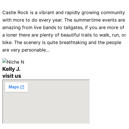
Castle Rock is a vibrant and rapidly growing community
with more to do every year. The summertime events are
amazing from live bands to tailgates, if you are more of
a loner there are plenty of beautiful trails to walk, run, or
bike. The scenery is quite breathtaking and the people
are very personable…
Kelly J.
visit us