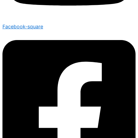
Facebook-square