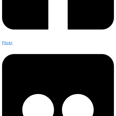
Flickr