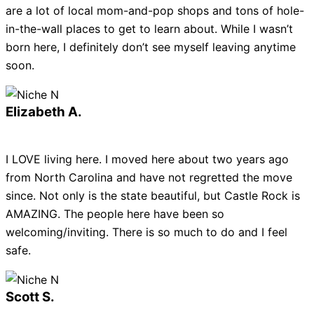
are a lot of local mom-and-pop shops and tons of hole-
in-the-wall places to get to learn about. While I wasn’t
born here, I definitely don’t see myself leaving anytime
soon.
Elizabeth A.
I LOVE living here. I moved here about two years ago
from North Carolina and have not regretted the move
since. Not only is the state beautiful, but Castle Rock is
AMAZING. The people here have been so
welcoming/inviting. There is so much to do and I feel
safe.
Scott S.