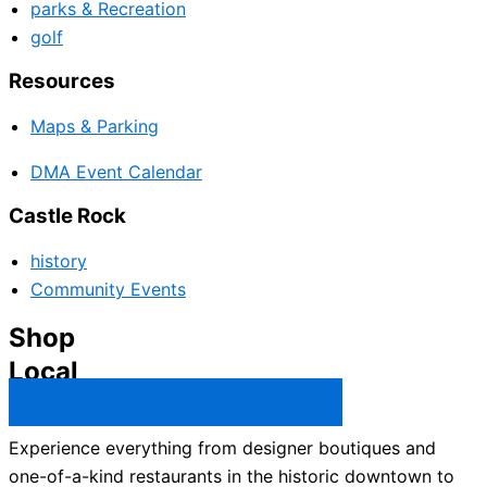
parks & Recreation
golf
Resources
Maps & Parking
DMA Event Calendar
Castle Rock
history
Community Events
Shop
Local
Castle Rock Business Directory →
Experience everything from designer boutiques and
one-of-a-kind restaurants in the historic downtown to