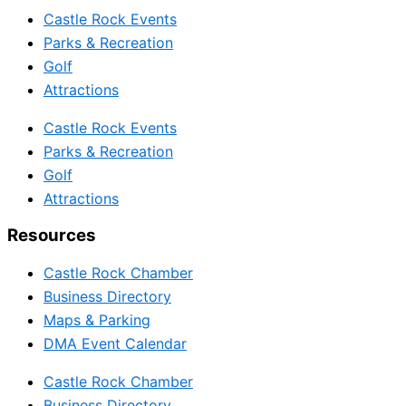
Castle Rock Events
Parks & Recreation
Golf
Attractions
Castle Rock Events
Parks & Recreation
Golf
Attractions
Resources
Castle Rock Chamber
Business Directory
Maps & Parking
DMA Event Calendar
Castle Rock Chamber
Business Directory