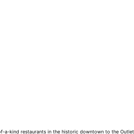
a-kind restaurants in the historic downtown to the Outlets