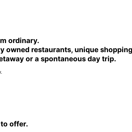
om ordinary.
ally owned restaurants, unique shoppi
etaway or a spontaneous day trip.
.
o offer.