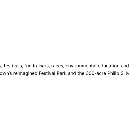
s, festivals, fundraisers, races, environmental education a
 Town’s reimagined Festival Park and the 300-acre Philip S. 