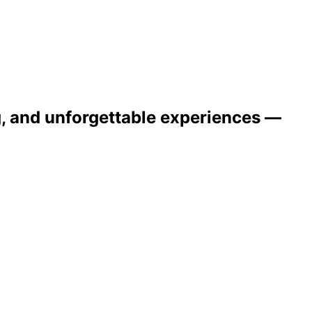
ng, and unforgettable experiences —