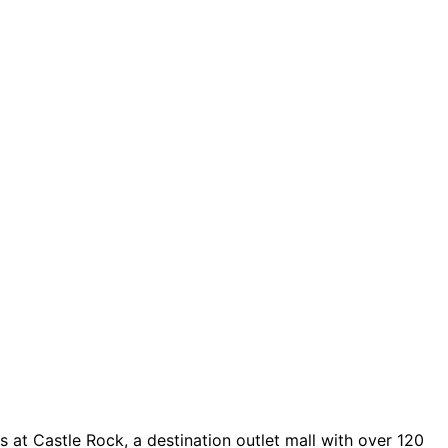
 at Castle Rock, a destination outlet mall with over 120