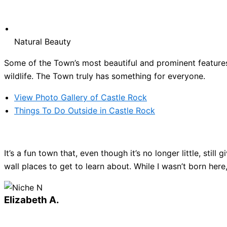
Natural Beauty
Some of the Town’s most beautiful and prominent features 
wildlife. The Town truly has something for everyone.
View Photo Gallery of Castle Rock
Things To Do Outside in Castle Rock
It’s a fun town that, even though it’s no longer little, sti
wall places to get to learn about. While I wasn’t born here
Elizabeth A.