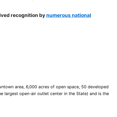
eived recognition by
numerous national
 downtown area, 6,000 acres of open space, 50 developed
e largest open-air outlet center in the State) and is the