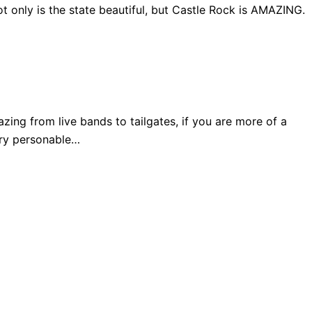
 only is the state beautiful, but Castle Rock is AMAZING.
ng from live bands to tailgates, if you are more of a
very personable…