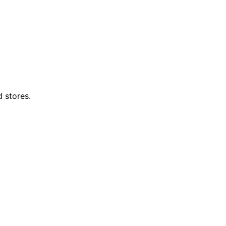
d stores.