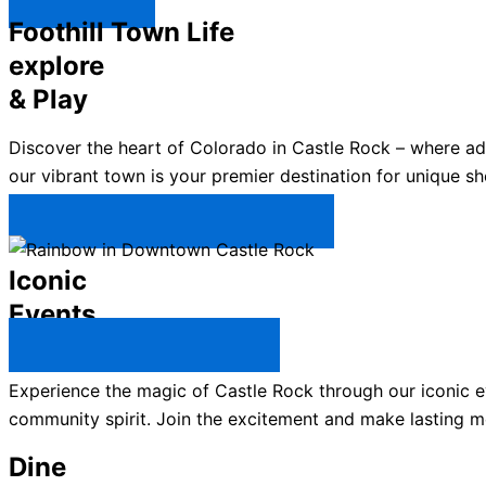
Explore ↯
Foothill Town Life
explore
& Play
Discover the heart of Colorado in Castle Rock – where a
our vibrant town is your premier destination for unique sh
Plan Your Trip to Castle Rock →
Iconic
Events
All Castle Rock Events →
Experience the magic of Castle Rock through our iconic ev
community spirit. Join the excitement and make lasting m
Dine