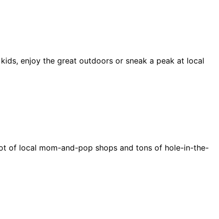
 kids, enjoy the great outdoors or sneak a peak at local
e a lot of local mom-and-pop shops and tons of hole-in-the-