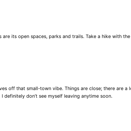
are its open spaces, parks and trails. Take a hike with the
ll gives off that small-town vibe. Things are close; there ar
, I definitely don’t see myself leaving anytime soon.