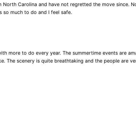
 North Carolina and have not regretted the move since. Not
 so much to do and I feel safe.
ith more to do every year. The summertime events are amazi
 bike. The scenery is quite breathtaking and the people are 