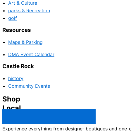
Art & Culture
parks & Recreation
golf
Resources
Maps & Parking
DMA Event Calendar
Castle Rock
history
Community Events
Shop
Local
Castle Rock Business Directory →
Experience everything from designer boutiques and one-of-