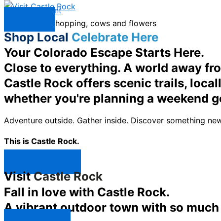
Skip to content
Menu
Shop Local
Celebrate Here
Your Colorado Escape Starts Here.
Close to everything. A world away fr
Castle Rock offers scenic trails, loc
whether you're planning a weekend g
Adventure outside. Gather inside. Discover something new
This is Castle Rock.
Shop Now ↯
Visit
Castle Rock
Fall in love with Castle Rock.
A vibrant outdoor town with so much t