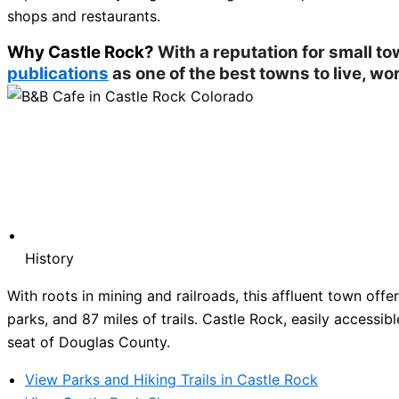
shops and restaurants.
Why Castle Rock?
With a reputation for small t
publications
as one of the best towns to live, wor
History
With roots in mining and railroads, this affluent town of
parks, and 87 miles of trails. Castle Rock, easily accessibl
seat of Douglas County.
View Parks and Hiking Trails in Castle Rock