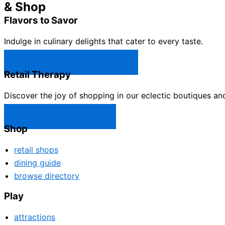
& Shop
Flavors to Savor
Indulge in culinary delights that cater to every taste.
Castle Rock Restaurants →
Retail Therapy
Discover the joy of shopping in our eclectic boutiques an
Castle Rock Shops →
Shop
retail shops
dining guide
browse directory
Play
attractions