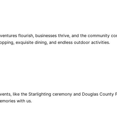
dventures flourish, businesses thrive, and the community 
opping, exquisite dining, and endless outdoor activities.
ents, like the Starlighting ceremony and Douglas County Fa
emories with us.