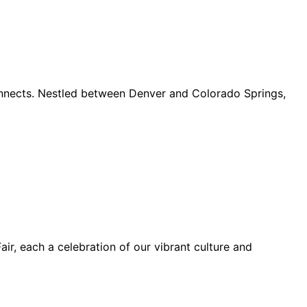
connects. Nestled between Denver and Colorado Springs,
ir, each a celebration of our vibrant culture and