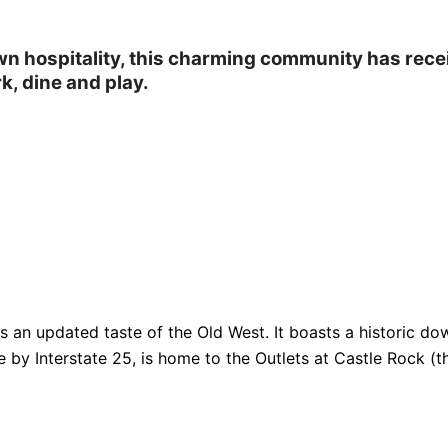
own hospitality, this charming community has rec
k, dine and play.
fers an updated taste of the Old West. It boasts a historic
e by Interstate 25, is home to the Outlets at Castle Rock (th