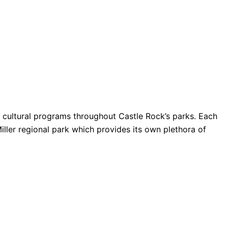
nd cultural programs throughout Castle Rock’s parks. Each
Miller regional park which provides its own plethora of