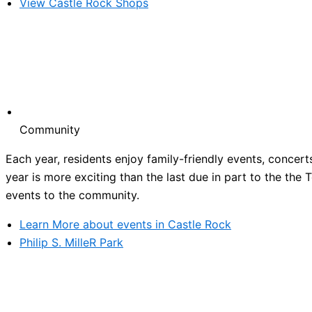
View Castle Rock Shops
Community
Each year, residents enjoy family-friendly events, concert
year is more exciting than the last due in part to the the
events to the community.
Learn More about events in Castle Rock
Philip S. MilleR Park