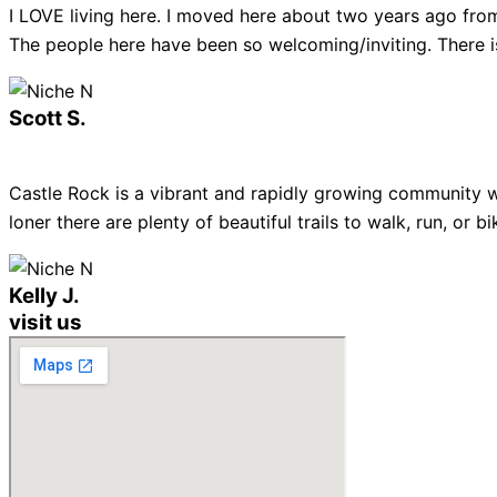
I LOVE living here. I moved here about two years ago from
The people here have been so welcoming/inviting. There is
Scott S.
Castle Rock is a vibrant and rapidly growing community w
loner there are plenty of beautiful trails to walk, run, or
Kelly J.
visit us