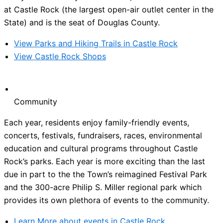
at Castle Rock (the largest open-air outlet center in the
State) and is the seat of Douglas County.
View Parks and Hiking Trails in Castle Rock
View Castle Rock Shops
Community
Each year, residents enjoy family-friendly events,
concerts, festivals, fundraisers, races, environmental
education and cultural programs throughout Castle
Rock’s parks. Each year is more exciting than the last
due in part to the the Town’s reimagined Festival Park
and the 300-acre Philip S. Miller regional park which
provides its own plethora of events to the community.
Learn More about events in Castle Rock