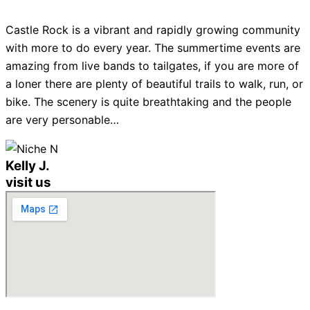
Castle Rock is a vibrant and rapidly growing community
with more to do every year. The summertime events are
amazing from live bands to tailgates, if you are more of
a loner there are plenty of beautiful trails to walk, run, or
bike. The scenery is quite breathtaking and the people
are very personable…
Kelly J.
visit us