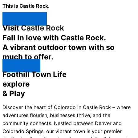
This is Castle Rock.
Shop Now ↯
Visit
Castle Rock
Fall in love with Castle Rock.
A vibrant outdoor town with so
much to offer.
Explore ↯
Foothill Town Life
explore
& Play
Discover the heart of Colorado in Castle Rock – where
adventures flourish, businesses thrive, and the
community connects. Nestled between Denver and
Colorado Springs, our vibrant town is your premier