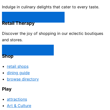
Indulge in culinary delights that cater to every taste.
Castle Rock Restaurants →
Retail Therapy
Discover the joy of shopping in our eclectic boutiques
and stores.
Castle Rock Shops →
Shop
retail shops
dining guide
browse directory
Play
attractions
Art & Culture