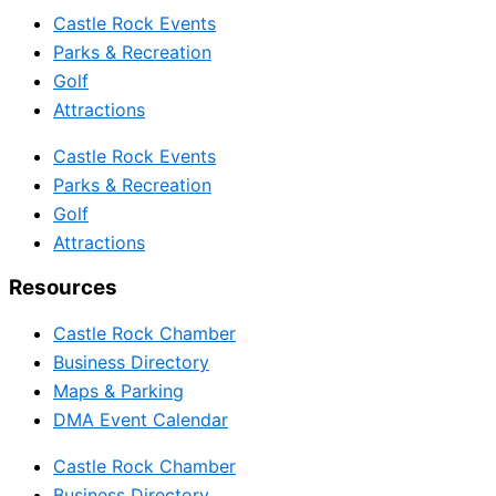
Castle Rock Events
Parks & Recreation
Golf
Attractions
Castle Rock Events
Parks & Recreation
Golf
Attractions
Resources
Castle Rock Chamber
Business Directory
Maps & Parking
DMA Event Calendar
Castle Rock Chamber
Business Directory