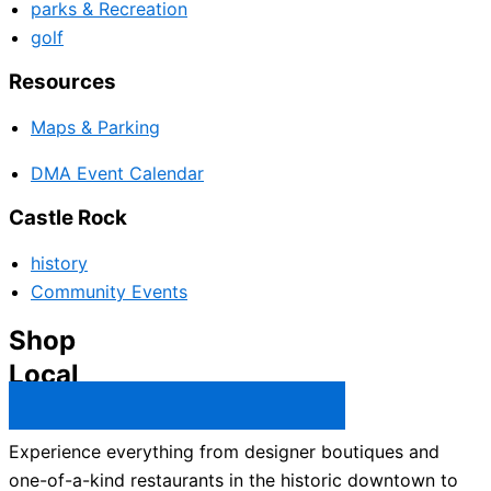
parks & Recreation
golf
Resources
Maps & Parking
DMA Event Calendar
Castle Rock
history
Community Events
Shop
Local
Castle Rock Business Directory →
Experience everything from designer boutiques and
one-of-a-kind restaurants in the historic downtown to