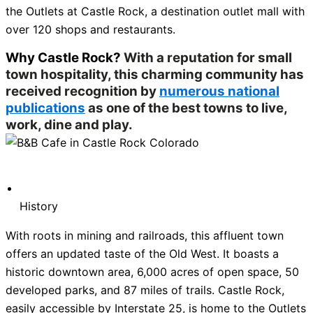
the Outlets at Castle Rock, a destination outlet mall with
over 120 shops and restaurants.
Why Castle Rock?
With a reputation for small
town hospitality, this charming community has
received recognition by
numerous national
publications
as one of the best towns to live,
work, dine and play.
History
With roots in mining and railroads, this affluent town
offers an updated taste of the Old West. It boasts a
historic downtown area, 6,000 acres of open space, 50
developed parks, and 87 miles of trails. Castle Rock,
easily accessible by Interstate 25, is home to the Outlets