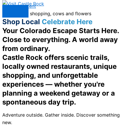
Skip to content
Menu
Shop Local
Celebrate Here
Your Colorado Escape Starts Here.
Close to everything. A world away
from ordinary.
Castle Rock offers scenic trails,
locally owned restaurants, unique
shopping, and unforgettable
experiences — whether you're
planning a weekend getaway or a
spontaneous day trip.
Adventure outside. Gather inside. Discover something
new.