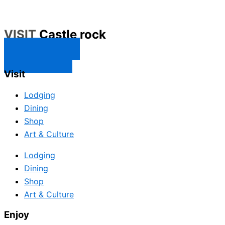
VISIT
Castle rock
CONTACT US
SUBSCRIBE
Visit
Lodging
Dining
Shop
Art & Culture
Lodging
Dining
Shop
Art & Culture
Enjoy