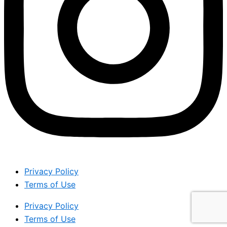
Privacy Policy
Terms of Use
Privacy Policy
Terms of Use