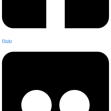
Flickr