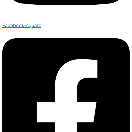
Facebook-square