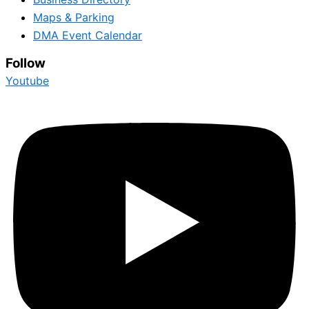
Maps & Parking
DMA Event Calendar
Follow
Youtube