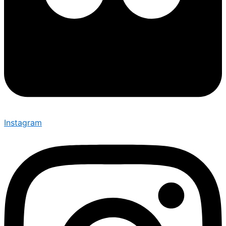
Instagram