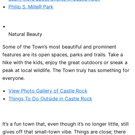
Philip S. MilleR Park
Natural Beauty
Some of the Town’s most beautiful and prominent
features are its open spaces, parks and trails. Take a
hike with the kids, enjoy the great outdoors or sneak a
peak at local wildlife. The Town truly has something for
everyone.
View Photo Gallery of Castle Rock
Things To Do Outside in Castle Rock
It’s a fun town that, even though it’s no longer little, still
gives off that small-town vibe. Things are close; there