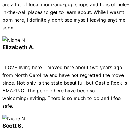
are a lot of local mom-and-pop shops and tons of hole-
in-the-wall places to get to learn about. While I wasn’t
born here, I definitely don’t see myself leaving anytime
soon.
Elizabeth A.
I LOVE living here. I moved here about two years ago
from North Carolina and have not regretted the move
since. Not only is the state beautiful, but Castle Rock is
AMAZING. The people here have been so
welcoming/inviting. There is so much to do and I feel
safe.
Scott S.