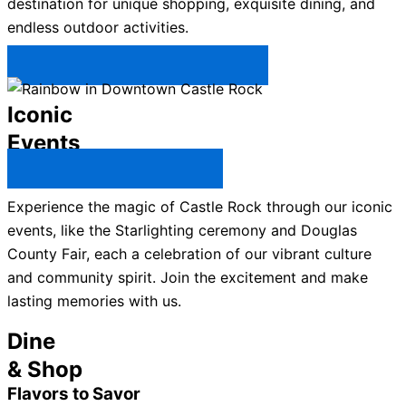
destination for unique shopping, exquisite dining, and
endless outdoor activities.
Plan Your Trip to Castle Rock →
Iconic
Events
All Castle Rock Events →
Experience the magic of Castle Rock through our iconic
events, like the Starlighting ceremony and Douglas
County Fair, each a celebration of our vibrant culture
and community spirit. Join the excitement and make
lasting memories with us.
Dine
& Shop
Flavors to Savor