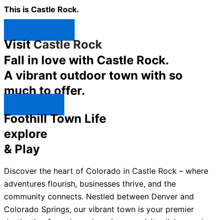
This is Castle Rock.
Shop Now ↯
Visit
Castle Rock
Fall in love with Castle Rock.
A vibrant outdoor town with so
much to offer.
Explore ↯
Foothill Town Life
explore
& Play
Discover the heart of Colorado in Castle Rock – where
adventures flourish, businesses thrive, and the
community connects. Nestled between Denver and
Colorado Springs, our vibrant town is your premier