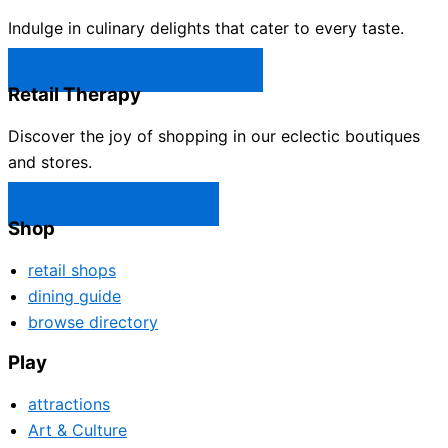
Indulge in culinary delights that cater to every taste.
Castle Rock Restaurants →
Retail Therapy
Discover the joy of shopping in our eclectic boutiques
and stores.
Castle Rock Shops →
Shop
retail shops
dining guide
browse directory
Play
attractions
Art & Culture