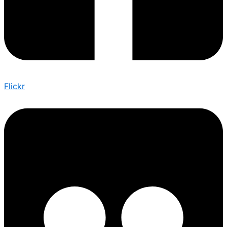
Flickr