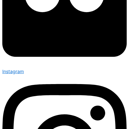
Instagram