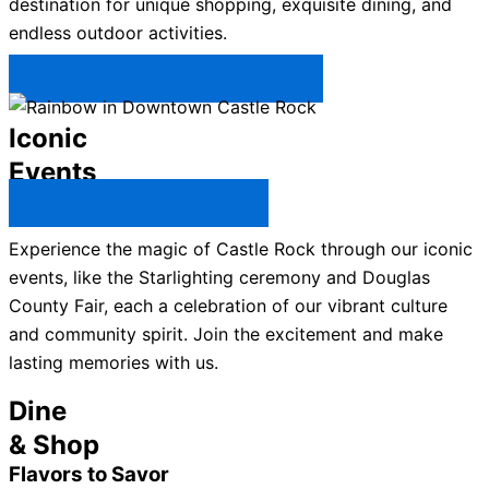
destination for unique shopping, exquisite dining, and
endless outdoor activities.
Plan Your Trip to Castle Rock →
Iconic
Events
All Castle Rock Events →
Experience the magic of Castle Rock through our iconic
events, like the Starlighting ceremony and Douglas
County Fair, each a celebration of our vibrant culture
and community spirit. Join the excitement and make
lasting memories with us.
Dine
& Shop
Flavors to Savor