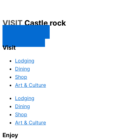
VISIT
Castle rock
CONTACT US
SUBSCRIBE
Visit
Lodging
Dining
Shop
Art & Culture
Lodging
Dining
Shop
Art & Culture
Enjoy