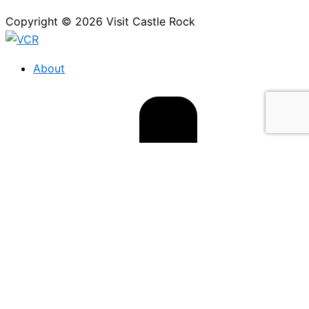
Copyright © 2026 Visit Castle Rock
About