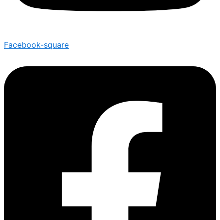
Facebook-square