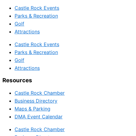
Castle Rock Events
Parks & Recreation
Golf
Attractions
Castle Rock Events
Parks & Recreation
Golf
Attractions
Resources
Castle Rock Chamber
Business Directory
Maps & Parking
DMA Event Calendar
Castle Rock Chamber