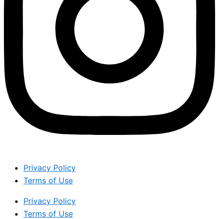
Privacy Policy
Terms of Use
Privacy Policy
Terms of Use