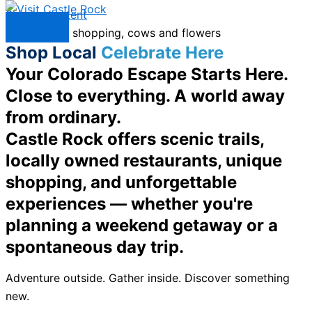
Skip to content
Menu
Shop Local
Celebrate Here
Your Colorado Escape Starts Here.
Close to everything. A world away
from ordinary.
Castle Rock offers scenic trails,
locally owned restaurants, unique
shopping, and unforgettable
experiences — whether you're
planning a weekend getaway or a
spontaneous day trip.
Adventure outside. Gather inside. Discover something
new.