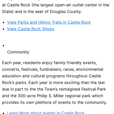
at Castle Rock (the largest open-air outlet center in the
State) and is the seat of Douglas County.
View Parks and Hiking Trails in Castle Rock
View Castle Rock Shops
Community
Each year, residents enjoy family-friendly events,
concerts, festivals, fundraisers, races, environmental
education and cultural programs throughout Castle
Rock’s parks. Each year is more exciting than the last
due in part to the the Town’s reimagined Festival Park
and the 300-acre Philip S. Miller regional park which
provides its own plethora of events to the community.
Learn More about events in Castle Rock