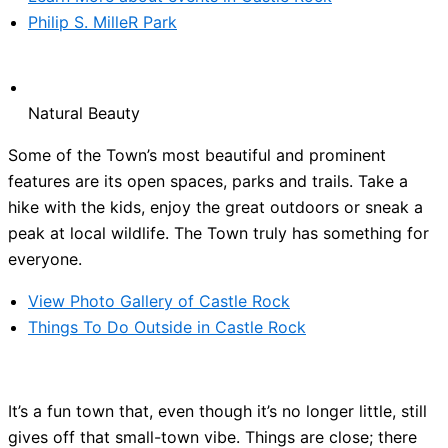
Philip S. MilleR Park
Natural Beauty
Some of the Town’s most beautiful and prominent
features are its open spaces, parks and trails. Take a
hike with the kids, enjoy the great outdoors or sneak a
peak at local wildlife. The Town truly has something for
everyone.
View Photo Gallery of Castle Rock
Things To Do Outside in Castle Rock
It’s a fun town that, even though it’s no longer little, still
gives off that small-town vibe. Things are close; there