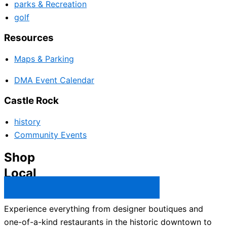
parks & Recreation
golf
Resources
Maps & Parking
DMA Event Calendar
Castle Rock
history
Community Events
Shop
Local
Castle Rock Business Directory →
Experience everything from designer boutiques and
one-of-a-kind restaurants in the historic downtown to