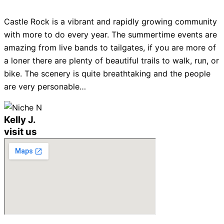
Castle Rock is a vibrant and rapidly growing community
with more to do every year. The summertime events are
amazing from live bands to tailgates, if you are more of
a loner there are plenty of beautiful trails to walk, run, or
bike. The scenery is quite breathtaking and the people
are very personable…
Kelly J.
visit us