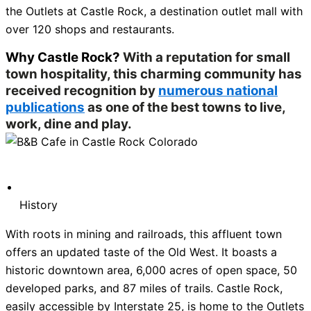
the Outlets at Castle Rock, a destination outlet mall with
over 120 shops and restaurants.
Why Castle Rock?
With a reputation for small
town hospitality, this charming community has
received recognition by
numerous national
publications
as one of the best towns to live,
work, dine and play.
History
With roots in mining and railroads, this affluent town
offers an updated taste of the Old West. It boasts a
historic downtown area, 6,000 acres of open space, 50
developed parks, and 87 miles of trails. Castle Rock,
easily accessible by Interstate 25, is home to the Outlets