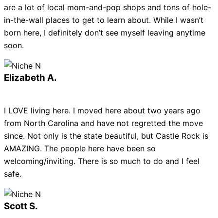
are a lot of local mom-and-pop shops and tons of hole-
in-the-wall places to get to learn about. While I wasn’t
born here, I definitely don’t see myself leaving anytime
soon.
Elizabeth A.
I LOVE living here. I moved here about two years ago
from North Carolina and have not regretted the move
since. Not only is the state beautiful, but Castle Rock is
AMAZING. The people here have been so
welcoming/inviting. There is so much to do and I feel
safe.
Scott S.