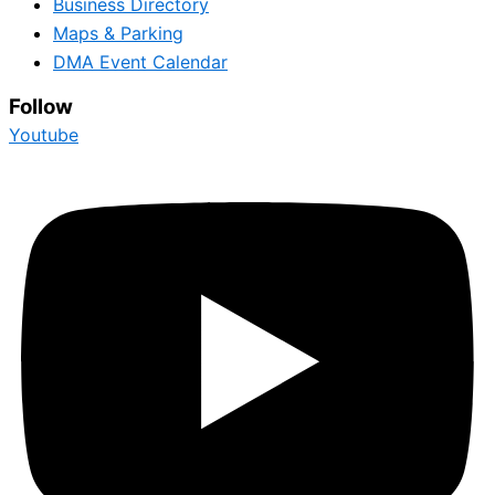
Business Directory
Maps & Parking
DMA Event Calendar
Follow
Youtube