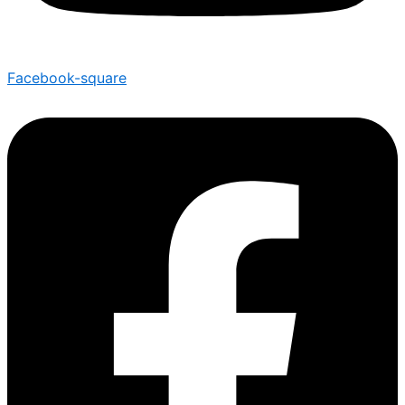
Facebook-square