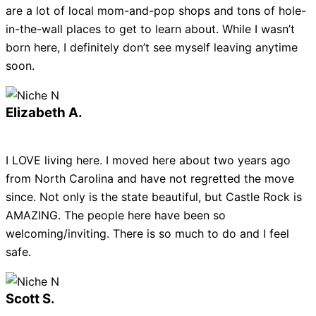
are a lot of local mom-and-pop shops and tons of hole-
in-the-wall places to get to learn about. While I wasn’t
born here, I definitely don’t see myself leaving anytime
soon.
Elizabeth A.
I LOVE living here. I moved here about two years ago
from North Carolina and have not regretted the move
since. Not only is the state beautiful, but Castle Rock is
AMAZING. The people here have been so
welcoming/inviting. There is so much to do and I feel
safe.
Scott S.