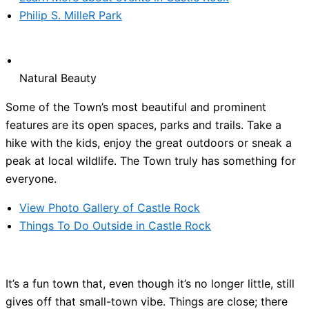
Philip S. MilleR Park
Natural Beauty
Some of the Town’s most beautiful and prominent
features are its open spaces, parks and trails. Take a
hike with the kids, enjoy the great outdoors or sneak a
peak at local wildlife. The Town truly has something for
everyone.
View Photo Gallery of Castle Rock
Things To Do Outside in Castle Rock
It’s a fun town that, even though it’s no longer little, still
gives off that small-town vibe. Things are close; there