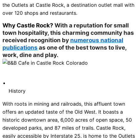
the Outlets at Castle Rock, a destination outlet mall with
over 120 shops and restaurants.
Why Castle Rock?
With a reputation for small
town hospitality, this charming community has
received recognition by
numerous national
publications
as one of the best towns to live,
work, dine and play.
History
With roots in mining and railroads, this affluent town
offers an updated taste of the Old West. It boasts a
historic downtown area, 6,000 acres of open space, 50
developed parks, and 87 miles of trails. Castle Rock,
easily accessible by Interstate 25, is home to the Outlets