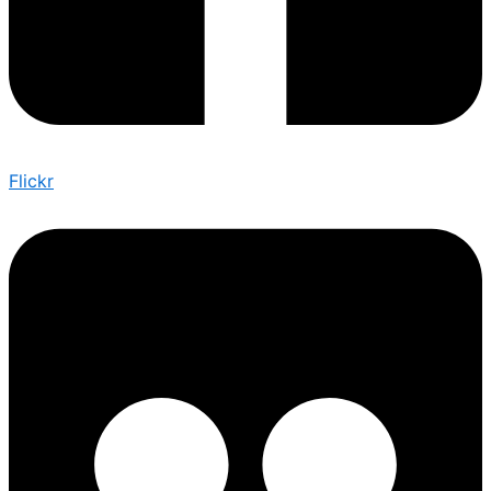
Flickr