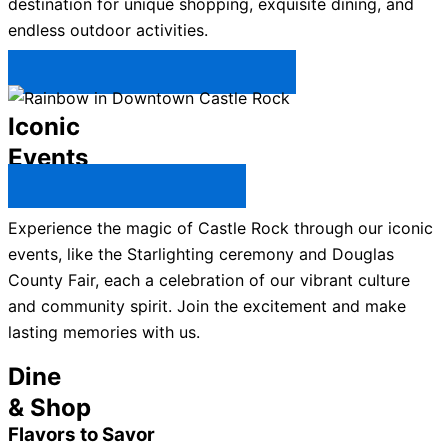
destination for unique shopping, exquisite dining, and
endless outdoor activities.
Plan Your Trip to Castle Rock →
Iconic
Events
All Castle Rock Events →
Experience the magic of Castle Rock through our iconic
events, like the Starlighting ceremony and Douglas
County Fair, each a celebration of our vibrant culture
and community spirit. Join the excitement and make
lasting memories with us.
Dine
& Shop
Flavors to Savor