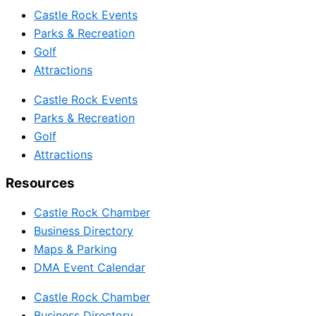
Castle Rock Events
Parks & Recreation
Golf
Attractions
Castle Rock Events
Parks & Recreation
Golf
Attractions
Resources
Castle Rock Chamber
Business Directory
Maps & Parking
DMA Event Calendar
Castle Rock Chamber
Business Directory