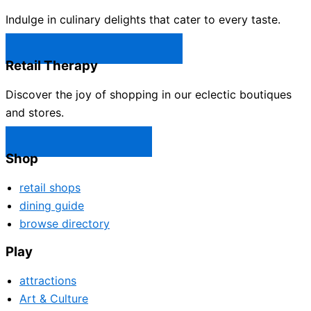
Indulge in culinary delights that cater to every taste.
Castle Rock Restaurants →
Retail Therapy
Discover the joy of shopping in our eclectic boutiques
and stores.
Castle Rock Shops →
Shop
retail shops
dining guide
browse directory
Play
attractions
Art & Culture