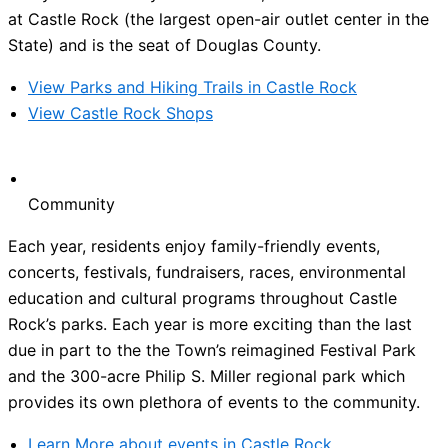
at Castle Rock (the largest open-air outlet center in the
State) and is the seat of Douglas County.
View Parks and Hiking Trails in Castle Rock
View Castle Rock Shops
Community
Each year, residents enjoy family-friendly events,
concerts, festivals, fundraisers, races, environmental
education and cultural programs throughout Castle
Rock’s parks. Each year is more exciting than the last
due in part to the the Town’s reimagined Festival Park
and the 300-acre Philip S. Miller regional park which
provides its own plethora of events to the community.
Learn More about events in Castle Rock