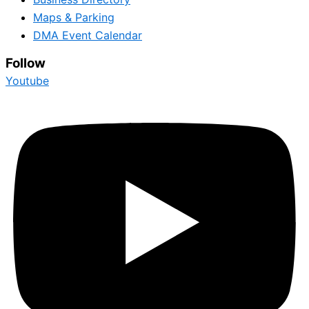
Maps & Parking
DMA Event Calendar
Follow
Youtube