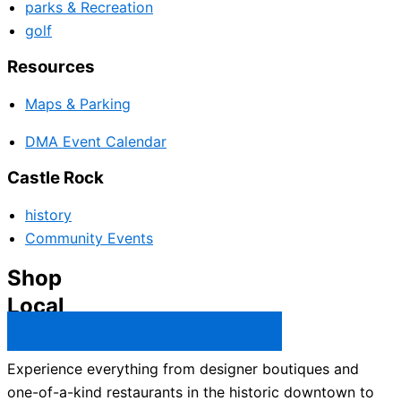
parks & Recreation
golf
Resources
Maps & Parking
DMA Event Calendar
Castle Rock
history
Community Events
Shop
Local
Castle Rock Business Directory →
Experience everything from designer boutiques and
one-of-a-kind restaurants in the historic downtown to