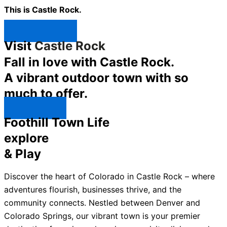
This is Castle Rock.
Shop Now ↯
Visit
Castle Rock
Fall in love with Castle Rock.
A vibrant outdoor town with so
much to offer.
Explore ↯
Foothill Town Life
explore
& Play
Discover the heart of Colorado in Castle Rock – where
adventures flourish, businesses thrive, and the
community connects. Nestled between Denver and
Colorado Springs, our vibrant town is your premier