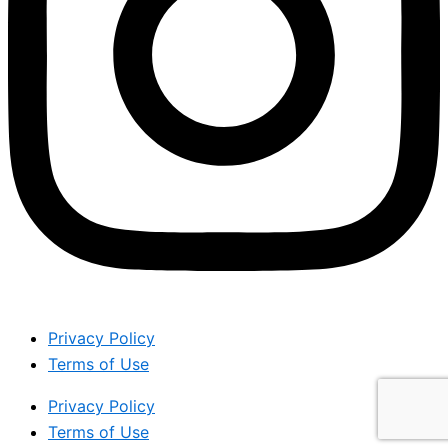
Privacy Policy
Terms of Use
Privacy Policy
Terms of Use