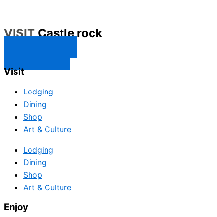
VISIT
Castle rock
CONTACT US
SUBSCRIBE
Visit
Lodging
Dining
Shop
Art & Culture
Lodging
Dining
Shop
Art & Culture
Enjoy