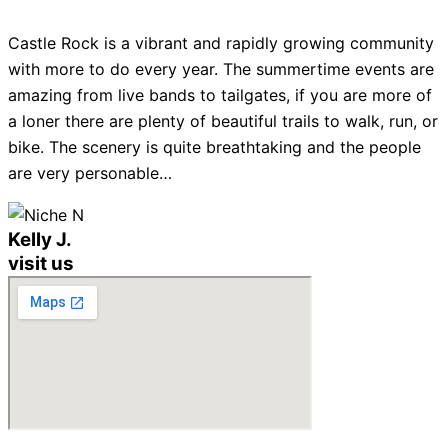
Castle Rock is a vibrant and rapidly growing community
with more to do every year. The summertime events are
amazing from live bands to tailgates, if you are more of
a loner there are plenty of beautiful trails to walk, run, or
bike. The scenery is quite breathtaking and the people
are very personable…
Kelly J.
visit us