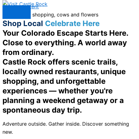
Skip to content
Menu
Shop Local
Celebrate Here
Your Colorado Escape Starts Here.
Close to everything. A world away
from ordinary.
Castle Rock offers scenic trails,
locally owned restaurants, unique
shopping, and unforgettable
experiences — whether you're
planning a weekend getaway or a
spontaneous day trip.
Adventure outside. Gather inside. Discover something
new.