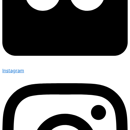
Instagram