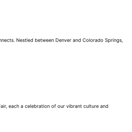
connects. Nestled between Denver and Colorado Springs,
ir, each a celebration of our vibrant culture and