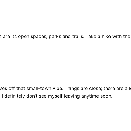
are its open spaces, parks and trails. Take a hike with the
ll gives off that small-town vibe. Things are close; there ar
, I definitely don’t see myself leaving anytime soon.