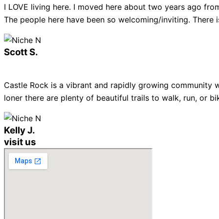
I LOVE living here. I moved here about two years ago from
The people here have been so welcoming/inviting. There is
Scott S.
Castle Rock is a vibrant and rapidly growing community w
loner there are plenty of beautiful trails to walk, run, or
Kelly J.
visit us