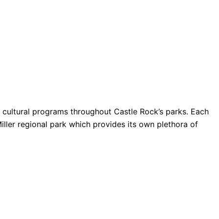
nd cultural programs throughout Castle Rock’s parks. Each
Miller regional park which provides its own plethora of