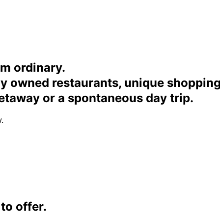
om ordinary.
ally owned restaurants, unique shoppi
etaway or a spontaneous day trip.
.
o offer.