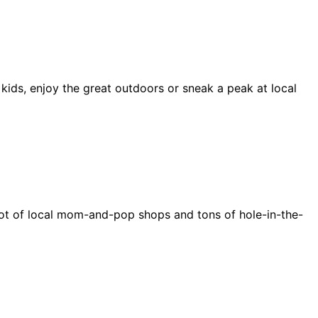
 kids, enjoy the great outdoors or sneak a peak at local
e a lot of local mom-and-pop shops and tons of hole-in-the-