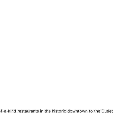
a-kind restaurants in the historic downtown to the Outlets