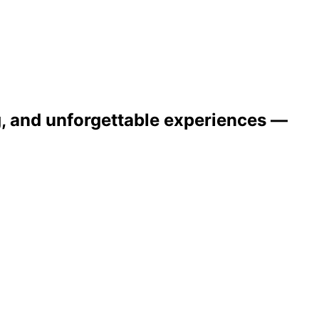
ng, and unforgettable experiences —