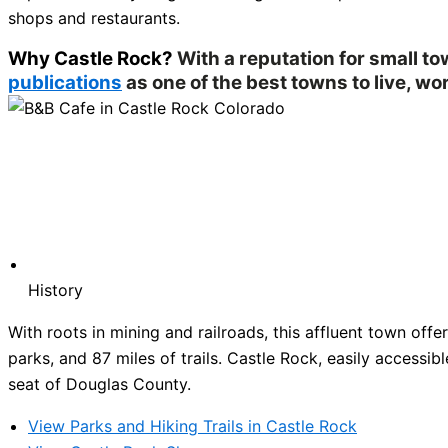
shops and restaurants.
Why Castle Rock?
With a reputation for small t
publications
as one of the best towns to live, wor
History
With roots in mining and railroads, this affluent town of
parks, and 87 miles of trails. Castle Rock, easily accessibl
seat of Douglas County.
View Parks and Hiking Trails in Castle Rock