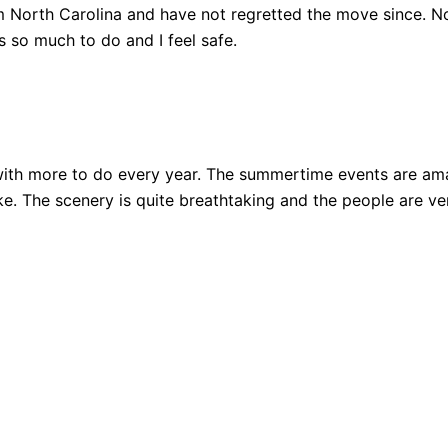
 North Carolina and have not regretted the move since. Not
 so much to do and I feel safe.
ith more to do every year. The summertime events are amazi
 bike. The scenery is quite breathtaking and the people are 