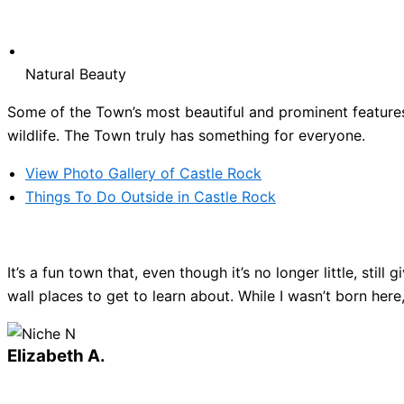
Natural Beauty
Some of the Town’s most beautiful and prominent features 
wildlife. The Town truly has something for everyone.
View Photo Gallery of Castle Rock
Things To Do Outside in Castle Rock
It’s a fun town that, even though it’s no longer little, sti
wall places to get to learn about. While I wasn’t born here
Elizabeth A.