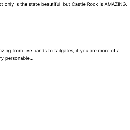
 only is the state beautiful, but Castle Rock is AMAZING.
ng from live bands to tailgates, if you are more of a
very personable…