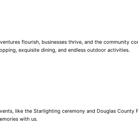
dventures flourish, businesses thrive, and the community 
opping, exquisite dining, and endless outdoor activities.
ents, like the Starlighting ceremony and Douglas County Fa
emories with us.