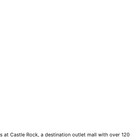
 at Castle Rock, a destination outlet mall with over 120