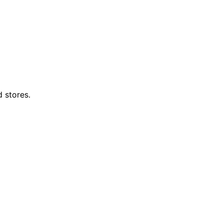
d stores.