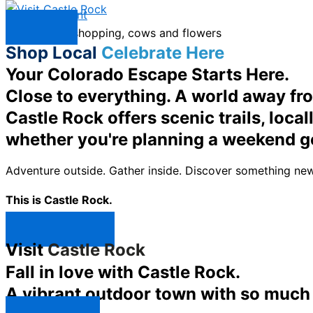
Skip to content
Menu
Shop Local
Celebrate Here
Your Colorado Escape Starts Here.
Close to everything. A world away fr
Castle Rock offers scenic trails, loc
whether you're planning a weekend g
Adventure outside. Gather inside. Discover something new
This is Castle Rock.
Shop Now ↯
Visit
Castle Rock
Fall in love with Castle Rock.
A vibrant outdoor town with so much t