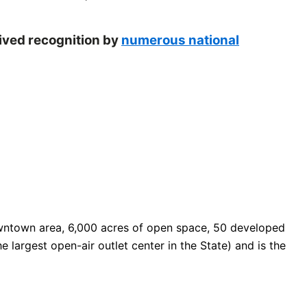
eived recognition by
numerous national
 downtown area, 6,000 acres of open space, 50 developed
e largest open-air outlet center in the State) and is the