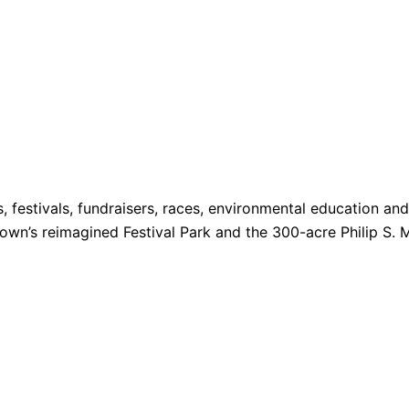
s, festivals, fundraisers, races, environmental education a
 Town’s reimagined Festival Park and the 300-acre Philip S. 