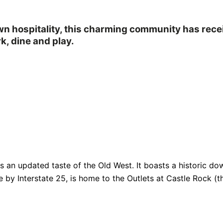
own hospitality, this charming community has rec
k, dine and play.
fers an updated taste of the Old West. It boasts a historic
e by Interstate 25, is home to the Outlets at Castle Rock (th