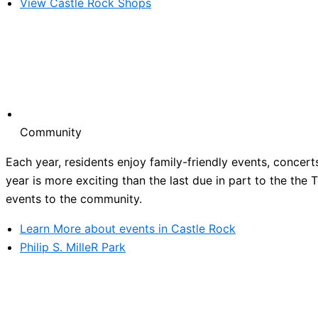
View Castle Rock Shops
Community
Each year, residents enjoy family-friendly events, concert
year is more exciting than the last due in part to the the
events to the community.
Learn More about events in Castle Rock
Philip S. MilleR Park