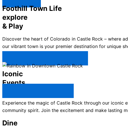
Explore ↯
Foothill Town Life
explore
& Play
Discover the heart of Colorado in Castle Rock – where a
our vibrant town is your premier destination for unique sh
Plan Your Trip to Castle Rock →
Iconic
Events
All Castle Rock Events →
Experience the magic of Castle Rock through our iconic ev
community spirit. Join the excitement and make lasting m
Dine