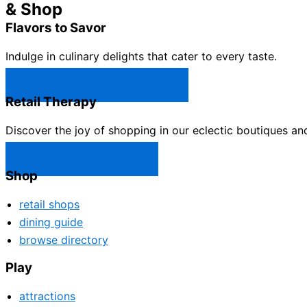
& Shop
Flavors to Savor
Indulge in culinary delights that cater to every taste.
Castle Rock Restaurants →
Retail Therapy
Discover the joy of shopping in our eclectic boutiques an
Castle Rock Shops →
Shop
retail shops
dining guide
browse directory
Play
attractions