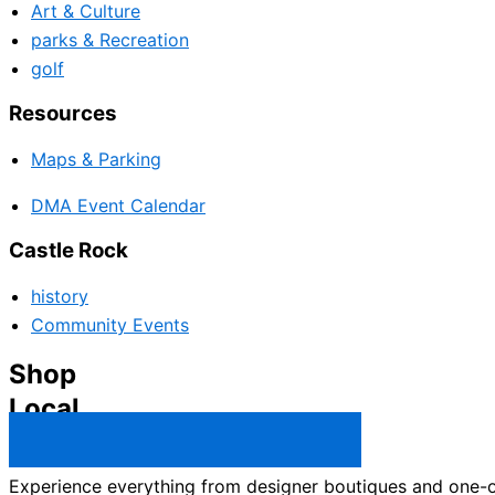
Art & Culture
parks & Recreation
golf
Resources
Maps & Parking
DMA Event Calendar
Castle Rock
history
Community Events
Shop
Local
Castle Rock Business Directory →
Experience everything from designer boutiques and one-of-