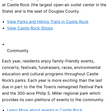
at Castle Rock (the largest open-air outlet center in the
State) and is the seat of Douglas County.
View Parks and Hiking Trails in Castle Rock
View Castle Rock Shops
Community
Each year, residents enjoy family-friendly events,
concerts, festivals, fundraisers, races, environmental
education and cultural programs throughout Castle
Rock’s parks. Each year is more exciting than the last
due in part to the the Town’s reimagined Festival Park
and the 300-acre Philip S. Miller regional park which
provides its own plethora of events to the community.
Learn More about events in Castle Rock