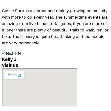
Castle Rock is a vibrant and rapidly growing community
with more to do every year. The summertime events are
amazing from live bands to tailgates, if you are more of
a loner there are plenty of beautiful trails to walk, run, or
bike. The scenery is quite breathtaking and the people
are very personable…
Kelly J.
visit us