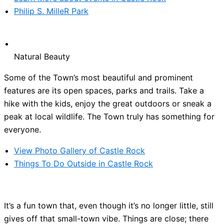
Philip S. MilleR Park
Natural Beauty
Some of the Town’s most beautiful and prominent
features are its open spaces, parks and trails. Take a
hike with the kids, enjoy the great outdoors or sneak a
peak at local wildlife. The Town truly has something for
everyone.
View Photo Gallery of Castle Rock
Things To Do Outside in Castle Rock
It’s a fun town that, even though it’s no longer little, still
gives off that small-town vibe. Things are close; there