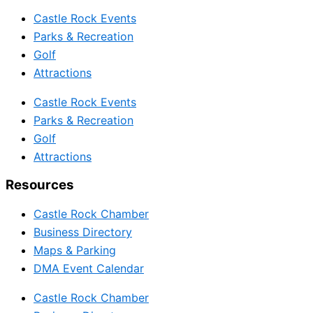
Castle Rock Events
Parks & Recreation
Golf
Attractions
Castle Rock Events
Parks & Recreation
Golf
Attractions
Resources
Castle Rock Chamber
Business Directory
Maps & Parking
DMA Event Calendar
Castle Rock Chamber