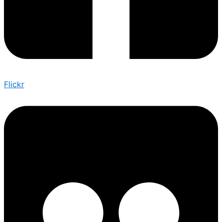
Flickr