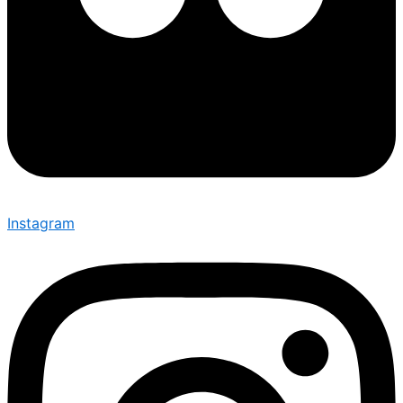
Instagram