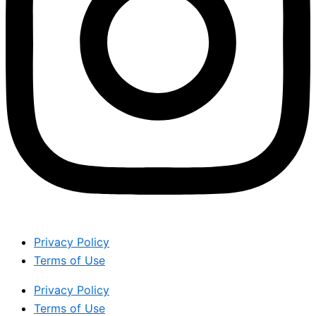
Privacy Policy
Terms of Use
Privacy Policy
Terms of Use