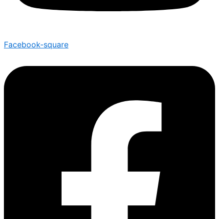
Facebook-square