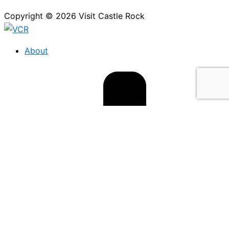
Copyright © 2026 Visit Castle Rock
About