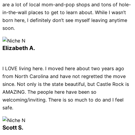
are a lot of local mom-and-pop shops and tons of hole-
in-the-wall places to get to learn about. While I wasn’t
born here, I definitely don’t see myself leaving anytime
soon.
Elizabeth A.
I LOVE living here. I moved here about two years ago
from North Carolina and have not regretted the move
since. Not only is the state beautiful, but Castle Rock is
AMAZING. The people here have been so
welcoming/inviting. There is so much to do and I feel
safe.
Scott S.