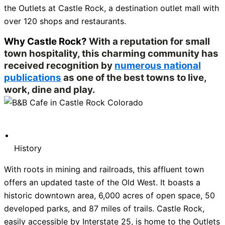
the Outlets at Castle Rock, a destination outlet mall with
over 120 shops and restaurants.
Why Castle Rock?
With a reputation for small
town hospitality, this charming community has
received recognition by
numerous national
publications
as one of the best towns to live,
work, dine and play.
History
With roots in mining and railroads, this affluent town
offers an updated taste of the Old West. It boasts a
historic downtown area, 6,000 acres of open space, 50
developed parks, and 87 miles of trails. Castle Rock,
easily accessible by Interstate 25, is home to the Outlets