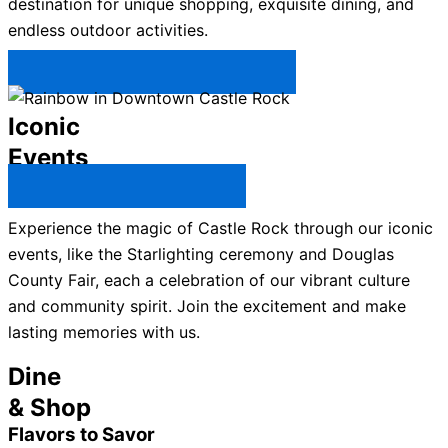
destination for unique shopping, exquisite dining, and
endless outdoor activities.
Plan Your Trip to Castle Rock →
Iconic
Events
All Castle Rock Events →
Experience the magic of Castle Rock through our iconic
events, like the Starlighting ceremony and Douglas
County Fair, each a celebration of our vibrant culture
and community spirit. Join the excitement and make
lasting memories with us.
Dine
& Shop
Flavors to Savor