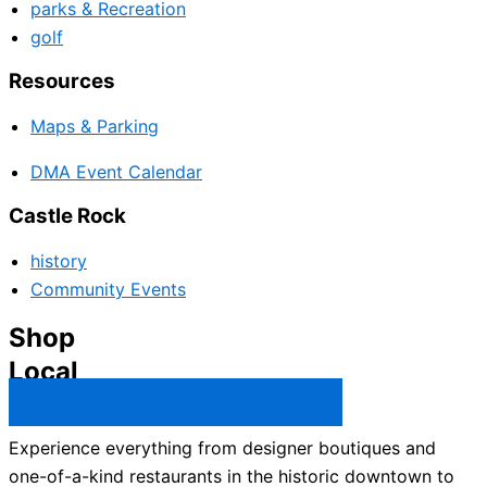
parks & Recreation
golf
Resources
Maps & Parking
DMA Event Calendar
Castle Rock
history
Community Events
Shop
Local
Castle Rock Business Directory →
Experience everything from designer boutiques and
one-of-a-kind restaurants in the historic downtown to