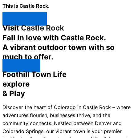
This is Castle Rock.
Shop Now ↯
Visit
Castle Rock
Fall in love with Castle Rock.
A vibrant outdoor town with so
much to offer.
Explore ↯
Foothill Town Life
explore
& Play
Discover the heart of Colorado in Castle Rock – where
adventures flourish, businesses thrive, and the
community connects. Nestled between Denver and
Colorado Springs, our vibrant town is your premier