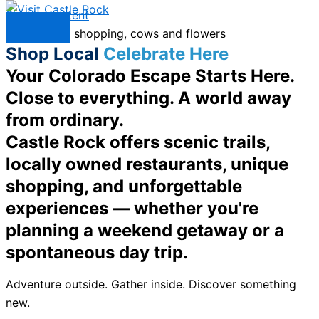
Skip to content
Menu
Shop Local
Celebrate Here
Your Colorado Escape Starts Here.
Close to everything. A world away
from ordinary.
Castle Rock offers scenic trails,
locally owned restaurants, unique
shopping, and unforgettable
experiences — whether you're
planning a weekend getaway or a
spontaneous day trip.
Adventure outside. Gather inside. Discover something
new.