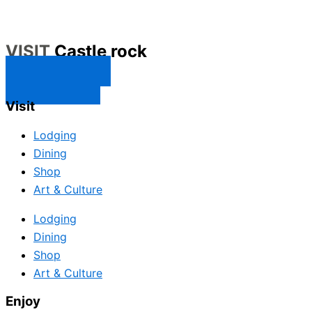
VISIT
Castle rock
CONTACT US
SUBSCRIBE
Visit
Lodging
Dining
Shop
Art & Culture
Lodging
Dining
Shop
Art & Culture
Enjoy