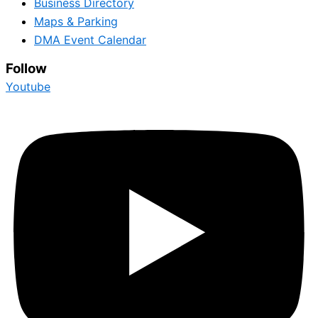
Business Directory
Maps & Parking
DMA Event Calendar
Follow
Youtube