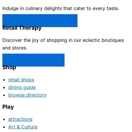
Indulge in culinary delights that cater to every taste.
Castle Rock Restaurants →
Retail Therapy
Discover the joy of shopping in our eclectic boutiques
and stores.
Castle Rock Shops →
Shop
retail shops
dining guide
browse directory
Play
attractions
Art & Culture