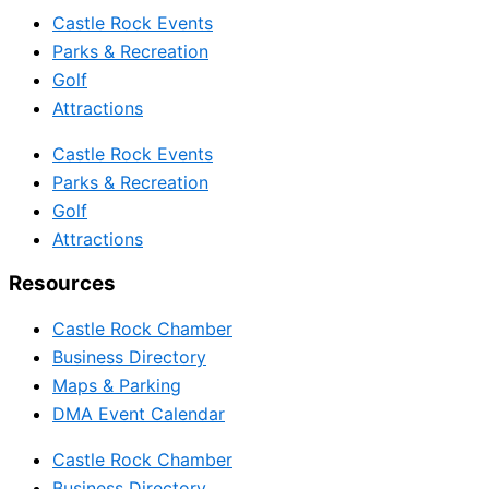
Castle Rock Events
Parks & Recreation
Golf
Attractions
Castle Rock Events
Parks & Recreation
Golf
Attractions
Resources
Castle Rock Chamber
Business Directory
Maps & Parking
DMA Event Calendar
Castle Rock Chamber
Business Directory