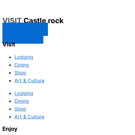
VISIT
Castle rock
CONTACT US
SUBSCRIBE
Visit
Lodging
Dining
Shop
Art & Culture
Lodging
Dining
Shop
Art & Culture
Enjoy