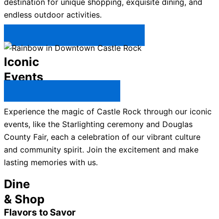
destination for unique shopping, exquisite dining, and
endless outdoor activities.
Plan Your Trip to Castle Rock →
Iconic
Events
All Castle Rock Events →
Experience the magic of Castle Rock through our iconic
events, like the Starlighting ceremony and Douglas
County Fair, each a celebration of our vibrant culture
and community spirit. Join the excitement and make
lasting memories with us.
Dine
& Shop
Flavors to Savor