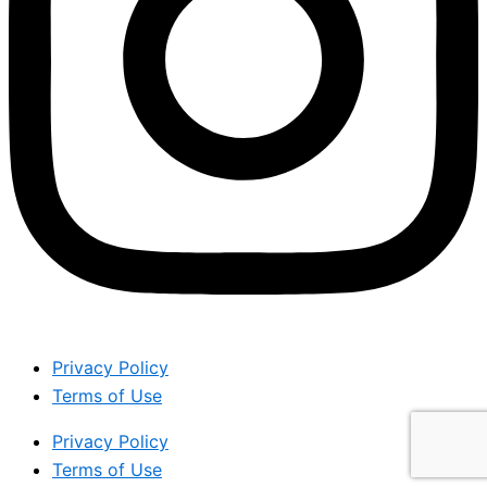
Privacy Policy
Terms of Use
Privacy Policy
Terms of Use