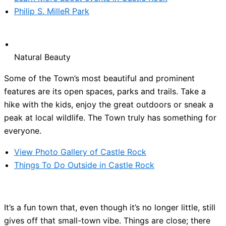
Philip S. MilleR Park
Natural Beauty
Some of the Town’s most beautiful and prominent
features are its open spaces, parks and trails. Take a
hike with the kids, enjoy the great outdoors or sneak a
peak at local wildlife. The Town truly has something for
everyone.
View Photo Gallery of Castle Rock
Things To Do Outside in Castle Rock
It’s a fun town that, even though it’s no longer little, still
gives off that small-town vibe. Things are close; there