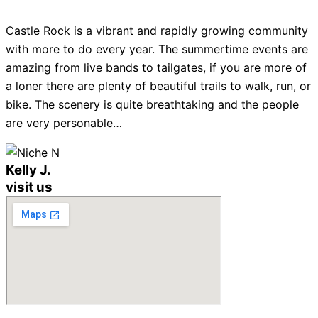
Castle Rock is a vibrant and rapidly growing community
with more to do every year. The summertime events are
amazing from live bands to tailgates, if you are more of
a loner there are plenty of beautiful trails to walk, run, or
bike. The scenery is quite breathtaking and the people
are very personable…
Kelly J.
visit us