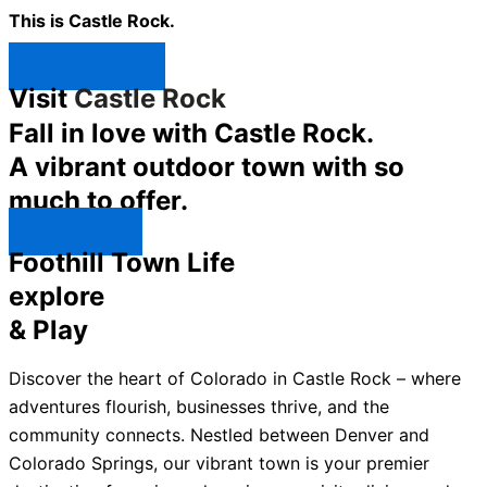
This is Castle Rock.
Shop Now ↯
Visit
Castle Rock
Fall in love with Castle Rock.
A vibrant outdoor town with so
much to offer.
Explore ↯
Foothill Town Life
explore
& Play
Discover the heart of Colorado in Castle Rock – where
adventures flourish, businesses thrive, and the
community connects. Nestled between Denver and
Colorado Springs, our vibrant town is your premier