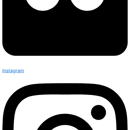
Instagram