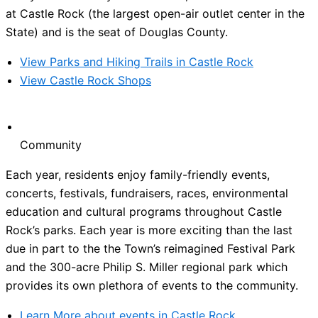
at Castle Rock (the largest open-air outlet center in the
State) and is the seat of Douglas County.
View Parks and Hiking Trails in Castle Rock
View Castle Rock Shops
Community
Each year, residents enjoy family-friendly events,
concerts, festivals, fundraisers, races, environmental
education and cultural programs throughout Castle
Rock’s parks. Each year is more exciting than the last
due in part to the the Town’s reimagined Festival Park
and the 300-acre Philip S. Miller regional park which
provides its own plethora of events to the community.
Learn More about events in Castle Rock