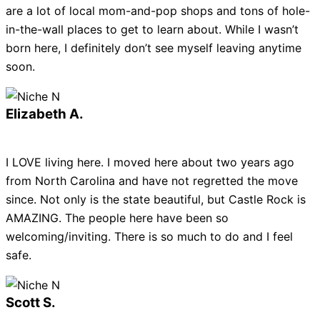
are a lot of local mom-and-pop shops and tons of hole-
in-the-wall places to get to learn about. While I wasn’t
born here, I definitely don’t see myself leaving anytime
soon.
Elizabeth A.
I LOVE living here. I moved here about two years ago
from North Carolina and have not regretted the move
since. Not only is the state beautiful, but Castle Rock is
AMAZING. The people here have been so
welcoming/inviting. There is so much to do and I feel
safe.
Scott S.