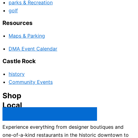
parks & Recreation
golf
Resources
Maps & Parking
DMA Event Calendar
Castle Rock
history
Community Events
Shop
Local
Castle Rock Business Directory →
Experience everything from designer boutiques and
one-of-a-kind restaurants in the historic downtown to