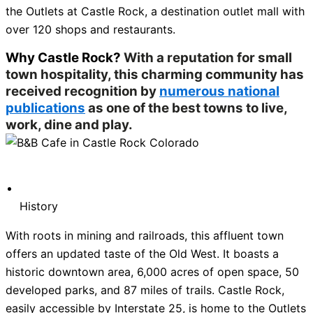
the Outlets at Castle Rock, a destination outlet mall with
over 120 shops and restaurants.
Why Castle Rock?
With a reputation for small
town hospitality, this charming community has
received recognition by
numerous national
publications
as one of the best towns to live,
work, dine and play.
History
With roots in mining and railroads, this affluent town
offers an updated taste of the Old West. It boasts a
historic downtown area, 6,000 acres of open space, 50
developed parks, and 87 miles of trails. Castle Rock,
easily accessible by Interstate 25, is home to the Outlets