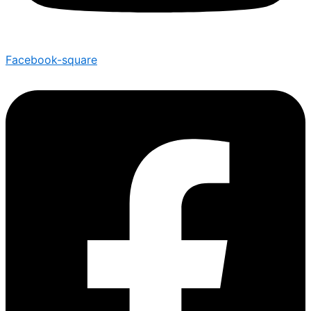
Facebook-square