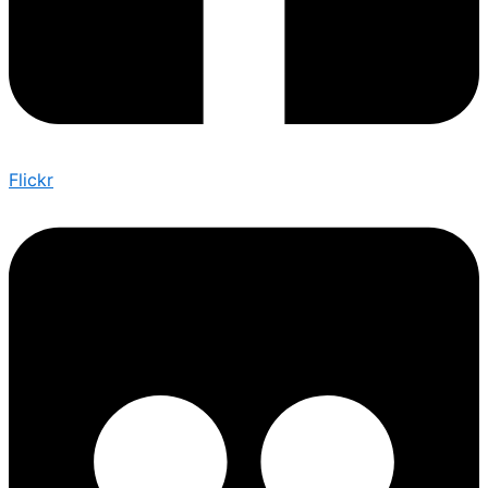
Flickr