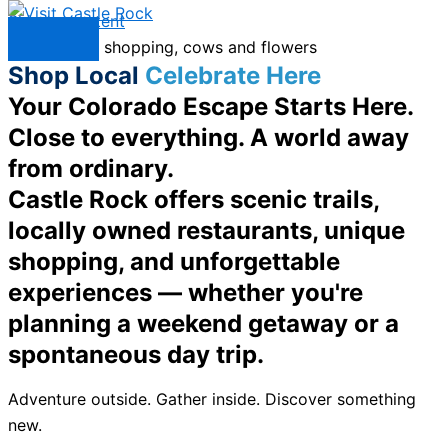
Skip to content
Menu
Shop Local
Celebrate Here
Your Colorado Escape Starts Here.
Close to everything. A world away
from ordinary.
Castle Rock offers scenic trails,
locally owned restaurants, unique
shopping, and unforgettable
experiences — whether you're
planning a weekend getaway or a
spontaneous day trip.
Adventure outside. Gather inside. Discover something
new.