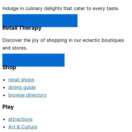
Indulge in culinary delights that cater to every taste.
Castle Rock Restaurants →
Retail Therapy
Discover the joy of shopping in our eclectic boutiques
and stores.
Castle Rock Shops →
Shop
retail shops
dining guide
browse directory
Play
attractions
Art & Culture