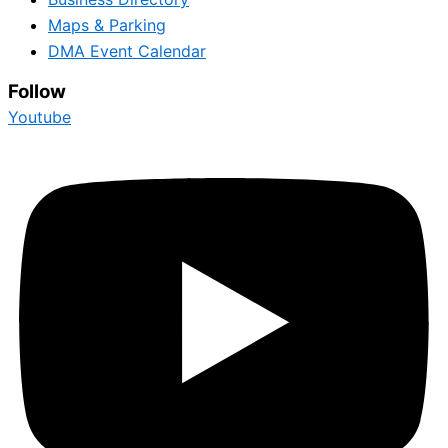
Maps & Parking
DMA Event Calendar
Follow
Youtube