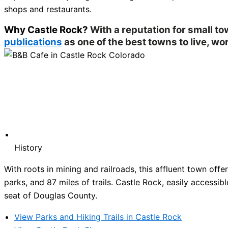
shops and restaurants.
Why Castle Rock?
With a reputation for small t
publications
as one of the best towns to live, wor
History
With roots in mining and railroads, this affluent town of
parks, and 87 miles of trails. Castle Rock, easily accessibl
seat of Douglas County.
View Parks and Hiking Trails in Castle Rock