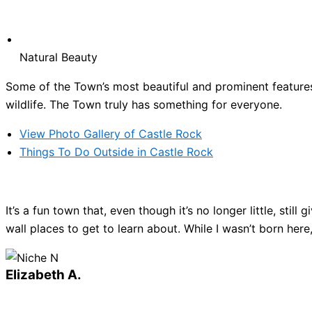
Natural Beauty
Some of the Town’s most beautiful and prominent features 
wildlife. The Town truly has something for everyone.
View Photo Gallery of Castle Rock
Things To Do Outside in Castle Rock
It’s a fun town that, even though it’s no longer little, sti
wall places to get to learn about. While I wasn’t born here
Elizabeth A.