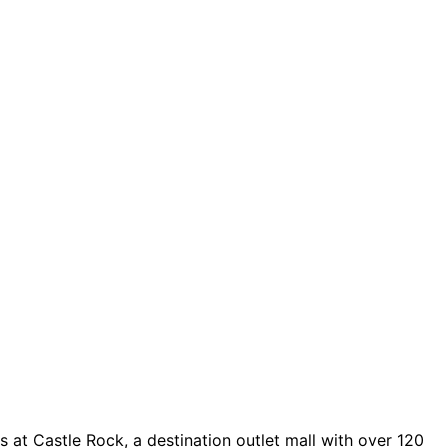
 at Castle Rock, a destination outlet mall with over 120