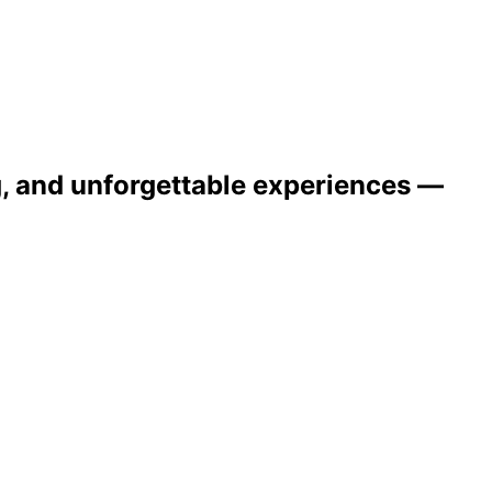
ng, and unforgettable experiences —