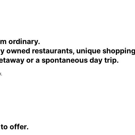
om ordinary.
ally owned restaurants, unique shoppi
etaway or a spontaneous day trip.
.
o offer.