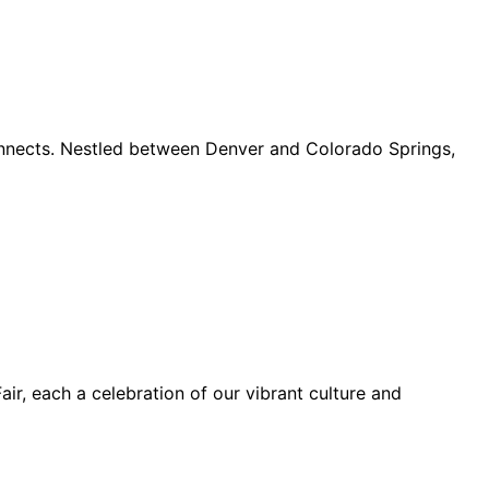
connects. Nestled between Denver and Colorado Springs,
ir, each a celebration of our vibrant culture and