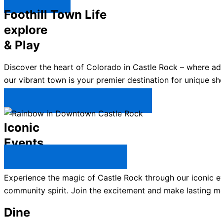
Explore ↯
Foothill Town Life
explore
& Play
Discover the heart of Colorado in Castle Rock – where a
our vibrant town is your premier destination for unique sh
Plan Your Trip to Castle Rock →
Iconic
Events
All Castle Rock Events →
Experience the magic of Castle Rock through our iconic ev
community spirit. Join the excitement and make lasting m
Dine