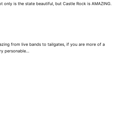
 only is the state beautiful, but Castle Rock is AMAZING.
ng from live bands to tailgates, if you are more of a
very personable…