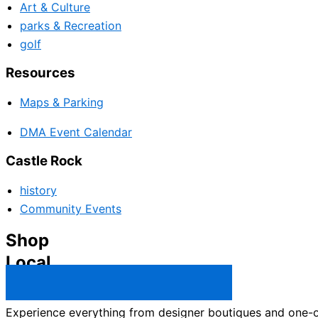
Art & Culture
parks & Recreation
golf
Resources
Maps & Parking
DMA Event Calendar
Castle Rock
history
Community Events
Shop
Local
Castle Rock Business Directory →
Experience everything from designer boutiques and one-of-