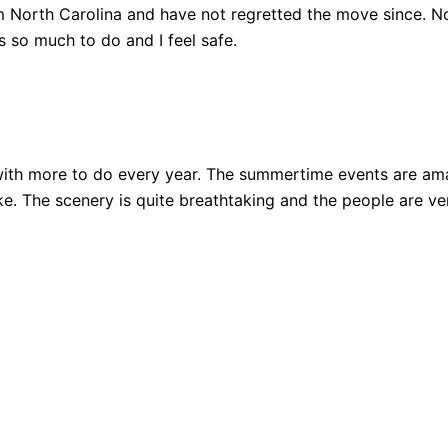
 North Carolina and have not regretted the move since. Not
 so much to do and I feel safe.
ith more to do every year. The summertime events are amazi
 bike. The scenery is quite breathtaking and the people are 