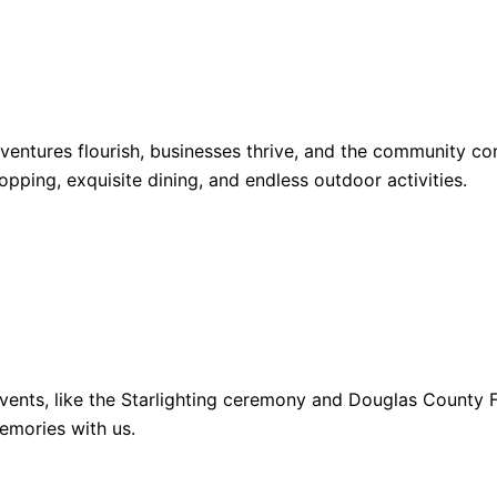
dventures flourish, businesses thrive, and the community 
opping, exquisite dining, and endless outdoor activities.
ents, like the Starlighting ceremony and Douglas County Fa
emories with us.