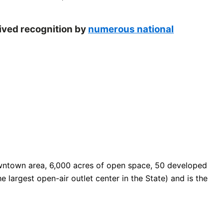
eived recognition by
numerous national
 downtown area, 6,000 acres of open space, 50 developed
e largest open-air outlet center in the State) and is the