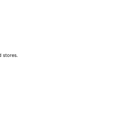
d stores.