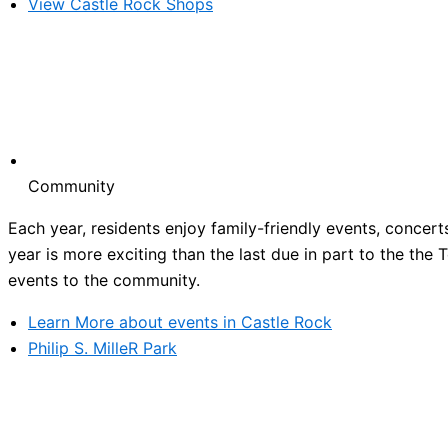
View Castle Rock Shops
Community
Each year, residents enjoy family-friendly events, concert
year is more exciting than the last due in part to the the
events to the community.
Learn More about events in Castle Rock
Philip S. MilleR Park