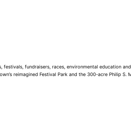
s, festivals, fundraisers, races, environmental education a
 Town’s reimagined Festival Park and the 300-acre Philip S. 