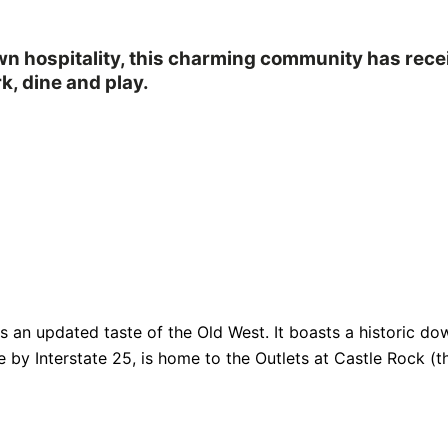
own hospitality, this charming community has rec
k, dine and play.
fers an updated taste of the Old West. It boasts a historic
e by Interstate 25, is home to the Outlets at Castle Rock (th