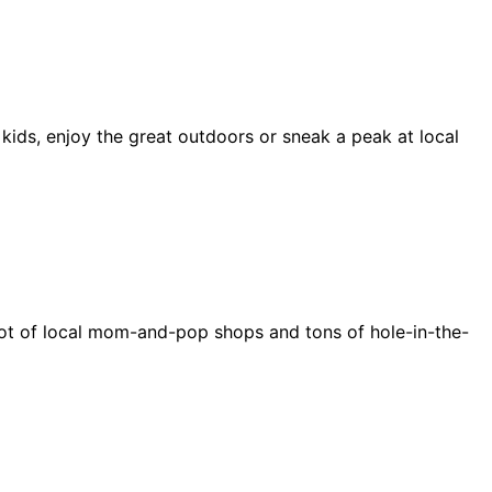
 kids, enjoy the great outdoors or sneak a peak at local
e a lot of local mom-and-pop shops and tons of hole-in-the-