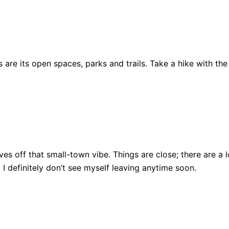
are its open spaces, parks and trails. Take a hike with the
ll gives off that small-town vibe. Things are close; there ar
, I definitely don’t see myself leaving anytime soon.