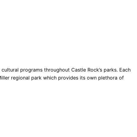
nd cultural programs throughout Castle Rock’s parks. Each
Miller regional park which provides its own plethora of