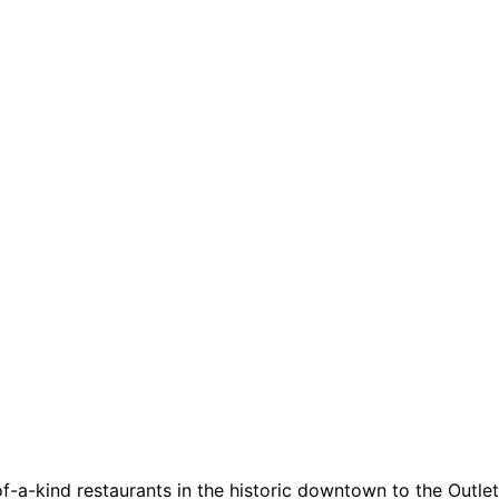
a-kind restaurants in the historic downtown to the Outlets