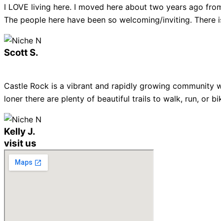
I LOVE living here. I moved here about two years ago from
The people here have been so welcoming/inviting. There is
Scott S.
Castle Rock is a vibrant and rapidly growing community w
loner there are plenty of beautiful trails to walk, run, or
Kelly J.
visit us