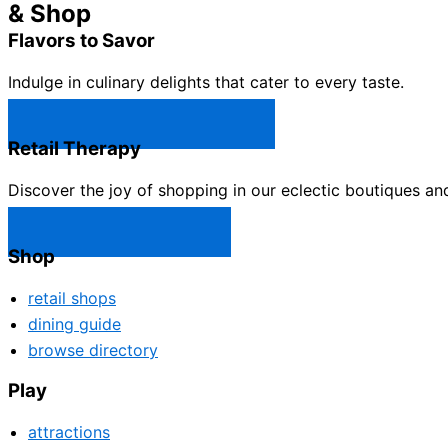
& Shop
Flavors to Savor
Indulge in culinary delights that cater to every taste.
Castle Rock Restaurants →
Retail Therapy
Discover the joy of shopping in our eclectic boutiques an
Castle Rock Shops →
Shop
retail shops
dining guide
browse directory
Play
attractions