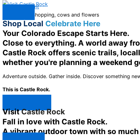
Skip to content
Menu
Shop Local
Celebrate Here
Your Colorado Escape Starts Here.
Close to everything. A world away fr
Castle Rock offers scenic trails, loc
whether you're planning a weekend g
Adventure outside. Gather inside. Discover something new
This is Castle Rock.
Shop Now ↯
Visit
Castle Rock
Fall in love with Castle Rock.
A vibrant outdoor town with so much t