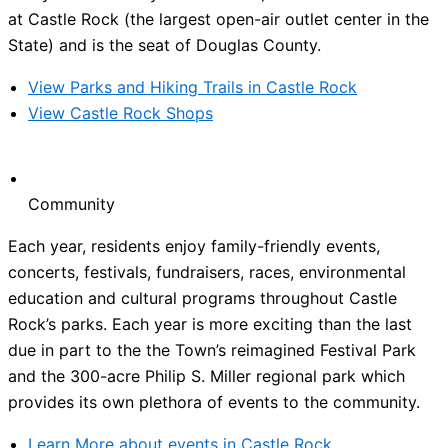
at Castle Rock (the largest open-air outlet center in the
State) and is the seat of Douglas County.
View Parks and Hiking Trails in Castle Rock
View Castle Rock Shops
Community
Each year, residents enjoy family-friendly events,
concerts, festivals, fundraisers, races, environmental
education and cultural programs throughout Castle
Rock’s parks. Each year is more exciting than the last
due in part to the the Town’s reimagined Festival Park
and the 300-acre Philip S. Miller regional park which
provides its own plethora of events to the community.
Learn More about events in Castle Rock