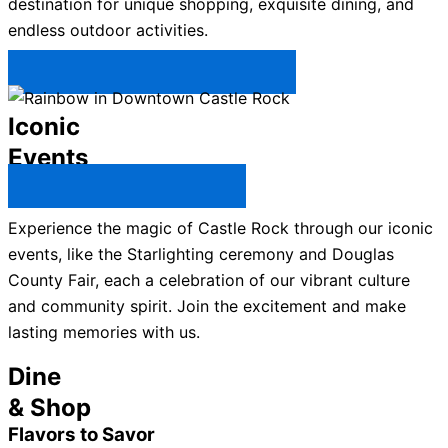
destination for unique shopping, exquisite dining, and
endless outdoor activities.
Plan Your Trip to Castle Rock →
Iconic
Events
All Castle Rock Events →
Experience the magic of Castle Rock through our iconic
events, like the Starlighting ceremony and Douglas
County Fair, each a celebration of our vibrant culture
and community spirit. Join the excitement and make
lasting memories with us.
Dine
& Shop
Flavors to Savor