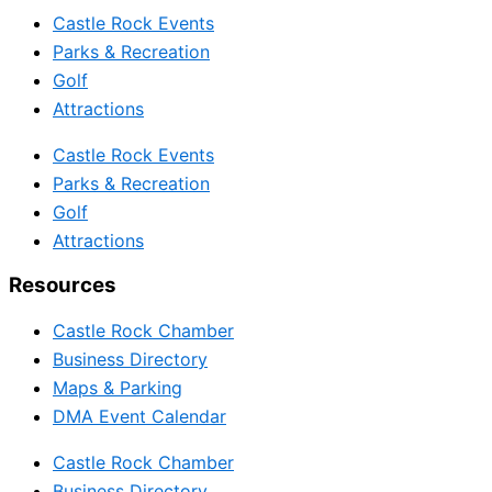
Castle Rock Events
Parks & Recreation
Golf
Attractions
Castle Rock Events
Parks & Recreation
Golf
Attractions
Resources
Castle Rock Chamber
Business Directory
Maps & Parking
DMA Event Calendar
Castle Rock Chamber
Business Directory