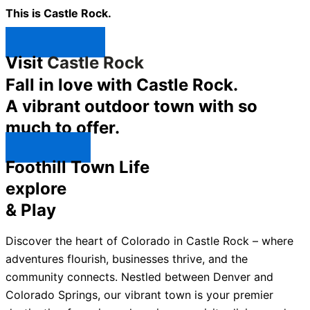
This is Castle Rock.
Shop Now ↯
Visit
Castle Rock
Fall in love with Castle Rock.
A vibrant outdoor town with so
much to offer.
Explore ↯
Foothill Town Life
explore
& Play
Discover the heart of Colorado in Castle Rock – where
adventures flourish, businesses thrive, and the
community connects. Nestled between Denver and
Colorado Springs, our vibrant town is your premier