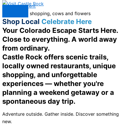
Skip to content
Menu
Shop Local
Celebrate Here
Your Colorado Escape Starts Here.
Close to everything. A world away
from ordinary.
Castle Rock offers scenic trails,
locally owned restaurants, unique
shopping, and unforgettable
experiences — whether you're
planning a weekend getaway or a
spontaneous day trip.
Adventure outside. Gather inside. Discover something
new.