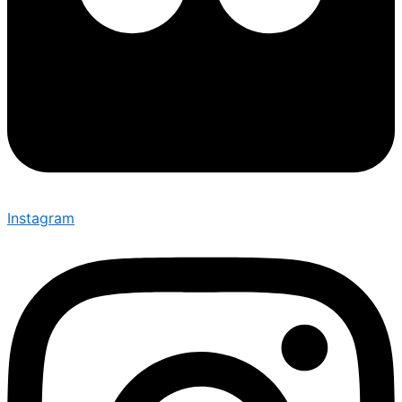
Instagram