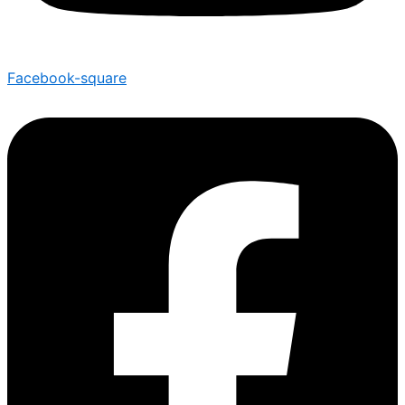
Facebook-square