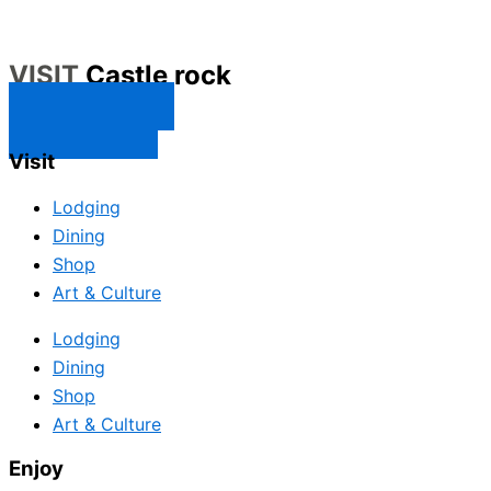
VISIT
Castle rock
CONTACT US
SUBSCRIBE
Visit
Lodging
Dining
Shop
Art & Culture
Lodging
Dining
Shop
Art & Culture
Enjoy