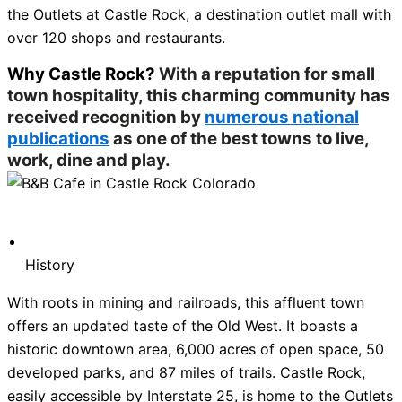
the Outlets at Castle Rock, a destination outlet mall with
over 120 shops and restaurants.
Why Castle Rock?
With a reputation for small
town hospitality, this charming community has
received recognition by
numerous national
publications
as one of the best towns to live,
work, dine and play.
History
With roots in mining and railroads, this affluent town
offers an updated taste of the Old West. It boasts a
historic downtown area, 6,000 acres of open space, 50
developed parks, and 87 miles of trails. Castle Rock,
easily accessible by Interstate 25, is home to the Outlets