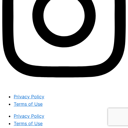
Privacy Policy
Terms of Use
Privacy Policy
Terms of Use