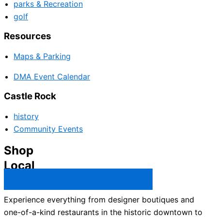
parks & Recreation
golf
Resources
Maps & Parking
DMA Event Calendar
Castle Rock
history
Community Events
Shop
Local
Castle Rock Business Directory →
Experience everything from designer boutiques and
one-of-a-kind restaurants in the historic downtown to