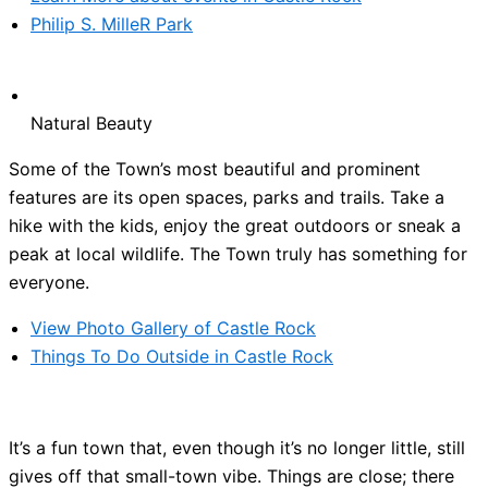
Philip S. MilleR Park
Natural Beauty
Some of the Town’s most beautiful and prominent
features are its open spaces, parks and trails. Take a
hike with the kids, enjoy the great outdoors or sneak a
peak at local wildlife. The Town truly has something for
everyone.
View Photo Gallery of Castle Rock
Things To Do Outside in Castle Rock
It’s a fun town that, even though it’s no longer little, still
gives off that small-town vibe. Things are close; there