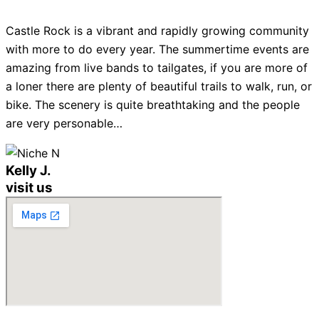
Castle Rock is a vibrant and rapidly growing community
with more to do every year. The summertime events are
amazing from live bands to tailgates, if you are more of
a loner there are plenty of beautiful trails to walk, run, or
bike. The scenery is quite breathtaking and the people
are very personable…
Kelly J.
visit us