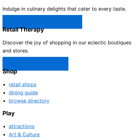
Indulge in culinary delights that cater to every taste.
Castle Rock Restaurants →
Retail Therapy
Discover the joy of shopping in our eclectic boutiques
and stores.
Castle Rock Shops →
Shop
retail shops
dining guide
browse directory
Play
attractions
Art & Culture