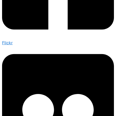
Flickr