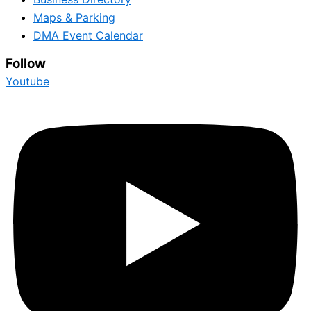
Maps & Parking
DMA Event Calendar
Follow
Youtube