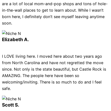
are a lot of local mom-and-pop shops and tons of hole-
in-the-wall places to get to learn about. While I wasn’t
born here, I definitely don’t see myself leaving anytime
soon.
Elizabeth A.
I LOVE living here. I moved here about two years ago
from North Carolina and have not regretted the move
since. Not only is the state beautiful, but Castle Rock is
AMAZING. The people here have been so
welcoming/inviting. There is so much to do and I feel
safe.
Scott S.