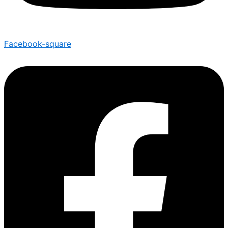
Facebook-square