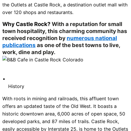
the Outlets at Castle Rock, a destination outlet mall with
over 120 shops and restaurants.
Why Castle Rock?
With a reputation for small
town hospitality, this charming community has
received recognition by
numerous national
publications
as one of the best towns to live,
work, dine and play.
History
With roots in mining and railroads, this affluent town
offers an updated taste of the Old West. It boasts a
historic downtown area, 6,000 acres of open space, 50
developed parks, and 87 miles of trails. Castle Rock,
easily accessible by Interstate 25, is home to the Outlets