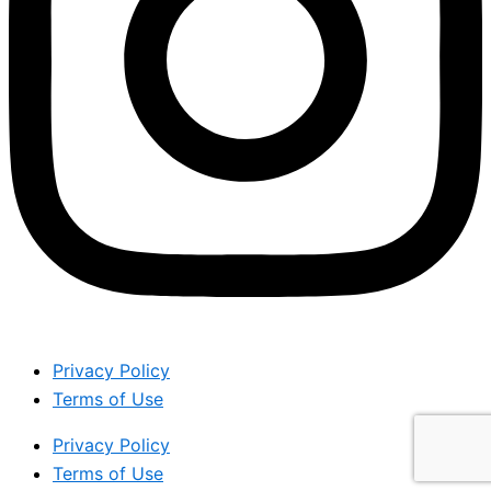
Privacy Policy
Terms of Use
Privacy Policy
Terms of Use