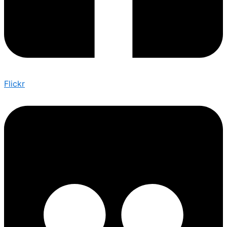
Flickr