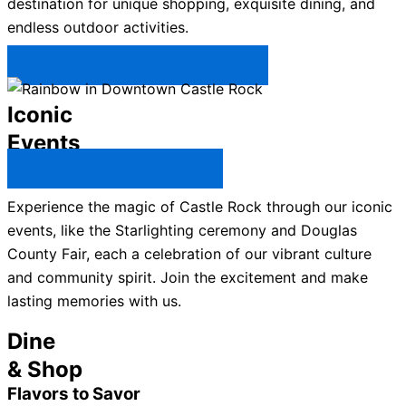
destination for unique shopping, exquisite dining, and
endless outdoor activities.
Plan Your Trip to Castle Rock →
Iconic
Events
All Castle Rock Events →
Experience the magic of Castle Rock through our iconic
events, like the Starlighting ceremony and Douglas
County Fair, each a celebration of our vibrant culture
and community spirit. Join the excitement and make
lasting memories with us.
Dine
& Shop
Flavors to Savor