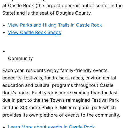
at Castle Rock (the largest open-air outlet center in the
State) and is the seat of Douglas County.
View Parks and Hiking Trails in Castle Rock
View Castle Rock Shops
Community
Each year, residents enjoy family-friendly events,
concerts, festivals, fundraisers, races, environmental
education and cultural programs throughout Castle
Rock’s parks. Each year is more exciting than the last
due in part to the the Town’s reimagined Festival Park
and the 300-acre Philip S. Miller regional park which
provides its own plethora of events to the community.
Learn More about events in Castle Rock