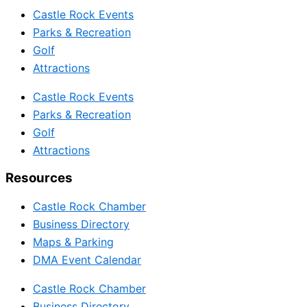
Castle Rock Events
Parks & Recreation
Golf
Attractions
Castle Rock Events
Parks & Recreation
Golf
Attractions
Resources
Castle Rock Chamber
Business Directory
Maps & Parking
DMA Event Calendar
Castle Rock Chamber
Business Directory