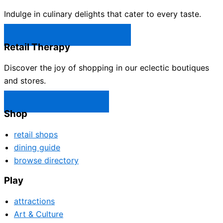
Indulge in culinary delights that cater to every taste.
Castle Rock Restaurants →
Retail Therapy
Discover the joy of shopping in our eclectic boutiques
and stores.
Castle Rock Shops →
Shop
retail shops
dining guide
browse directory
Play
attractions
Art & Culture