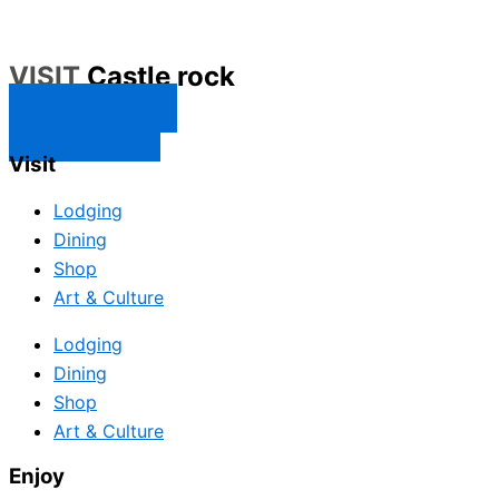
VISIT
Castle rock
CONTACT US
SUBSCRIBE
Visit
Lodging
Dining
Shop
Art & Culture
Lodging
Dining
Shop
Art & Culture
Enjoy