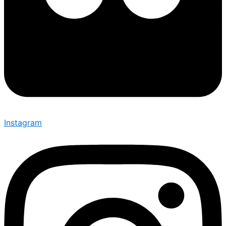
Instagram