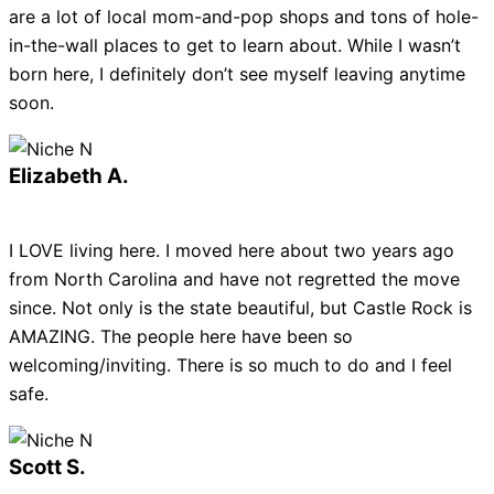
are a lot of local mom-and-pop shops and tons of hole-
in-the-wall places to get to learn about. While I wasn’t
born here, I definitely don’t see myself leaving anytime
soon.
Elizabeth A.
I LOVE living here. I moved here about two years ago
from North Carolina and have not regretted the move
since. Not only is the state beautiful, but Castle Rock is
AMAZING. The people here have been so
welcoming/inviting. There is so much to do and I feel
safe.
Scott S.