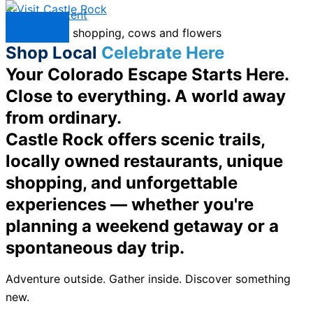
Skip to content
Menu
Shop Local
Celebrate Here
Your Colorado Escape Starts Here.
Close to everything. A world away
from ordinary.
Castle Rock offers scenic trails,
locally owned restaurants, unique
shopping, and unforgettable
experiences — whether you're
planning a weekend getaway or a
spontaneous day trip.
Adventure outside. Gather inside. Discover something
new.