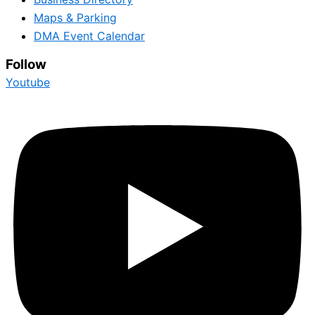
Maps & Parking
DMA Event Calendar
Follow
Youtube