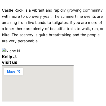
Castle Rock is a vibrant and rapidly growing community
with more to do every year. The summertime events are
amazing from live bands to tailgates, if you are more of
a loner there are plenty of beautiful trails to walk, run, or
bike. The scenery is quite breathtaking and the people
are very personable…
Kelly J.
visit us