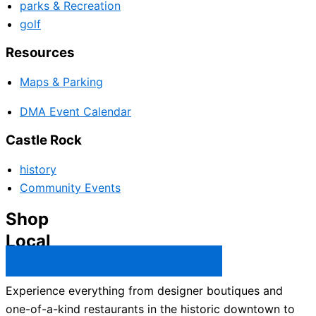
parks & Recreation
golf
Resources
Maps & Parking
DMA Event Calendar
Castle Rock
history
Community Events
Shop
Local
Castle Rock Business Directory →
Experience everything from designer boutiques and
one-of-a-kind restaurants in the historic downtown to