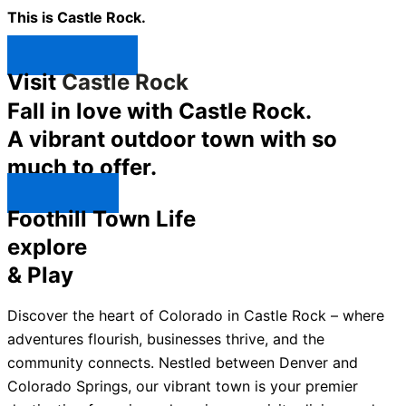
This is Castle Rock.
Shop Now ↯
Visit
Castle Rock
Fall in love with Castle Rock.
A vibrant outdoor town with so
much to offer.
Explore ↯
Foothill Town Life
explore
& Play
Discover the heart of Colorado in Castle Rock – where
adventures flourish, businesses thrive, and the
community connects. Nestled between Denver and
Colorado Springs, our vibrant town is your premier