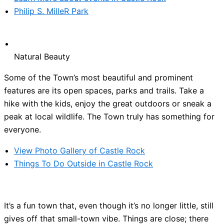
Philip S. MilleR Park
Natural Beauty
Some of the Town’s most beautiful and prominent
features are its open spaces, parks and trails. Take a
hike with the kids, enjoy the great outdoors or sneak a
peak at local wildlife. The Town truly has something for
everyone.
View Photo Gallery of Castle Rock
Things To Do Outside in Castle Rock
It’s a fun town that, even though it’s no longer little, still
gives off that small-town vibe. Things are close; there