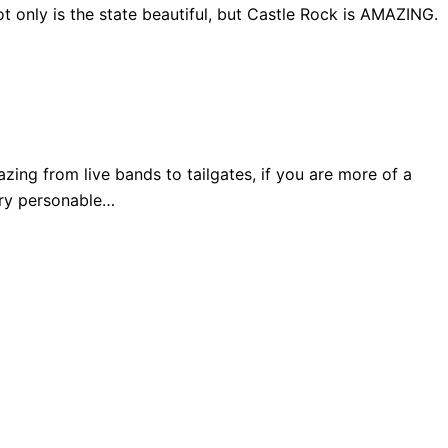
 only is the state beautiful, but Castle Rock is AMAZING.
ng from live bands to tailgates, if you are more of a
very personable…