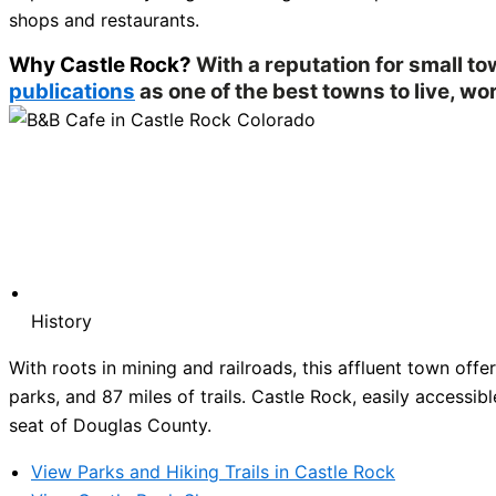
shops and restaurants.
Why Castle Rock?
With a reputation for small t
publications
as one of the best towns to live, wor
History
With roots in mining and railroads, this affluent town of
parks, and 87 miles of trails. Castle Rock, easily accessibl
seat of Douglas County.
View Parks and Hiking Trails in Castle Rock