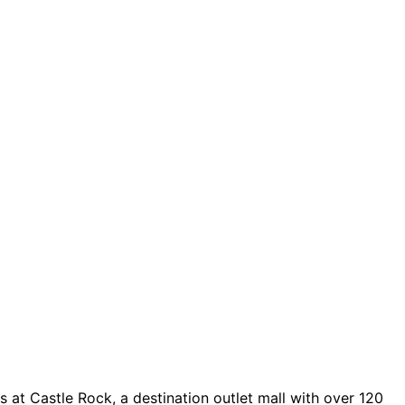
 at Castle Rock, a destination outlet mall with over 120