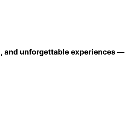
ng, and unforgettable experiences —