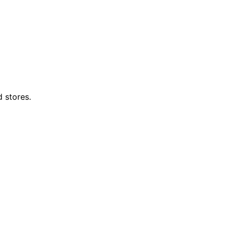
d stores.