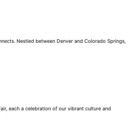
connects. Nestled between Denver and Colorado Springs,
ir, each a celebration of our vibrant culture and