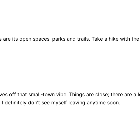
are its open spaces, parks and trails. Take a hike with the
ll gives off that small-town vibe. Things are close; there ar
, I definitely don’t see myself leaving anytime soon.