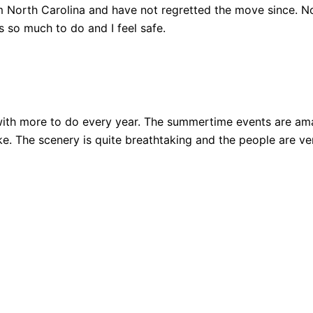
 North Carolina and have not regretted the move since. Not
 so much to do and I feel safe.
ith more to do every year. The summertime events are amazi
 bike. The scenery is quite breathtaking and the people are 