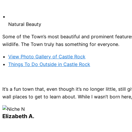
Natural Beauty
Some of the Town’s most beautiful and prominent features 
wildlife. The Town truly has something for everyone.
View Photo Gallery of Castle Rock
Things To Do Outside in Castle Rock
It’s a fun town that, even though it’s no longer little, sti
wall places to get to learn about. While I wasn’t born here
Elizabeth A.