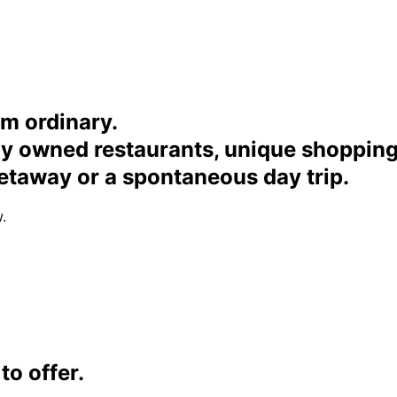
om ordinary.
ally owned restaurants, unique shoppi
etaway or a spontaneous day trip.
.
o offer.