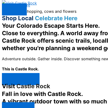
Skip to content
Menu
Shop Local
Celebrate Here
Your Colorado Escape Starts Here.
Close to everything. A world away fr
Castle Rock offers scenic trails, loc
whether you're planning a weekend g
Adventure outside. Gather inside. Discover something new
This is Castle Rock.
Shop Now ↯
Visit
Castle Rock
Fall in love with Castle Rock.
A vibrant outdoor town with so much t