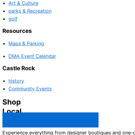
Art & Culture
parks & Recreation
golf
Resources
Maps & Parking
DMA Event Calendar
Castle Rock
history
Community Events
Shop
Local
Castle Rock Business Directory →
Experience everything from designer boutiques and one-of-