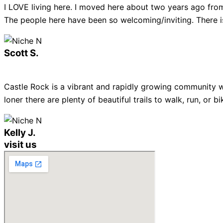
I LOVE living here. I moved here about two years ago from
The people here have been so welcoming/inviting. There is
Scott S.
Castle Rock is a vibrant and rapidly growing community w
loner there are plenty of beautiful trails to walk, run, or
Kelly J.
visit us