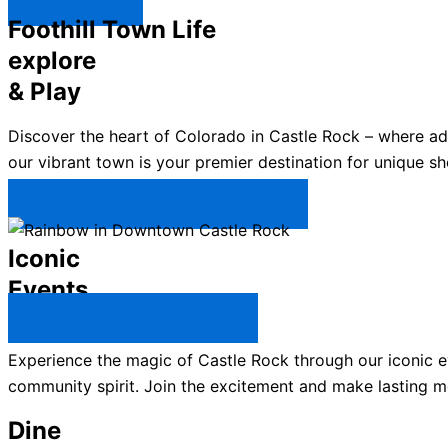
Explore ↯
Foothill Town Life
explore
& Play
Discover the heart of Colorado in Castle Rock – where a
our vibrant town is your premier destination for unique sh
Plan Your Trip to Castle Rock →
Iconic
Events
All Castle Rock Events →
Experience the magic of Castle Rock through our iconic ev
community spirit. Join the excitement and make lasting m
Dine