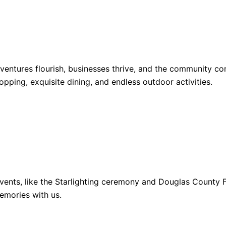
dventures flourish, businesses thrive, and the community 
opping, exquisite dining, and endless outdoor activities.
ents, like the Starlighting ceremony and Douglas County Fa
emories with us.