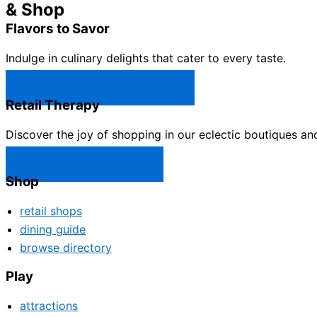
& Shop
Flavors to Savor
Indulge in culinary delights that cater to every taste.
Castle Rock Restaurants →
Retail Therapy
Discover the joy of shopping in our eclectic boutiques an
Castle Rock Shops →
Shop
retail shops
dining guide
browse directory
Play
attractions