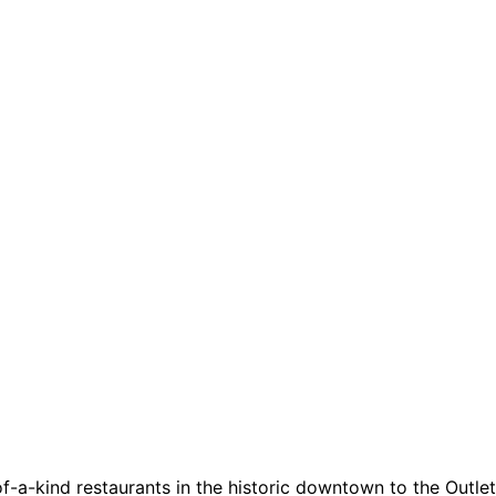
a-kind restaurants in the historic downtown to the Outlets