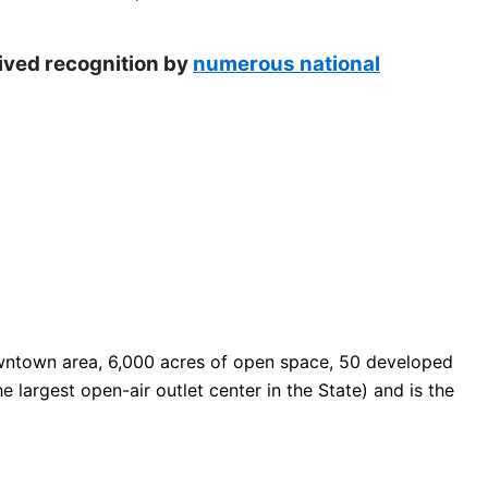
eived recognition by
numerous national
 downtown area, 6,000 acres of open space, 50 developed
e largest open-air outlet center in the State) and is the