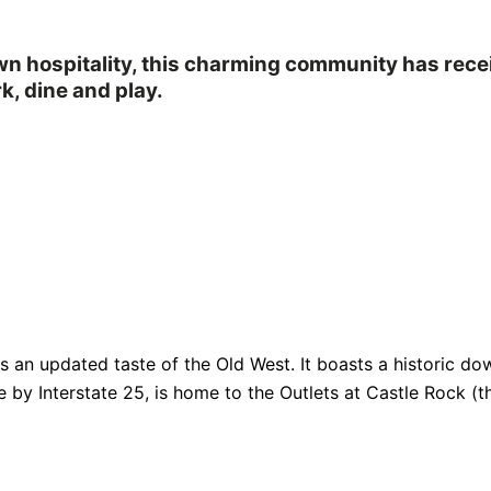
own hospitality, this charming community has rec
k, dine and play.
fers an updated taste of the Old West. It boasts a historic
e by Interstate 25, is home to the Outlets at Castle Rock (th