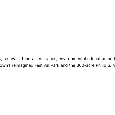
s, festivals, fundraisers, races, environmental education a
 Town’s reimagined Festival Park and the 300-acre Philip S. 