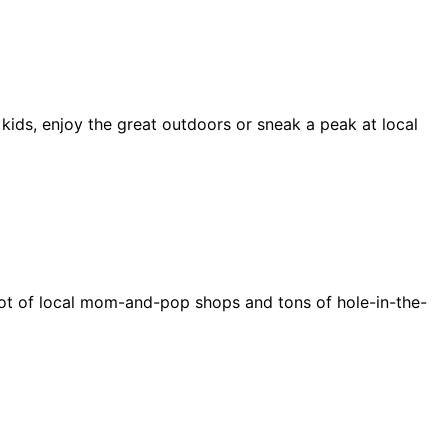
 kids, enjoy the great outdoors or sneak a peak at local
e a lot of local mom-and-pop shops and tons of hole-in-the-