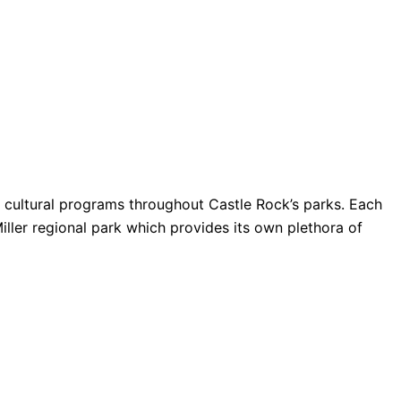
nd cultural programs throughout Castle Rock’s parks. Each
Miller regional park which provides its own plethora of