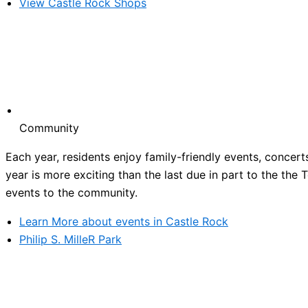
View Castle Rock Shops
Community
Each year, residents enjoy family-friendly events, concert
year is more exciting than the last due in part to the the
events to the community.
Learn More about events in Castle Rock
Philip S. MilleR Park