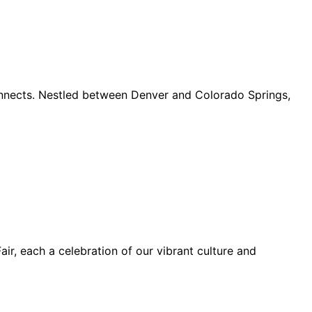
connects. Nestled between Denver and Colorado Springs,
ir, each a celebration of our vibrant culture and