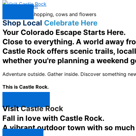
Skip to content
Menu
Shop Local
Celebrate Here
Your Colorado Escape Starts Here.
Close to everything. A world away fr
Castle Rock offers scenic trails, loc
whether you're planning a weekend g
Adventure outside. Gather inside. Discover something new
This is Castle Rock.
Shop Now ↯
Visit
Castle Rock
Fall in love with Castle Rock.
A vibrant outdoor town with so much t