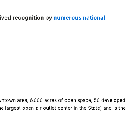
eived recognition by
numerous national
 downtown area, 6,000 acres of open space, 50 developed
e largest open-air outlet center in the State) and is the