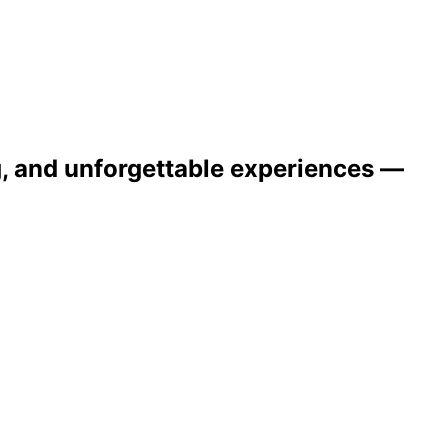
ng, and unforgettable experiences —