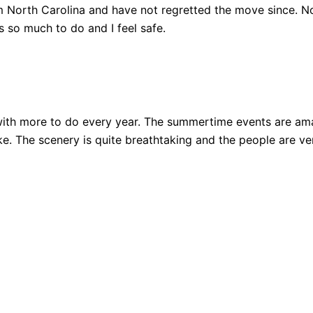
 North Carolina and have not regretted the move since. Not
 so much to do and I feel safe.
ith more to do every year. The summertime events are amazi
 bike. The scenery is quite breathtaking and the people are 