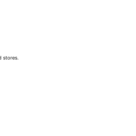
d stores.