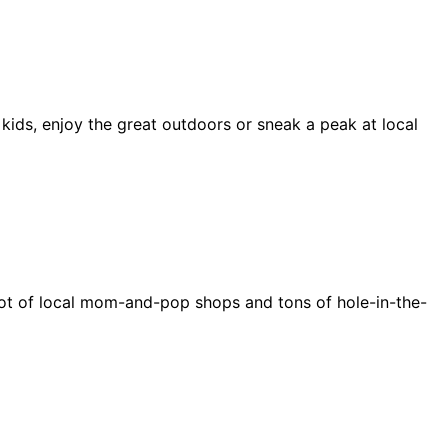
 kids, enjoy the great outdoors or sneak a peak at local
e a lot of local mom-and-pop shops and tons of hole-in-the-