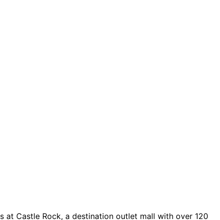
 at Castle Rock, a destination outlet mall with over 120