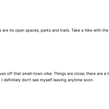
are its open spaces, parks and trails. Take a hike with the
ll gives off that small-town vibe. Things are close; there ar
, I definitely don’t see myself leaving anytime soon.