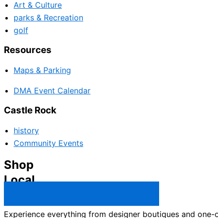
Art & Culture
parks & Recreation
golf
Resources
Maps & Parking
DMA Event Calendar
Castle Rock
history
Community Events
Shop
Local
Castle Rock Business Directory →
Experience everything from designer boutiques and one-of-