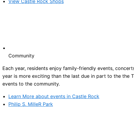
View Castle Rock Shops
Community
Each year, residents enjoy family-friendly events, concert
year is more exciting than the last due in part to the the
events to the community.
Learn More about events in Castle Rock
Philip S. MilleR Park