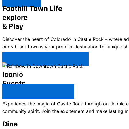
Explore ↯
Foothill Town Life
explore
& Play
Discover the heart of Colorado in Castle Rock – where a
our vibrant town is your premier destination for unique sh
Plan Your Trip to Castle Rock →
Iconic
Events
All Castle Rock Events →
Experience the magic of Castle Rock through our iconic ev
community spirit. Join the excitement and make lasting m
Dine