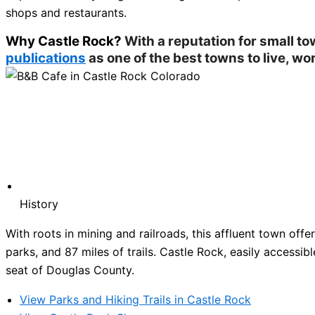
shops and restaurants.
Why Castle Rock?
With a reputation for small t
publications
as one of the best towns to live, wor
History
With roots in mining and railroads, this affluent town of
parks, and 87 miles of trails. Castle Rock, easily accessibl
seat of Douglas County.
View Parks and Hiking Trails in Castle Rock