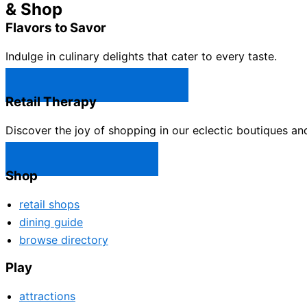
& Shop
Flavors to Savor
Indulge in culinary delights that cater to every taste.
Castle Rock Restaurants →
Retail Therapy
Discover the joy of shopping in our eclectic boutiques an
Castle Rock Shops →
Shop
retail shops
dining guide
browse directory
Play
attractions