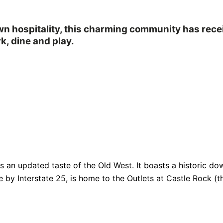
own hospitality, this charming community has rec
k, dine and play.
fers an updated taste of the Old West. It boasts a historic
e by Interstate 25, is home to the Outlets at Castle Rock (th