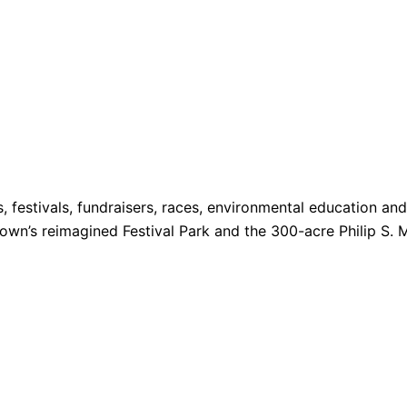
s, festivals, fundraisers, races, environmental education a
 Town’s reimagined Festival Park and the 300-acre Philip S. 