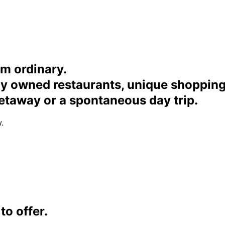
om ordinary.
ally owned restaurants, unique shoppi
etaway or a spontaneous day trip.
.
o offer.