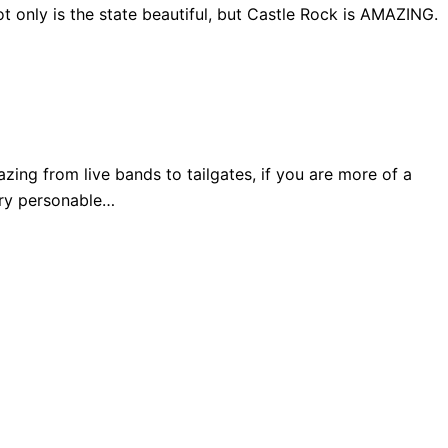
 only is the state beautiful, but Castle Rock is AMAZING.
ng from live bands to tailgates, if you are more of a
very personable…