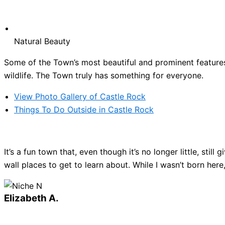
Natural Beauty
Some of the Town’s most beautiful and prominent features 
wildlife. The Town truly has something for everyone.
View Photo Gallery of Castle Rock
Things To Do Outside in Castle Rock
It’s a fun town that, even though it’s no longer little, sti
wall places to get to learn about. While I wasn’t born here
Elizabeth A.