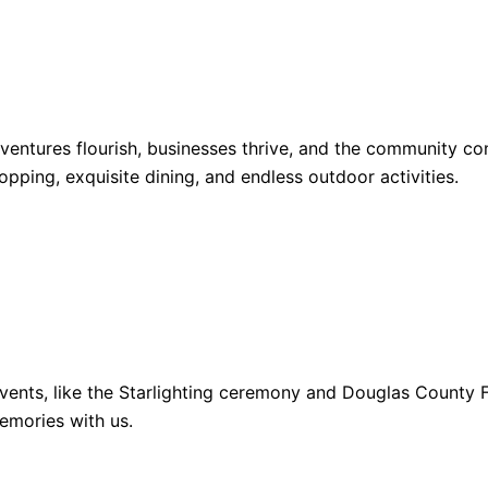
dventures flourish, businesses thrive, and the community 
opping, exquisite dining, and endless outdoor activities.
ents, like the Starlighting ceremony and Douglas County Fa
emories with us.