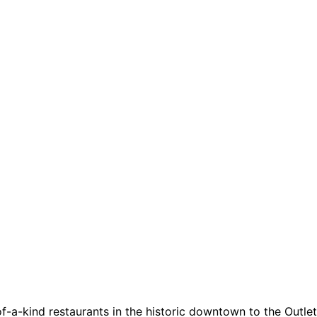
a-kind restaurants in the historic downtown to the Outlets