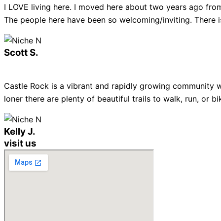
I LOVE living here. I moved here about two years ago from
The people here have been so welcoming/inviting. There is
Scott S.
Castle Rock is a vibrant and rapidly growing community w
loner there are plenty of beautiful trails to walk, run, or
Kelly J.
visit us