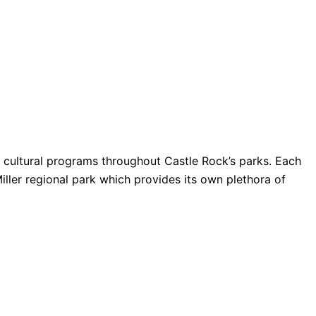
nd cultural programs throughout Castle Rock’s parks. Each
Miller regional park which provides its own plethora of