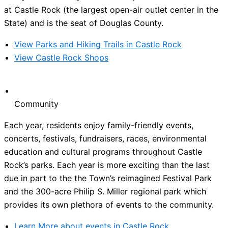
at Castle Rock (the largest open-air outlet center in the
State) and is the seat of Douglas County.
View Parks and Hiking Trails in Castle Rock
View Castle Rock Shops
Community
Each year, residents enjoy family-friendly events,
concerts, festivals, fundraisers, races, environmental
education and cultural programs throughout Castle
Rock’s parks. Each year is more exciting than the last
due in part to the the Town’s reimagined Festival Park
and the 300-acre Philip S. Miller regional park which
provides its own plethora of events to the community.
Learn More about events in Castle Rock