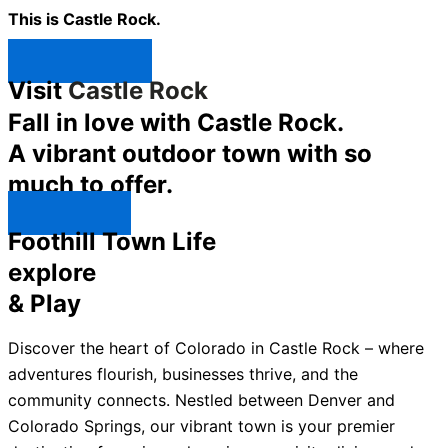
This is Castle Rock.
Shop Now ↯
Visit
Castle Rock
Fall in love with Castle Rock.
A vibrant outdoor town with so
much to offer.
Explore ↯
Foothill Town Life
explore
& Play
Discover the heart of Colorado in Castle Rock – where
adventures flourish, businesses thrive, and the
community connects. Nestled between Denver and
Colorado Springs, our vibrant town is your premier