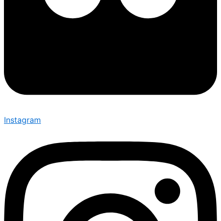
Instagram