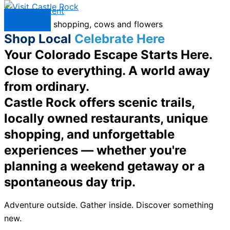
Skip to content
Menu
Shop Local
Celebrate Here
Your Colorado Escape Starts Here.
Close to everything. A world away
from ordinary.
Castle Rock offers scenic trails,
locally owned restaurants, unique
shopping, and unforgettable
experiences — whether you're
planning a weekend getaway or a
spontaneous day trip.
Adventure outside. Gather inside. Discover something
new.