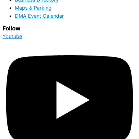
Maps & Parking
DMA Event Calendar
Follow
Youtube