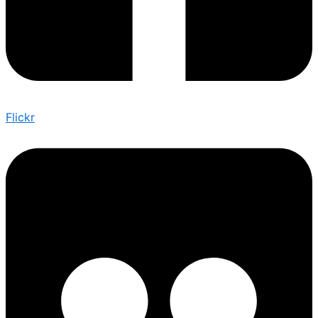
Flickr