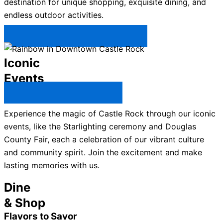
destination for unique shopping, exquisite dining, and
endless outdoor activities.
Plan Your Trip to Castle Rock →
Iconic
Events
All Castle Rock Events →
Experience the magic of Castle Rock through our iconic
events, like the Starlighting ceremony and Douglas
County Fair, each a celebration of our vibrant culture
and community spirit. Join the excitement and make
lasting memories with us.
Dine
& Shop
Flavors to Savor