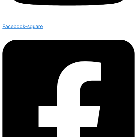
Facebook-square