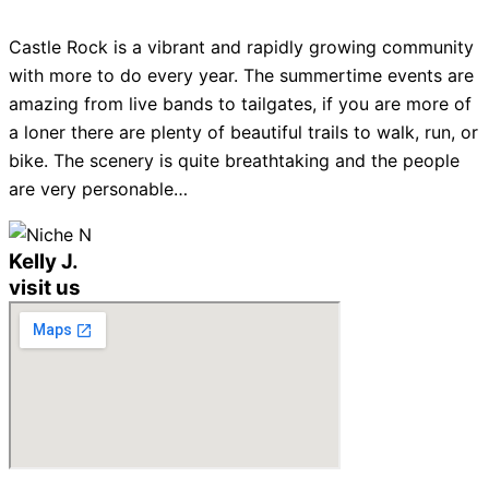
Castle Rock is a vibrant and rapidly growing community
with more to do every year. The summertime events are
amazing from live bands to tailgates, if you are more of
a loner there are plenty of beautiful trails to walk, run, or
bike. The scenery is quite breathtaking and the people
are very personable…
Kelly J.
visit us