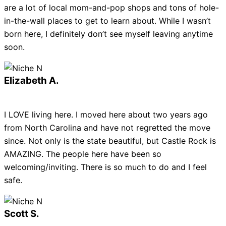
are a lot of local mom-and-pop shops and tons of hole-
in-the-wall places to get to learn about. While I wasn’t
born here, I definitely don’t see myself leaving anytime
soon.
Elizabeth A.
I LOVE living here. I moved here about two years ago
from North Carolina and have not regretted the move
since. Not only is the state beautiful, but Castle Rock is
AMAZING. The people here have been so
welcoming/inviting. There is so much to do and I feel
safe.
Scott S.