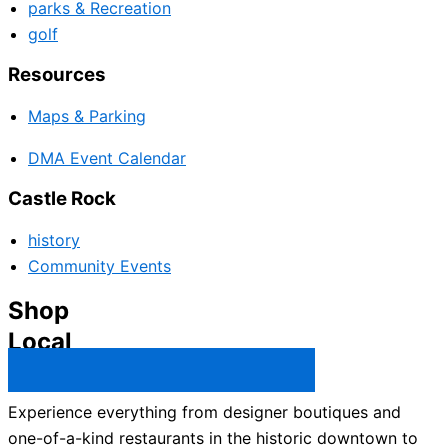
parks & Recreation
golf
Resources
Maps & Parking
DMA Event Calendar
Castle Rock
history
Community Events
Shop
Local
Castle Rock Business Directory →
Experience everything from designer boutiques and
one-of-a-kind restaurants in the historic downtown to