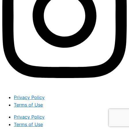
Privacy Policy
Terms of Use
Privacy Policy
Terms of Use