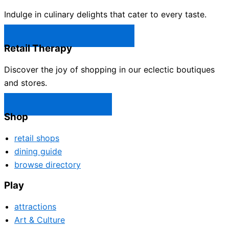
Indulge in culinary delights that cater to every taste.
Castle Rock Restaurants →
Retail Therapy
Discover the joy of shopping in our eclectic boutiques
and stores.
Castle Rock Shops →
Shop
retail shops
dining guide
browse directory
Play
attractions
Art & Culture