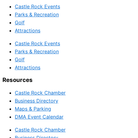
Castle Rock Events
Parks & Recreation
Golf
Attractions
Castle Rock Events
Parks & Recreation
Golf
Attractions
Resources
Castle Rock Chamber
Business Directory
Maps & Parking
DMA Event Calendar
Castle Rock Chamber
Business Directory