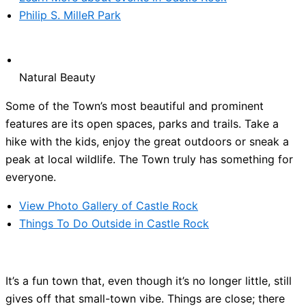
Philip S. MilleR Park
Natural Beauty
Some of the Town’s most beautiful and prominent
features are its open spaces, parks and trails. Take a
hike with the kids, enjoy the great outdoors or sneak a
peak at local wildlife. The Town truly has something for
everyone.
View Photo Gallery of Castle Rock
Things To Do Outside in Castle Rock
It’s a fun town that, even though it’s no longer little, still
gives off that small-town vibe. Things are close; there