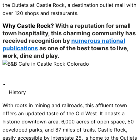
the Outlets at Castle Rock, a destination outlet mall with
over 120 shops and restaurants.
Why Castle Rock?
With a reputation for small
town hospitality, this charming community has
received recognition by
numerous national
publications
as one of the best towns to live,
work, dine and play.
History
With roots in mining and railroads, this affluent town
offers an updated taste of the Old West. It boasts a
historic downtown area, 6,000 acres of open space, 50
developed parks, and 87 miles of trails. Castle Rock,
easily accessible by Interstate 25, is home to the Outlets