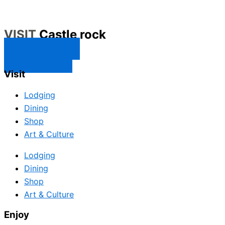
VISIT
Castle rock
CONTACT US
SUBSCRIBE
Visit
Lodging
Dining
Shop
Art & Culture
Lodging
Dining
Shop
Art & Culture
Enjoy