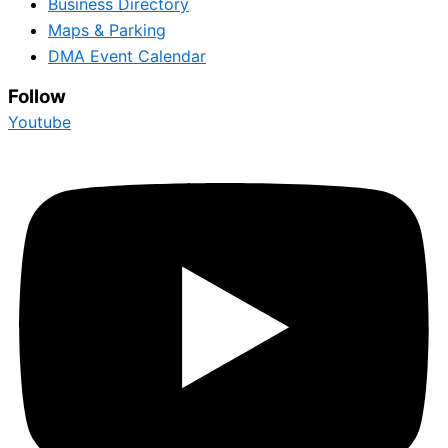
Business Directory
Maps & Parking
DMA Event Calendar
Follow
Youtube