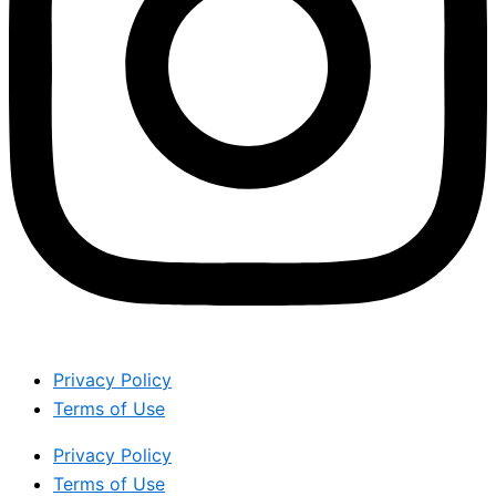
Privacy Policy
Terms of Use
Privacy Policy
Terms of Use