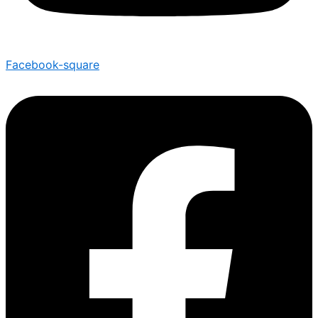
Facebook-square