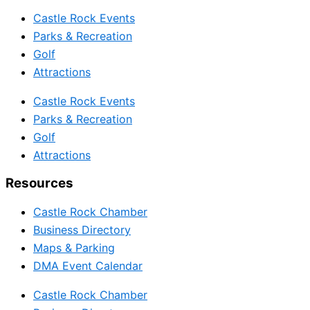
Castle Rock Events
Parks & Recreation
Golf
Attractions
Castle Rock Events
Parks & Recreation
Golf
Attractions
Resources
Castle Rock Chamber
Business Directory
Maps & Parking
DMA Event Calendar
Castle Rock Chamber