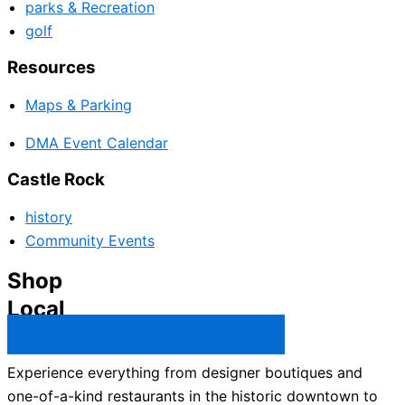
parks & Recreation
golf
Resources
Maps & Parking
DMA Event Calendar
Castle Rock
history
Community Events
Shop
Local
Castle Rock Business Directory →
Experience everything from designer boutiques and
one-of-a-kind restaurants in the historic downtown to