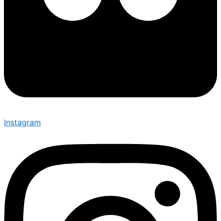
Instagram