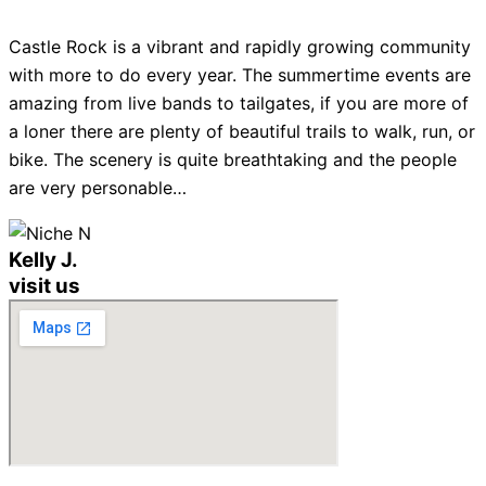
Castle Rock is a vibrant and rapidly growing community
with more to do every year. The summertime events are
amazing from live bands to tailgates, if you are more of
a loner there are plenty of beautiful trails to walk, run, or
bike. The scenery is quite breathtaking and the people
are very personable…
Kelly J.
visit us