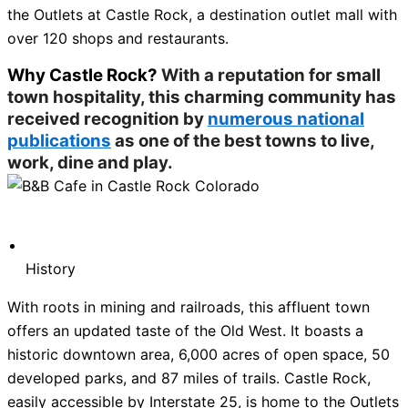
the Outlets at Castle Rock, a destination outlet mall with
over 120 shops and restaurants.
Why Castle Rock?
With a reputation for small
town hospitality, this charming community has
received recognition by
numerous national
publications
as one of the best towns to live,
work, dine and play.
History
With roots in mining and railroads, this affluent town
offers an updated taste of the Old West. It boasts a
historic downtown area, 6,000 acres of open space, 50
developed parks, and 87 miles of trails. Castle Rock,
easily accessible by Interstate 25, is home to the Outlets