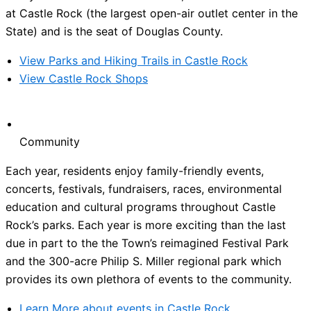
at Castle Rock (the largest open-air outlet center in the
State) and is the seat of Douglas County.
View Parks and Hiking Trails in Castle Rock
View Castle Rock Shops
Community
Each year, residents enjoy family-friendly events,
concerts, festivals, fundraisers, races, environmental
education and cultural programs throughout Castle
Rock’s parks. Each year is more exciting than the last
due in part to the the Town’s reimagined Festival Park
and the 300-acre Philip S. Miller regional park which
provides its own plethora of events to the community.
Learn More about events in Castle Rock