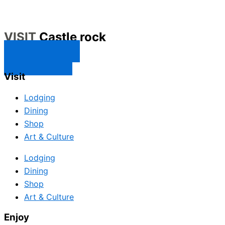
VISIT
Castle rock
CONTACT US
SUBSCRIBE
Visit
Lodging
Dining
Shop
Art & Culture
Lodging
Dining
Shop
Art & Culture
Enjoy