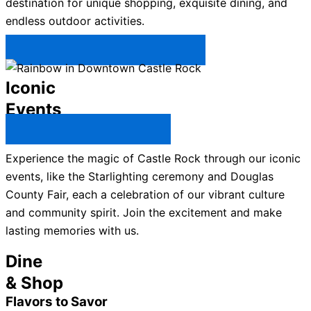
destination for unique shopping, exquisite dining, and
endless outdoor activities.
Plan Your Trip to Castle Rock →
Iconic
Events
All Castle Rock Events →
Experience the magic of Castle Rock through our iconic
events, like the Starlighting ceremony and Douglas
County Fair, each a celebration of our vibrant culture
and community spirit. Join the excitement and make
lasting memories with us.
Dine
& Shop
Flavors to Savor