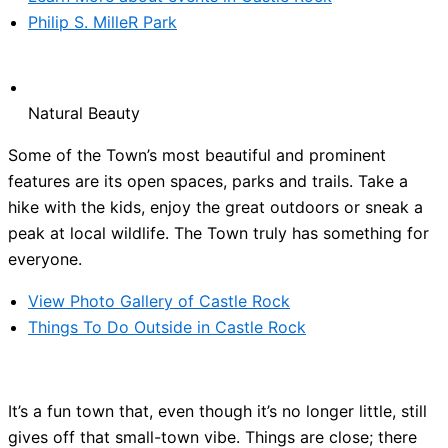
Philip S. MilleR Park
Natural Beauty
Some of the Town’s most beautiful and prominent
features are its open spaces, parks and trails. Take a
hike with the kids, enjoy the great outdoors or sneak a
peak at local wildlife. The Town truly has something for
everyone.
View Photo Gallery of Castle Rock
Things To Do Outside in Castle Rock
It’s a fun town that, even though it’s no longer little, still
gives off that small-town vibe. Things are close; there