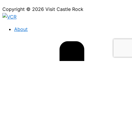
Copyright © 2026 Visit Castle Rock
About