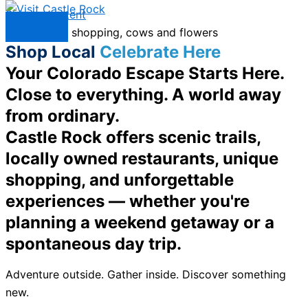
Skip to content
Menu
Shop Local
Celebrate Here
Your Colorado Escape Starts Here.
Close to everything. A world away
from ordinary.
Castle Rock offers scenic trails,
locally owned restaurants, unique
shopping, and unforgettable
experiences — whether you're
planning a weekend getaway or a
spontaneous day trip.
Adventure outside. Gather inside. Discover something
new.