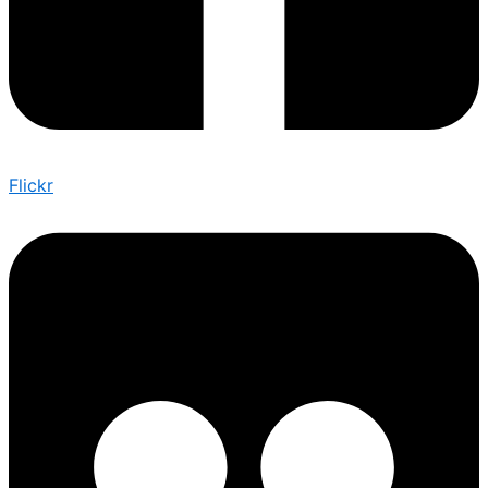
Flickr