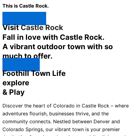
This is Castle Rock.
Shop Now ↯
Visit
Castle Rock
Fall in love with Castle Rock.
A vibrant outdoor town with so
much to offer.
Explore ↯
Foothill Town Life
explore
& Play
Discover the heart of Colorado in Castle Rock – where
adventures flourish, businesses thrive, and the
community connects. Nestled between Denver and
Colorado Springs, our vibrant town is your premier