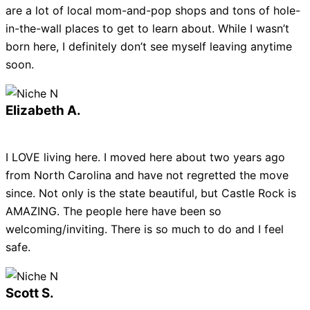
are a lot of local mom-and-pop shops and tons of hole-
in-the-wall places to get to learn about. While I wasn’t
born here, I definitely don’t see myself leaving anytime
soon.
Elizabeth A.
I LOVE living here. I moved here about two years ago
from North Carolina and have not regretted the move
since. Not only is the state beautiful, but Castle Rock is
AMAZING. The people here have been so
welcoming/inviting. There is so much to do and I feel
safe.
Scott S.