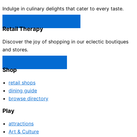
Indulge in culinary delights that cater to every taste.
Castle Rock Restaurants →
Retail Therapy
Discover the joy of shopping in our eclectic boutiques
and stores.
Castle Rock Shops →
Shop
retail shops
dining guide
browse directory
Play
attractions
Art & Culture