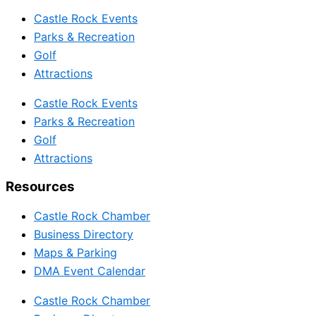
Castle Rock Events
Parks & Recreation
Golf
Attractions
Castle Rock Events
Parks & Recreation
Golf
Attractions
Resources
Castle Rock Chamber
Business Directory
Maps & Parking
DMA Event Calendar
Castle Rock Chamber