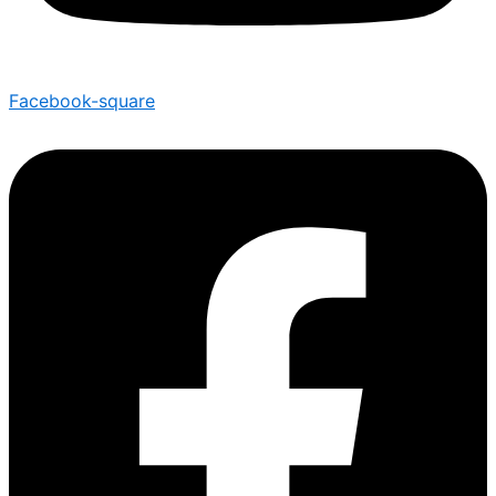
Facebook-square