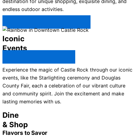
destination for unique shopping, exquisite dining, and
endless outdoor activities.
Plan Your Trip to Castle Rock →
Iconic
Events
All Castle Rock Events →
Experience the magic of Castle Rock through our iconic
events, like the Starlighting ceremony and Douglas
County Fair, each a celebration of our vibrant culture
and community spirit. Join the excitement and make
lasting memories with us.
Dine
& Shop
Flavors to Savor