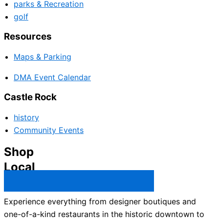
parks & Recreation
golf
Resources
Maps & Parking
DMA Event Calendar
Castle Rock
history
Community Events
Shop
Local
Castle Rock Business Directory →
Experience everything from designer boutiques and
one-of-a-kind restaurants in the historic downtown to