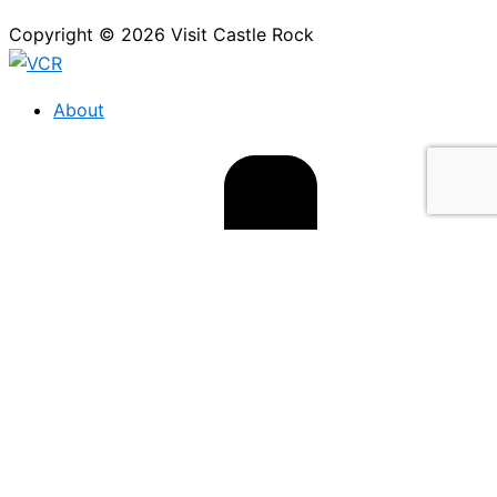
Copyright © 2026 Visit Castle Rock
About