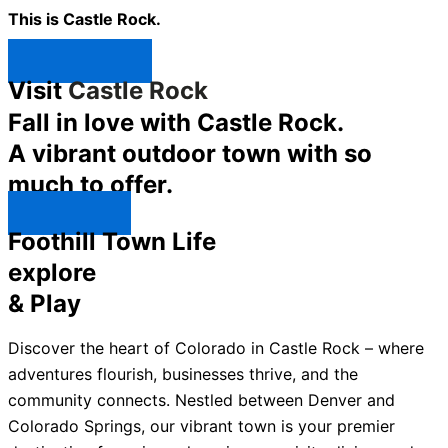
This is Castle Rock.
Shop Now ↯
Visit
Castle Rock
Fall in love with Castle Rock.
A vibrant outdoor town with so
much to offer.
Explore ↯
Foothill Town Life
explore
& Play
Discover the heart of Colorado in Castle Rock – where
adventures flourish, businesses thrive, and the
community connects. Nestled between Denver and
Colorado Springs, our vibrant town is your premier