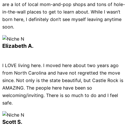
are a lot of local mom-and-pop shops and tons of hole-
in-the-wall places to get to learn about. While I wasn’t
born here, I definitely don’t see myself leaving anytime
soon.
Elizabeth A.
I LOVE living here. I moved here about two years ago
from North Carolina and have not regretted the move
since. Not only is the state beautiful, but Castle Rock is
AMAZING. The people here have been so
welcoming/inviting. There is so much to do and I feel
safe.
Scott S.