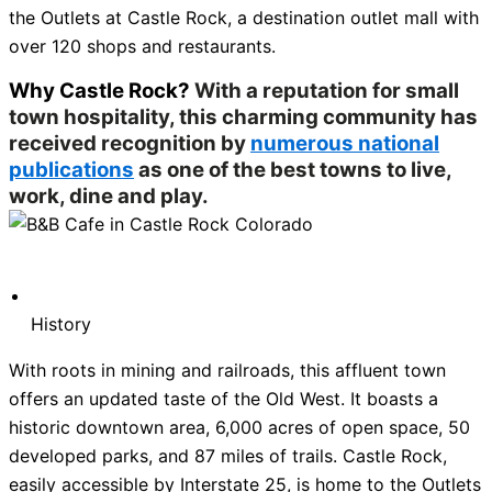
the Outlets at Castle Rock, a destination outlet mall with
over 120 shops and restaurants.
Why Castle Rock?
With a reputation for small
town hospitality, this charming community has
received recognition by
numerous national
publications
as one of the best towns to live,
work, dine and play.
History
With roots in mining and railroads, this affluent town
offers an updated taste of the Old West. It boasts a
historic downtown area, 6,000 acres of open space, 50
developed parks, and 87 miles of trails. Castle Rock,
easily accessible by Interstate 25, is home to the Outlets