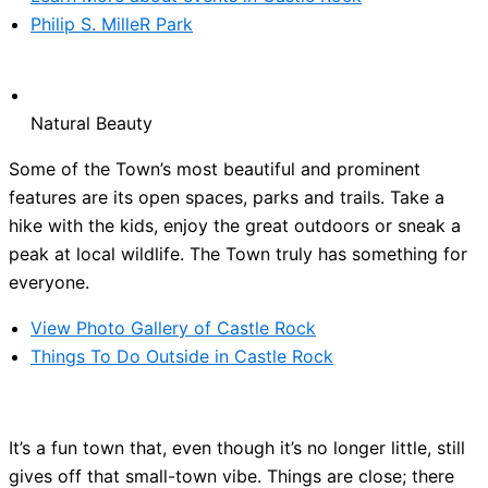
Philip S. MilleR Park
Natural Beauty
Some of the Town’s most beautiful and prominent
features are its open spaces, parks and trails. Take a
hike with the kids, enjoy the great outdoors or sneak a
peak at local wildlife. The Town truly has something for
everyone.
View Photo Gallery of Castle Rock
Things To Do Outside in Castle Rock
It’s a fun town that, even though it’s no longer little, still
gives off that small-town vibe. Things are close; there