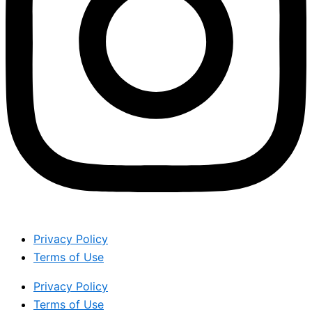
Privacy Policy
Terms of Use
Privacy Policy
Terms of Use