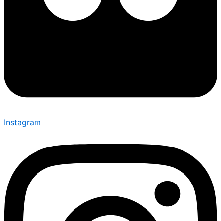
Instagram