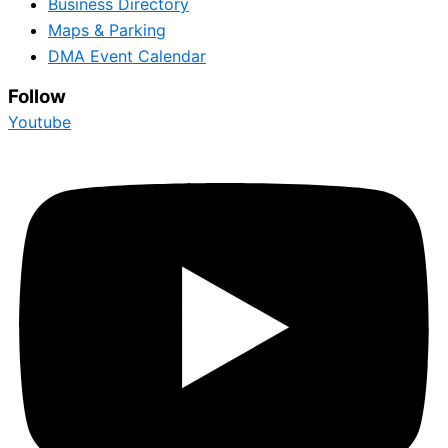
Business Directory
Maps & Parking
DMA Event Calendar
Follow
Youtube