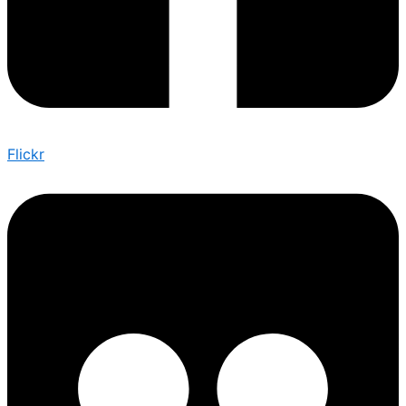
Flickr