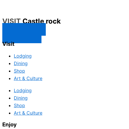
VISIT
Castle rock
CONTACT US
SUBSCRIBE
Visit
Lodging
Dining
Shop
Art & Culture
Lodging
Dining
Shop
Art & Culture
Enjoy