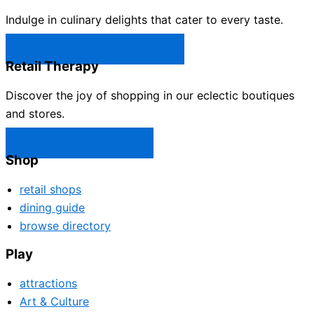
Indulge in culinary delights that cater to every taste.
Castle Rock Restaurants →
Retail Therapy
Discover the joy of shopping in our eclectic boutiques
and stores.
Castle Rock Shops →
Shop
retail shops
dining guide
browse directory
Play
attractions
Art & Culture