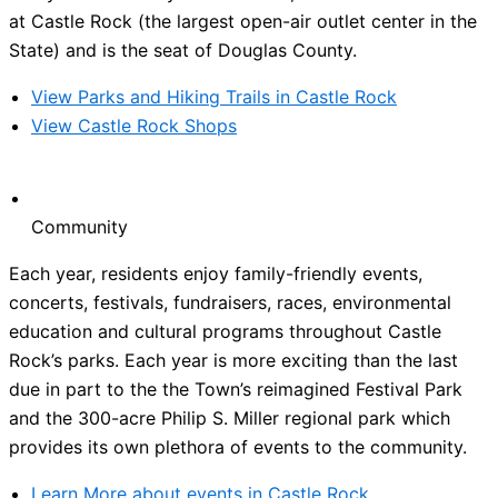
at Castle Rock (the largest open-air outlet center in the
State) and is the seat of Douglas County.
View Parks and Hiking Trails in Castle Rock
View Castle Rock Shops
Community
Each year, residents enjoy family-friendly events,
concerts, festivals, fundraisers, races, environmental
education and cultural programs throughout Castle
Rock’s parks. Each year is more exciting than the last
due in part to the the Town’s reimagined Festival Park
and the 300-acre Philip S. Miller regional park which
provides its own plethora of events to the community.
Learn More about events in Castle Rock