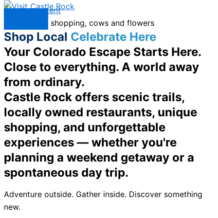
Skip to content
Menu
Shop Local
Celebrate Here
Your Colorado Escape Starts Here.
Close to everything. A world away
from ordinary.
Castle Rock offers scenic trails,
locally owned restaurants, unique
shopping, and unforgettable
experiences — whether you're
planning a weekend getaway or a
spontaneous day trip.
Adventure outside. Gather inside. Discover something
new.