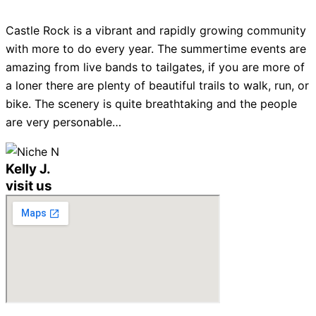
Castle Rock is a vibrant and rapidly growing community
with more to do every year. The summertime events are
amazing from live bands to tailgates, if you are more of
a loner there are plenty of beautiful trails to walk, run, or
bike. The scenery is quite breathtaking and the people
are very personable…
Kelly J.
visit us