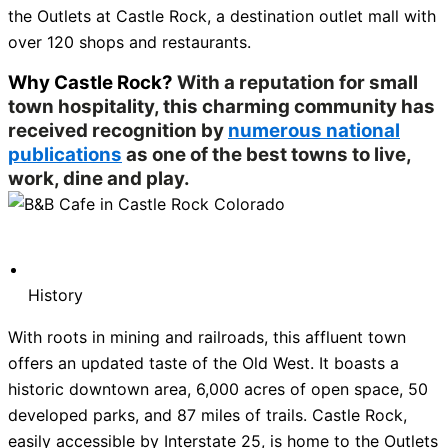
the Outlets at Castle Rock, a destination outlet mall with
over 120 shops and restaurants.
Why Castle Rock?
With a reputation for small
town hospitality, this charming community has
received recognition by
numerous national
publications
as one of the best towns to live,
work, dine and play.
History
With roots in mining and railroads, this affluent town
offers an updated taste of the Old West. It boasts a
historic downtown area, 6,000 acres of open space, 50
developed parks, and 87 miles of trails. Castle Rock,
easily accessible by Interstate 25, is home to the Outlets