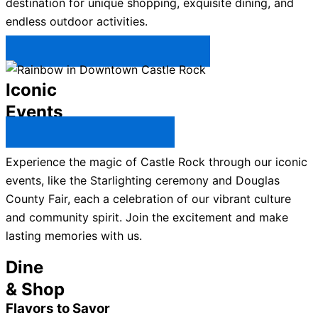
destination for unique shopping, exquisite dining, and
endless outdoor activities.
Plan Your Trip to Castle Rock →
Iconic
Events
All Castle Rock Events →
Experience the magic of Castle Rock through our iconic
events, like the Starlighting ceremony and Douglas
County Fair, each a celebration of our vibrant culture
and community spirit. Join the excitement and make
lasting memories with us.
Dine
& Shop
Flavors to Savor