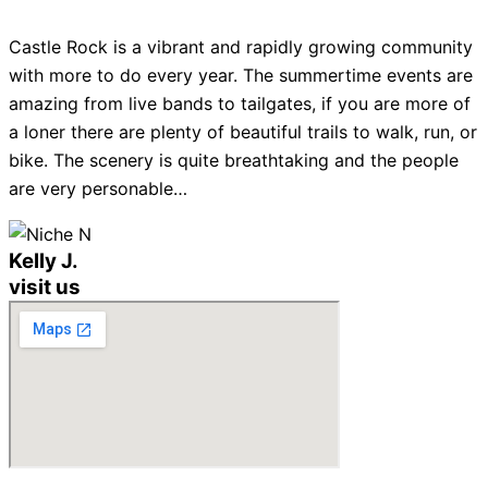
Castle Rock is a vibrant and rapidly growing community
with more to do every year. The summertime events are
amazing from live bands to tailgates, if you are more of
a loner there are plenty of beautiful trails to walk, run, or
bike. The scenery is quite breathtaking and the people
are very personable…
Kelly J.
visit us