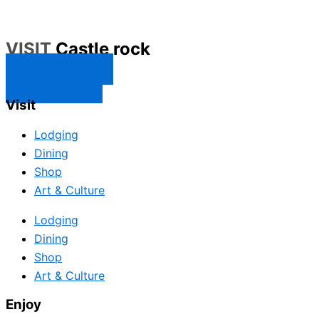
VISIT
Castle rock
CONTACT US
SUBSCRIBE
Visit
Lodging
Dining
Shop
Art & Culture
Lodging
Dining
Shop
Art & Culture
Enjoy