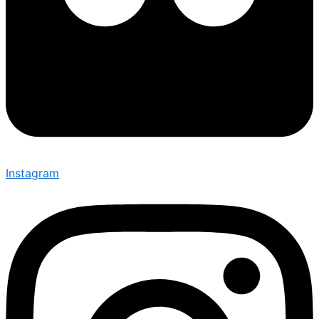
Instagram