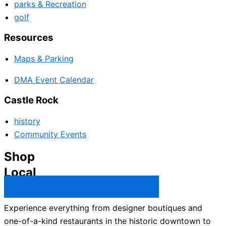
parks & Recreation
golf
Resources
Maps & Parking
DMA Event Calendar
Castle Rock
history
Community Events
Shop
Local
Castle Rock Business Directory →
Experience everything from designer boutiques and
one-of-a-kind restaurants in the historic downtown to