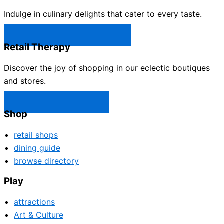
Indulge in culinary delights that cater to every taste.
Castle Rock Restaurants →
Retail Therapy
Discover the joy of shopping in our eclectic boutiques
and stores.
Castle Rock Shops →
Shop
retail shops
dining guide
browse directory
Play
attractions
Art & Culture