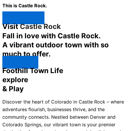
This is Castle Rock.
Shop Now ↯
Visit
Castle Rock
Fall in love with Castle Rock.
A vibrant outdoor town with so
much to offer.
Explore ↯
Foothill Town Life
explore
& Play
Discover the heart of Colorado in Castle Rock – where
adventures flourish, businesses thrive, and the
community connects. Nestled between Denver and
Colorado Springs, our vibrant town is your premier