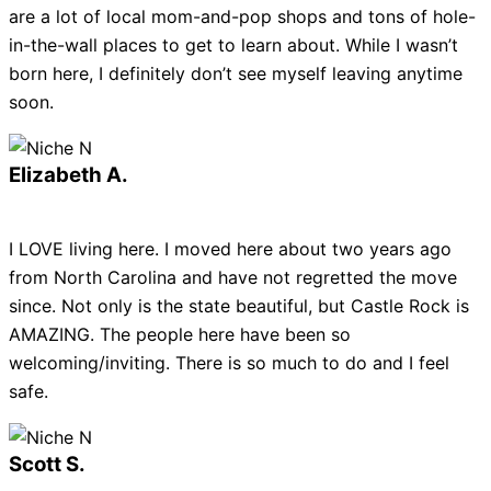
are a lot of local mom-and-pop shops and tons of hole-
in-the-wall places to get to learn about. While I wasn’t
born here, I definitely don’t see myself leaving anytime
soon.
Elizabeth A.
I LOVE living here. I moved here about two years ago
from North Carolina and have not regretted the move
since. Not only is the state beautiful, but Castle Rock is
AMAZING. The people here have been so
welcoming/inviting. There is so much to do and I feel
safe.
Scott S.