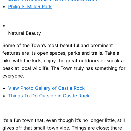
Philip S. MilleR Park
Natural Beauty
Some of the Town’s most beautiful and prominent
features are its open spaces, parks and trails. Take a
hike with the kids, enjoy the great outdoors or sneak a
peak at local wildlife. The Town truly has something for
everyone.
View Photo Gallery of Castle Rock
Things To Do Outside in Castle Rock
It’s a fun town that, even though it’s no longer little, still
gives off that small-town vibe. Things are close; there