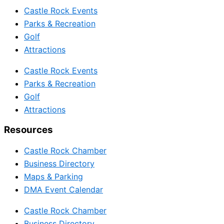
Castle Rock Events
Parks & Recreation
Golf
Attractions
Castle Rock Events
Parks & Recreation
Golf
Attractions
Resources
Castle Rock Chamber
Business Directory
Maps & Parking
DMA Event Calendar
Castle Rock Chamber
Business Directory