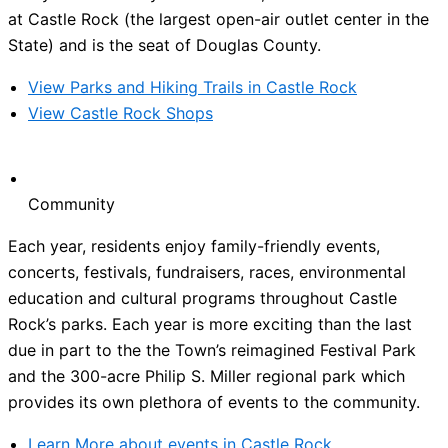
at Castle Rock (the largest open-air outlet center in the
State) and is the seat of Douglas County.
View Parks and Hiking Trails in Castle Rock
View Castle Rock Shops
Community
Each year, residents enjoy family-friendly events,
concerts, festivals, fundraisers, races, environmental
education and cultural programs throughout Castle
Rock’s parks. Each year is more exciting than the last
due in part to the the Town’s reimagined Festival Park
and the 300-acre Philip S. Miller regional park which
provides its own plethora of events to the community.
Learn More about events in Castle Rock