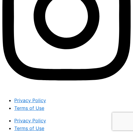
Privacy Policy
Terms of Use
Privacy Policy
Terms of Use