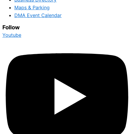
Maps & Parking
DMA Event Calendar
Follow
Youtube