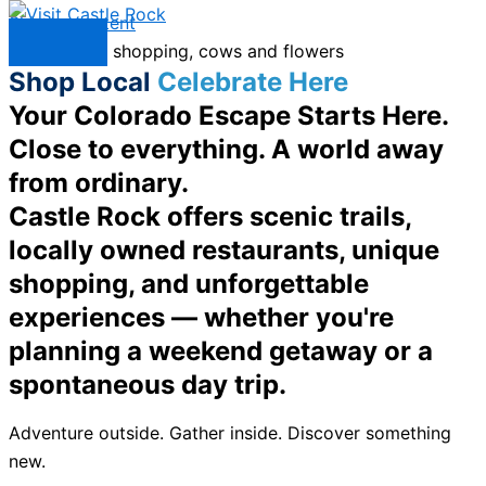
Skip to content
Menu
Shop Local
Celebrate Here
Your Colorado Escape Starts Here.
Close to everything. A world away
from ordinary.
Castle Rock offers scenic trails,
locally owned restaurants, unique
shopping, and unforgettable
experiences — whether you're
planning a weekend getaway or a
spontaneous day trip.
Adventure outside. Gather inside. Discover something
new.