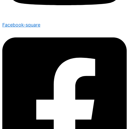
Facebook-square