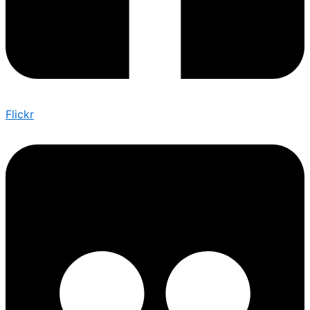
Flickr