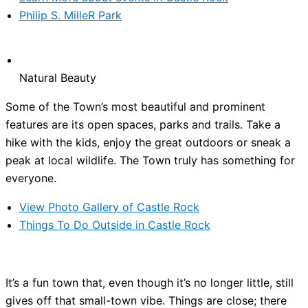
Philip S. MilleR Park
Natural Beauty
Some of the Town’s most beautiful and prominent
features are its open spaces, parks and trails. Take a
hike with the kids, enjoy the great outdoors or sneak a
peak at local wildlife. The Town truly has something for
everyone.
View Photo Gallery of Castle Rock
Things To Do Outside in Castle Rock
It’s a fun town that, even though it’s no longer little, still
gives off that small-town vibe. Things are close; there