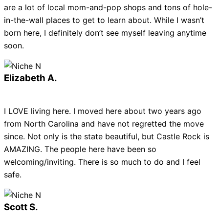
are a lot of local mom-and-pop shops and tons of hole-
in-the-wall places to get to learn about. While I wasn’t
born here, I definitely don’t see myself leaving anytime
soon.
Elizabeth A.
I LOVE living here. I moved here about two years ago
from North Carolina and have not regretted the move
since. Not only is the state beautiful, but Castle Rock is
AMAZING. The people here have been so
welcoming/inviting. There is so much to do and I feel
safe.
Scott S.