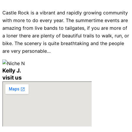
Castle Rock is a vibrant and rapidly growing community
with more to do every year. The summertime events are
amazing from live bands to tailgates, if you are more of
a loner there are plenty of beautiful trails to walk, run, or
bike. The scenery is quite breathtaking and the people
are very personable…
Kelly J.
visit us