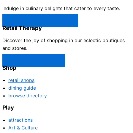
Indulge in culinary delights that cater to every taste.
Castle Rock Restaurants →
Retail Therapy
Discover the joy of shopping in our eclectic boutiques
and stores.
Castle Rock Shops →
Shop
retail shops
dining guide
browse directory
Play
attractions
Art & Culture