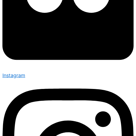
Instagram