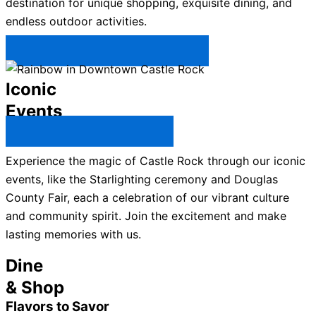
destination for unique shopping, exquisite dining, and
endless outdoor activities.
Plan Your Trip to Castle Rock →
Iconic
Events
All Castle Rock Events →
Experience the magic of Castle Rock through our iconic
events, like the Starlighting ceremony and Douglas
County Fair, each a celebration of our vibrant culture
and community spirit. Join the excitement and make
lasting memories with us.
Dine
& Shop
Flavors to Savor