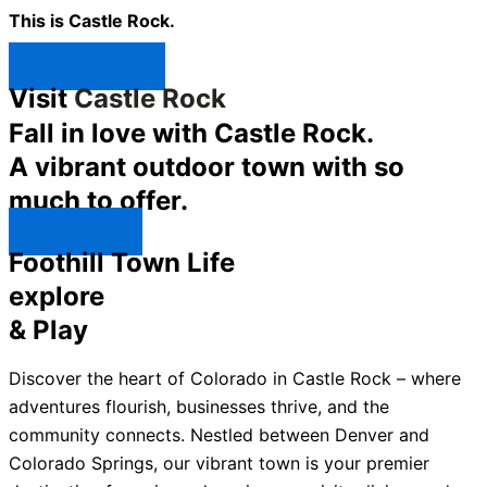
This is Castle Rock.
Shop Now ↯
Visit
Castle Rock
Fall in love with Castle Rock.
A vibrant outdoor town with so
much to offer.
Explore ↯
Foothill Town Life
explore
& Play
Discover the heart of Colorado in Castle Rock – where
adventures flourish, businesses thrive, and the
community connects. Nestled between Denver and
Colorado Springs, our vibrant town is your premier