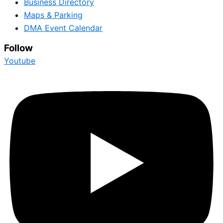
Business Directory
Maps & Parking
DMA Event Calendar
Follow
Youtube