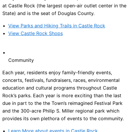
at Castle Rock (the largest open-air outlet center in the
State) and is the seat of Douglas County.
View Parks and Hiking Trails in Castle Rock
View Castle Rock Shops
Community
Each year, residents enjoy family-friendly events,
concerts, festivals, fundraisers, races, environmental
education and cultural programs throughout Castle
Rock’s parks. Each year is more exciting than the last
due in part to the the Town’s reimagined Festival Park
and the 300-acre Philip S. Miller regional park which
provides its own plethora of events to the community.
Learn More about events in Castle Rock