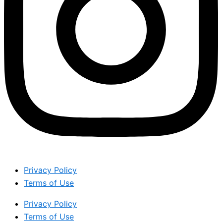
Privacy Policy
Terms of Use
Privacy Policy
Terms of Use