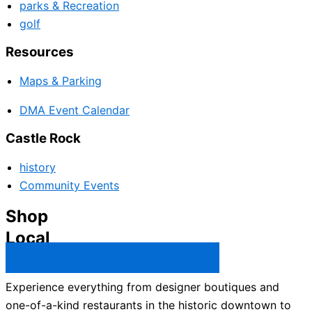
parks & Recreation
golf
Resources
Maps & Parking
DMA Event Calendar
Castle Rock
history
Community Events
Shop
Local
Castle Rock Business Directory →
Experience everything from designer boutiques and
one-of-a-kind restaurants in the historic downtown to