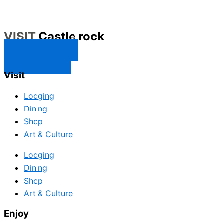
VISIT
Castle rock
CONTACT US
SUBSCRIBE
Visit
Lodging
Dining
Shop
Art & Culture
Lodging
Dining
Shop
Art & Culture
Enjoy