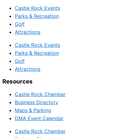
Castle Rock Events
Parks & Recreation
Golf
Attractions
Castle Rock Events
Parks & Recreation
Golf
Attractions
Resources
Castle Rock Chamber
Business Directory
Maps & Parking
DMA Event Calendar
Castle Rock Chamber