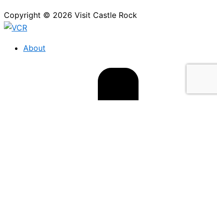
Copyright © 2026 Visit Castle Rock
About