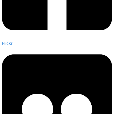
Flickr