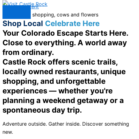
Skip to content
Menu
Shop Local
Celebrate Here
Your Colorado Escape Starts Here.
Close to everything. A world away
from ordinary.
Castle Rock offers scenic trails,
locally owned restaurants, unique
shopping, and unforgettable
experiences — whether you're
planning a weekend getaway or a
spontaneous day trip.
Adventure outside. Gather inside. Discover something
new.