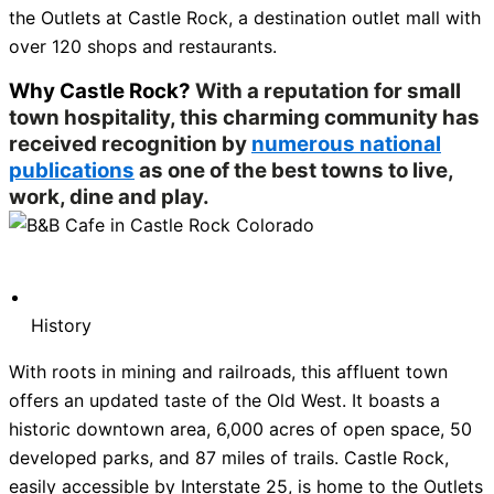
the Outlets at Castle Rock, a destination outlet mall with
over 120 shops and restaurants.
Why Castle Rock?
With a reputation for small
town hospitality, this charming community has
received recognition by
numerous national
publications
as one of the best towns to live,
work, dine and play.
History
With roots in mining and railroads, this affluent town
offers an updated taste of the Old West. It boasts a
historic downtown area, 6,000 acres of open space, 50
developed parks, and 87 miles of trails. Castle Rock,
easily accessible by Interstate 25, is home to the Outlets