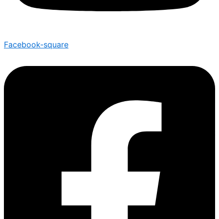
Facebook-square