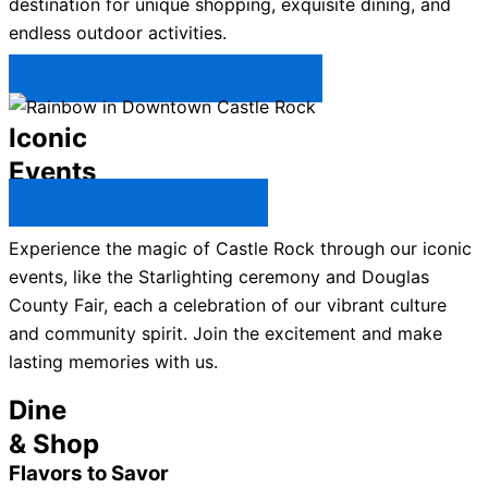
destination for unique shopping, exquisite dining, and
endless outdoor activities.
Plan Your Trip to Castle Rock →
Iconic
Events
All Castle Rock Events →
Experience the magic of Castle Rock through our iconic
events, like the Starlighting ceremony and Douglas
County Fair, each a celebration of our vibrant culture
and community spirit. Join the excitement and make
lasting memories with us.
Dine
& Shop
Flavors to Savor