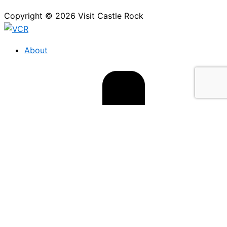
Copyright © 2026 Visit Castle Rock
About