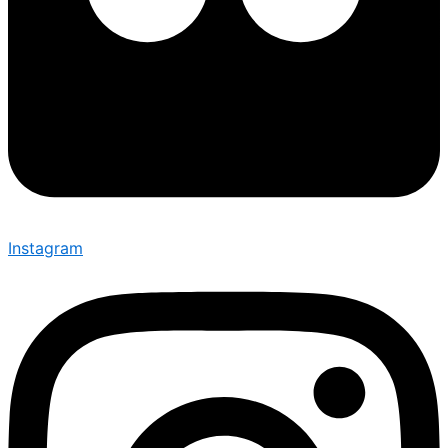
Instagram