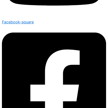
Facebook-square