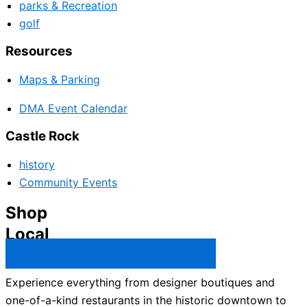
parks & Recreation
golf
Resources
Maps & Parking
DMA Event Calendar
Castle Rock
history
Community Events
Shop
Local
Castle Rock Business Directory →
Experience everything from designer boutiques and
one-of-a-kind restaurants in the historic downtown to