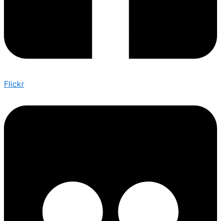
Flickr