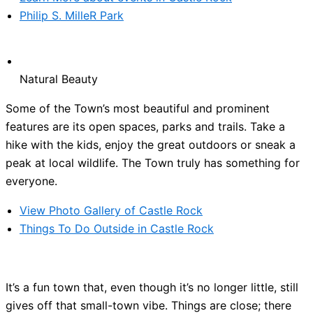
Philip S. MilleR Park
Natural Beauty
Some of the Town’s most beautiful and prominent
features are its open spaces, parks and trails. Take a
hike with the kids, enjoy the great outdoors or sneak a
peak at local wildlife. The Town truly has something for
everyone.
View Photo Gallery of Castle Rock
Things To Do Outside in Castle Rock
It’s a fun town that, even though it’s no longer little, still
gives off that small-town vibe. Things are close; there