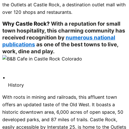
the Outlets at Castle Rock, a destination outlet mall with
over 120 shops and restaurants.
Why Castle Rock?
With a reputation for small
town hospitality, this charming community has
received recognition by
numerous national
publications
as one of the best towns to live,
work, dine and play.
History
With roots in mining and railroads, this affluent town
offers an updated taste of the Old West. It boasts a
historic downtown area, 6,000 acres of open space, 50
developed parks, and 87 miles of trails. Castle Rock,
easily accessible by Interstate 25, is home to the Outlets