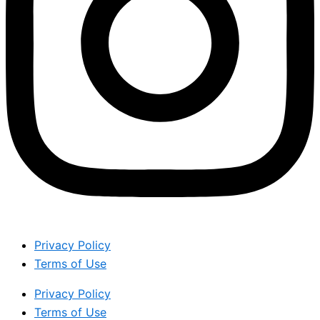
Privacy Policy
Terms of Use
Privacy Policy
Terms of Use