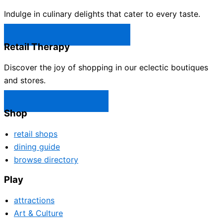
Indulge in culinary delights that cater to every taste.
Castle Rock Restaurants →
Retail Therapy
Discover the joy of shopping in our eclectic boutiques
and stores.
Castle Rock Shops →
Shop
retail shops
dining guide
browse directory
Play
attractions
Art & Culture