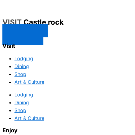
VISIT
Castle rock
CONTACT US
SUBSCRIBE
Visit
Lodging
Dining
Shop
Art & Culture
Lodging
Dining
Shop
Art & Culture
Enjoy