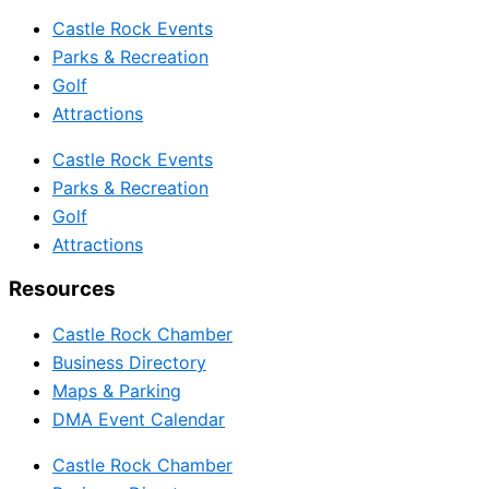
Castle Rock Events
Parks & Recreation
Golf
Attractions
Castle Rock Events
Parks & Recreation
Golf
Attractions
Resources
Castle Rock Chamber
Business Directory
Maps & Parking
DMA Event Calendar
Castle Rock Chamber