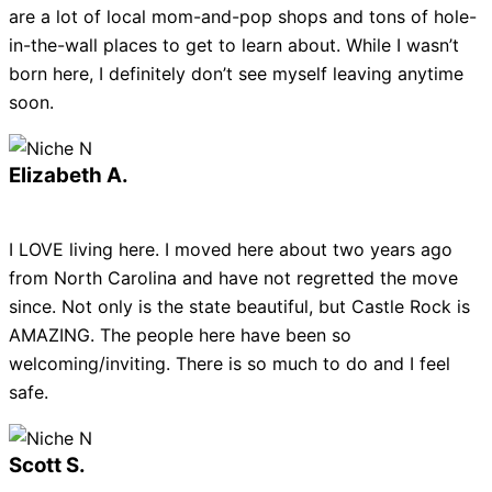
are a lot of local mom-and-pop shops and tons of hole-
in-the-wall places to get to learn about. While I wasn’t
born here, I definitely don’t see myself leaving anytime
soon.
Elizabeth A.
I LOVE living here. I moved here about two years ago
from North Carolina and have not regretted the move
since. Not only is the state beautiful, but Castle Rock is
AMAZING. The people here have been so
welcoming/inviting. There is so much to do and I feel
safe.
Scott S.