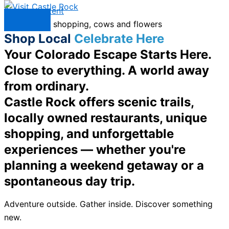
Skip to content
Menu
Shop Local
Celebrate Here
Your Colorado Escape Starts Here.
Close to everything. A world away
from ordinary.
Castle Rock offers scenic trails,
locally owned restaurants, unique
shopping, and unforgettable
experiences — whether you're
planning a weekend getaway or a
spontaneous day trip.
Adventure outside. Gather inside. Discover something
new.