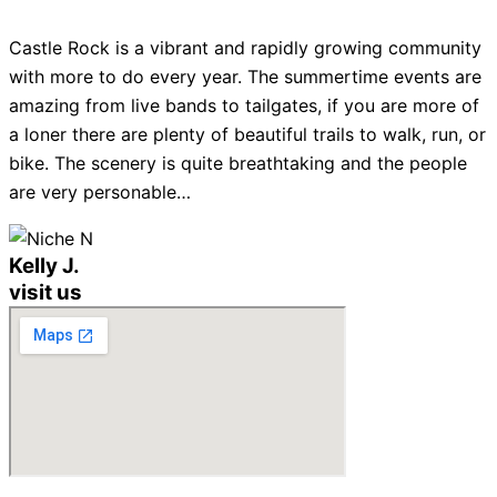
Castle Rock is a vibrant and rapidly growing community
with more to do every year. The summertime events are
amazing from live bands to tailgates, if you are more of
a loner there are plenty of beautiful trails to walk, run, or
bike. The scenery is quite breathtaking and the people
are very personable…
Kelly J.
visit us