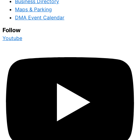
Business Directory
Maps & Parking
DMA Event Calendar
Follow
Youtube