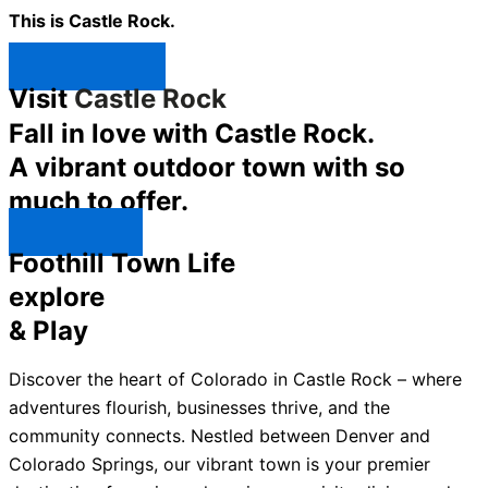
This is Castle Rock.
Shop Now ↯
Visit
Castle Rock
Fall in love with Castle Rock.
A vibrant outdoor town with so
much to offer.
Explore ↯
Foothill Town Life
explore
& Play
Discover the heart of Colorado in Castle Rock – where
adventures flourish, businesses thrive, and the
community connects. Nestled between Denver and
Colorado Springs, our vibrant town is your premier