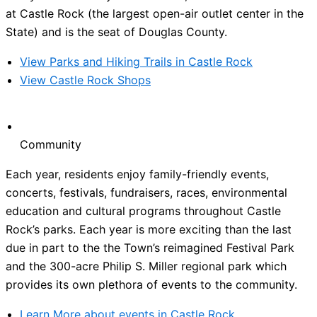
at Castle Rock (the largest open-air outlet center in the
State) and is the seat of Douglas County.
View Parks and Hiking Trails in Castle Rock
View Castle Rock Shops
Community
Each year, residents enjoy family-friendly events,
concerts, festivals, fundraisers, races, environmental
education and cultural programs throughout Castle
Rock’s parks. Each year is more exciting than the last
due in part to the the Town’s reimagined Festival Park
and the 300-acre Philip S. Miller regional park which
provides its own plethora of events to the community.
Learn More about events in Castle Rock