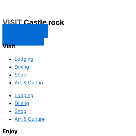
VISIT
Castle rock
CONTACT US
SUBSCRIBE
Visit
Lodging
Dining
Shop
Art & Culture
Lodging
Dining
Shop
Art & Culture
Enjoy