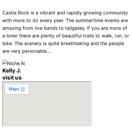
Castle Rock is a vibrant and rapidly growing community
with more to do every year. The summertime events are
amazing from live bands to tailgates, if you are more of
a loner there are plenty of beautiful trails to walk, run, or
bike. The scenery is quite breathtaking and the people
are very personable…
Kelly J.
visit us