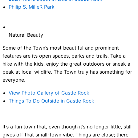
Philip S. MilleR Park
Natural Beauty
Some of the Town’s most beautiful and prominent
features are its open spaces, parks and trails. Take a
hike with the kids, enjoy the great outdoors or sneak a
peak at local wildlife. The Town truly has something for
everyone.
View Photo Gallery of Castle Rock
Things To Do Outside in Castle Rock
It’s a fun town that, even though it’s no longer little, still
gives off that small-town vibe. Things are close; there