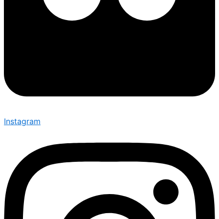
Instagram