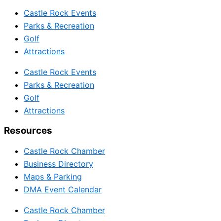
Castle Rock Events
Parks & Recreation
Golf
Attractions
Castle Rock Events
Parks & Recreation
Golf
Attractions
Resources
Castle Rock Chamber
Business Directory
Maps & Parking
DMA Event Calendar
Castle Rock Chamber