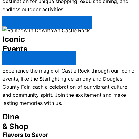
destination for unique shopping, exquisite dining, and
endless outdoor activities.
Plan Your Trip to Castle Rock →
Iconic
Events
All Castle Rock Events →
Experience the magic of Castle Rock through our iconic
events, like the Starlighting ceremony and Douglas
County Fair, each a celebration of our vibrant culture
and community spirit. Join the excitement and make
lasting memories with us.
Dine
& Shop
Flavors to Savor