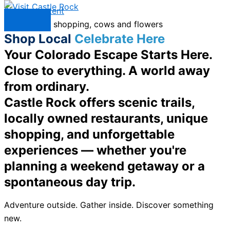
Skip to content
Menu
Shop Local
Celebrate Here
Your Colorado Escape Starts Here.
Close to everything. A world away
from ordinary.
Castle Rock offers scenic trails,
locally owned restaurants, unique
shopping, and unforgettable
experiences — whether you're
planning a weekend getaway or a
spontaneous day trip.
Adventure outside. Gather inside. Discover something
new.