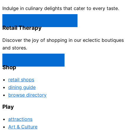
Indulge in culinary delights that cater to every taste.
Castle Rock Restaurants →
Retail Therapy
Discover the joy of shopping in our eclectic boutiques
and stores.
Castle Rock Shops →
Shop
retail shops
dining guide
browse directory
Play
attractions
Art & Culture