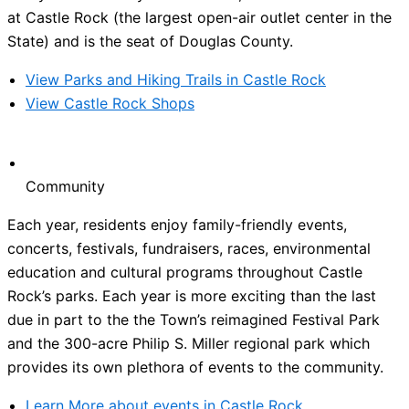
at Castle Rock (the largest open-air outlet center in the
State) and is the seat of Douglas County.
View Parks and Hiking Trails in Castle Rock
View Castle Rock Shops
Community
Each year, residents enjoy family-friendly events,
concerts, festivals, fundraisers, races, environmental
education and cultural programs throughout Castle
Rock’s parks. Each year is more exciting than the last
due in part to the the Town’s reimagined Festival Park
and the 300-acre Philip S. Miller regional park which
provides its own plethora of events to the community.
Learn More about events in Castle Rock