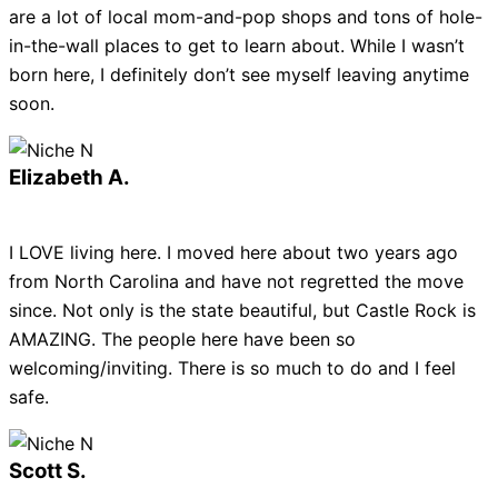
are a lot of local mom-and-pop shops and tons of hole-
in-the-wall places to get to learn about. While I wasn’t
born here, I definitely don’t see myself leaving anytime
soon.
Elizabeth A.
I LOVE living here. I moved here about two years ago
from North Carolina and have not regretted the move
since. Not only is the state beautiful, but Castle Rock is
AMAZING. The people here have been so
welcoming/inviting. There is so much to do and I feel
safe.
Scott S.