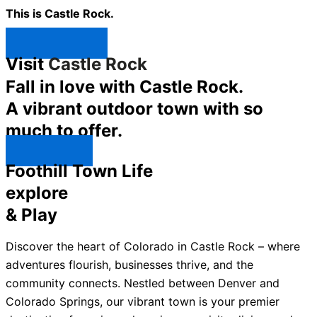
This is Castle Rock.
Shop Now ↯
Visit
Castle Rock
Fall in love with Castle Rock.
A vibrant outdoor town with so
much to offer.
Explore ↯
Foothill Town Life
explore
& Play
Discover the heart of Colorado in Castle Rock – where
adventures flourish, businesses thrive, and the
community connects. Nestled between Denver and
Colorado Springs, our vibrant town is your premier