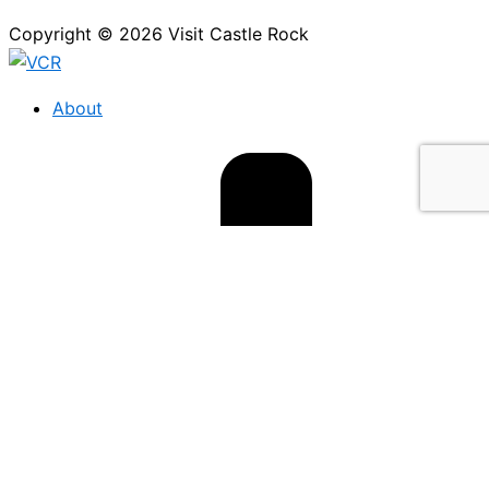
Copyright © 2026 Visit Castle Rock
About