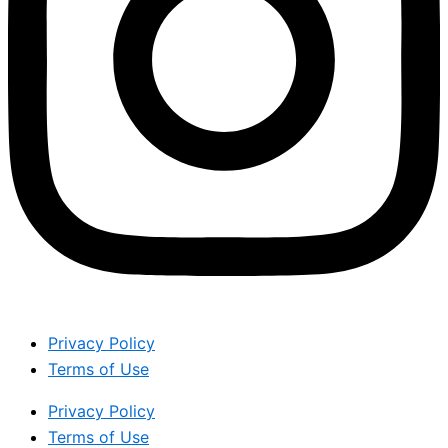
Privacy Policy
Terms of Use
Privacy Policy
Terms of Use