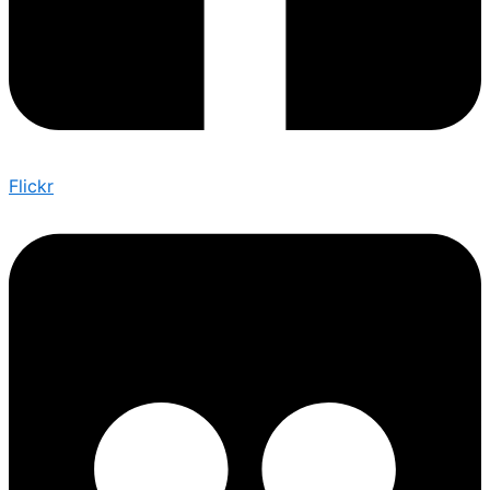
Flickr