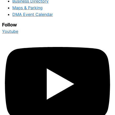
Business Directory
Maps & Parking
DMA Event Calendar
Follow
Youtube