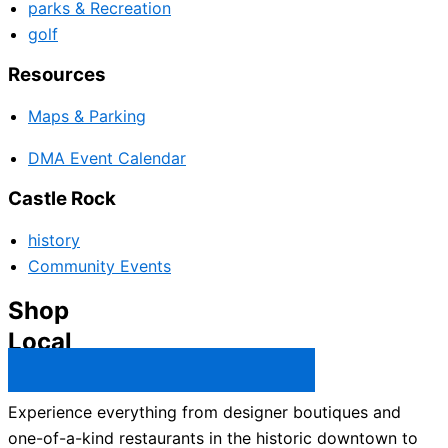
parks & Recreation
golf
Resources
Maps & Parking
DMA Event Calendar
Castle Rock
history
Community Events
Shop
Local
Castle Rock Business Directory →
Experience everything from designer boutiques and
one-of-a-kind restaurants in the historic downtown to