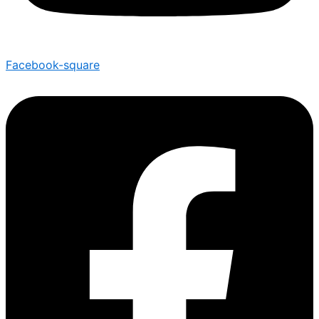
Facebook-square