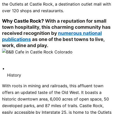
the Outlets at Castle Rock, a destination outlet mall with
over 120 shops and restaurants.
Why Castle Rock?
With a reputation for small
town hospitality, this charming community has
received recognition by
numerous national
publications
as one of the best towns to live,
work, dine and play.
History
With roots in mining and railroads, this affluent town
offers an updated taste of the Old West. It boasts a
historic downtown area, 6,000 acres of open space, 50
developed parks, and 87 miles of trails. Castle Rock,
easily accessible by Interstate 25, is home to the Outlets