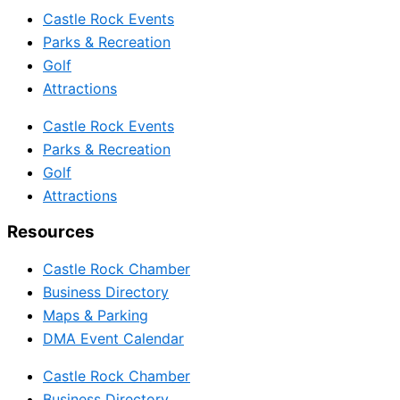
Castle Rock Events
Parks & Recreation
Golf
Attractions
Castle Rock Events
Parks & Recreation
Golf
Attractions
Resources
Castle Rock Chamber
Business Directory
Maps & Parking
DMA Event Calendar
Castle Rock Chamber
Business Directory