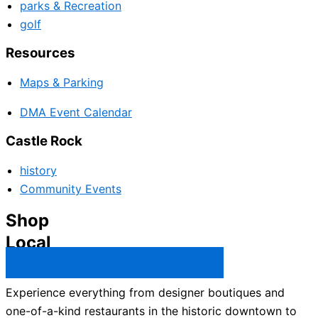
parks & Recreation
golf
Resources
Maps & Parking
DMA Event Calendar
Castle Rock
history
Community Events
Shop
Local
Castle Rock Business Directory →
Experience everything from designer boutiques and
one-of-a-kind restaurants in the historic downtown to