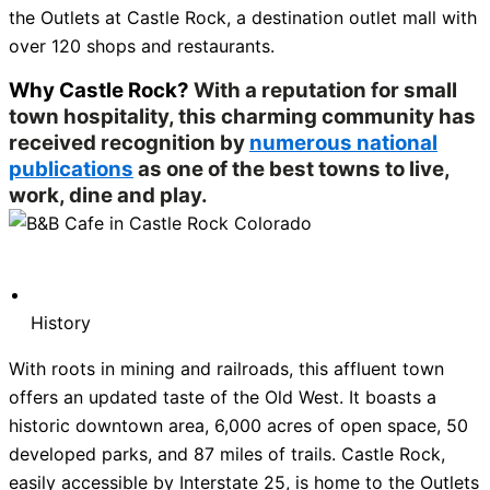
the Outlets at Castle Rock, a destination outlet mall with
over 120 shops and restaurants.
Why Castle Rock?
With a reputation for small
town hospitality, this charming community has
received recognition by
numerous national
publications
as one of the best towns to live,
work, dine and play.
History
With roots in mining and railroads, this affluent town
offers an updated taste of the Old West. It boasts a
historic downtown area, 6,000 acres of open space, 50
developed parks, and 87 miles of trails. Castle Rock,
easily accessible by Interstate 25, is home to the Outlets