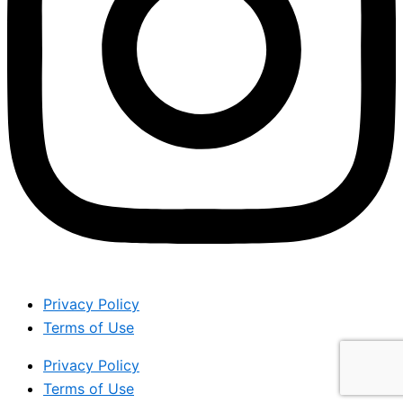
Privacy Policy
Terms of Use
Privacy Policy
Terms of Use