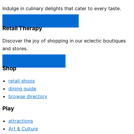
Indulge in culinary delights that cater to every taste.
Castle Rock Restaurants →
Retail Therapy
Discover the joy of shopping in our eclectic boutiques
and stores.
Castle Rock Shops →
Shop
retail shops
dining guide
browse directory
Play
attractions
Art & Culture