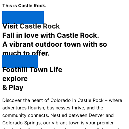
This is Castle Rock.
Shop Now ↯
Visit
Castle Rock
Fall in love with Castle Rock.
A vibrant outdoor town with so
much to offer.
Explore ↯
Foothill Town Life
explore
& Play
Discover the heart of Colorado in Castle Rock – where
adventures flourish, businesses thrive, and the
community connects. Nestled between Denver and
Colorado Springs, our vibrant town is your premier