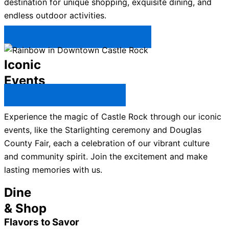
destination for unique shopping, exquisite dining, and
endless outdoor activities.
Plan Your Trip to Castle Rock →
Iconic
Events
All Castle Rock Events →
Experience the magic of Castle Rock through our iconic
events, like the Starlighting ceremony and Douglas
County Fair, each a celebration of our vibrant culture
and community spirit. Join the excitement and make
lasting memories with us.
Dine
& Shop
Flavors to Savor