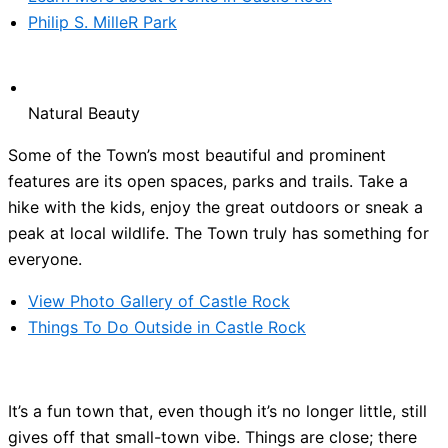
Philip S. MilleR Park
Natural Beauty
Some of the Town’s most beautiful and prominent
features are its open spaces, parks and trails. Take a
hike with the kids, enjoy the great outdoors or sneak a
peak at local wildlife. The Town truly has something for
everyone.
View Photo Gallery of Castle Rock
Things To Do Outside in Castle Rock
It’s a fun town that, even though it’s no longer little, still
gives off that small-town vibe. Things are close; there