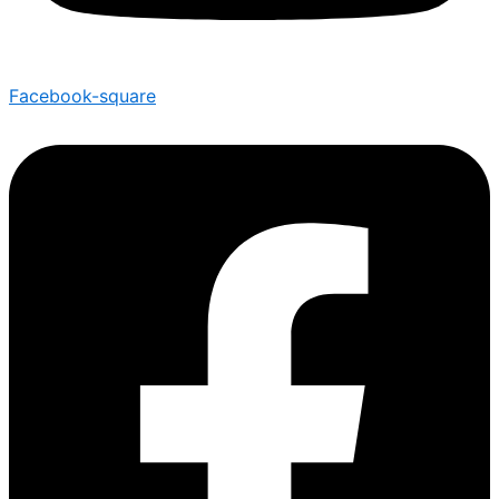
Facebook-square