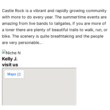
Castle Rock is a vibrant and rapidly growing community
with more to do every year. The summertime events are
amazing from live bands to tailgates, if you are more of
a loner there are plenty of beautiful trails to walk, run, or
bike. The scenery is quite breathtaking and the people
are very personable…
Kelly J.
visit us