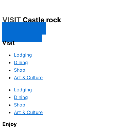
VISIT
Castle rock
CONTACT US
SUBSCRIBE
Visit
Lodging
Dining
Shop
Art & Culture
Lodging
Dining
Shop
Art & Culture
Enjoy