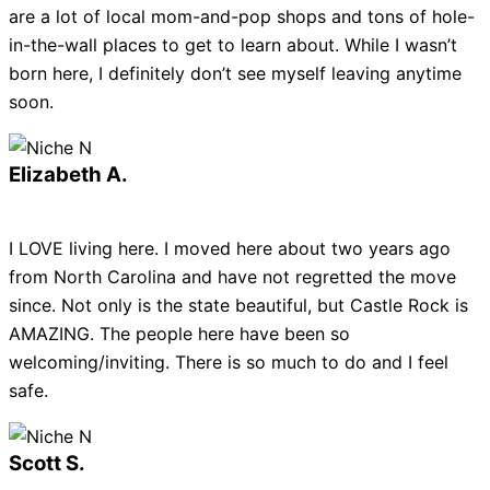
are a lot of local mom-and-pop shops and tons of hole-
in-the-wall places to get to learn about. While I wasn’t
born here, I definitely don’t see myself leaving anytime
soon.
Elizabeth A.
I LOVE living here. I moved here about two years ago
from North Carolina and have not regretted the move
since. Not only is the state beautiful, but Castle Rock is
AMAZING. The people here have been so
welcoming/inviting. There is so much to do and I feel
safe.
Scott S.