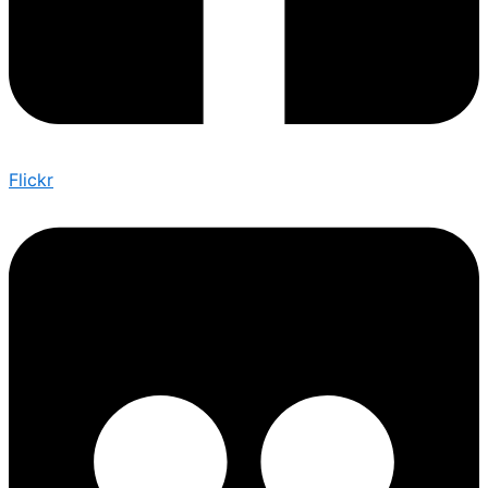
Flickr