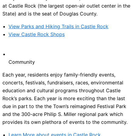
at Castle Rock (the largest open-air outlet center in the
State) and is the seat of Douglas County.
View Parks and Hiking Trails in Castle Rock
View Castle Rock Shops
Community
Each year, residents enjoy family-friendly events,
concerts, festivals, fundraisers, races, environmental
education and cultural programs throughout Castle
Rock’s parks. Each year is more exciting than the last
due in part to the the Town’s reimagined Festival Park
and the 300-acre Philip S. Miller regional park which
provides its own plethora of events to the community.
Learn More about events in Castle Rock