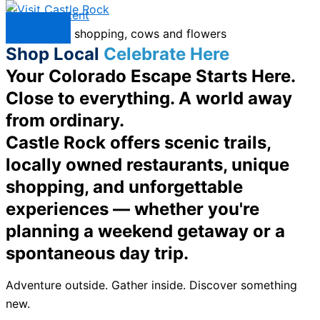
Skip to content
Menu
Shop Local
Celebrate Here
Your Colorado Escape Starts Here.
Close to everything. A world away
from ordinary.
Castle Rock offers scenic trails,
locally owned restaurants, unique
shopping, and unforgettable
experiences — whether you're
planning a weekend getaway or a
spontaneous day trip.
Adventure outside. Gather inside. Discover something
new.