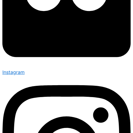
Instagram