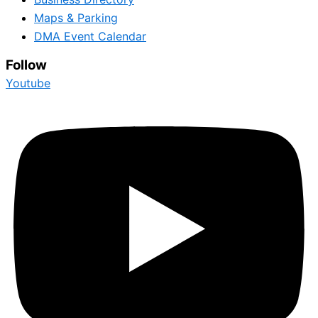
Maps & Parking
DMA Event Calendar
Follow
Youtube