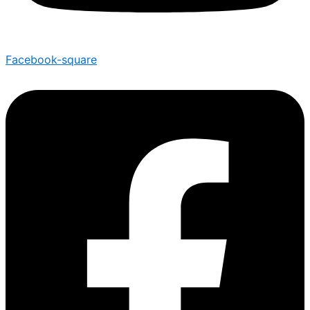
Facebook-square