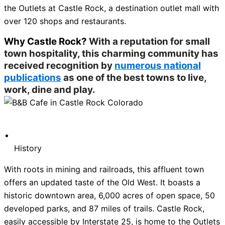
the Outlets at Castle Rock, a destination outlet mall with
over 120 shops and restaurants.
Why Castle Rock?
With a reputation for small
town hospitality, this charming community has
received recognition by
numerous national
publications
as one of the best towns to live,
work, dine and play.
History
With roots in mining and railroads, this affluent town
offers an updated taste of the Old West. It boasts a
historic downtown area, 6,000 acres of open space, 50
developed parks, and 87 miles of trails. Castle Rock,
easily accessible by Interstate 25, is home to the Outlets