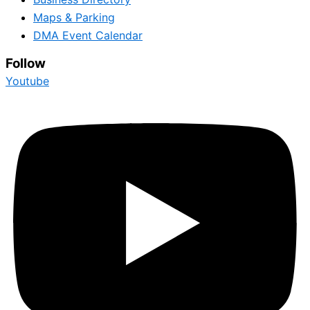
Maps & Parking
DMA Event Calendar
Follow
Youtube