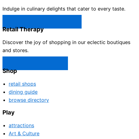
Indulge in culinary delights that cater to every taste.
Castle Rock Restaurants →
Retail Therapy
Discover the joy of shopping in our eclectic boutiques
and stores.
Castle Rock Shops →
Shop
retail shops
dining guide
browse directory
Play
attractions
Art & Culture