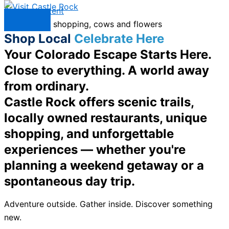
Skip to content
Menu
Shop Local
Celebrate Here
Your Colorado Escape Starts Here.
Close to everything. A world away
from ordinary.
Castle Rock offers scenic trails,
locally owned restaurants, unique
shopping, and unforgettable
experiences — whether you're
planning a weekend getaway or a
spontaneous day trip.
Adventure outside. Gather inside. Discover something
new.