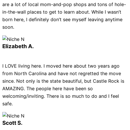
are a lot of local mom-and-pop shops and tons of hole-
in-the-wall places to get to learn about. While I wasn’t
born here, I definitely don’t see myself leaving anytime
soon.
Elizabeth A.
I LOVE living here. I moved here about two years ago
from North Carolina and have not regretted the move
since. Not only is the state beautiful, but Castle Rock is
AMAZING. The people here have been so
welcoming/inviting. There is so much to do and I feel
safe.
Scott S.