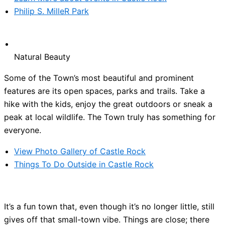
Philip S. MilleR Park
Natural Beauty
Some of the Town’s most beautiful and prominent
features are its open spaces, parks and trails. Take a
hike with the kids, enjoy the great outdoors or sneak a
peak at local wildlife. The Town truly has something for
everyone.
View Photo Gallery of Castle Rock
Things To Do Outside in Castle Rock
It’s a fun town that, even though it’s no longer little, still
gives off that small-town vibe. Things are close; there