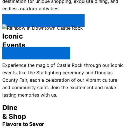
destination for unique shopping, exquisite dining, and
endless outdoor activities.
Plan Your Trip to Castle Rock →
Iconic
Events
All Castle Rock Events →
Experience the magic of Castle Rock through our iconic
events, like the Starlighting ceremony and Douglas
County Fair, each a celebration of our vibrant culture
and community spirit. Join the excitement and make
lasting memories with us.
Dine
& Shop
Flavors to Savor