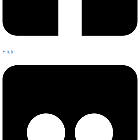
Flickr