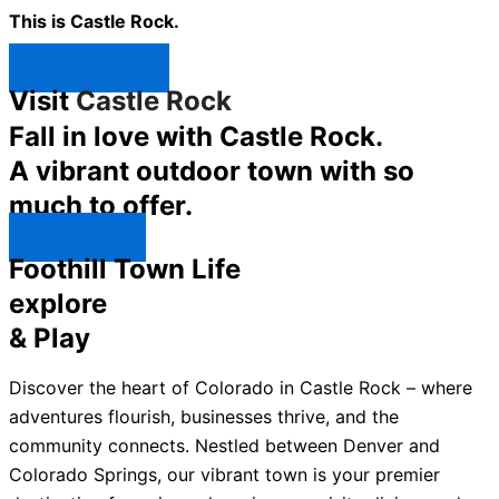
This is Castle Rock.
Shop Now ↯
Visit
Castle Rock
Fall in love with Castle Rock.
A vibrant outdoor town with so
much to offer.
Explore ↯
Foothill Town Life
explore
& Play
Discover the heart of Colorado in Castle Rock – where
adventures flourish, businesses thrive, and the
community connects. Nestled between Denver and
Colorado Springs, our vibrant town is your premier