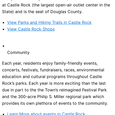
at Castle Rock (the largest open-air outlet center in the
State) and is the seat of Douglas County.
View Parks and Hiking Trails in Castle Rock
View Castle Rock Shops
Community
Each year, residents enjoy family-friendly events,
concerts, festivals, fundraisers, races, environmental
education and cultural programs throughout Castle
Rock’s parks. Each year is more exciting than the last
due in part to the the Town’s reimagined Festival Park
and the 300-acre Philip S. Miller regional park which
provides its own plethora of events to the community.
Learn More about events in Castle Rock