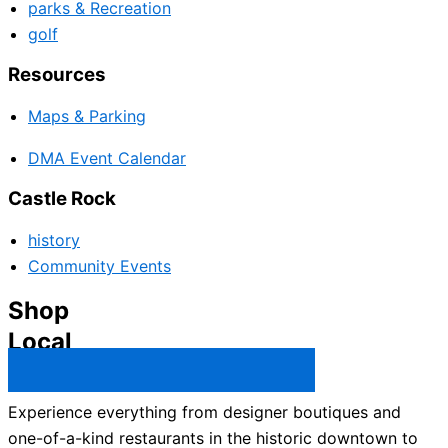
parks & Recreation
golf
Resources
Maps & Parking
DMA Event Calendar
Castle Rock
history
Community Events
Shop
Local
Castle Rock Business Directory →
Experience everything from designer boutiques and
one-of-a-kind restaurants in the historic downtown to