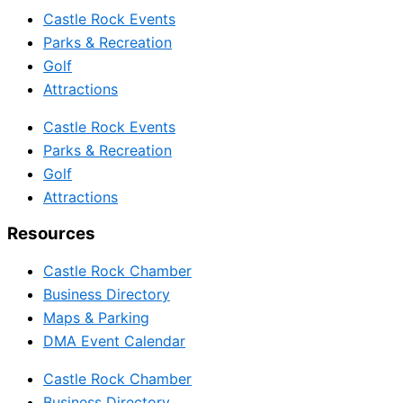
Castle Rock Events
Parks & Recreation
Golf
Attractions
Castle Rock Events
Parks & Recreation
Golf
Attractions
Resources
Castle Rock Chamber
Business Directory
Maps & Parking
DMA Event Calendar
Castle Rock Chamber
Business Directory