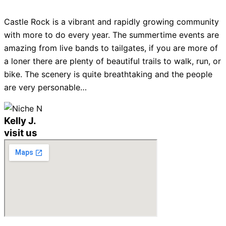
Castle Rock is a vibrant and rapidly growing community
with more to do every year. The summertime events are
amazing from live bands to tailgates, if you are more of
a loner there are plenty of beautiful trails to walk, run, or
bike. The scenery is quite breathtaking and the people
are very personable…
Kelly J.
visit us