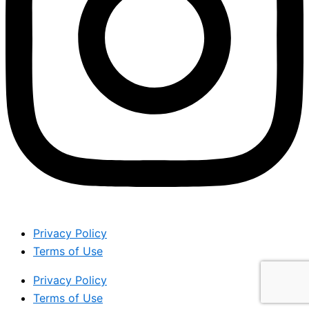
Privacy Policy
Terms of Use
Privacy Policy
Terms of Use