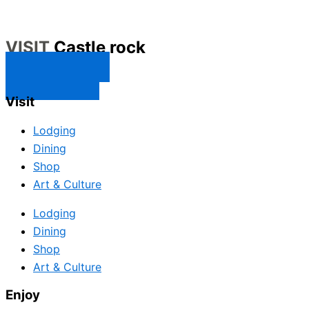
VISIT
Castle rock
CONTACT US
SUBSCRIBE
Visit
Lodging
Dining
Shop
Art & Culture
Lodging
Dining
Shop
Art & Culture
Enjoy