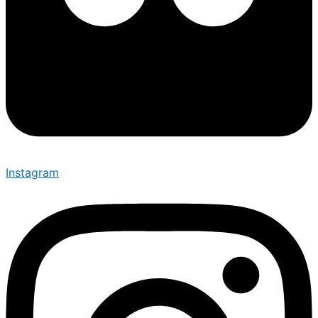
Instagram