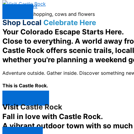
Skip to content
Menu
Shop Local
Celebrate Here
Your Colorado Escape Starts Here.
Close to everything. A world away fr
Castle Rock offers scenic trails, loc
whether you're planning a weekend g
Adventure outside. Gather inside. Discover something new
This is Castle Rock.
Shop Now ↯
Visit
Castle Rock
Fall in love with Castle Rock.
A vibrant outdoor town with so much t