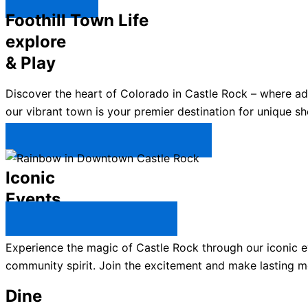
Explore ↯
Foothill Town Life
explore
& Play
Discover the heart of Colorado in Castle Rock – where a
our vibrant town is your premier destination for unique sh
Plan Your Trip to Castle Rock →
Iconic
Events
All Castle Rock Events →
Experience the magic of Castle Rock through our iconic ev
community spirit. Join the excitement and make lasting m
Dine