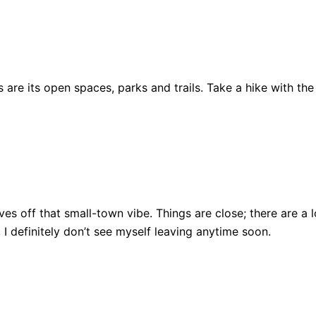
are its open spaces, parks and trails. Take a hike with the
ll gives off that small-town vibe. Things are close; there ar
, I definitely don’t see myself leaving anytime soon.