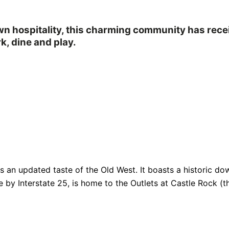
own hospitality, this charming community has rec
k, dine and play.
fers an updated taste of the Old West. It boasts a historic
e by Interstate 25, is home to the Outlets at Castle Rock (th