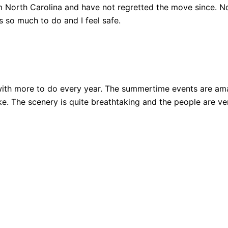
 North Carolina and have not regretted the move since. Not
 so much to do and I feel safe.
ith more to do every year. The summertime events are amazi
 bike. The scenery is quite breathtaking and the people are 