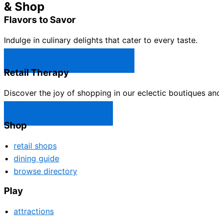
& Shop
Flavors to Savor
Indulge in culinary delights that cater to every taste.
Castle Rock Restaurants →
Retail Therapy
Discover the joy of shopping in our eclectic boutiques an
Castle Rock Shops →
Shop
retail shops
dining guide
browse directory
Play
attractions