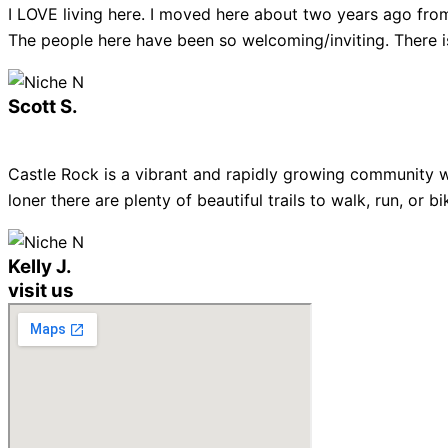
I LOVE living here. I moved here about two years ago from
The people here have been so welcoming/inviting. There is
Scott S.
Castle Rock is a vibrant and rapidly growing community w
loner there are plenty of beautiful trails to walk, run, or
Kelly J.
visit us