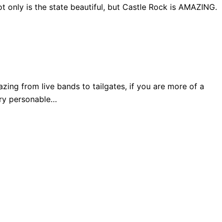
 only is the state beautiful, but Castle Rock is AMAZING.
ng from live bands to tailgates, if you are more of a
very personable…