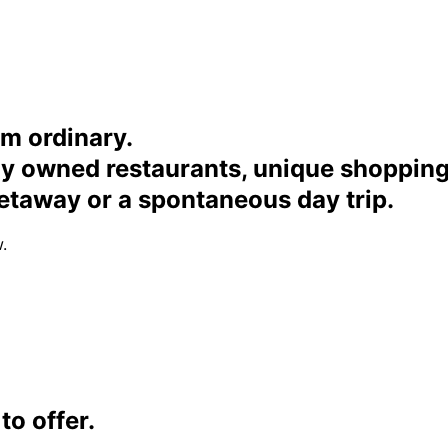
om ordinary.
ally owned restaurants, unique shoppi
etaway or a spontaneous day trip.
.
o offer.