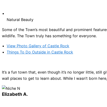
Natural Beauty
Some of the Town’s most beautiful and prominent features 
wildlife. The Town truly has something for everyone.
View Photo Gallery of Castle Rock
Things To Do Outside in Castle Rock
It’s a fun town that, even though it’s no longer little, sti
wall places to get to learn about. While I wasn’t born here
Elizabeth A.