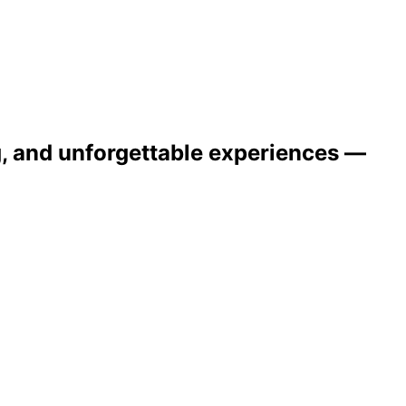
ng, and unforgettable experiences —