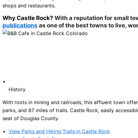
shops and restaurants.
Why Castle Rock?
With a reputation for small t
publications
as one of the best towns to live, wor
History
With roots in mining and railroads, this affluent town of
parks, and 87 miles of trails. Castle Rock, easily accessibl
seat of Douglas County.
View Parks and Hiking Trails in Castle Rock