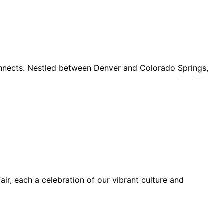
connects. Nestled between Denver and Colorado Springs,
ir, each a celebration of our vibrant culture and