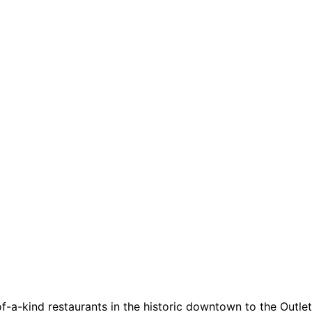
a-kind restaurants in the historic downtown to the Outlets