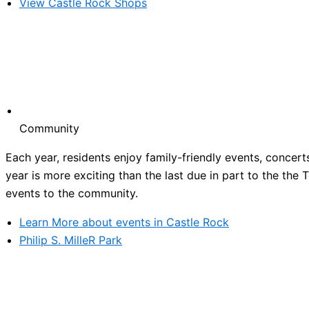
View Castle Rock Shops
Community
Each year, residents enjoy family-friendly events, concert
year is more exciting than the last due in part to the the
events to the community.
Learn More about events in Castle Rock
Philip S. MilleR Park