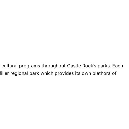
nd cultural programs throughout Castle Rock’s parks. Each
Miller regional park which provides its own plethora of