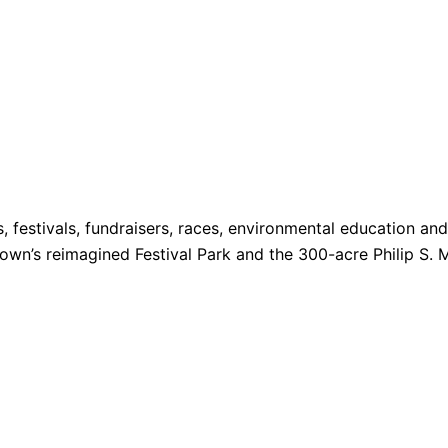
s, festivals, fundraisers, races, environmental education a
 Town’s reimagined Festival Park and the 300-acre Philip S. 