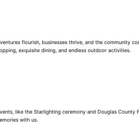
dventures flourish, businesses thrive, and the community 
opping, exquisite dining, and endless outdoor activities.
ents, like the Starlighting ceremony and Douglas County Fa
emories with us.