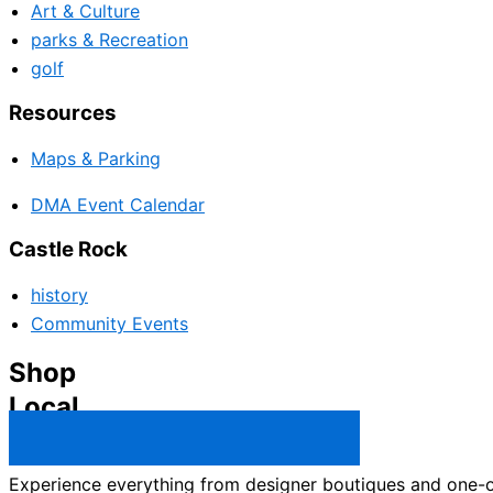
Art & Culture
parks & Recreation
golf
Resources
Maps & Parking
DMA Event Calendar
Castle Rock
history
Community Events
Shop
Local
Castle Rock Business Directory →
Experience everything from designer boutiques and one-of-