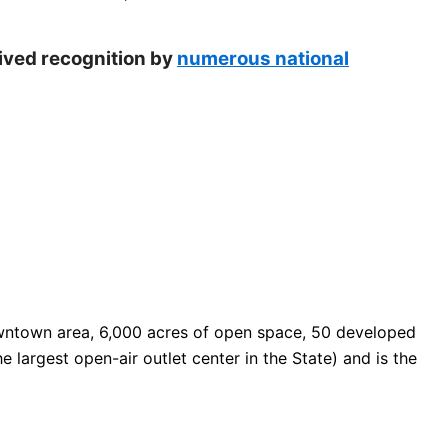
eived recognition by
numerous national
 downtown area, 6,000 acres of open space, 50 developed
e largest open-air outlet center in the State) and is the