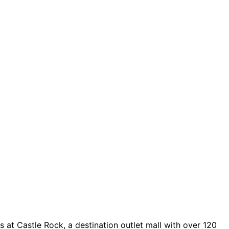
 at Castle Rock, a destination outlet mall with over 120