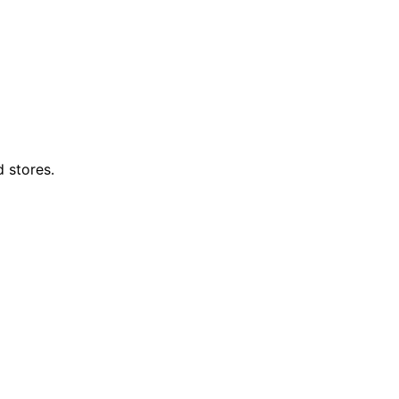
d stores.