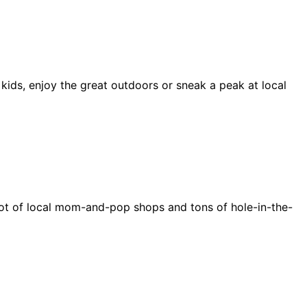
 kids, enjoy the great outdoors or sneak a peak at local
e a lot of local mom-and-pop shops and tons of hole-in-the-