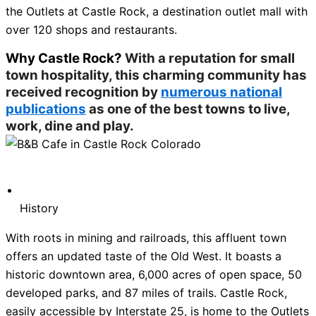
the Outlets at Castle Rock, a destination outlet mall with
over 120 shops and restaurants.
Why Castle Rock?
With a reputation for small
town hospitality, this charming community has
received recognition by
numerous national
publications
as one of the best towns to live,
work, dine and play.
History
With roots in mining and railroads, this affluent town
offers an updated taste of the Old West. It boasts a
historic downtown area, 6,000 acres of open space, 50
developed parks, and 87 miles of trails. Castle Rock,
easily accessible by Interstate 25, is home to the Outlets