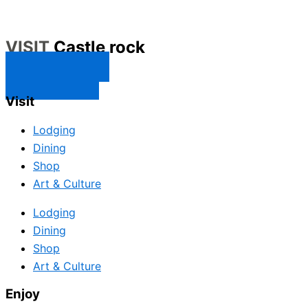
VISIT
Castle rock
CONTACT US
SUBSCRIBE
Visit
Lodging
Dining
Shop
Art & Culture
Lodging
Dining
Shop
Art & Culture
Enjoy