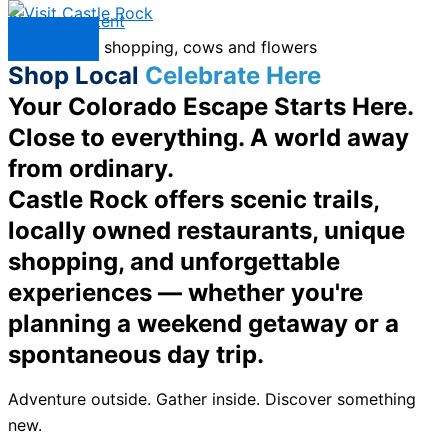
Skip to content
Menu
Shop Local
Celebrate Here
Your Colorado Escape Starts Here.
Close to everything. A world away
from ordinary.
Castle Rock offers scenic trails,
locally owned restaurants, unique
shopping, and unforgettable
experiences — whether you're
planning a weekend getaway or a
spontaneous day trip.
Adventure outside. Gather inside. Discover something
new.