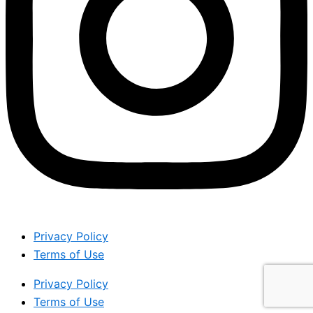
Privacy Policy
Terms of Use
Privacy Policy
Terms of Use