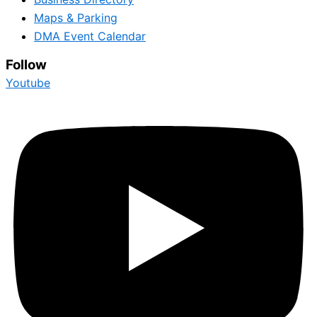
Maps & Parking
DMA Event Calendar
Follow
Youtube