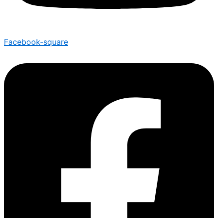
Facebook-square