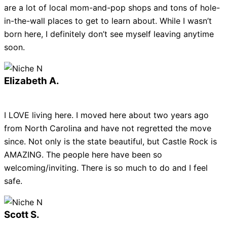
are a lot of local mom-and-pop shops and tons of hole-
in-the-wall places to get to learn about. While I wasn’t
born here, I definitely don’t see myself leaving anytime
soon.
Elizabeth A.
I LOVE living here. I moved here about two years ago
from North Carolina and have not regretted the move
since. Not only is the state beautiful, but Castle Rock is
AMAZING. The people here have been so
welcoming/inviting. There is so much to do and I feel
safe.
Scott S.