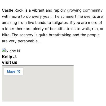
Castle Rock is a vibrant and rapidly growing community
with more to do every year. The summertime events are
amazing from live bands to tailgates, if you are more of
a loner there are plenty of beautiful trails to walk, run, or
bike. The scenery is quite breathtaking and the people
are very personable…
Kelly J.
visit us