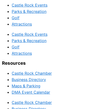
Castle Rock Events
Parks & Recreation
Golf
Attractions
Castle Rock Events
Parks & Recreation
Golf
Attractions
Resources
Castle Rock Chamber
Business Directory
Maps & Parking
DMA Event Calendar
Castle Rock Chamber
Business Directory