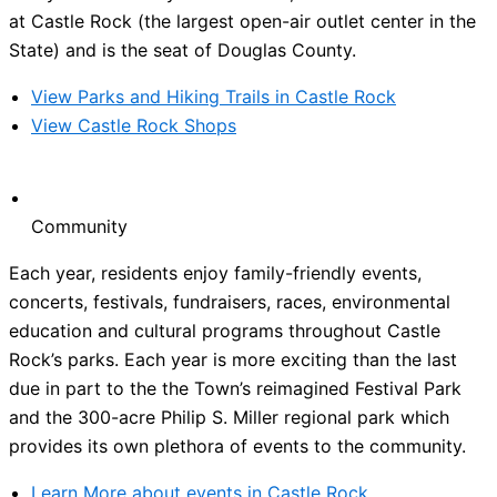
at Castle Rock (the largest open-air outlet center in the
State) and is the seat of Douglas County.
View Parks and Hiking Trails in Castle Rock
View Castle Rock Shops
Community
Each year, residents enjoy family-friendly events,
concerts, festivals, fundraisers, races, environmental
education and cultural programs throughout Castle
Rock’s parks. Each year is more exciting than the last
due in part to the the Town’s reimagined Festival Park
and the 300-acre Philip S. Miller regional park which
provides its own plethora of events to the community.
Learn More about events in Castle Rock