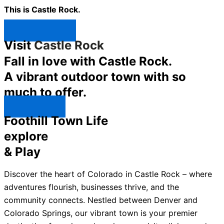
This is Castle Rock.
Shop Now ↯
Visit
Castle Rock
Fall in love with Castle Rock.
A vibrant outdoor town with so
much to offer.
Explore ↯
Foothill Town Life
explore
& Play
Discover the heart of Colorado in Castle Rock – where
adventures flourish, businesses thrive, and the
community connects. Nestled between Denver and
Colorado Springs, our vibrant town is your premier