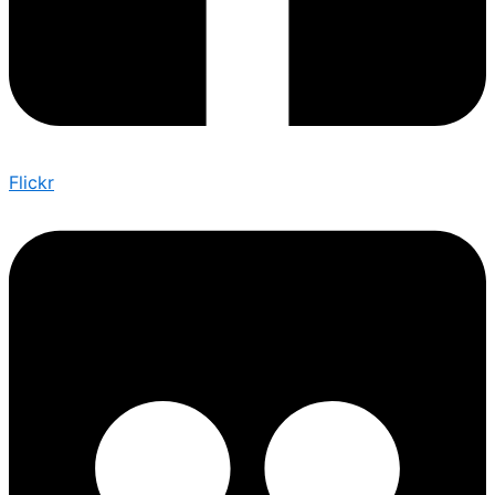
Flickr