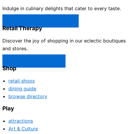
Indulge in culinary delights that cater to every taste.
Castle Rock Restaurants →
Retail Therapy
Discover the joy of shopping in our eclectic boutiques
and stores.
Castle Rock Shops →
Shop
retail shops
dining guide
browse directory
Play
attractions
Art & Culture