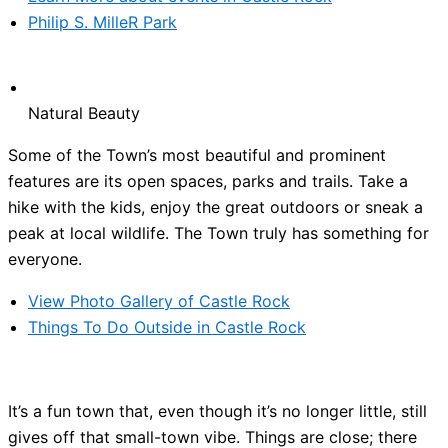
Philip S. MilleR Park
Natural Beauty
Some of the Town’s most beautiful and prominent
features are its open spaces, parks and trails. Take a
hike with the kids, enjoy the great outdoors or sneak a
peak at local wildlife. The Town truly has something for
everyone.
View Photo Gallery of Castle Rock
Things To Do Outside in Castle Rock
It’s a fun town that, even though it’s no longer little, still
gives off that small-town vibe. Things are close; there