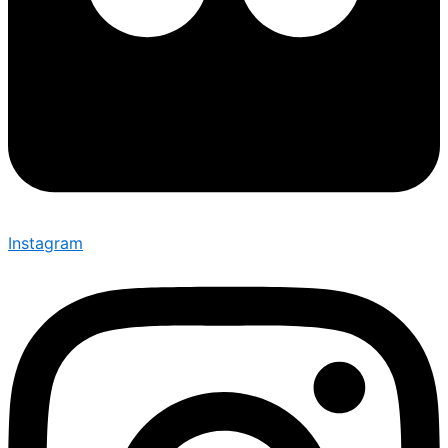
Instagram