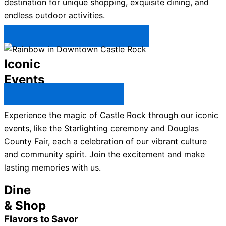
destination for unique shopping, exquisite dining, and
endless outdoor activities.
Plan Your Trip to Castle Rock →
Iconic
Events
All Castle Rock Events →
Experience the magic of Castle Rock through our iconic
events, like the Starlighting ceremony and Douglas
County Fair, each a celebration of our vibrant culture
and community spirit. Join the excitement and make
lasting memories with us.
Dine
& Shop
Flavors to Savor