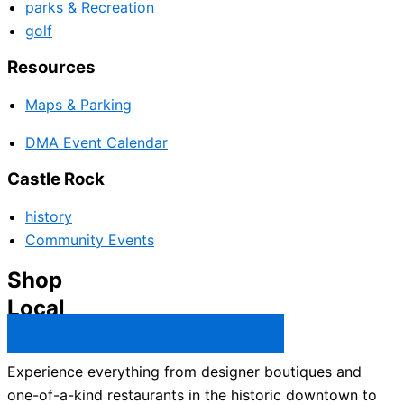
parks & Recreation
golf
Resources
Maps & Parking
DMA Event Calendar
Castle Rock
history
Community Events
Shop
Local
Castle Rock Business Directory →
Experience everything from designer boutiques and
one-of-a-kind restaurants in the historic downtown to